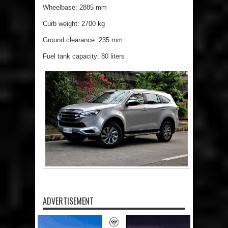
Wheelbase: 2885 mm
Curb weight: 2700 kg
Ground clearance: 235 mm
Fuel tank capacity: 80 liters
ADVERTISEMENT