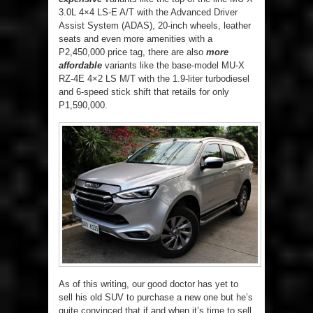
3.0L 4×4 LS-E A/T with the Advanced Driver
Assist System (ADAS), 20-inch wheels, leather
seats and even more amenities with a
P2,450,000 price tag, there are also
more
affordable
variants like the base-model MU-X
RZ-4E 4×2 LS M/T with the 1.9-liter turbodiesel
and 6-speed stick shift that retails for only
P1,590,000.
As of this writing, our good doctor has yet to
sell his old SUV to purchase a new one but he’s
quite convinced that if and when it’s time to sell