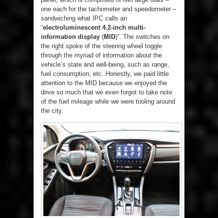
one each for the tachometer and speedometer –
sandwiching what IPC calls an
“
electroluminescent 4.2-inch multi-
information display
(
MID
)”. The switches on
the right spoke of the steering wheel toggle
through the myriad of information about the
vehicle’s state and well-being, such as range,
fuel consumption, etc. Honestly, we paid little
attention to the MID because we enjoyed the
drive so much that we even forgot to take note
of the fuel mileage while we were tooling around
the city.