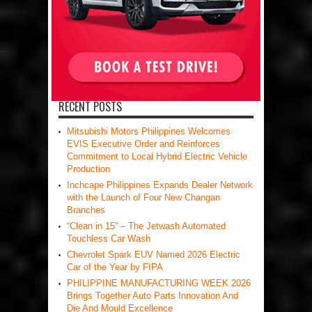
RECENT POSTS
Mitsubishi Motors Philippines Welcomes
EVIS Executive Order and Reinforces
Commitment to Local Hybrid Electric Vehicle
Production
Inchcape Philippines Expands Dealer Network
with the Launch of Four New Changan
Branches
“Clean in 15” – The Jetwash Automated
Touchless Car Wash
Chevrolet Spark EUV Named 2026 Electric
Car of the Year by FIPA
PHILIPPINE MANUFACTURING WEEK 2026
Brings Together Auto Parts Innovation And
Die And Mould Excellence