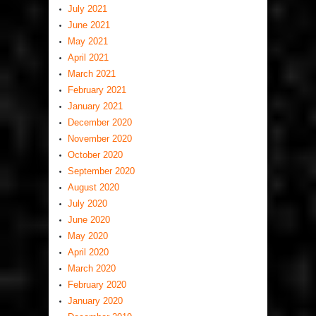
July 2021
June 2021
May 2021
April 2021
March 2021
February 2021
January 2021
December 2020
November 2020
October 2020
September 2020
August 2020
July 2020
June 2020
May 2020
April 2020
March 2020
February 2020
January 2020