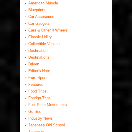
American Muscle
Blueprints
Car Accesories
Car Gadgets
Cars & Other 4 Wheels
Classic Utility
Collectible Vehicles
Destination
Destinations
Driven
Editor's Note
Euro Sports
Featured
Food Trips
Foreign Trips
Fuel Price Movements
Go-See
Industry News
Japanese Old School
Journeys