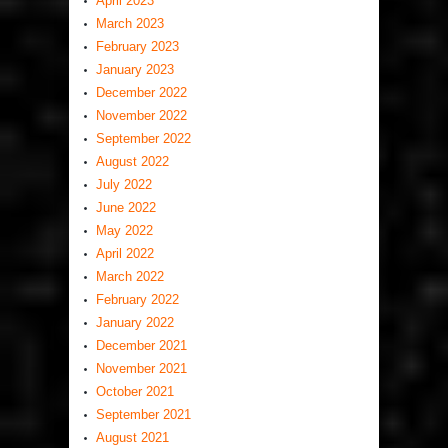
April 2023
March 2023
February 2023
January 2023
December 2022
November 2022
September 2022
August 2022
July 2022
June 2022
May 2022
April 2022
March 2022
February 2022
January 2022
December 2021
November 2021
October 2021
September 2021
August 2021