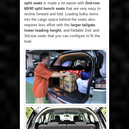
split seats
is made a lot easier with
2nd-row
60/40 split bench seats
that are very easy to
recline forward and fold. Loading bulky items
into the cargo space behind the seats also
requires less effort with the
larger tailgate
,
lower loading height
, and foldable 2nd- and
3rd-row seats that you can configure to fit the
load.