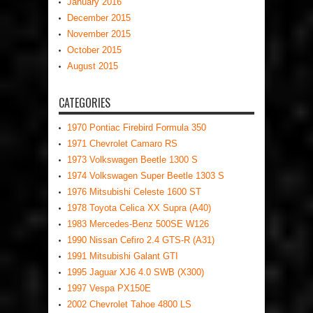
January 2016
December 2015
November 2015
October 2015
August 2015
CATEGORIES
1970 Pontiac Firebird Formula 350
1971 Chevrolet Camaro RS
1973 Volkswagen Beetle 1300 S
1974 Volkswagen Super Beetle 1303 S
1976 Mitsubishi Celeste 1600 ST
1978 Toyota Celica XX Supra (A40)
1983 Mercedes-Benz 500SE W126
1990 Nissan Cefiro 2.4 GTS-R (A31)
1991 Mitsubishi Galant GTI
1995 Jaguar XJ6 4.0 SWB (X300)
1997 Vespa PX150E
2002 Chevrolet Tahoe 4800 LS