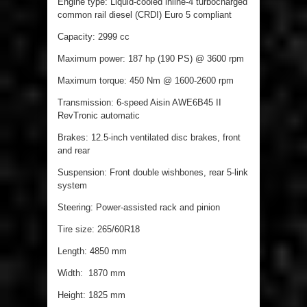
Engine type: Liquid-cooled inline-4 turbocharged
common rail diesel (CRDI) Euro 5 compliant
Capacity: 2999 cc
Maximum power: 187 hp (190 PS) @ 3600 rpm
Maximum torque: 450 Nm @ 1600-2600 rpm
Transmission: 6-speed Aisin AWE6B45 II
RevTronic automatic
Brakes: 12.5-inch ventilated disc brakes, front
and rear
Suspension: Front double wishbones, rear 5-link
system
Steering: Power-assisted rack and pinion
Tire size: 265/60R18
Length: 4850 mm
Width: 1870 mm
Height: 1825 mm