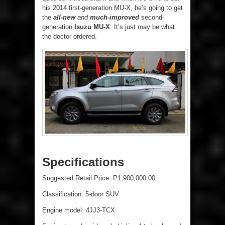
his 2014 first-generation MU-X, he’s going to get
the
all-new
and
much-improved
second-
generation
Isuzu MU-X
. It’s just may be what
the doctor ordered.
Specifications
Suggested Retail Price: P1,900,000.00
Classification: 5-door SUV
Engine model: 4JJ3-TCX