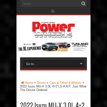
Home
>
Driven
>
Cars & Other 4 Wheels
>
2022 Isuzu MU-X 3.0L 4×2 LS-A A/T: Just What
The Doctor Ordered
2022 Isuzu MU-X 3.0L 4×2