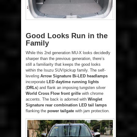
Good Looks Run in the
Family
While this 2nd generation MU-X looks decidedly
sharper than the previous generation, there’s
still a familiarity that keeps the good looks
within the Isuzu SUV/pickup family. The self-
leveling
Arrow Signature Bi-LED headlamps
incorporate
LED daytime running lights
(
DRLs
) and flank an imposing tungsten silver
World Cross Flow front grille
with chrome
accents. The back is adorned with
Winglet
Signature rear combination LED tail lamps
flanking the
power tailgate
with jam protection.