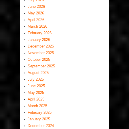
June 2026
May 2026
April 2026
March 2026
February 2026
January 2026
December 2025
November 2025
October 2025
September 2025
August 2025
July 2025
June 2025
May 2025
April 2025
March 2025
February 2025
January 2025
December 2024