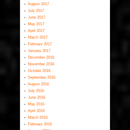
August 2017
July 2017
June 2017
May 2017
April 2017
March 2017
February 2017
January 2017
December 2016
November 2016
October 2016
September 2016
August 2016
July 2016
June 2016
May 2016
April 2016
March 2016
February 2016