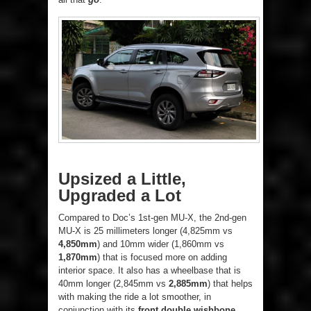
Upsized a Little,
Upgraded a Lot
Compared to Doc’s 1st-gen MU-X, the 2nd-gen
MU-X is 25 millimeters longer (4,825mm vs
4,850mm
) and 10mm wider (1,860mm vs
1,870mm
) that is focused more on adding
interior space. It also has a wheelbase that is
40mm longer (2,845mm vs
2,885mm
) that helps
with making the ride a lot smoother, in
conjunction with its
front double wishbone
,