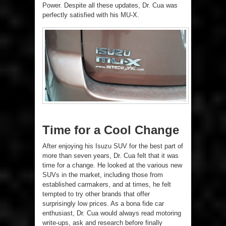
Power. Despite all these updates, Dr. Cua was
perfectly satisfied with his MU-X.
Time for a Cool Change
After enjoying his Isuzu SUV for the best part of
more than seven years, Dr. Cua felt that it was
time for a change. He looked at the various new
SUVs in the market, including those from
established carmakers, and at times, he felt
tempted to try other brands that offer
surprisingly low prices. As a bona fide car
enthusiast, Dr. Cua would always read motoring
write-ups, ask and research before finally