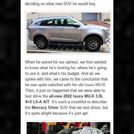
deciding on what new SUV he would buy.
When he asked for our opinion, we first wanted
to know what he’s looking for, where he’s going
to use it, and what’s his budget. And as we
spoke with him, we came to the conclusion that
he was quite satisfied with his old Isuzu MU-X.
Then, it just so happened that we were able to
test drive the
all-new 2022 Isuzu MU-X 3.0L
4×2 LS-A A/T
. It’s such a mouthful to describe
the
Mercury Silver
SUV that we test drove, but
it’s quite alright because it’s just apt.