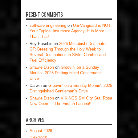
RECENT COMMENTS
software engineering
on
Uni-Vanguard is NOT
Your Typical Insurance Agency: It is More
Than That!
Roy Eusebio
on
2026 Mitsubishi Destinator
GT: Breezing Through the Holy Week to
Several Destinations in Style, Comfort and
Fuel Efficiency
Shawie Dizon
on
Groovin’ on a Sunday
Mornin’: 2025 Distinguished Gentleman’s
Drive
Darwin
on
Groovin’ on a Sunday Mornin’: 2025
Distinguished Gentleman’s Drive
Shawie Dizon
on
VIKINGS SM City Sta. Rosa
Now Open — The First in Laguna!!
ARCHIVES
August 2026
July 2026