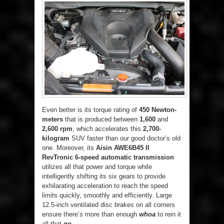
Even better is its torque rating of
450 Newton-
meters
that is produced between
1,600
and
2,600 rpm
, which accelerates this
2,700-
kilogram
SUV faster than our good doctor’s old
one. Moreover, its
Aisin AWE6B45 II
RevTronic 6-speed automatic transmission
utilizes all that power and torque while
intelligently shifting its six gears to provide
exhilarating acceleration to reach the speed
limits quickly, smoothly and efficiently. Large
12.5-inch ventilated disc brakes on all corners
ensure there’s more than enough
whoa
to rein it
all that
go
.