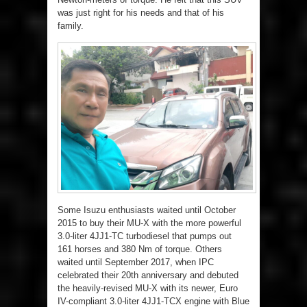
was just right for his needs and that of his
family.
Some Isuzu enthusiasts waited until October
2015 to buy their MU-X with the more powerful
3.0-liter 4JJ1-TC turbodiesel that pumps out
161 horses and 380 Nm of torque. Others
waited until September 2017, when IPC
celebrated their 20th anniversary and debuted
the heavily-revised MU-X with its newer, Euro
IV-compliant 3.0-liter 4JJ1-TCX engine with Blue