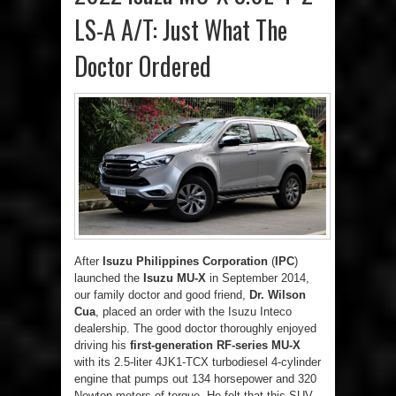
LS-A A/T: Just What The
Doctor Ordered
After
Isuzu Philippines Corporation
(
IPC
)
launched the
Isuzu MU-X
in September 2014,
our family doctor and good friend,
Dr. Wilson
Cua
, placed an order with the Isuzu Inteco
dealership. The good doctor thoroughly enjoyed
driving his
first-generation RF-series MU-X
with its 2.5-liter 4JK1-TCX turbodiesel 4-cylinder
engine that pumps out 134 horsepower and 320
Newton-meters of torque. He felt that this SUV