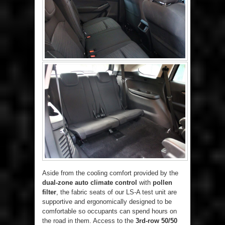
Aside from the cooling comfort provided by the
dual-zone auto climate control
with
pollen
filter
, the fabric seats of our LS-A test unit are
supportive and ergonomically designed to be
comfortable so occupants can spend hours on
the road in them. Access to the
3rd-row 50/50