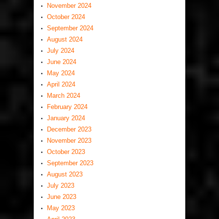
November 2024
October 2024
September 2024
August 2024
July 2024
June 2024
May 2024
April 2024
March 2024
February 2024
January 2024
December 2023
November 2023
October 2023
September 2023
August 2023
July 2023
June 2023
May 2023