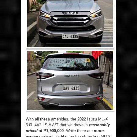
With all these amenities, the 2022 Isuzu MU-X
3.0L 4×2 LS-A A/T that we drove is
reasonably
priced
at
P1,900,000
. While there are
more
expensive
variants like the top-of-the-line MU-X