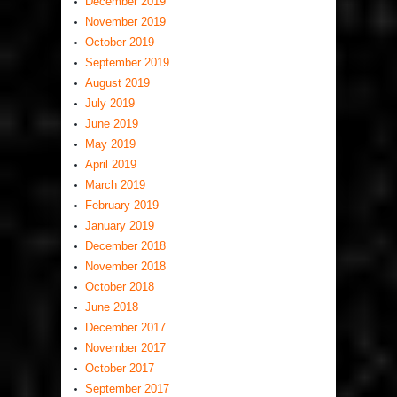
December 2019
November 2019
October 2019
September 2019
August 2019
July 2019
June 2019
May 2019
April 2019
March 2019
February 2019
January 2019
December 2018
November 2018
October 2018
June 2018
December 2017
November 2017
October 2017
September 2017