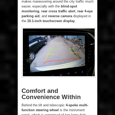
makes maneuvering around the city traffic much
easier, especially with the
blind-spot
monitoring
,
rear cross traffic alert
,
rear 4-eye
parking aid
, and
reverse camera
displayed in
the
10.1-inch touchscreen display
.
Comfort and
Convenience Within
Behind the tilt and telescopic
4-spoke multi-
function steering wheel
is the instrument
panel, which is comprised of two large dials –