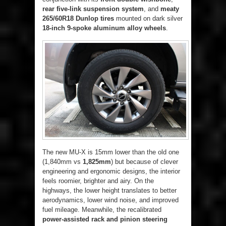
rear five-link suspension system
, and
meaty
265/60R18 Dunlop tires
mounted on dark silver
18-inch 9-spoke aluminum alloy wheels
.
The new MU-X is 15mm lower than the old one
(1,840mm vs
1,825mm
) but because of clever
engineering and ergonomic designs, the interior
feels roomier, brighter and airy. On the
highways, the lower height translates to better
aerodynamics, lower wind noise, and improved
fuel mileage. Meanwhile, the recalibrated
power-assisted rack and pinion steering