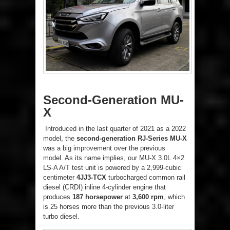
Second-Generation MU-
X
Introduced in the last quarter of 2021 as a 2022
model, the
second-generation RJ-Series MU-X
was a big improvement over the previous
model. As its name implies, our MU-X 3.0L 4×2
LS-A A/T test unit is powered by a 2,999-cubic
centimeter
4JJ3-TCX
turbocharged common rail
diesel (CRDI) inline 4-cylinder engine that
produces
187 horsepower
at
3,600 rpm
, which
is 25 horses more than the previous 3.0-liter
turbo diesel.