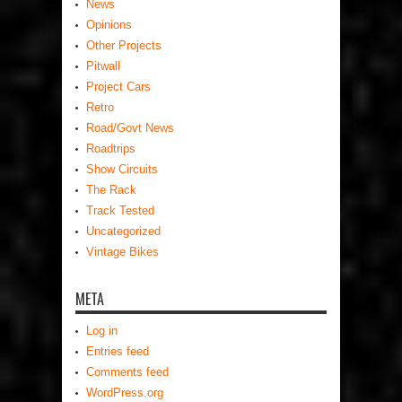
News
Opinions
Other Projects
Pitwall
Project Cars
Retro
Road/Govt News
Roadtrips
Show Circuits
The Rack
Track Tested
Uncategorized
Vintage Bikes
META
Log in
Entries feed
Comments feed
WordPress.org