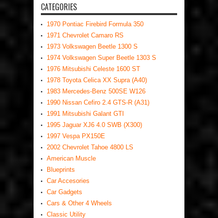
CATEGORIES
1970 Pontiac Firebird Formula 350
1971 Chevrolet Camaro RS
1973 Volkswagen Beetle 1300 S
1974 Volkswagen Super Beetle 1303 S
1976 Mitsubishi Celeste 1600 ST
1978 Toyota Celica XX Supra (A40)
1983 Mercedes-Benz 500SE W126
1990 Nissan Cefiro 2.4 GTS-R (A31)
1991 Mitsubishi Galant GTI
1995 Jaguar XJ6 4.0 SWB (X300)
1997 Vespa PX150E
2002 Chevrolet Tahoe 4800 LS
American Muscle
Blueprints
Car Accesories
Car Gadgets
Cars & Other 4 Wheels
Classic Utility