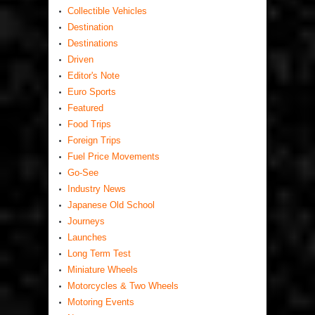
Collectible Vehicles
Destination
Destinations
Driven
Editor's Note
Euro Sports
Featured
Food Trips
Foreign Trips
Fuel Price Movements
Go-See
Industry News
Japanese Old School
Journeys
Launches
Long Term Test
Miniature Wheels
Motorcycles & Two Wheels
Motoring Events