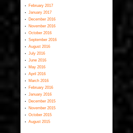
February 2017
January 2017
December 2016
November 2016
October 2016
September 2016
August 2016
July 2016
June 2016
May 2016
April 2016
March 2016
February 2016
January 2016
December 2015
November 2015
October 2015
August 2015