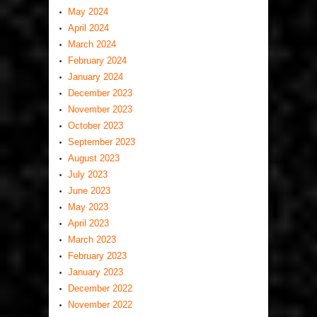
May 2024
April 2024
March 2024
February 2024
January 2024
December 2023
November 2023
October 2023
September 2023
August 2023
July 2023
June 2023
May 2023
April 2023
March 2023
February 2023
January 2023
December 2022
November 2022