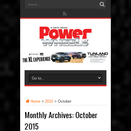
Home
>
2015
>
October
Monthly Archives:
October
2015