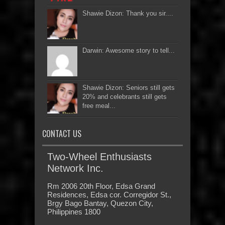
Shawie Dizon: Thank you sir....
Darwin: Awesome story to tell...
Shawie Dizon: Seniors still gets
20% and celebrants still gets
free meal...
CONTACT US
Two-Wheel Enthusiasts
Network Inc.
Rm 2006 20th Floor, Edsa Grand
Residences, Edsa cor. Corregidor St.,
Brgy Bago Bantay, Quezon City,
Philippines 1800