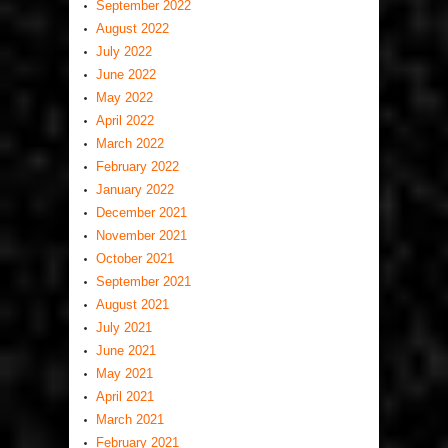
September 2022
August 2022
July 2022
June 2022
May 2022
April 2022
March 2022
February 2022
January 2022
December 2021
November 2021
October 2021
September 2021
August 2021
July 2021
June 2021
May 2021
April 2021
March 2021
February 2021