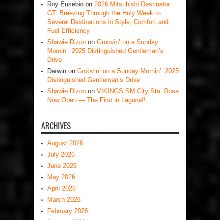
Roy Eusebio
on
2026 Mitsubishi Destinator
GT: Breezing Through the Holy Week to
Several Destinations in Style, Comfort and
Fuel Efficiency
Shawie Dizon
on
Groovin’ on a Sunday
Mornin’: 2025 Distinguished Gentleman’s
Drive
Darwin
on
Groovin’ on a Sunday Mornin’: 2025
Distinguished Gentleman’s Drive
Shawie Dizon
on
VIKINGS SM City Sta. Rosa
Now Open — The First in Laguna!!
ARCHIVES
August 2026
July 2026
June 2026
May 2026
April 2026
March 2026
February 2026