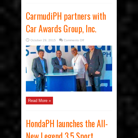
CarmudiPH partners with
Car Awards Group, Inc.
on
October 29, 2015
Comments Off
CarmudiPH
partners
with
Car
Awards
Group,
Inc.
Read More »
HondaPH launches the All-
New Legend 3.5 Sport