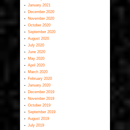
January 2021
December 2020
November 2020
October 2020
September 2020
August 2020
July 2020
June 2020
May 2020
April 2020
March 2020
February 2020
January 2020
December 2019
November 2019
October 2019
September 2019
August 2019
July 2019