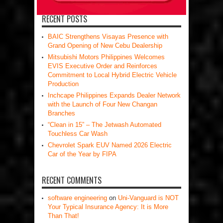
RECENT POSTS
BAIC Strengthens Visayas Presence with
Grand Opening of New Cebu Dealership
Mitsubishi Motors Philippines Welcomes
EVIS Executive Order and Reinforces
Commitment to Local Hybrid Electric Vehicle
Production
Inchcape Philippines Expands Dealer Network
with the Launch of Four New Changan
Branches
“Clean in 15” – The Jetwash Automated
Touchless Car Wash
Chevrolet Spark EUV Named 2026 Electric
Car of the Year by FIPA
RECENT COMMENTS
software engineering
on
Uni-Vanguard is NOT
Your Typical Insurance Agency: It is More
Than That!