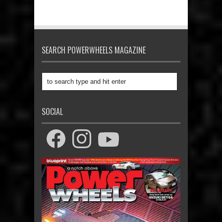
SEARCH POWERWHEELS MAGAZINE
SOCIAL