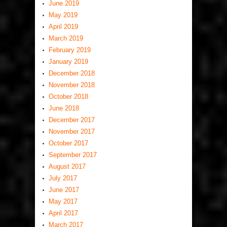
June 2019
May 2019
April 2019
March 2019
February 2019
January 2019
December 2018
November 2018
October 2018
June 2018
December 2017
November 2017
October 2017
September 2017
August 2017
July 2017
June 2017
May 2017
April 2017
March 2017