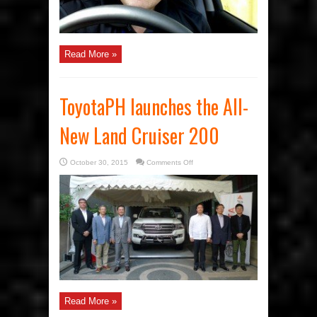
Read More »
ToyotaPH launches the All-
New Land Cruiser 200
on
October 30, 2015
Comments Off
ToyotaPH
launches
the
All-
New
Land
Cruiser
200
Read More »