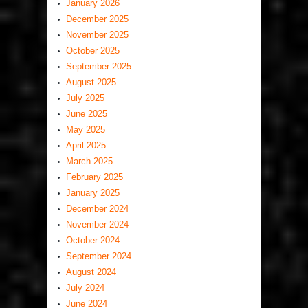
January 2026
December 2025
November 2025
October 2025
September 2025
August 2025
July 2025
June 2025
May 2025
April 2025
March 2025
February 2025
January 2025
December 2024
November 2024
October 2024
September 2024
August 2024
July 2024
June 2024