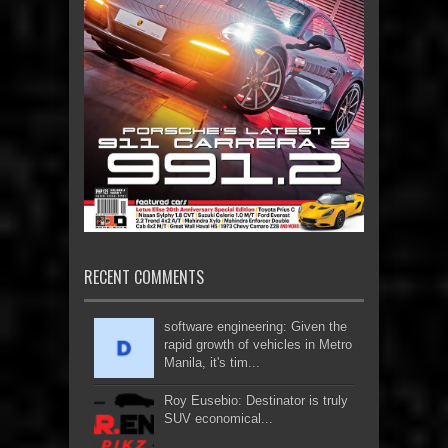
RECENT COMMENTS
software engineering: Given the
rapid growth of vehicles in Metro
Manila, it's tim...
Roy Eusebio: Destinator is truly
SUV economical...