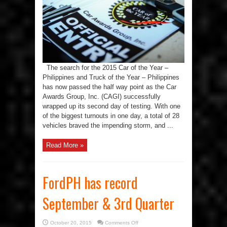
as
the
Car
Awards
Group,
Inc.
(CAGI)
heads
to
the
last
day
The search for the 2015 Car of the Year –
of
testfest
Philippines and Truck of the Year – Philippines
has now passed the half way point as the Car
Awards Group, Inc. (CAGI) successfully
wrapped up its second day of testing. With one
of the biggest turnouts in one day, a total of 28
vehicles braved the impending storm, and ...
Read More »
FordPH has record
September & 3rd Quarter
on
October 20, 2015
Comments Off