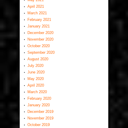
April 2021
March 2021
February 2021
January 2021
December 2020
November 2020
October 2020
September 2020
August 2020
July 2020
June 2020
May 2020
April 2020
March 2020
February 2020
January 2020
December 2019
November 2019
October 2019