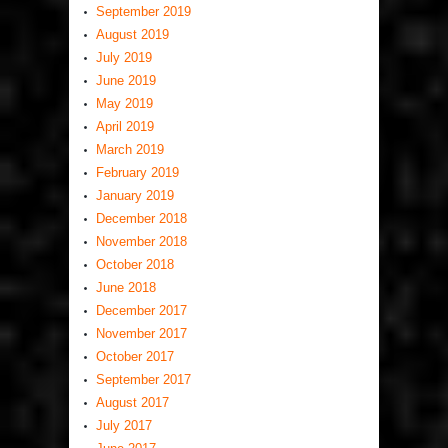
September 2019
August 2019
July 2019
June 2019
May 2019
April 2019
March 2019
February 2019
January 2019
December 2018
November 2018
October 2018
June 2018
December 2017
November 2017
October 2017
September 2017
August 2017
July 2017