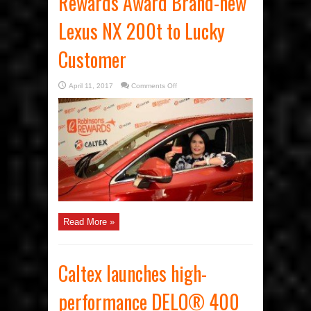
Rewards Award Brand-new
Lexus NX 200t to Lucky
Customer
on
April 11, 2017
Comments Off
Caltex
and
Robinsons
Rewards
Award
Brand-
new
Lexus
NX
200t
to
Lucky
Customer
Read More »
Caltex launches high-
performance DELO® 400