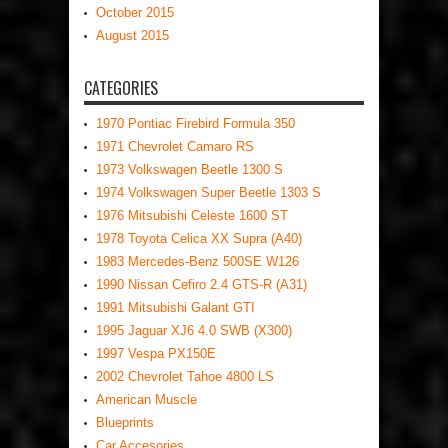
October 2015
August 2015
CATEGORIES
1970 Pontiac Firebird Formula 350
1971 Chevrolet Camaro RS
1973 Volkswagen Beetle 1300 S
1974 Volkswagen Super Beetle 1303 S
1976 Mitsubishi Celeste 1600 ST
1978 Toyota Celica XX Supra (A40)
1983 Mercedes-Benz 500SE W126
1990 Nissan Cefiro 2.4 GTS-R (A31)
1991 Mitsubishi Galant GTI
1995 Jaguar XJ6 4.0 SWB (X300)
1997 Vespa PX150E
2002 Chevrolet Tahoe 4800 LS
American Muscle
Blueprints
Car Accesories