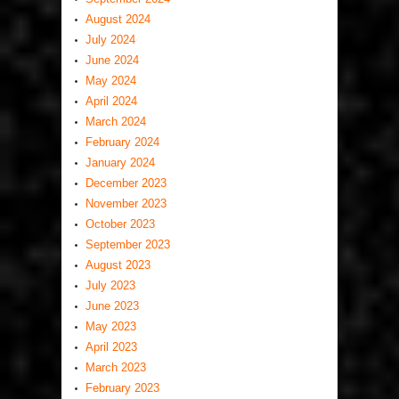
August 2024
July 2024
June 2024
May 2024
April 2024
March 2024
February 2024
January 2024
December 2023
November 2023
October 2023
September 2023
August 2023
July 2023
June 2023
May 2023
April 2023
March 2023
February 2023