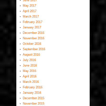
June 2017
May 2017
April 2017
March 2017
February 2017
January 2017
December 2016
November 2016
October 2016
September 2016
August 2016
July 2016
June 2016
May 2016
April 2016
March 2016
February 2016
January 2016
December 2015
November 2015