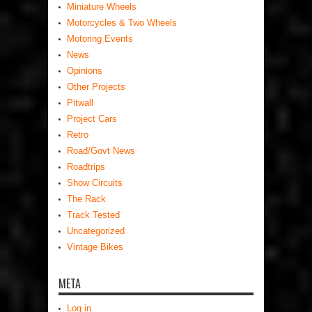
Miniature Wheels
Motorcycles & Two Wheels
Motoring Events
News
Opinions
Other Projects
Pitwall
Project Cars
Retro
Road/Govt News
Roadtrips
Show Circuits
The Rack
Track Tested
Uncategorized
Vintage Bikes
META
Log in