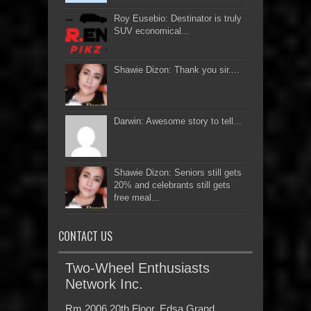
Roy Eusebio: Destinator is truly
SUV economical...
Shawie Dizon: Thank you sir....
Darwin: Awesome story to tell...
Shawie Dizon: Seniors still gets
20% and celebrants still gets
free meal...
CONTACT US
Two-Wheel Enthusiasts
Network Inc.
Rm 2006 20th Floor, Edsa Grand