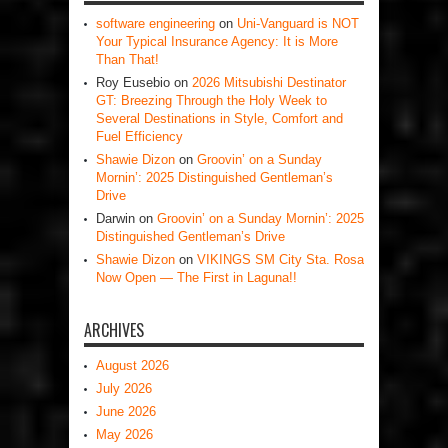
software engineering
on
Uni-Vanguard is NOT
Your Typical Insurance Agency: It is More
Than That!
Roy Eusebio
on
2026 Mitsubishi Destinator
GT: Breezing Through the Holy Week to
Several Destinations in Style, Comfort and
Fuel Efficiency
Shawie Dizon
on
Groovin’ on a Sunday
Mornin’: 2025 Distinguished Gentleman’s
Drive
Darwin
on
Groovin’ on a Sunday Mornin’: 2025
Distinguished Gentleman’s Drive
Shawie Dizon
on
VIKINGS SM City Sta. Rosa
Now Open — The First in Laguna!!
ARCHIVES
August 2026
July 2026
June 2026
May 2026