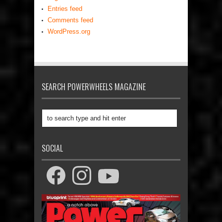
Entries feed
Comments feed
WordPress.org
SEARCH POWERWHEELS MAGAZINE
SOCIAL