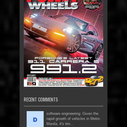
RECENT COMMENTS
software engineering: Given the
rapid growth of vehicles in Metro
Manila, it's tim...