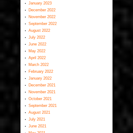
January 2023
December 2022
November 2022
September 2022
August 2022
July 2022
June 2022
May 2022
April 2022
March 2022
February 2022
January 2022
December 2021
November 2021
October 2021
September 2021
August 2021
July 2021
June 2021
May 2021