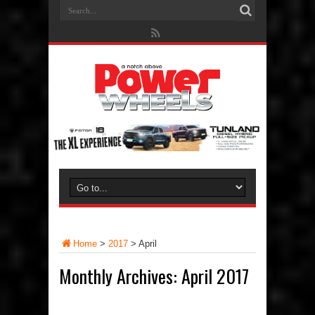
Home
>
2017
>
April
Monthly Archives:
April 2017