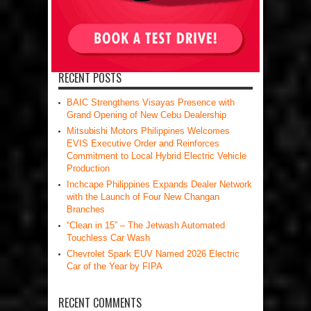
RECENT POSTS
BAIC Strengthens Visayas Presence with
Grand Opening of New Cebu Dealership
Mitsubishi Motors Philippines Welcomes
EVIS Executive Order and Reinforces
Commitment to Local Hybrid Electric Vehicle
Production
Inchcape Philippines Expands Dealer Network
with the Launch of Four New Changan
Branches
“Clean in 15” – The Jetwash Automated
Touchless Car Wash
Chevrolet Spark EUV Named 2026 Electric
Car of the Year by FIPA
RECENT COMMENTS