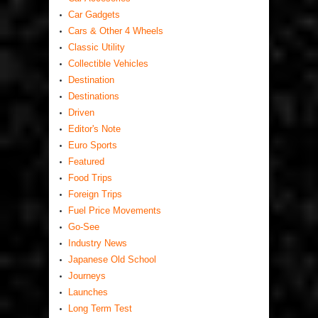
Car Gadgets
Cars & Other 4 Wheels
Classic Utility
Collectible Vehicles
Destination
Destinations
Driven
Editor's Note
Euro Sports
Featured
Food Trips
Foreign Trips
Fuel Price Movements
Go-See
Industry News
Japanese Old School
Journeys
Launches
Long Term Test