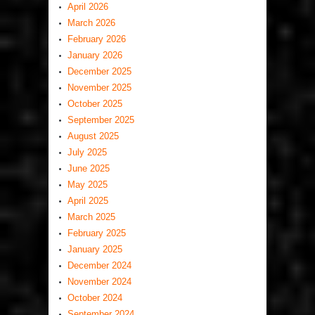
April 2026
March 2026
February 2026
January 2026
December 2025
November 2025
October 2025
September 2025
August 2025
July 2025
June 2025
May 2025
April 2025
March 2025
February 2025
January 2025
December 2024
November 2024
October 2024
September 2024