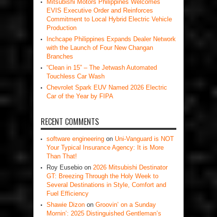
Mitsubishi Motors Philippines Welcomes
EVIS Executive Order and Reinforces
Commitment to Local Hybrid Electric Vehicle
Production
Inchcape Philippines Expands Dealer Network
with the Launch of Four New Changan
Branches
“Clean in 15” – The Jetwash Automated
Touchless Car Wash
Chevrolet Spark EUV Named 2026 Electric
Car of the Year by FIPA
RECENT COMMENTS
software engineering
on
Uni-Vanguard is NOT
Your Typical Insurance Agency: It is More
Than That!
Roy Eusebio
on
2026 Mitsubishi Destinator
GT: Breezing Through the Holy Week to
Several Destinations in Style, Comfort and
Fuel Efficiency
Shawie Dizon
on
Groovin’ on a Sunday
Mornin’: 2025 Distinguished Gentleman’s