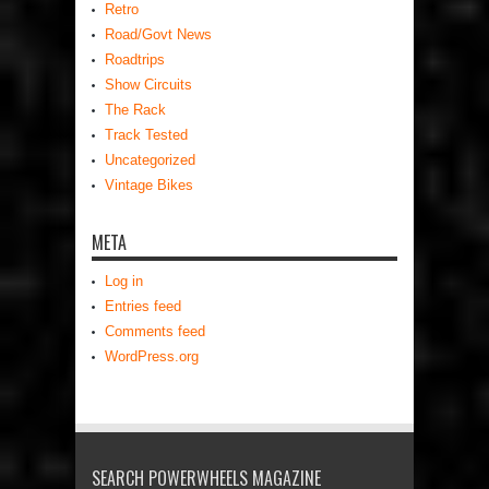
Retro
Road/Govt News
Roadtrips
Show Circuits
The Rack
Track Tested
Uncategorized
Vintage Bikes
META
Log in
Entries feed
Comments feed
WordPress.org
SEARCH POWERWHEELS MAGAZINE