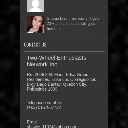
Shawie Dizon: Seniors still gets
20% and celebrants still gets
free meal...
CONTACT US
Two-Wheel Enthusiasts
Network Inc.
Rm 2006 20th Floor, Edsa Grand
Residences, Edsa cor. Corregidor St.,
Brgy Bago Bantay, Quezon City,
Philippines 1800
Telephone number:
(+63) 9167867722
Email:
shawie_1107@yahoo.com