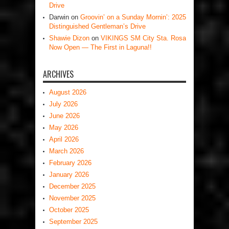
Drive
Darwin
on
Groovin’ on a Sunday Mornin’: 2025
Distinguished Gentleman’s Drive
Shawie Dizon
on
VIKINGS SM City Sta. Rosa
Now Open — The First in Laguna!!
ARCHIVES
August 2026
July 2026
June 2026
May 2026
April 2026
March 2026
February 2026
January 2026
December 2025
November 2025
October 2025
September 2025