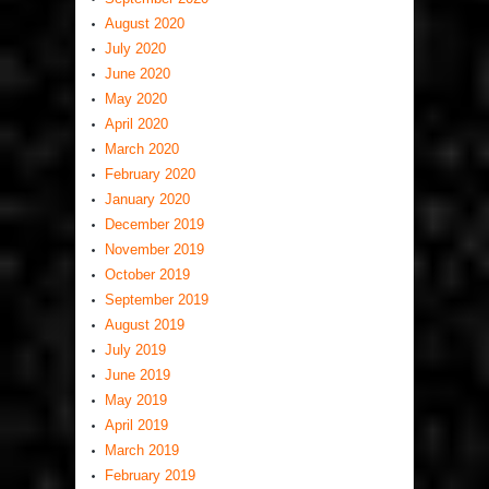
August 2020
July 2020
June 2020
May 2020
April 2020
March 2020
February 2020
January 2020
December 2019
November 2019
October 2019
September 2019
August 2019
July 2019
June 2019
May 2019
April 2019
March 2019
February 2019