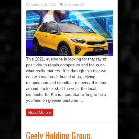
on
January 19, 2021
Comments Off
Start
2021
Right
With
My
Year,
My
Kia
This 2021, everyone is looking for that ray of
positivity to regain composure and focus on
what really matters. It is through this that we
can win over odds hurled at us, driving
recuperation and steadfast recovery this time
around. To kick-start the year, the local
distributor for Kia is more than willing to help
you land on greener pastures ...
Read More »
Geely Holding Group,