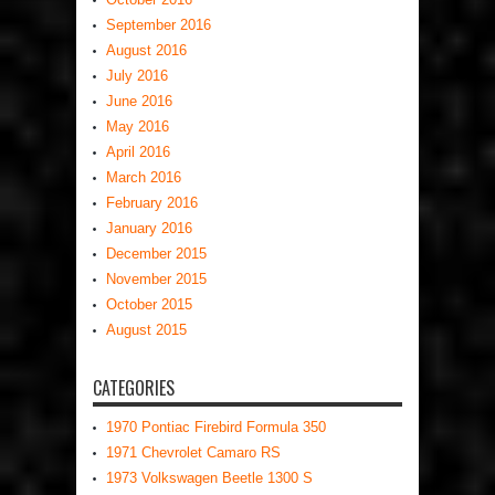
September 2016
August 2016
July 2016
June 2016
May 2016
April 2016
March 2016
February 2016
January 2016
December 2015
November 2015
October 2015
August 2015
CATEGORIES
1970 Pontiac Firebird Formula 350
1971 Chevrolet Camaro RS
1973 Volkswagen Beetle 1300 S