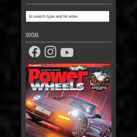
SOCIAL