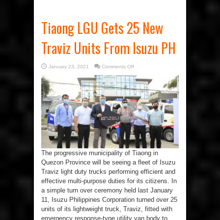
Tiaong LGU Gets 25 New
Traviz Units From Isuzu PH
on
January 23, 2021
Comments Off
Tiaong
LGU
Gets
25
New
Traviz
Units
From
Isuzu
PH
The progressive municipality of Tiaong in
Quezon Province will be seeing a fleet of Isuzu
Traviz light duty trucks performing efficient and
effective multi-purpose duties for its citizens. In
a simple turn over ceremony held last January
11, Isuzu Philippines Corporation turned over 25
units of its lightweight truck, Traviz, fitted with
emergency response-type utility van body to