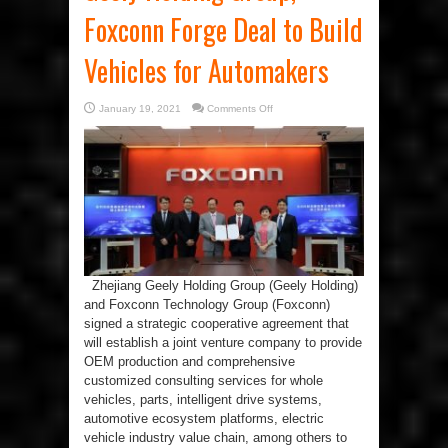
Foxconn Forge Deal to Build
Vehicles for Automakers
on
January 19, 2021
Comments Off
Geely
Holding
Group,
Foxconn
Forge
Deal
to
Build
Vehicles
for
Automakers
Zhejiang Geely Holding Group (Geely Holding)
and Foxconn Technology Group (Foxconn)
signed a strategic cooperative agreement that
will establish a joint venture company to provide
OEM production and comprehensive
customized consulting services for whole
vehicles, parts, intelligent drive systems,
automotive ecosystem platforms, electric
vehicle industry value chain, among others to