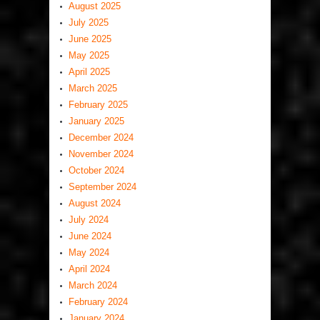
August 2025
July 2025
June 2025
May 2025
April 2025
March 2025
February 2025
January 2025
December 2024
November 2024
October 2024
September 2024
August 2024
July 2024
June 2024
May 2024
April 2024
March 2024
February 2024
January 2024