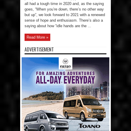
all had a tough time in 2020 and, as the saying
goes, “When you’re down, there’s no other way
but up”, we look forward to 2021 with a renewed
sense of hope and enthusiasm. There’s also a
saying about how “idle hands are the ...
Read More »
ADVERTISEMENT