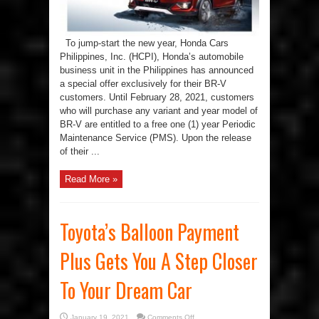
To jump-start the new year, Honda Cars
Philippines, Inc. (HCPI), Honda’s automobile
business unit in the Philippines has announced
a special offer exclusively for their BR-V
customers. Until February 28, 2021, customers
who will purchase any variant and year model of
BR-V are entitled to a free one (1) year Periodic
Maintenance Service (PMS). Upon the release
of their ...
Read More »
Toyota’s Balloon Payment
Plus Gets You A Step Closer
To Your Dream Car
on
January 19, 2021
Comments Off