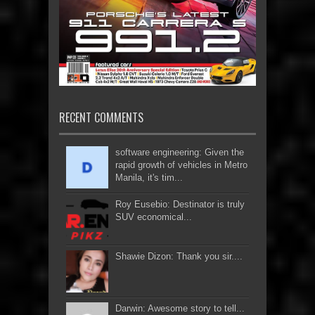
RECENT COMMENTS
software engineering: Given the
rapid growth of vehicles in Metro
Manila, it's tim...
Roy Eusebio: Destinator is truly
SUV economical...
Shawie Dizon: Thank you sir....
Darwin: Awesome story to tell...