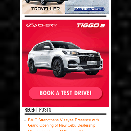
RECENT POSTS
BAIC Strengthens Visayas Presence with
Grand Opening of New Cebu Dealership