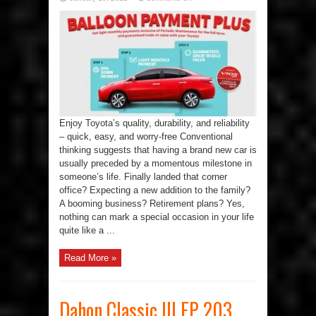
Toyota’s
Balloon
Payment
Plus
Gets
You
A
Step
Closer
To
Your
Dream
Car
Enjoy Toyota’s quality, durability, and reliability
– quick, easy, and worry-free Conventional
thinking suggests that having a brand new car is
usually preceded by a momentous milestone in
someone’s life. Finally landed that corner
office? Expecting a new addition to the family?
A booming business? Retirement plans? Yes,
nothing can mark a special occasion in your life
quite like a ...
Read More »
Dahon Classic III EP 203