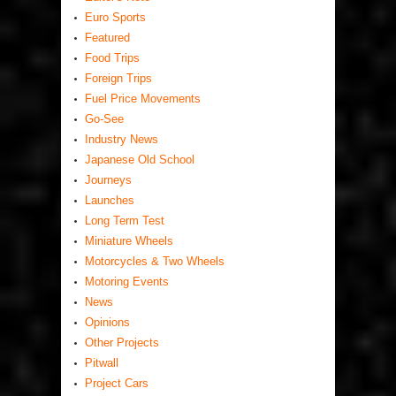
Euro Sports
Featured
Food Trips
Foreign Trips
Fuel Price Movements
Go-See
Industry News
Japanese Old School
Journeys
Launches
Long Term Test
Miniature Wheels
Motorcycles & Two Wheels
Motoring Events
News
Opinions
Other Projects
Pitwall
Project Cars