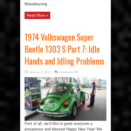
Mandaluyong ...
Read More »
1974 Volkswagen Super
Beetle 1303 S Part 7: Idle
Hands and Idling Problems
on
January 2, 2021
Comments Off
1974
Volkswagen
Super
Beetle
1303
S
Part
7:
Idle
Hands
and
Idling
Problems
First of all, we’d like to greet everyone a
prosperous and blessed Happy New Year! We