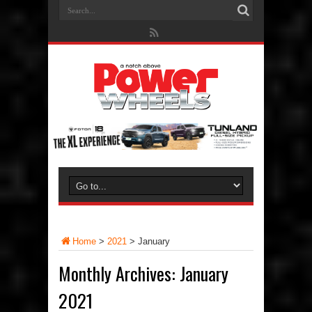
Home
>
2021
>
January
Monthly Archives:
January
2021