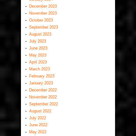
December 2023
November 2023
October 2023
September 2023
August 2023
July 2023
June 2023
May 2023
April 2023
March 2023
February 2023
January 2023
December 2022
November 2022
September 2022
August 2022
July 2022
June 2022
May 2022