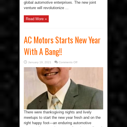
global automotive enterprises. The new joint
venture will revolutionize ...
Read More »
AC Motors Starts New Year
With A Bang!!
on
January 19, 2021
Comments Off
AC
Motors
Starts
New
Year
With
A
Bang!!
There were thanksgiving nights and lively
meetups to start the new year fresh and on the
right happy foot—an enduring automotive