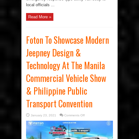
local officials ...
Read More »
Foton To Showcase Modern
Jeepney Design &
Technology At The Manila
Commercial Vehicle Show
& Philippine Public
Transport Convention
on
January 23, 2021
Comments Off
Foton
To
Showcase
Modern
Jeepney
Design
&