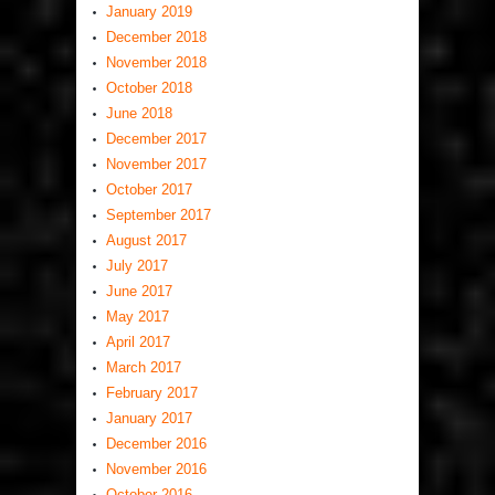
January 2019
December 2018
November 2018
October 2018
June 2018
December 2017
November 2017
October 2017
September 2017
August 2017
July 2017
June 2017
May 2017
April 2017
March 2017
February 2017
January 2017
December 2016
November 2016
October 2016