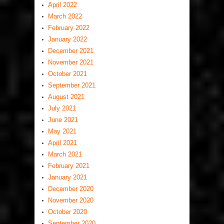
April 2022
March 2022
February 2022
January 2022
December 2021
November 2021
October 2021
September 2021
August 2021
July 2021
June 2021
May 2021
April 2021
March 2021
February 2021
January 2021
December 2020
November 2020
October 2020
September 2020