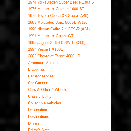
1974 Volkswagen Super Beetle 1303 S
1976 Mitsubishi Celeste 1600 ST
1978 Toyota Celica XX Supra (A40)
1983 Mercedes-Benz 500SE W126
1990 Nissan Cefiro 2.4 GTS-R (A31)
1991 Mitsubishi Galant GTI
1995 Jaguar XJ6 4.0 SWB (X300)
1997 Vespa PX150E
2002 Chevrolet Tahoe 4800 LS
American Muscle
Blueprints
Car Accesories
Car Gadgets
Cars & Other 4 Wheels
Classic Utility
Collectible Vehicles
Destination
Destinations
Driven
Editor's Note