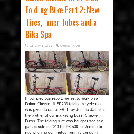
Folding Bike Part 2: New
Tires, Inner Tubes and a
Bike Spa
on
January 2, 2021
Comments Off
Dahon
Classic
III
EP
203
Folding
Bike
Part
2:
New
Tires,
Inner
Tubes
and
a
In our previous report, we set to work on a
Bike
Spa
Dahon Classic III EP203 folding bicycle that
was given to us for FREE by Jericho Jamasali,
the brother of our marketing boss, Shawie
Dizon. The folding bike was bought used at a
garage sale in 2019 for P6,500 for Jericho to
ride when he commutes from his condo in