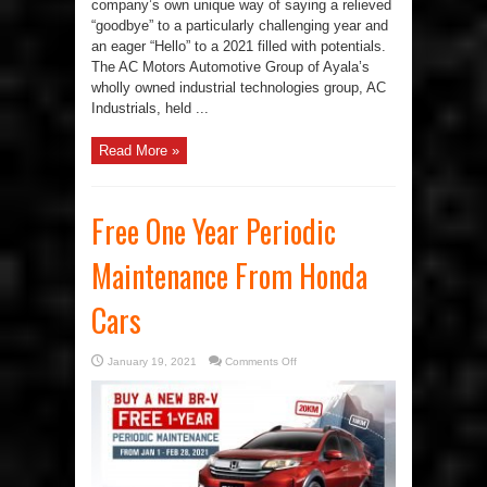
company’s own unique way of saying a relieved
“goodbye” to a particularly challenging year and
an eager “Hello” to a 2021 filled with potentials.
The AC Motors Automotive Group of Ayala’s
wholly owned industrial technologies group, AC
Industrials, held ...
Read More »
Free One Year Periodic
Maintenance From Honda
Cars
on
January 19, 2021
Comments Off
Free
One
Year
Periodic
Maintenance
From
Honda
Cars