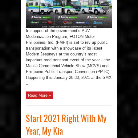
Technology
At
The
Manila
Commercial
Vehicle
Show
&
In support of the government’s PUV
Philippine
Public
Modernization Program, FOTON Motor
Transport
Convention
Philippines, Inc. (FMPI) is set to rev up public
transportation with a showcase of its latest
Modern Jeepneys at the country’s most
important road transport event of the year – the
Manila Commercial Vehicle Show (MCVS) and
Philippine Public Transport Convention (PPTC).
Happening this January 28-30, 2021 at the SMX
...
Read More »
Start 2021 Right With My
Year, My Kia