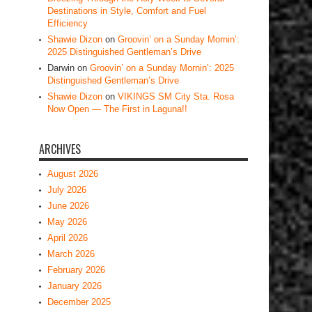
Destinations in Style, Comfort and Fuel
Efficiency
Shawie Dizon
on
Groovin’ on a Sunday Mornin’:
2025 Distinguished Gentleman’s Drive
Darwin
on
Groovin’ on a Sunday Mornin’: 2025
Distinguished Gentleman’s Drive
Shawie Dizon
on
VIKINGS SM City Sta. Rosa
Now Open — The First in Laguna!!
ARCHIVES
August 2026
July 2026
June 2026
May 2026
April 2026
March 2026
February 2026
January 2026
December 2025