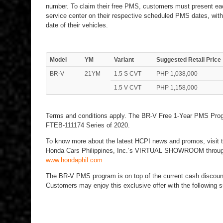
number. To claim their free PMS, customers must present ea
service center on their respective scheduled PMS dates, with
date of their vehicles.
Model
YM
Variant
Suggested Retail Price
BR-V
21YM
1.5 S CVT
PHP 1,038,000
1.5 V CVT
PHP 1,158,000
Terms and conditions apply. The BR-V Free 1-Year PMS Prog
FTEB-111174 Series of 2020.
To know more about the latest HCPI news and promos, visit 
Honda Cars Philippines, Inc.’s VIRTUAL SHOWROOM through 
www.hondaphil.com
The BR-V PMS program is on top of the current cash discount
Customers may enjoy this exclusive offer with the following s