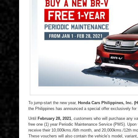
To jump-start the new year,
Honda Cars Philippines, Inc. (H
the Philippines has announced a special offer exclusively for
Until
February 28, 2021
, customers who will purchase any var
free one (1) year Periodic Maintenance Service (PMS). Upon th
receive their 10,000kms./6th month, and 20,000kms./12th m
These vouchers will also contain the vehicle’s model, varian