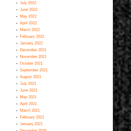
July 2022
June 2022
May 2022
April 2022
March 2022
February 2022
January 2022
December 2021
November 2021
October 2021
September 2021
August 2021
July 2021
June 2021
May 2021
April 2021
March 2021
February 2021
January 2021
December 2020