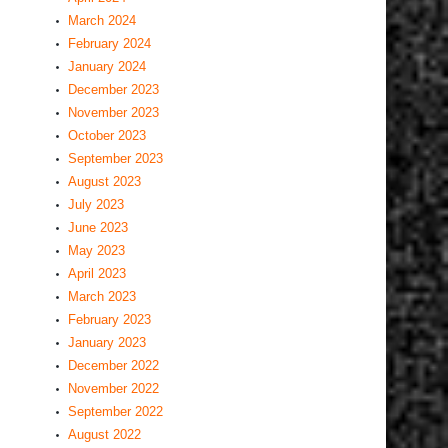
March 2024
February 2024
January 2024
December 2023
November 2023
October 2023
September 2023
August 2023
July 2023
June 2023
May 2023
April 2023
March 2023
February 2023
January 2023
December 2022
November 2022
September 2022
August 2022