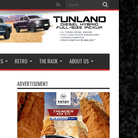
RS
RETRO
THE RACK
ABOUT US
ADVERTISEMENT