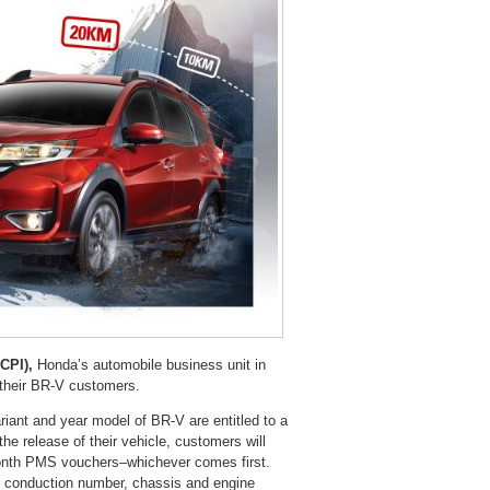
CPI),
Honda’s automobile business unit in
 their BR-V customers.
iant and year model of BR-V are entitled to a
e release of their vehicle, customers will
onth PMS vouchers–whichever comes first.
t, conduction number, chassis and engine