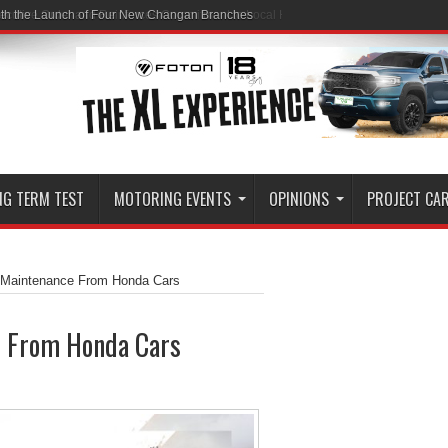
ith the Launch of Four New Changan Branches
NG TERM TEST
MOTORING EVENTS
OPINIONS
PROJECT CA
c Maintenance From Honda Cars
e From Honda Cars