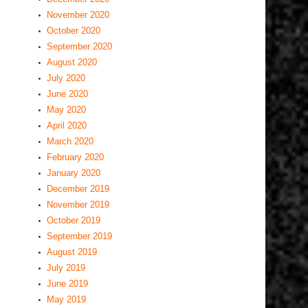
November 2020
October 2020
September 2020
August 2020
July 2020
June 2020
May 2020
April 2020
March 2020
February 2020
January 2020
December 2019
November 2019
October 2019
September 2019
August 2019
July 2019
June 2019
May 2019