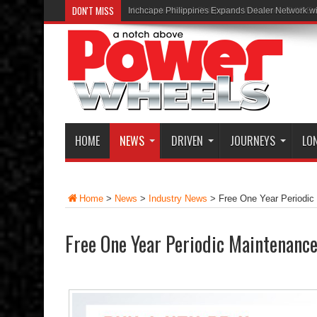
DON'T MISS
Inchcape Philippines Expands Dealer Network w
HOME
NEWS
DRIVEN
JOURNEYS
LO
Home
>
News
>
Industry News
>
Free One Year Periodi
Free One Year Periodic Maintenanc