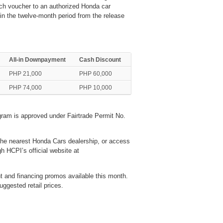
ch voucher to an authorized Honda car
in the twelve-month period from the release
All-in Downpayment
Cash Discount
PHP 21,000
PHP 60,000
PHP 74,000
PHP 10,000
ram is approved under Fairtrade Permit No.
the nearest Honda Cars dealership, or access
HCPI’s official website at
 and financing promos available this month.
uggested retail prices.