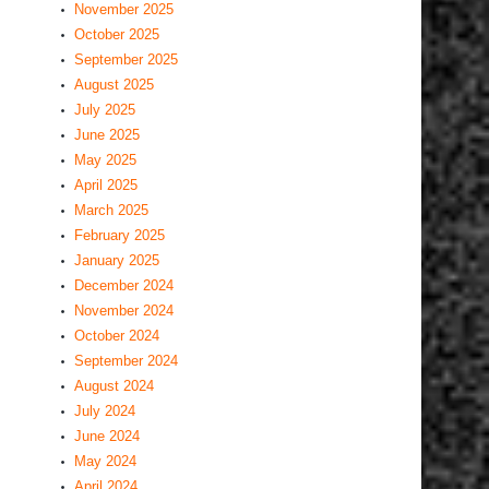
November 2025
October 2025
September 2025
August 2025
July 2025
June 2025
May 2025
April 2025
March 2025
February 2025
January 2025
December 2024
November 2024
October 2024
September 2024
August 2024
July 2024
June 2024
May 2024
April 2024