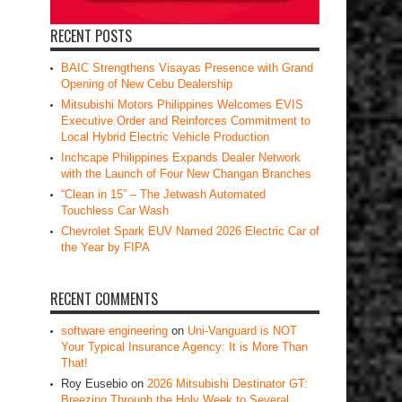
RECENT POSTS
BAIC Strengthens Visayas Presence with Grand
Opening of New Cebu Dealership
Mitsubishi Motors Philippines Welcomes EVIS
Executive Order and Reinforces Commitment to
Local Hybrid Electric Vehicle Production
Inchcape Philippines Expands Dealer Network
with the Launch of Four New Changan Branches
“Clean in 15” – The Jetwash Automated
Touchless Car Wash
Chevrolet Spark EUV Named 2026 Electric Car of
the Year by FIPA
RECENT COMMENTS
software engineering
on
Uni-Vanguard is NOT
Your Typical Insurance Agency: It is More Than
That!
Roy Eusebio
on
2026 Mitsubishi Destinator GT:
Breezing Through the Holy Week to Several