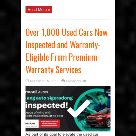
Read More »
Over 1,000 Used Cars Now
Inspected and Warranty-
Eligible From Premium
Warranty Services
on
December 15, 2021
Comments Off
Over
1,000
Used
Cars
Now
Inspected
and
Warranty-
Eligible
From
Premium
Warranty
Services
As part of its goal to elevate the used car