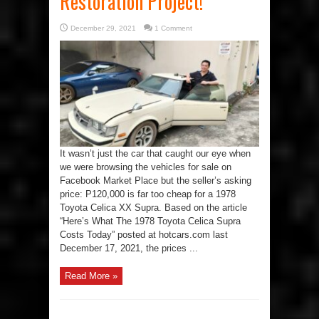
Restoration Project!
December 29, 2021
1 Comment
It wasn’t just the car that caught our eye when
we were browsing the vehicles for sale on
Facebook Market Place but the seller’s asking
price: P120,000 is far too cheap for a 1978
Toyota Celica XX Supra. Based on the article
“Here’s What The 1978 Toyota Celica Supra
Costs Today” posted at hotcars.com last
December 17, 2021, the prices ...
Read More »