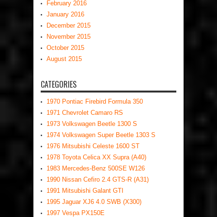
February 2016
January 2016
December 2015
November 2015
October 2015
August 2015
CATEGORIES
1970 Pontiac Firebird Formula 350
1971 Chevrolet Camaro RS
1973 Volkswagen Beetle 1300 S
1974 Volkswagen Super Beetle 1303 S
1976 Mitsubishi Celeste 1600 ST
1978 Toyota Celica XX Supra (A40)
1983 Mercedes-Benz 500SE W126
1990 Nissan Cefiro 2.4 GTS-R (A31)
1991 Mitsubishi Galant GTI
1995 Jaguar XJ6 4.0 SWB (X300)
1997 Vespa PX150E