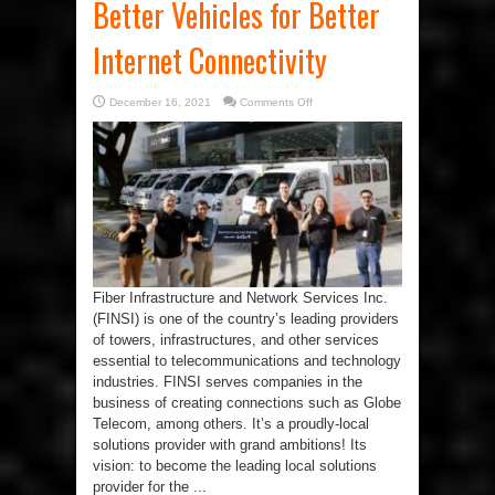
Better Vehicles for Better
Internet Connectivity
on
December 16, 2021
Comments Off
Better
Vehicles
for
Better
Internet
Connectivity
Fiber Infrastructure and Network Services Inc.
(FINSI) is one of the country’s leading providers
of towers, infrastructures, and other services
essential to telecommunications and technology
industries. FINSI serves companies in the
business of creating connections such as Globe
Telecom, among others. It’s a proudly-local
solutions provider with grand ambitions! Its
vision: to become the leading local solutions
provider for the ...