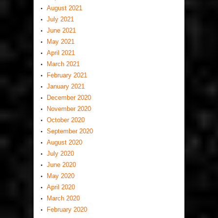
August 2021
July 2021
June 2021
May 2021
April 2021
March 2021
February 2021
January 2021
December 2020
November 2020
October 2020
September 2020
August 2020
July 2020
June 2020
May 2020
April 2020
March 2020
February 2020