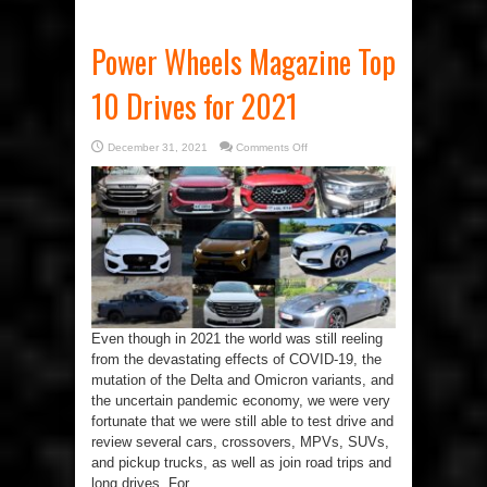
Power Wheels Magazine Top
10 Drives for 2021
on
December 31, 2021
Comments Off
Power
Wheels
Magazine
Top
10
Drives
for
2021
Even though in 2021 the world was still reeling
from the devastating effects of COVID-19, the
mutation of the Delta and Omicron variants, and
the uncertain pandemic economy, we were very
fortunate that we were still able to test drive and
review several cars, crossovers, MPVs, SUVs,
and pickup trucks, as well as join road trips and
long drives. For ...