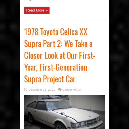
Read More »
1978 Toyota Celica XX
Supra Part 2: We Take a
Closer Look at Our First-
Year, First-Generation
Supra Project Car
on
December 31, 2021
Comments Off
1978
Toyota
Celica
XX
Supra
Part
2:
We
Take
a
Closer
Look