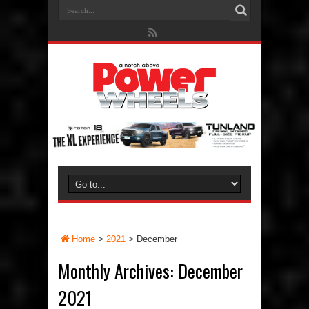
Home
>
2021
>
December
Monthly Archives:
December
2021