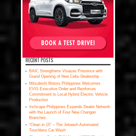
RECENT POSTS
BAIC Strengthens Visayas Presence with
Grand Opening of New Cebu Dealership
Mitsubishi Motors Philippines Welcomes
EVIS Executive Order and Reinforces
Commitment to Local Hybrid Electric Vehicle
Production
Inchcape Philippines Expands Dealer Network
with the Launch of Four New Changan
Branches
“Clean in 15” – The Jetwash Automated
Touchless Car Wash