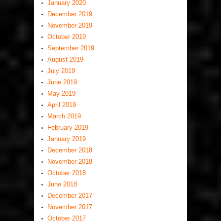
January 2020
December 2019
November 2019
October 2019
September 2019
August 2019
July 2019
June 2019
May 2019
April 2019
March 2019
February 2019
January 2019
December 2018
November 2018
October 2018
June 2018
December 2017
November 2017
October 2017