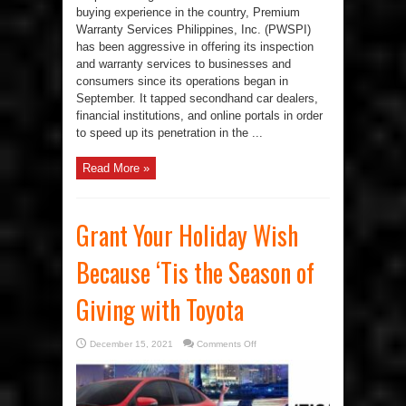
buying experience in the country, Premium
Warranty Services Philippines, Inc. (PWSPI)
has been aggressive in offering its inspection
and warranty services to businesses and
consumers since its operations began in
September. It tapped secondhand car dealers,
financial institutions, and online portals in order
to speed up its penetration in the ...
Read More »
Grant Your Holiday Wish
Because ‘Tis the Season of
Giving with Toyota
on
December 15, 2021
Comments Off
Grant
Your
Holiday
Wish
Because
‘Tis