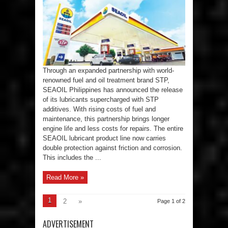
SEAOIL
Lubricants
with
STP
For
Enhanced
Engine
Protection
and
Efficiency
Through an expanded partnership with world-
renowned fuel and oil treatment brand STP,
SEAOIL Philippines has announced the release
of its lubricants supercharged with STP
additives. With rising costs of fuel and
maintenance, this partnership brings longer
engine life and less costs for repairs. The entire
SEAOIL lubricant product line now carries
double protection against friction and corrosion.
This includes the ...
Read More »
1
2
»
Page 1 of 2
ADVERTISEMENT