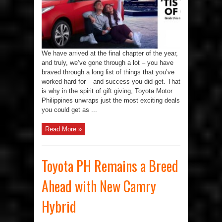
the
Season
of
Giving
with
Toyota
We have arrived at the final chapter of the year,
and truly, we’ve gone through a lot – you have
braved through a long list of things that you’ve
worked hard for – and success you did get. That
is why in the spirit of gift giving, Toyota Motor
Philippines unwraps just the most exciting deals
you could get as ...
Read More »
Toyota PH Remains a Breed
Ahead with New Camry
Hybrid