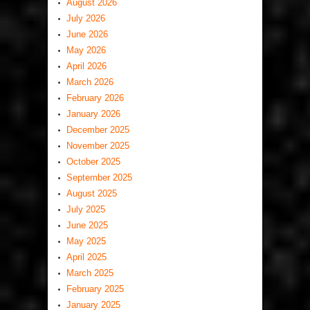
August 2026
July 2026
June 2026
May 2026
April 2026
March 2026
February 2026
January 2026
December 2025
November 2025
October 2025
September 2025
August 2025
July 2025
June 2025
May 2025
April 2025
March 2025
February 2025
January 2025