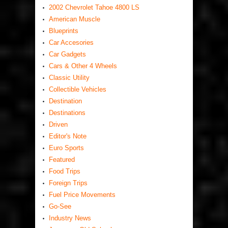
2002 Chevrolet Tahoe 4800 LS
American Muscle
Blueprints
Car Accesories
Car Gadgets
Cars & Other 4 Wheels
Classic Utility
Collectible Vehicles
Destination
Destinations
Driven
Editor's Note
Euro Sports
Featured
Food Trips
Foreign Trips
Fuel Price Movements
Go-See
Industry News