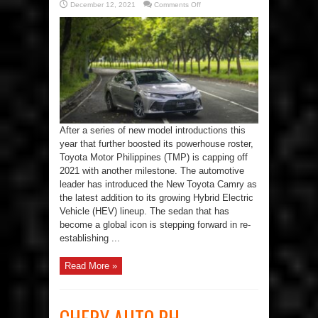
on
December 12, 2021
Comments Off
Toyota
PH
Remains
a
Breed
Ahead
with
New
Camry
Hybrid
After a series of new model introductions this
year that further boosted its powerhouse roster,
Toyota Motor Philippines (TMP) is capping off
2021 with another milestone. The automotive
leader has introduced the New Toyota Camry as
the latest addition to its growing Hybrid Electric
Vehicle (HEV) lineup. The sedan that has
become a global icon is stepping forward in re-
establishing ...
Read More »