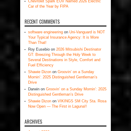
Chevrolet Spark EUV Named 2026 Electric
Car of the Year by FIPA
RECENT COMMENTS
software engineering
on
Uni-Vanguard is NOT
Your Typical Insurance Agency: It is More
Than That!
Roy Eusebio
on
2026 Mitsubishi Destinator
GT: Breezing Through the Holy Week to
Several Destinations in Style, Comfort and
Fuel Efficiency
Shawie Dizon
on
Groovin’ on a Sunday
Mornin’: 2025 Distinguished Gentleman’s
Drive
Darwin
on
Groovin’ on a Sunday Mornin’: 2025
Distinguished Gentleman’s Drive
Shawie Dizon
on
VIKINGS SM City Sta. Rosa
Now Open — The First in Laguna!!
ARCHIVES