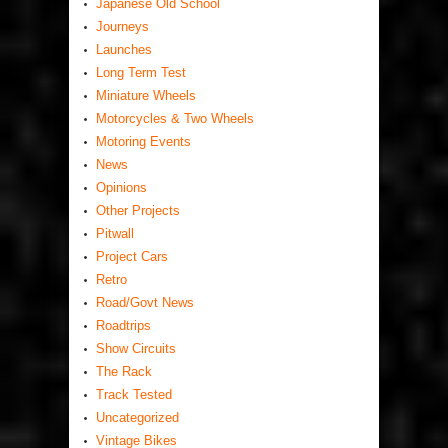
Japanese Old School
Journeys
Launches
Long Term Test
Miniature Wheels
Motorcycles & Two Wheels
Motoring Events
News
Opinions
Other Projects
Pitwall
Project Cars
Retro
Road/Govt News
Roadtrips
Show Circuits
The Rack
Track Tested
Uncategorized
Vintage Bikes