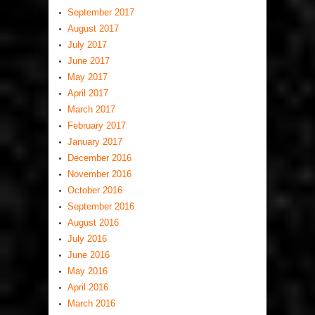
September 2017
August 2017
July 2017
June 2017
May 2017
April 2017
March 2017
February 2017
January 2017
December 2016
November 2016
October 2016
September 2016
August 2016
July 2016
June 2016
May 2016
April 2016
March 2016