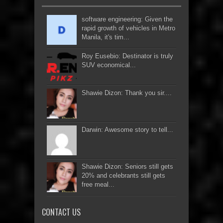
software engineering: Given the
rapid growth of vehicles in Metro
Manila, it's tim...
Roy Eusebio: Destinator is truly
SUV economical...
Shawie Dizon: Thank you sir....
Darwin: Awesome story to tell...
Shawie Dizon: Seniors still gets
20% and celebrants still gets
free meal...
CONTACT US