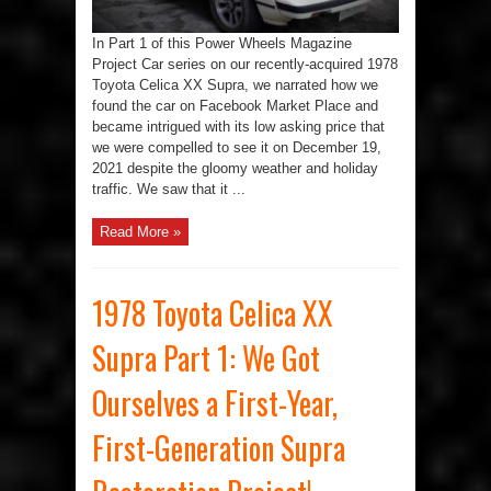
at
Our
First-
In Part 1 of this Power Wheels Magazine
Year,
First-
Project Car series on our recently-acquired 1978
Generation
Supra
Toyota Celica XX Supra, we narrated how we
Project
Car
found the car on Facebook Market Place and
became intrigued with its low asking price that
we were compelled to see it on December 19,
2021 despite the gloomy weather and holiday
traffic. We saw that it ...
Read More »
1978 Toyota Celica XX
Supra Part 1: We Got
Ourselves a First-Year,
First-Generation Supra