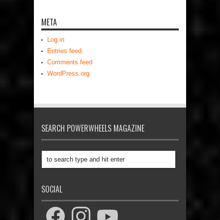
META
Log in
Entries feed
Comments feed
WordPress.org
SEARCH POWERWHEELS MAGAZINE
SOCIAL