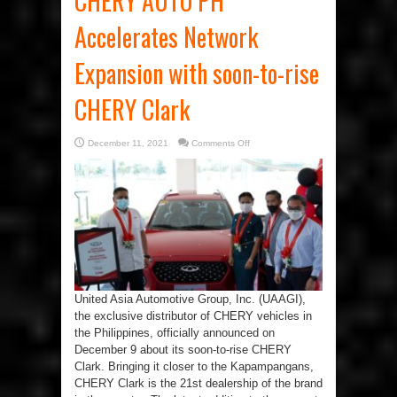
CHERY AUTO PH
Accelerates Network
Expansion with soon-to-rise
CHERY Clark
on
December 11, 2021
Comments Off
CHERY
AUTO
PH
Accelerates
Network
Expansion
with
soon-
to-
rise
CHERY
Clark
United Asia Automotive Group, Inc. (UAAGI),
the exclusive distributor of CHERY vehicles in
the Philippines, officially announced on
December 9 about its soon-to-rise CHERY
Clark. Bringing it closer to the Kapampangans,
CHERY Clark is the 21st dealership of the brand