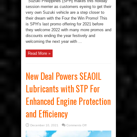
Suzuki Philippines (SPH) makes this holiday
session merrier as customers eyeing to get their
very own Suzuki vehicle are a step closer to
their dream with the Four the Win Promo! This
is SPH’s last promo offering for 2021 before
they welcome 2022 with many more promos and
discounts ending the year festively and
welcoming the next year with ...
Read More »
New Deal Powers SEAOIL
Lubricants with STP For
Enhanced Engine Protection
and Efficiency
on
December 10, 2021
Comments Off
New
Deal
Powers