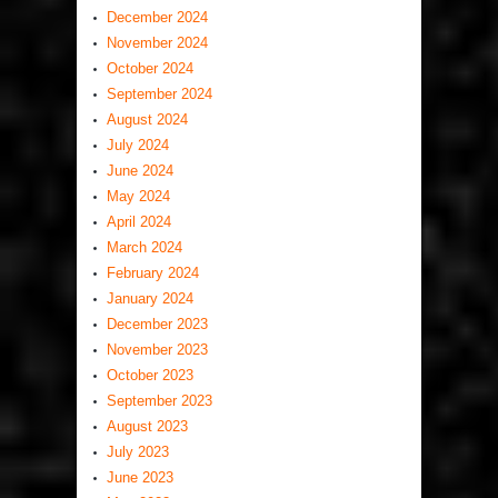
December 2024
November 2024
October 2024
September 2024
August 2024
July 2024
June 2024
May 2024
April 2024
March 2024
February 2024
January 2024
December 2023
November 2023
October 2023
September 2023
August 2023
July 2023
June 2023