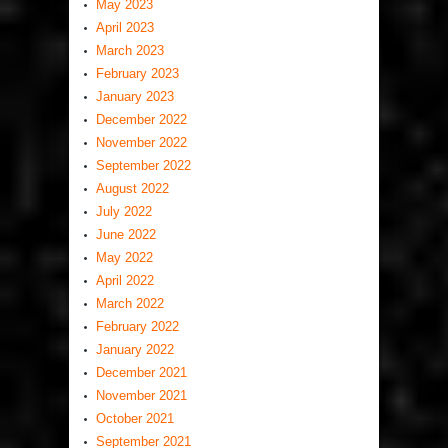
May 2023
April 2023
March 2023
February 2023
January 2023
December 2022
November 2022
September 2022
August 2022
July 2022
June 2022
May 2022
April 2022
March 2022
February 2022
January 2022
December 2021
November 2021
October 2021
September 2021