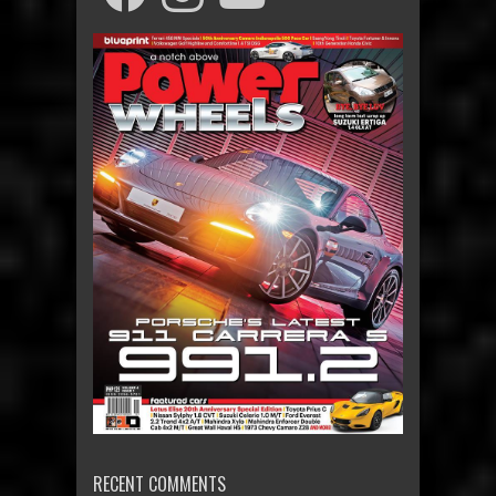
RECENT COMMENTS