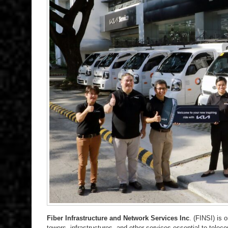
Fiber Infrastructure and Network Services Inc
. (FINSI) is 
towers, infrastructures, and other services essential to tele