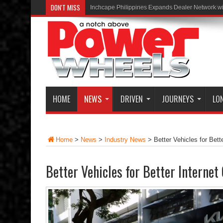
DON'T MISS
Inchcape Philippines Expands Dealer Network w
HOME
NEWS
DRIVEN
JOURNEYS
LO
Home
>
News
>
Industry News
>
Better Vehicles for Bett
Better Vehicles for Better Internet