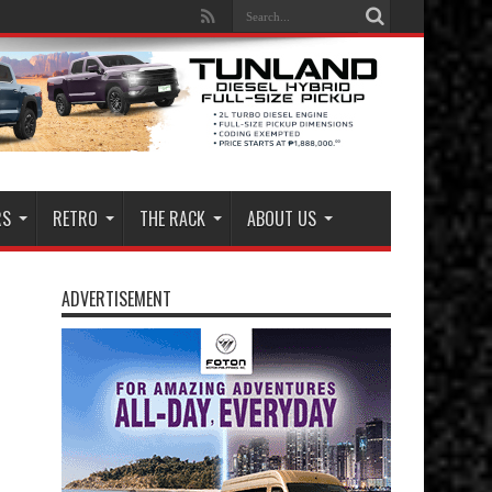
RS
RETRO
THE RACK
ABOUT US
ADVERTISEMENT