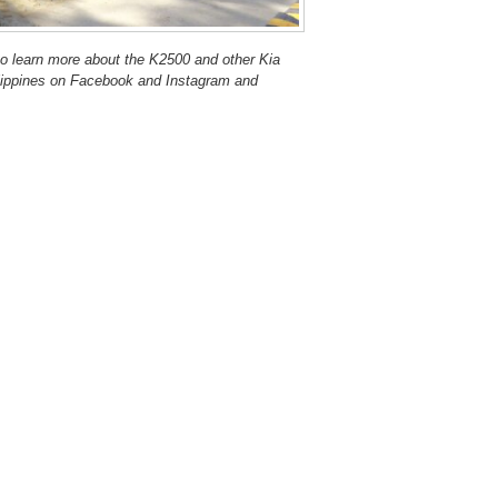
o learn more about the K2500 and other Kia
hilippines on Facebook and Instagram and