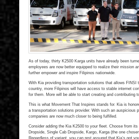
As of today, thirty K2500 Karga units have already been tur
employees are now better equipped to realize their mission an
further empower and inspire Filipinos nationwide.
With Kia providing transportation solutions that allows FINSI 
country, more Filipinos will have access to stable internet co
for them. More will be able to start creating and contributing 
This is what Movement That Inspires stands for. Kia is honor
a transportation solutions provider. With such an auspicious p
companies are now much closer to being fulfilled.
Consider adding the Kia K2500 to your fleet. Choose from its
Dropside, Single Cab Dropside, Kargo, Karga (the one chose
Regardless of variant, you can rest assured that Kia’s got y