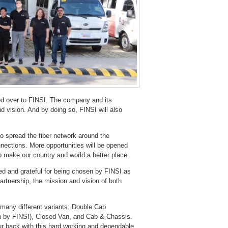
ned over to FINSI. The company and its
d vision. And by doing so, FINSI will also
to spread the fiber network around the
nnections. More opportunities will be opened
to make our country and world a better place.
ed and grateful for being chosen by FINSI as
artnership, the mission and vision of both
 many different variants: Double Cab
n by FINSI), Closed Van, and Cab & Chassis.
our back with this hard working and dependable