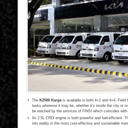
The
K2500 Karga
is available in both 4×2 and 4×4. Field
tasks wherever it may be, whether it’s inside the city or 
be reached by the services of FINSI which coincides wit
Its 2.5L CRDi engine is both powerful and fuel-efficient. T
into reality in the most cost-effective and sustainable man