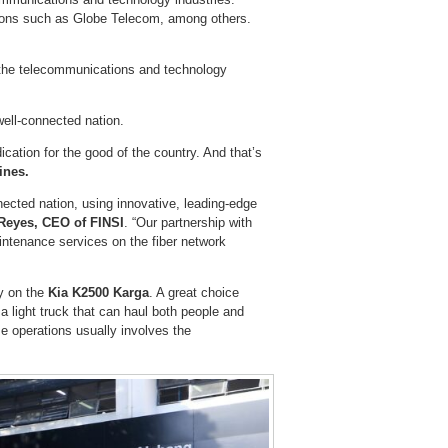
ions such as Globe Telecom, among others.
r the telecommunications and technology
 well-connected nation.
ication for the good of the country. And that’s
ines.
nected nation, using innovative, leading-edge
Reyes, CEO of FINSI
. “Our partnership with
aintenance services on the fiber network
ly on the
Kia K2500 Karga
. A great choice
 a light truck that can haul both people and
se operations usually involves the