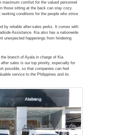
e maximum comfort for the valued personnel
n those sitting at the back can stay cozy.
 working conditions for the people who strive
by reliable after-sales perks. It comes with
adside Assistance. Kia also has a nationwide
ent unexpected happenings from hindering
, the branch of Ayala in charge of Kia
ter sales is our top priority, especially for
ort possible, so that companies can feel
able service to the Philippines and its