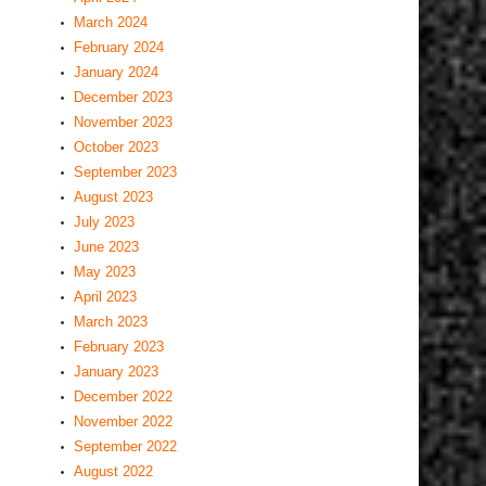
March 2024
February 2024
January 2024
December 2023
November 2023
October 2023
September 2023
August 2023
July 2023
June 2023
May 2023
April 2023
March 2023
February 2023
January 2023
December 2022
November 2022
September 2022
August 2022