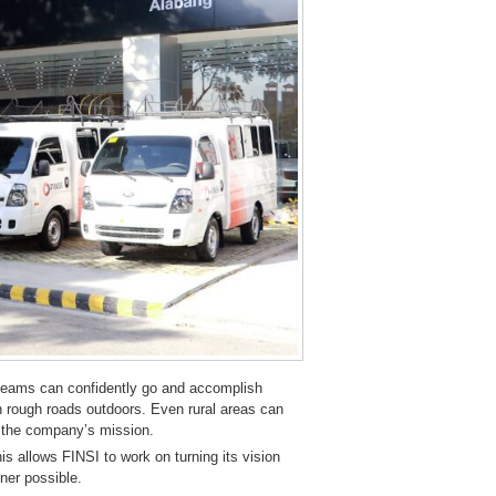
 teams can confidently go and accomplish
on rough roads outdoors. Even rural areas can
h the company’s mission.
his allows FINSI to work on turning its vision
ner possible.