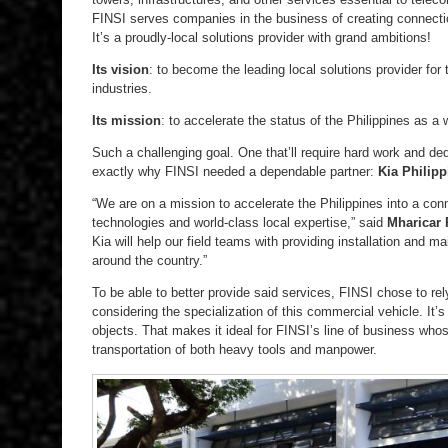
FINSI serves companies in the business of creating connect
It’s a proudly-local solutions provider with grand ambitions!
Its vision
: to become the leading local solutions provider fo
industries.
Its mission
: to accelerate the status of the Philippines as a
Such a challenging goal. One that’ll require hard work and ded
exactly why FINSI needed a dependable partner:
Kia Philipp
“We are on a mission to accelerate the Philippines into a con
technologies and world-class local expertise,” said
Mharicar 
Kia will help our field teams with providing installation and m
around the country.”
To be able to better provide said services, FINSI chose to re
considering the specialization of this commercial vehicle. It’s
objects. That makes it ideal for FINSI’s line of business who
transportation of both heavy tools and manpower.