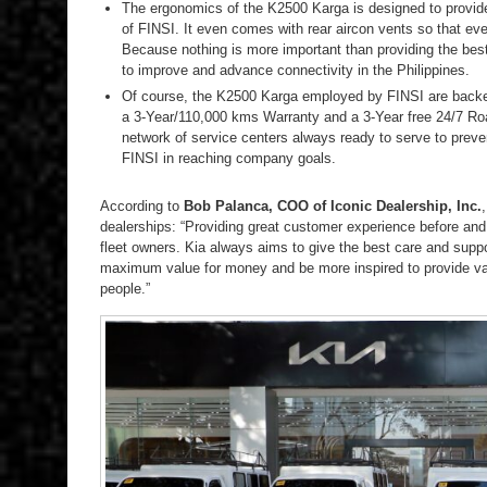
The ergonomics of the K2500 Karga is designed to provid
of FINSI. It even comes with rear aircon vents so that eve
Because nothing is more important than providing the best
to improve and advance connectivity in the Philippines.
Of course, the K2500 Karga employed by FINSI are backed 
a 3-Year/110,000 kms Warranty and a 3-Year free 24/7 Ro
network of service centers always ready to serve to prev
FINSI in reaching company goals.
According to
Bob Palanca, COO of Iconic Dealership, Inc.
dealerships: “Providing great customer experience before and af
fleet owners. Kia always aims to give the best care and supp
maximum value for money and be more inspired to provide valu
people.”