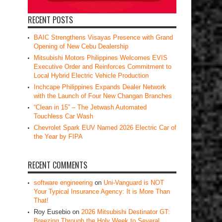
RECENT POSTS
BAIC Strengthens Visayas Presence with Grand
Opening of New Cebu Dealership
Mitsubishi Motors Philippines Welcomes EVIS
Executive Order and Reinforces Commitment to
Local Hybrid Electric Vehicle Production
Inchcape Philippines Expands Dealer Network
with the Launch of Four New Changan Branches
“Clean in 15” – The Jetwash Automated
Touchless Car Wash
Chevrolet Spark EUV Named 2026 Electric Car of
the Year by FIPA
RECENT COMMENTS
software engineering
on
Uni-Vanguard is NOT
Your Typical Insurance Agency: It is More Than
That!
Roy Eusebio
on
2026 Mitsubishi Destinator GT:
Breezing Through the Holy Week to Several