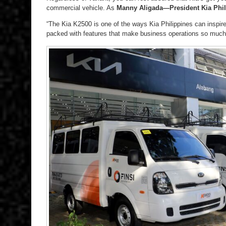
commercial vehicle. As
Manny Aligada—President Kia Phil
“The Kia K2500 is one of the ways Kia Philippines can inspire
packed with features that make business operations so much 