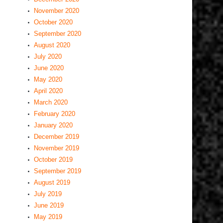
November 2020
October 2020
September 2020
August 2020
July 2020
June 2020
May 2020
April 2020
March 2020
February 2020
January 2020
December 2019
November 2019
October 2019
September 2019
August 2019
July 2019
June 2019
May 2019