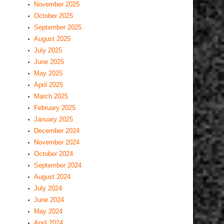
November 2025
October 2025
September 2025
August 2025
July 2025
June 2025
May 2025
April 2025
March 2025
February 2025
January 2025
December 2024
November 2024
October 2024
September 2024
August 2024
July 2024
June 2024
May 2024
April 2024