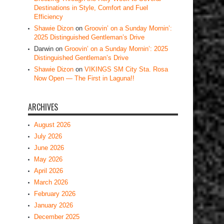
Destinations in Style, Comfort and Fuel
Efficiency
Shawie Dizon
on
Groovin’ on a Sunday Mornin’:
2025 Distinguished Gentleman’s Drive
Darwin
on
Groovin’ on a Sunday Mornin’: 2025
Distinguished Gentleman’s Drive
Shawie Dizon
on
VIKINGS SM City Sta. Rosa
Now Open — The First in Laguna!!
ARCHIVES
August 2026
July 2026
June 2026
May 2026
April 2026
March 2026
February 2026
January 2026
December 2025