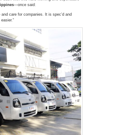
ippines
—once said:
 and care for companies. It is spec’d and
easier.”