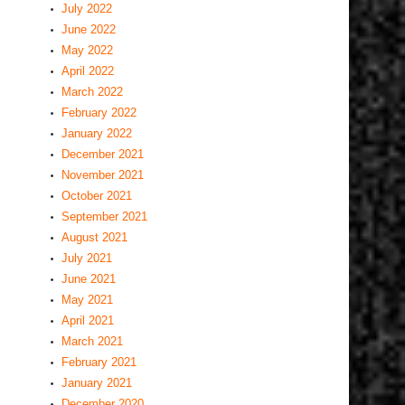
July 2022
June 2022
May 2022
April 2022
March 2022
February 2022
January 2022
December 2021
November 2021
October 2021
September 2021
August 2021
July 2021
June 2021
May 2021
April 2021
March 2021
February 2021
January 2021
December 2020