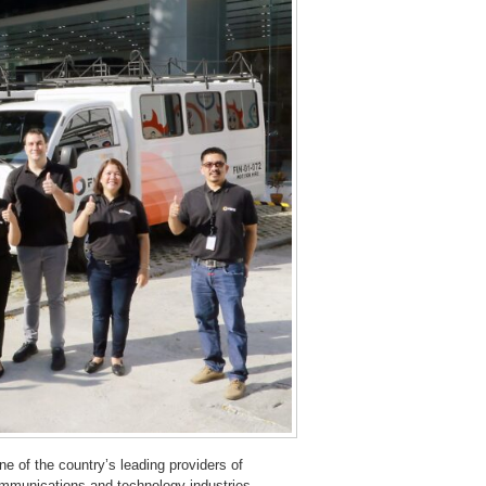
one of the country’s leading providers of
communications and technology industries.