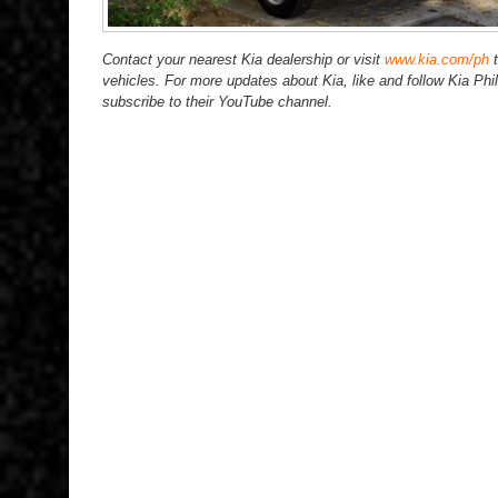
Contact your nearest Kia dealership or visit
www.kia.com/ph
t
vehicles. For more updates about Kia, like and follow Kia P
subscribe to their YouTube channel.