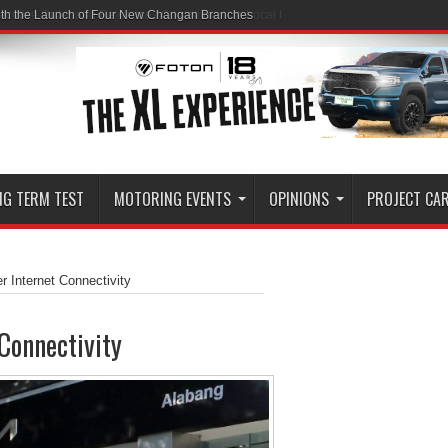
ith the Launch of Four New Changan Branches
NG TERM TEST
MOTORING EVENTS
OPINIONS
PROJECT CA
er Internet Connectivity
 Connectivity