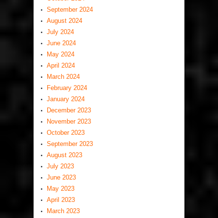
September 2024
August 2024
July 2024
June 2024
May 2024
April 2024
March 2024
February 2024
January 2024
December 2023
November 2023
October 2023
September 2023
August 2023
July 2023
June 2023
May 2023
April 2023
March 2023