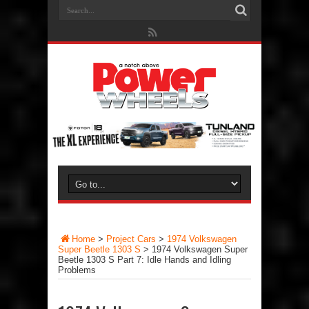
Home
>
Project Cars
>
1974 Volkswagen
Super Beetle 1303 S
>
1974 Volkswagen Super
Beetle 1303 S Part 7: Idle Hands and Idling
Problems