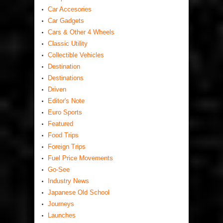
Car Accesories
Car Gadgets
Cars & Other 4 Wheels
Classic Utility
Collectible Vehicles
Destination
Destinations
Driven
Editor's Note
Euro Sports
Featured
Food Trips
Foreign Trips
Fuel Price Movements
Go-See
Industry News
Japanese Old School
Journeys
Launches