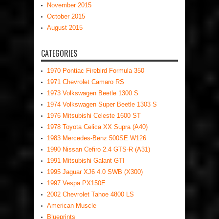
November 2015
October 2015
August 2015
CATEGORIES
1970 Pontiac Firebird Formula 350
1971 Chevrolet Camaro RS
1973 Volkswagen Beetle 1300 S
1974 Volkswagen Super Beetle 1303 S
1976 Mitsubishi Celeste 1600 ST
1978 Toyota Celica XX Supra (A40)
1983 Mercedes-Benz 500SE W126
1990 Nissan Cefiro 2.4 GTS-R (A31)
1991 Mitsubishi Galant GTI
1995 Jaguar XJ6 4.0 SWB (X300)
1997 Vespa PX150E
2002 Chevrolet Tahoe 4800 LS
American Muscle
Blueprints