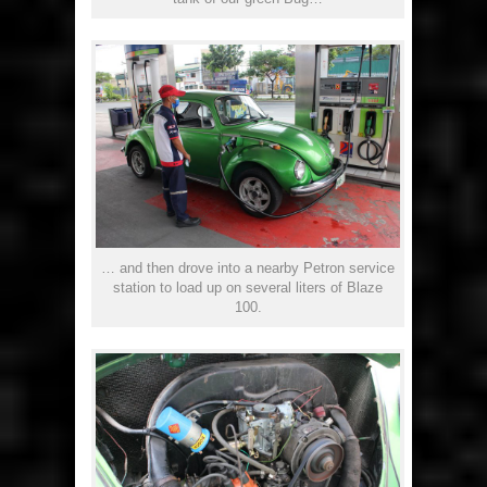
… and then drove into a nearby Petron service
station to load up on several liters of Blaze
100.