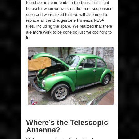
found some spare parts in the trunk that might
be useful when we work on the front suspension
soon and we realized that we will also need to
replace all the
Bridgestone Potenza RE94
tires, including the spare. We realized that there
are more work to be done so just we got right to
it.
Where’s the Telescopic
Antenna?