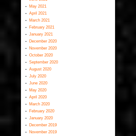
May 2021
April 2021
March 2021
February 2021
January 2021
December 2020
November 2020
October 2020
September 2020
August 2020
July 2020
June 2020
May 2020
April 2020
March 2020
February 2020
January 2020
December 2019
November 2019