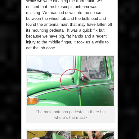
While we were cleaning the front trunk, we
noticed that the telescopic antenna was
missing. We reached down into the space
between the wheel tub and the bulkhead and
found the antenna mast that may have fallen off
its mounting pedestal. It was a quick fix but
because we have big, fat hands and a recent
injury to the middle finger, it took us a while to
get the job done.
The radio antenna pedestal is there but
where’s the mast?