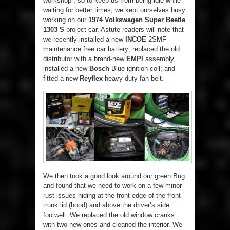
workshop”, so to keep us from being idle while
waiting for better times, we kept ourselves busy
working on our
1974 Volkswagen Super Beetle
1303 S
project car. Astute readers will note that
we recently installed a new
INCOE
2SMF
maintenance free car battery; replaced the old
distributor with a brand-new
EMPI
assembly,
installed a new
Bosch
Blue ignition coil; and
fitted a new
Reyflex
heavy-duty fan belt.
We then took a good look around our green Bug
and found that we need to work on a few minor
rust issues hiding at the front edge of the front
trunk lid (hood) and above the driver’s side
footwell. We replaced the old window cranks
with two new ones and cleaned the interior. We