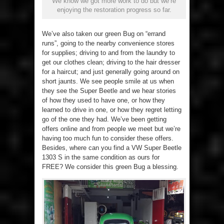
We know we got more work to do but we’re
enjoying the restoration progress so far.
We’ve also taken our green Bug on “errand
runs”, going to the nearby convenience stores
for supplies; driving to and from the laundry to
get our clothes clean; driving to the hair dresser
for a haircut; and just generally going around on
short jaunts. We see people smile at us when
they see the Super Beetle and we hear stories
of how they used to have one, or how they
learned to drive in one, or how they regret letting
go of the one they had. We’ve been getting
offers online and from people we meet but we’re
having too much fun to consider these offers.
Besides, where can you find a VW Super Beetle
1303 S in the same condition as ours for
FREE? We consider this green Bug a blessing.