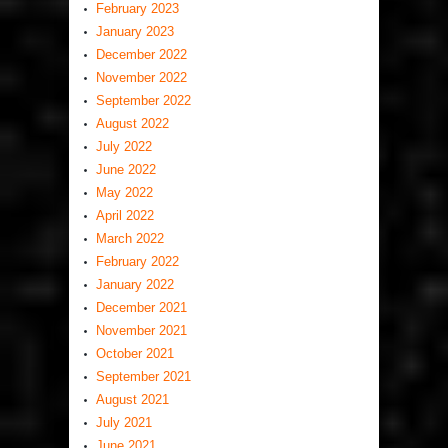
February 2023
January 2023
December 2022
November 2022
September 2022
August 2022
July 2022
June 2022
May 2022
April 2022
March 2022
February 2022
January 2022
December 2021
November 2021
October 2021
September 2021
August 2021
July 2021
June 2021