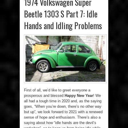
1974 Volkswagen Super
Beetle 1303 S Part 7: Idle
Hands and Idling Problems
First of all, we’d like to greet everyone a
prosperous and blessed
Happy New Year
! We
all had a tough time in 2020 and, as the saying
goes, “When you’re down, there’s no other way
but up”, we look forward to 2021 with a renewed
sense of hope and enthusiasm. There’s also a
saying about how “idle hands are the devil’s