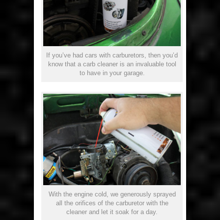
If you’ve had cars with carburetors, then you’d
know that a carb cleaner is an invaluable tool
to have in your garage.
With the engine cold, we generously sprayed
all the orifices of the carburetor with the
cleaner and let it soak for a day.