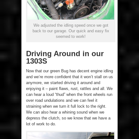
We adjusted the idling speed once we got
back to our garage. Our quick and easy fix
seemed to work!
Driving Around in our
1303S
Now that our green Bug has decent engine idling
and we’re more confident that it won’t stall on us
anymore, we started driving it around and
enjoying it – paint flaws, rust, rattles and all. We
can hear a loud “thud” when the front wheels run
over road undulations and we can feel it
straining when we turn it full lock to the right.
We can also hear a whining sound when we
depress the clutch, so we know that we have a
lot of work to do.