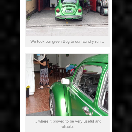
We took our green Bug to our laundry run…
… where it proved to be very useful and
reliable.