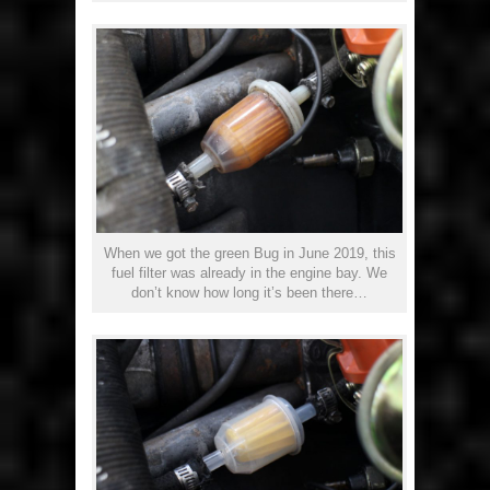
When we got the green Bug in June 2019, this
fuel filter was already in the engine bay. We
don’t know how long it’s been there…