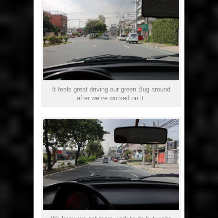
It feels great driving our green Bug around
after we’ve worked on it.