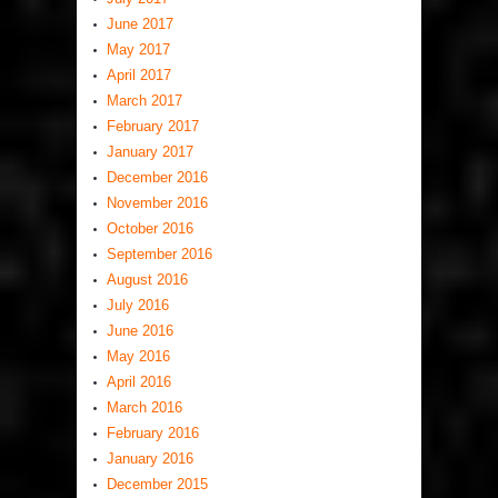
June 2017
May 2017
April 2017
March 2017
February 2017
January 2017
December 2016
November 2016
October 2016
September 2016
August 2016
July 2016
June 2016
May 2016
April 2016
March 2016
February 2016
January 2016
December 2015