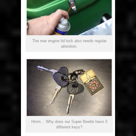
The rear engine lid lock also needs regular
attention.
Hmm… Why does our Super Beetle have 3
different keys?