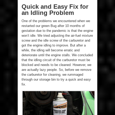
Quick and Easy Fix for
an Idling Problem
One of the problems we encountered when we
restarted our green Bug after 10 months of
gestation due to the pandemic is that the engine
won’t idle. We tried adjusting the air-fuel mixture
screw and the idle screw of the carburetor and
got the engine idling to improve. But after a
while, the idling will become erratic and
deteriorate until the engine stalls. We concluded
that the idling circuit of the carburetor must be
blocked and needs to be cleaned. However, we
are actually lazy people. So, before we remove
the carburetor for cleaning, we rummaged
through our storage bin to try a quick and
easy
fix.