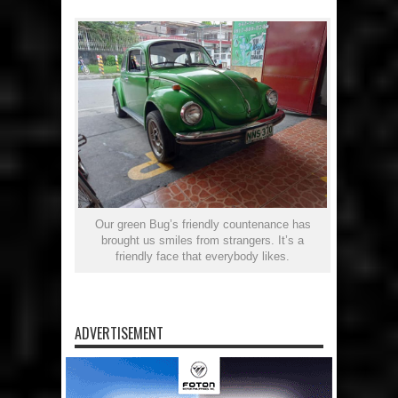
Our green Bug’s friendly countenance has
brought us smiles from strangers. It’s a
friendly face that everybody likes.
ADVERTISEMENT