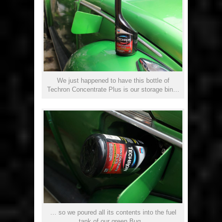
We just happened to have this bottle of
Techron Concentrate Plus is our storage bin…
… so we poured all its contents into the fuel
tank of our green Bug…