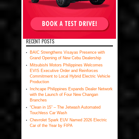
RECENT POSTS
BAIC Strengthens Visayas Presence with
Grand Opening of New Cebu Dealership
Mitsubishi Motors Philippines Welcomes
EVIS Executive Order and Reinforces
Commitment to Local Hybrid Electric Vehicle
Production
Inchcape Philippines Expands Dealer Network
with the Launch of Four New Changan
Branches
“Clean in 15” – The Jetwash Automated
Touchless Car Wash
Chevrolet Spark EUV Named 2026 Electric
Car of the Year by FIPA