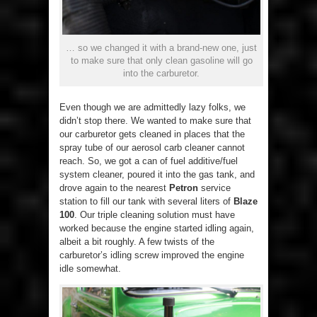
… so we changed it with a brand-new one, just
to make sure that only clean gasoline will go
into the carburetor.
Even though we are admittedly lazy folks, we
didn’t stop there. We wanted to make sure that
our carburetor gets cleaned in places that the
spray tube of our aerosol carb cleaner cannot
reach. So, we got a can of fuel additive/fuel
system cleaner, poured it into the gas tank, and
drove again to the nearest
Petron
service
station to fill our tank with several liters of
Blaze
100
. Our triple cleaning solution must have
worked because the engine started idling again,
albeit a bit roughly. A few twists of the
carburetor’s idling screw improved the engine
idle somewhat.