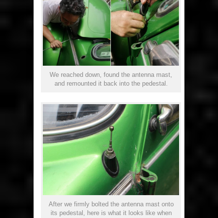
We reached down, found the antenna mast,
and remounted it back into the pedestal.
After we firmly bolted the antenna mast onto
its pedestal, here is what it looks like when