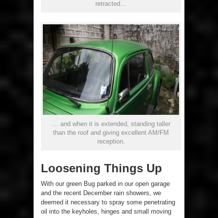
retracted…
… and when it is extended, standing taller
than the roof and giving excellent AM/FM
reception.
Loosening Things Up
With our green Bug parked in our open garage
and the recent December rain showers, we
deemed it necessary to spray some penetrating
oil into the keyholes, hinges and small moving