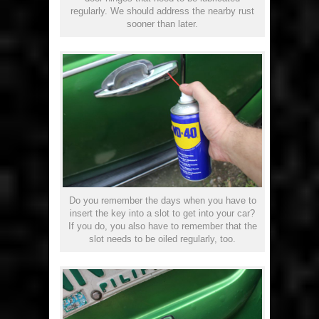
regularly. We should address the nearby rust
sooner than later.
Do you remember the days when you have to
insert the key into a slot to get into your car?
If you do, you also have to remember that the
slot needs to be oiled regularly, too.