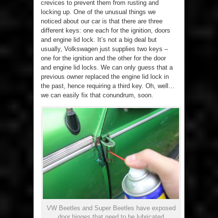
crevices to prevent them from rusting and
locking up. One of the unusual things we
noticed about our car is that there are three
different keys: one each for the ignition, doors
and engine lid lock. It’s not a big deal but
usually, Volkswagen just supplies two keys –
one for the ignition and the other for the door
and engine lid locks. We can only guess that a
previous owner replaced the engine lid lock in
the past, hence requiring a third key. Oh, well…
we can easily fix that conundrum, soon.
VW Beetles and Super Beetles have exposed
door hinges that need to be lubricated