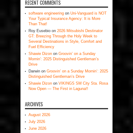
RECENT COMMENTS
software engineering
on
Uni-Vanguard is NOT
Your Typical Insurance Agency: It is More
Than That!
Roy Eusebio
on
2026 Mitsubishi Destinator
GT: Breezing Through the Holy Week to
Several Destinations in Style, Comfort and
Fuel Efficiency
Shawie Dizon
on
Groovin’ on a Sunday
Mornin’: 2025 Distinguished Gentleman’s
Drive
Darwin
on
Groovin’ on a Sunday Mornin’: 2025
Distinguished Gentleman’s Drive
Shawie Dizon
on
VIKINGS SM City Sta. Rosa
Now Open — The First in Laguna!!
ARCHIVES
August 2026
July 2026
June 2026