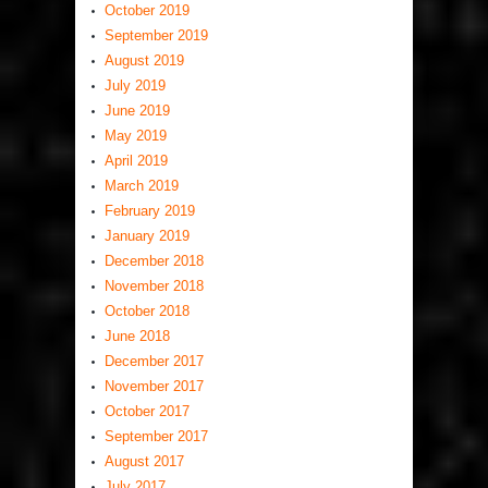
October 2019
September 2019
August 2019
July 2019
June 2019
May 2019
April 2019
March 2019
February 2019
January 2019
December 2018
November 2018
October 2018
June 2018
December 2017
November 2017
October 2017
September 2017
August 2017
July 2017