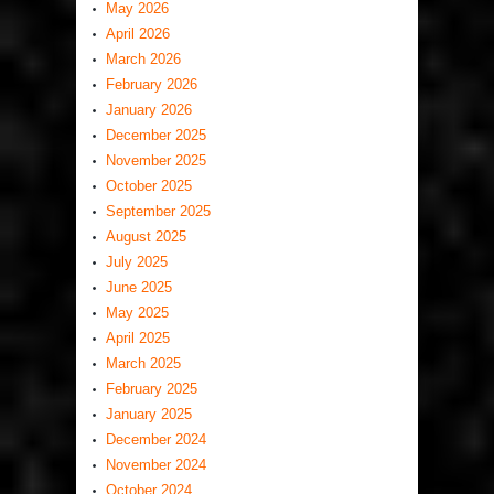
May 2026
April 2026
March 2026
February 2026
January 2026
December 2025
November 2025
October 2025
September 2025
August 2025
July 2025
June 2025
May 2025
April 2025
March 2025
February 2025
January 2025
December 2024
November 2024
October 2024