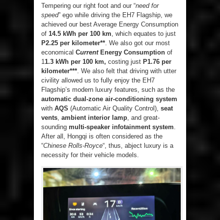
Tempering our right foot and our “
need for
speed
” ego while driving the EH7 Flagship, we
achieved our best Average Energy Consumption
of
14.5 kWh per 100 km
, which equates to just
P2.25 per kilometer**
. We also got our most
economical
C
urrent
Energy Consumption
of
1
1.3 kWh per 100 km,
costing just
P1.76 per
kilometer***
. We also felt that driving with utter
civility allowed us to fully enjoy the EH7
Flagship’s modern luxury features, such as the
automatic dual-zone air-conditioning system
with
AQS
(Automatic Air Quality Control),
seat
vents
,
ambient interior lamp
, and great-
sounding
multi-speaker infotainment system
.
After all, Hongqi is often considered as the
“
Chinese Rolls-Royce
“, thus, abject luxury is a
necessity for their vehicle models.