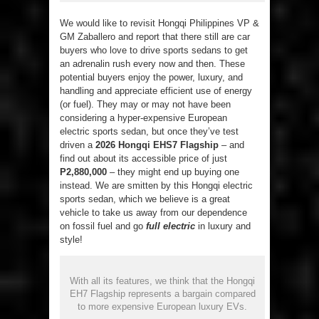
We would like to revisit Hongqi Philippines VP &
GM Zaballero and report that there still are car
buyers who love to drive sports sedans to get
an adrenalin rush every now and then. These
potential buyers enjoy the power, luxury, and
handling and appreciate efficient use of energy
(or fuel). They may or may not have been
considering a hyper-expensive European
electric sports sedan, but once they’ve test
driven a
2026 Hongqi EHS7 Flagship
– and
find out about its accessible price of just
P2,880,000
– they might end up buying one
instead. We are smitten by this Hongqi electric
sports sedan, which we believe is a great
vehicle to take us away from our dependence
on fossil fuel and go
full electric
in luxury and
style!
With all its features, we think that the Hongqi
EH7 Flagship represents a bargain compared
to more expensive European luxury EVs.