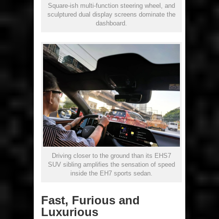
Square-ish multi-function steering wheel, and
sculptured dual display screens dominate the
dashboard.
Driving closer to the ground than its EHS7
SUV sibling amplifies the sensation of speed
inside the EH7 sports sedan.
Fast, Furious and
Luxurious