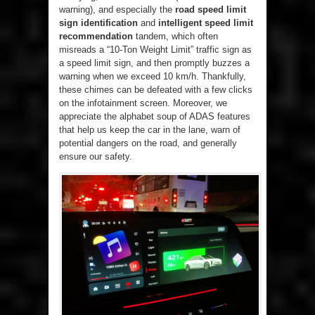
warning), and especially the
road speed limit
sign identification
and
intelligent speed limit
recommendation
tandem, which often
misreads a “10-Ton Weight Limit” traffic sign as
a speed limit sign, and then promptly buzzes a
warning when we exceed 10 km/h. Thankfully,
these chimes can be defeated with a few clicks
on the infotainment screen. Moreover, we
appreciate the alphabet soup of ADAS features
that help us keep the car in the lane, warn of
potential dangers on the road, and generally
ensure our safety.