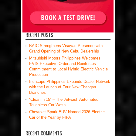
RECENT POSTS
BAIC Strengthens Visayas Presence with
Grand Opening of New Cebu Dealership
Mitsubishi Motors Philippines Welcomes
EVIS Executive Order and Reinforces
Commitment to Local Hybrid Electric Vehicle
Production
Inchcape Philippines Expands Dealer Network
with the Launch of Four New Changan
Branches
“Clean in 15” – The Jetwash Automated
Touchless Car Wash
Chevrolet Spark EUV Named 2026 Electric
Car of the Year by FIPA
RECENT COMMENTS