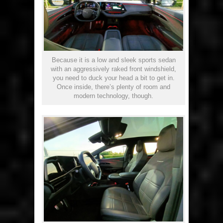
Because it is a low and sleek sports sedan
with an aggressively raked front windshield,
you need to duck your head a bit to get in.
Once inside, there’s plenty of room and
modern technology, though.