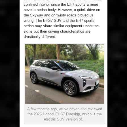
confined interior since the EH7 sports a more
sevelte sedan body. However, a quick drive on
the Skyway and on twisty roads proved us
wrong! The EHS7 SUV and the EH7 sports
sedan may share similar equipment under the
skins but their driving characteristics are
drastically different.
A few months ago, we’ve driven and reviewed
the 2026 Hongqi EHS7 Flagship, which is the
electric SUV version of…