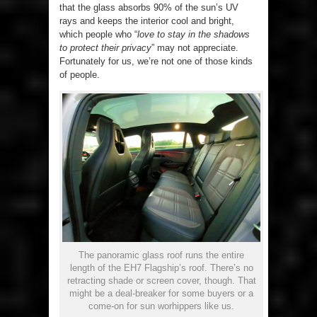
that the glass absorbs 90% of the sun’s UV
rays and keeps the interior cool and bright,
which people who “
love to stay in the shadows
to protect their privacy
” may not appreciate.
Fortunately for us, we’re not one of those kinds
of people.
The panoramic glass roof runs the entire
length of the EH7 Flagship’s roof. There’s no
retracting shade or screen cover, though. That
might be a deal-breaker for some buyers or a
come-on for sun worhippers like us.