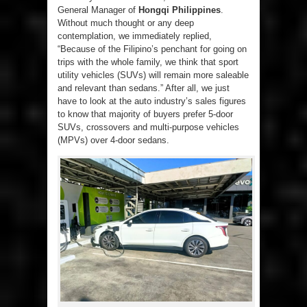
General Manager of
Hongqi Philippines
.
Without much thought or any deep
contemplation, we immediately replied,
“Because of the Filipino’s penchant for going on
trips with the whole family, we think that sport
utility vehicles (SUVs) will remain more saleable
and relevant than sedans.” After all, we just
have to look at the auto industry’s sales figures
to know that majority of buyers prefer 5-door
SUVs, crossovers and multi-purpose vehicles
(MPVs) over 4-door sedans.