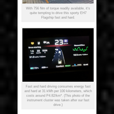
With 756 Nm of torque readily available, it’s
quite tempting to drive this sporty EH7
Flagship fast and hard.
Fast and hard driving consumes energy fast
and hard at 31 kWh per 100 kilometers, which
costs around P4.82/km*. (This photo of the
instrument cluster was taken after our fast
drive.)