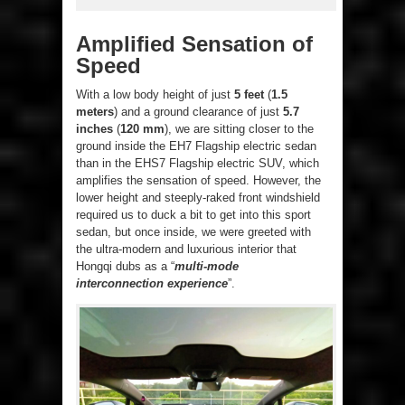
Amplified Sensation of
Speed
With a low body height of just
5 feet
(
1.5
meters
) and a ground clearance of just
5.7
inches
(
120 mm
), we are sitting closer to the
ground inside the EH7 Flagship electric sedan
than in the EHS7 Flagship electric SUV, which
amplifies the sensation of speed. However, the
lower height and steeply-raked front windshield
required us to duck a bit to get into this sport
sedan, but once inside, we were greeted with
the ultra-modern and luxurious interior that
Hongqi dubs as a “
multi-mode
interconnection experience
”.