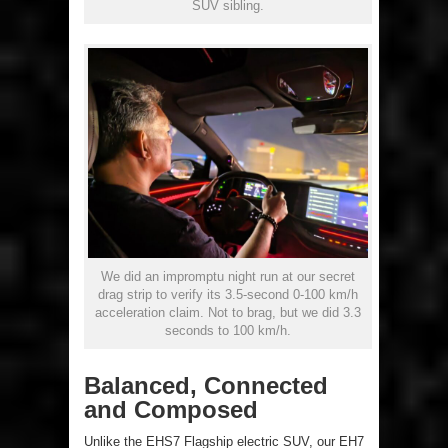
SUV sibling.
We did an impromptu night run at our secret
drag strip to verify its 3.5-second 0-100 km/h
acceleration claim. Not to brag, but we did 3.3
seconds to 100 km/h.
Balanced, Connected
and Composed
Unlike the EHS7 Flagship electric SUV, our EH7