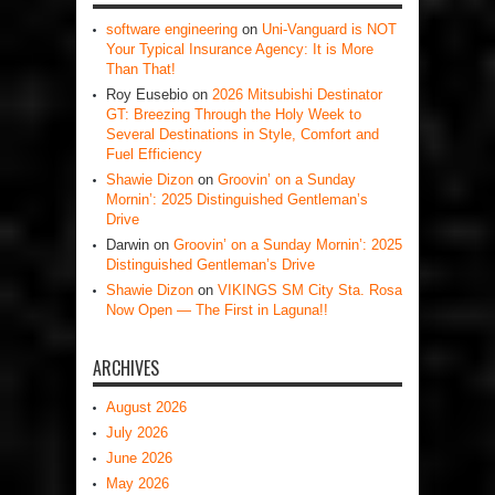
software engineering
on
Uni-Vanguard is NOT
Your Typical Insurance Agency: It is More
Than That!
Roy Eusebio
on
2026 Mitsubishi Destinator
GT: Breezing Through the Holy Week to
Several Destinations in Style, Comfort and
Fuel Efficiency
Shawie Dizon
on
Groovin’ on a Sunday
Mornin’: 2025 Distinguished Gentleman’s
Drive
Darwin
on
Groovin’ on a Sunday Mornin’: 2025
Distinguished Gentleman’s Drive
Shawie Dizon
on
VIKINGS SM City Sta. Rosa
Now Open — The First in Laguna!!
ARCHIVES
August 2026
July 2026
June 2026
May 2026