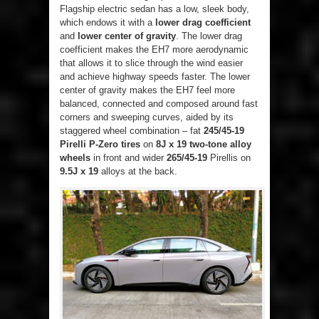
Flagship electric sedan has a low, sleek body,
which endows it with a
lower drag coefficient
and
lower center of gravity
. The lower drag
coefficient makes the EH7 more aerodynamic
that allows it to slice through the wind easier
and achieve highway speeds faster. The lower
center of gravity makes the EH7 feel more
balanced, connected and composed around fast
corners and sweeping curves, aided by its
staggered wheel combination – fat
245/45-19
Pirelli P-Zero tires
on
8J x 19 two-tone alloy
wheels
in front and wider
265/45-19
Pirellis on
9.5J x 19
alloys at the back.