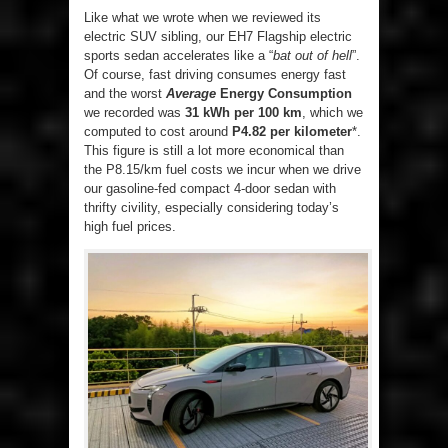
Like what we wrote when we reviewed its
electric SUV sibling, our EH7 Flagship electric
sports sedan accelerates like a “
bat out of hell
”.
Of course, fast driving consumes energy fast
and the worst
Average
Energy Consumption
we recorded was
31 kWh per 100 km
, which we
computed to cost around
P4.82 per kilometer
*.
This figure is still a lot more economical than
the P8.15/km fuel costs we incur when we drive
our gasoline-fed compact 4-door sedan with
thrifty civility, especially considering today’s
high fuel prices.