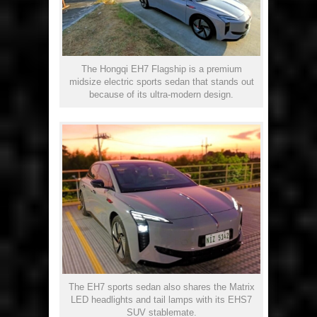
The Hongqi EH7 Flagship is a premium
midsize electric sports sedan that stands out
because of its ultra-modern design.
The EH7 sports sedan also shares the Matrix
LED headlights and tail lamps with its EHS7
SUV stablemate.