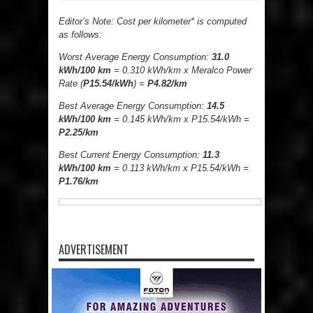
Editor’s Note: Cost per kilometer* is computed
as follows:
Worst Average Energy Consumption:
31.0
kWh/100 km
= 0.310 kWh/km x Meralco Power
Rate (
P15.54/kWh
) =
P4.82/km
Best Average Energy Consumption:
14.5
kWh/100 km
= 0.145 kWh/km x P15.54/kWh =
P2.25/km
Best Current Energy Consumption:
11.3
kWh/100 km
= 0.113 kWh/km x P15.54/kWh =
P1.76/km
ADVERTISEMENT