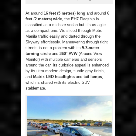
At around
16 feet
(
5 meters
)
long
and around
6
feet
(
2 meters
)
wide
, the EH7 Flagship is
classified as a midsize sedan but it’s as agile
as a compact one. We sliced through Metro
Manila traffic easily and darted through the
Skyway effortlessly. Maneuvering through tight
streets is not a problem with its
5.3-meter
turning circle
and
360° AVW
(Around View
Monitor) with multiple cameras and sensors
around the car. Its curbside appeal is enhanced
by its ultra-modern design, subtle gray finish,
and
Matrix LED headlights
and
tail lamps
,
which is shared with its electric SUV
stablemate.