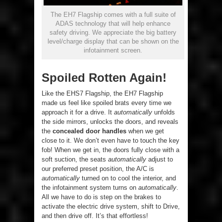
The EH7 Flagship comes with a full suite of
ADAS technology that will help enhance
safety driving. We appreciate the big battery
level/charge display that can be shown on the
infotainment screen.
Spoiled Rotten Again!
Like the EHS7 Flagship, the EH7 Flagship
made us feel like spoiled brats every time we
approach it for a drive. It
automatically
unfolds
the side mirrors, unlocks the doors, and reveals
the
concealed door handles
when we get
close to it. We don’t even have to touch the key
fob! When we get in, the doors fully close with a
soft suction, the seats
automatically
adjust to
our preferred preset position, the A/C is
automatically
turned on to cool the interior, and
the infotainment system turns on
automatically
.
All we have to do is step on the brakes to
activate the electric drive system, shift to Drive,
and then drive off. It’s that effortless!