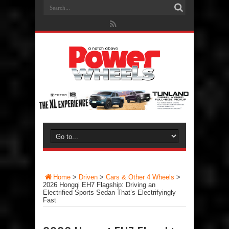
Home
>
Driven
>
Cars & Other 4 Wheels
>
2026 Hongqi EH7 Flagship: Driving an
Electrified Sports Sedan That’s Electrifyingly
Fast