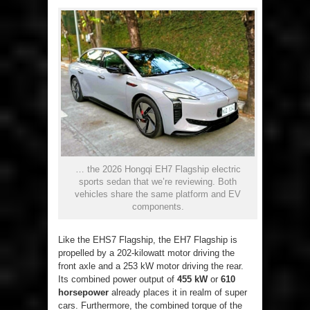
… the 2026 Hongqi EH7 Flagship electric
sports sedan that we’re reviewing. Both
vehicles share the same platform and EV
components.
Like the EHS7 Flagship, the EH7 Flagship is
propelled by a 202-kilowatt motor driving the
front axle and a 253 kW motor driving the rear.
Its combined power output of
455 kW
or
610
horsepower
already places it in realm of super
cars. Furthermore, the combined torque of the