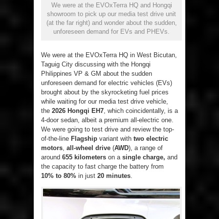
We were at the EVOxTerra HQ and Hongqi
showroom to pick up our media test drive unit
(at the far right) and wonder about the sudden,
unforeseen demand for EVs and PHEVs.
We were at the EVOxTerra HQ in West Bicutan,
Taguig City discussing with the Hongqi
Philippines VP & GM about the sudden
unforeseen demand for electric vehicles (EVs)
brought about by the skyrocketing fuel prices
while waiting for our media test drive vehicle,
the
2026 Hongqi EH7
, which coincidentally, is a
4-door sedan, albeit a premium all-electric one.
We were going to test drive and review the top-
of-the-line
Flagship
variant with
two electric
motors
,
all-wheel drive
(
AWD
), a range of
around
655 kilometers
on a
single charge,
and
the capacity to fast charge the battery from
10% to 80%
in just
20 minutes
.