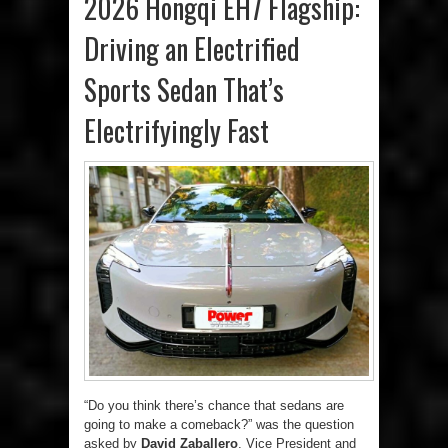
2026 Hongqi EH7 Flagship:
Driving an Electrified
Sports Sedan That’s
Electrifyingly Fast
“Do you think there’s chance that sedans are
going to make a comeback?” was the question
asked by
David Zaballero
, Vice President and