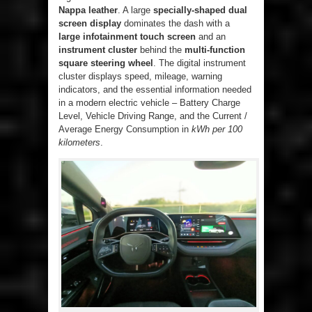
Nappa leather
. A large
specially-shaped dual
screen display
dominates the dash with a
large infotainment touch screen
and an
instrument cluster
behind the
multi-function
square steering wheel
. The digital instrument
cluster displays speed, mileage, warning
indicators, and the essential information needed
in a modern electric vehicle – Battery Charge
Level, Vehicle Driving Range, and the Current /
Average Energy Consumption in
kWh per 100
kilometers
.