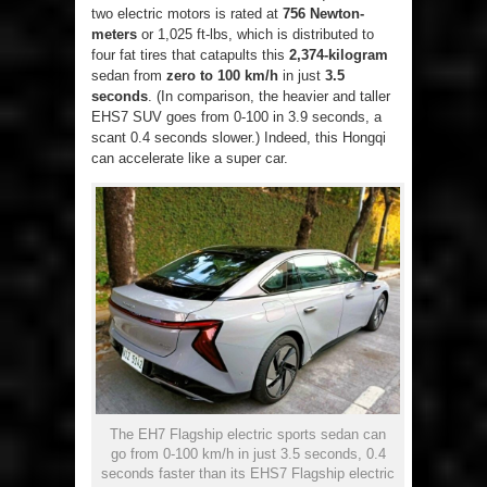
two electric motors is rated at
756 Newton-
meters
or 1,025 ft-lbs, which is distributed to
four fat tires that catapults this
2,374-kilogram
sedan from
zero to 100 km/h
in just
3.5
seconds
. (In comparison, the heavier and taller
EHS7 SUV goes from 0-100 in 3.9 seconds, a
scant 0.4 seconds slower.) Indeed, this Hongqi
can accelerate like a super car.
The EH7 Flagship electric sports sedan can
go from 0-100 km/h in just 3.5 seconds, 0.4
seconds faster than its EHS7 Flagship electric