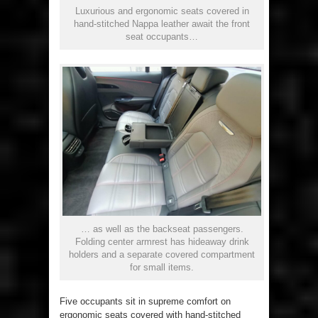
Luxurious and ergonomic seats covered in
hand-stitched Nappa leather await the front
seat occupants…
… as well as the backseat passengers.
Folding center armrest has hideaway drink
holders and a separate covered compartment
for small items.
Five occupants sit in supreme comfort on
ergonomic seats covered with hand-stitched