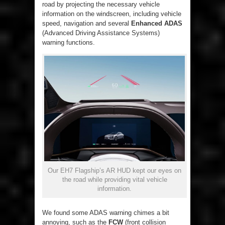
road by projecting the necessary vehicle
information on the windscreen, including vehicle
speed, navigation and several
Enhanced ADAS
(Advanced Driving Assistance Systems)
warning functions.
Our EH7 Flagship’s AR HUD kept our eyes on
the road while providing vital vehicle
information.
We found some ADAS warning chimes a bit
annoying, such as the
FCW
(front collision