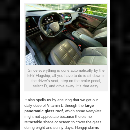
Since everything is done automatically by the
EH7 Flagship, all you have to do is sit down in
the driver’s seat, step on the brake pedal,
select D, and drive away. It’s that easy!
It also spoils us by ensuring that we get our
daily dose of Vitamin E through the
large
panoramic glass roof
, which some
vampires
might not appreciate because there’s no
retractable shade or screen to cover the glass
during bright and sunny days. Hongqi claims