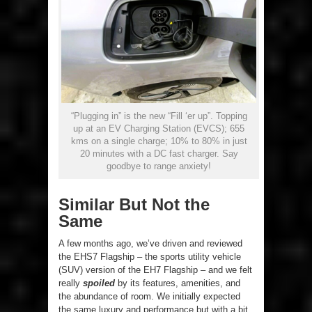
“Plugging in” is the new “Fill ‘er up”. Topping
up at an EV Charging Station (EVCS); 655
kms on a single charge; 10% to 80% in just
20 minutes with a DC fast charger. Say
goodbye to range anxiety!
Similar But Not the
Same
A few months ago, we’ve driven and reviewed
the EHS7 Flagship – the sports utility vehicle
(SUV) version of the EH7 Flagship – and we felt
really
spoiled
by its features, amenities, and
the abundance of room. We initially expected
the same luxury and performance but with a bit