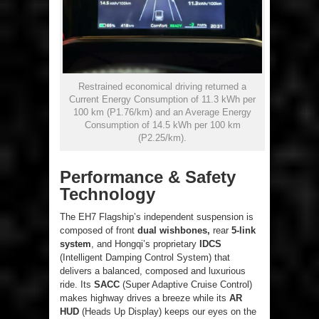
Restrained economical driving returned a
Current Energy Consumption of 11.3 kWh per
100 km (P1.76/km) and an Average Energy
Consumption of 14.5 kWh per 100 km
(P2.25/km).
Performance & Safety
Technology
The EH7 Flagship’s independent suspension is
composed of front
dual wishbones,
rear
5-link
system
, and Hongqi’s proprietary
IDCS
(Intelligent Damping Control System) that
delivers a balanced, composed and luxurious
ride. Its
SACC
(Super Adaptive Cruise Control)
makes highway drives a breeze while its
AR
HUD
(Heads Up Display) keeps our eyes on the