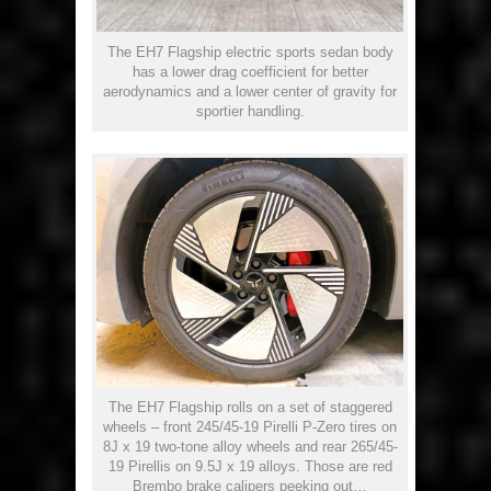
The EH7 Flagship electric sports sedan body
has a lower drag coefficient for better
aerodynamics and a lower center of gravity for
sportier handling.
The EH7 Flagship rolls on a set of staggered
wheels – front 245/45-19 Pirelli P-Zero tires on
8J x 19 two-tone alloy wheels and rear 265/45-
19 Pirellis on 9.5J x 19 alloys. Those are red
Brembo brake calipers peeking out…