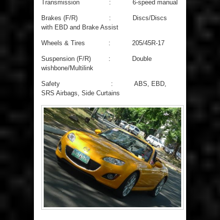
Transmission : 6-speed manual
Brakes (F/R) : Discs/Discs
with EBD and Brake Assist
Wheels & Tires : 205/45R-17
Suspension (F/R) : Double
wishbone/Multilink
Safety : ABS, EBD,
SRS Airbags, Side Curtains