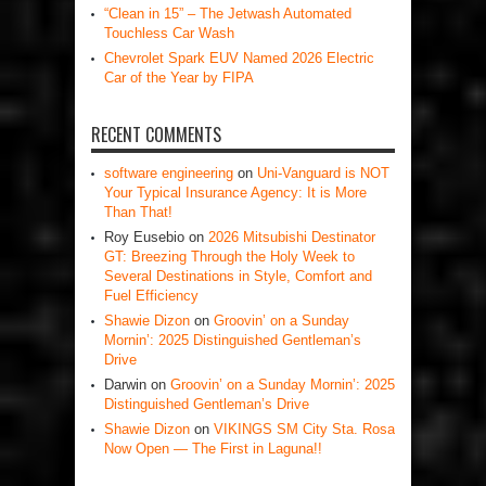
“Clean in 15” – The Jetwash Automated
Touchless Car Wash
Chevrolet Spark EUV Named 2026 Electric
Car of the Year by FIPA
RECENT COMMENTS
software engineering
on
Uni-Vanguard is NOT
Your Typical Insurance Agency: It is More
Than That!
Roy Eusebio
on
2026 Mitsubishi Destinator
GT: Breezing Through the Holy Week to
Several Destinations in Style, Comfort and
Fuel Efficiency
Shawie Dizon
on
Groovin’ on a Sunday
Mornin’: 2025 Distinguished Gentleman’s
Drive
Darwin
on
Groovin’ on a Sunday Mornin’: 2025
Distinguished Gentleman’s Drive
Shawie Dizon
on
VIKINGS SM City Sta. Rosa
Now Open — The First in Laguna!!