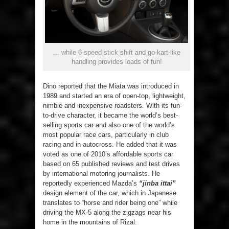
… while 6-speed stick shift and go-kart-like
handling provides loads of fun!
Dino reported that the Miata was introduced in
1989 and started an era of open-top, lightweight,
nimble and inexpensive roadsters. With its fun-
to-drive character, it became the world’s best-
selling sports car and also one of the world’s
most popular race cars, particularly in club
racing and in autocross. He added that it was
voted as one of 2010’s affordable sports car
based on 65 published reviews and test drives
by international motoring journalists. He
reportedly experienced Mazda’s
“jinba ittai”
design element of the car, which in Japanese
translates to “horse and rider being one” while
driving the MX-5 along the zigzags near his
home in the mountains of Rizal.