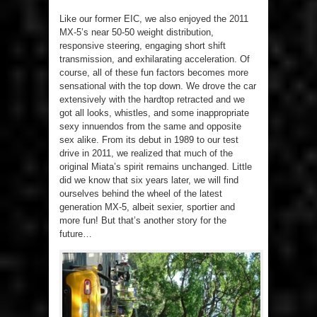
Like our former EIC, we also enjoyed the 2011
MX-5’s near 50-50 weight distribution,
responsive steering, engaging short shift
transmission, and exhilarating acceleration. Of
course, all of these fun factors becomes more
sensational with the top down. We drove the car
extensively with the hardtop retracted and we
got all looks, whistles, and some inappropriate
sexy innuendos from the same and opposite
sex alike. From its debut in 1989 to our test
drive in 2011, we realized that much of the
original Miata’s spirit remains unchanged. Little
did we know that six years later, we will find
ourselves behind the wheel of the latest
generation MX-5, albeit sexier, sportier and
more fun! But that’s another story for the
future…