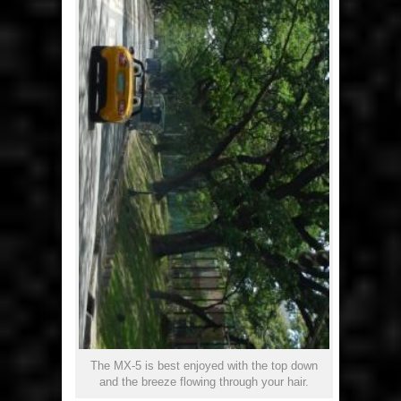
The MX-5 is best enjoyed with the top down
and the breeze flowing through your hair.