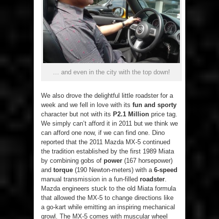
… and even in the city with the top down!
We also drove the delightful little roadster for a
week and we fell in love with its
fun and sporty
character but not with its
P2.1 Million
price tag.
We simply can’t afford it in 2011 but we think we
can afford one now, if we can find one. Dino
reported that the 2011 Mazda MX-5 continued
the tradition established by the first 1989 Miata
by combining gobs of
power
(167 horsepower)
and
torque
(190 Newton-meters) with a
6-speed
manual transmission in a fun-filled
roadster
.
Mazda engineers stuck to the old Miata formula
that allowed the MX-5 to change directions like
a go-kart while emitting an inspiring mechanical
growl. The MX-5 comes with muscular wheel