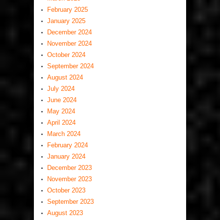
February 2025
January 2025
December 2024
November 2024
October 2024
September 2024
August 2024
July 2024
June 2024
May 2024
April 2024
March 2024
February 2024
January 2024
December 2023
November 2023
October 2023
September 2023
August 2023