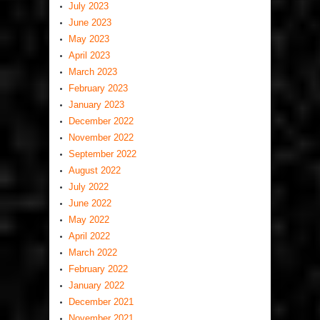
July 2023
June 2023
May 2023
April 2023
March 2023
February 2023
January 2023
December 2022
November 2022
September 2022
August 2022
July 2022
June 2022
May 2022
April 2022
March 2022
February 2022
January 2022
December 2021
November 2021