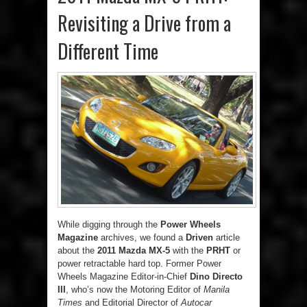
Revisiting a Drive from a
Different Time
While digging through the
Power Wheels
Magazine
archives, we found a
Driven
article
about the
2011 Mazda MX-5
with the
PRHT
or
power retractable hard top. Former Power
Wheels Magazine Editor-in-Chief
Dino Directo
III
, who’s now the Motoring Editor of
Manila
Times
and Editorial Director of
Autocar