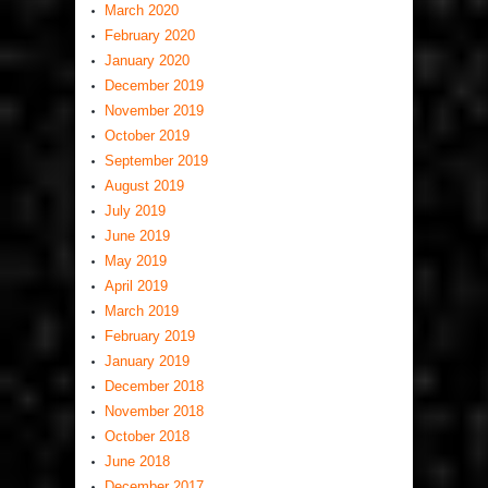
March 2020
February 2020
January 2020
December 2019
November 2019
October 2019
September 2019
August 2019
July 2019
June 2019
May 2019
April 2019
March 2019
February 2019
January 2019
December 2018
November 2018
October 2018
June 2018
December 2017