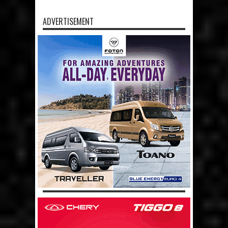
ADVERTISEMENT