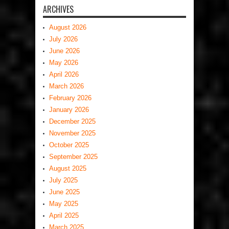
ARCHIVES
August 2026
July 2026
June 2026
May 2026
April 2026
March 2026
February 2026
January 2026
December 2025
November 2025
October 2025
September 2025
August 2025
July 2025
June 2025
May 2025
April 2025
March 2025