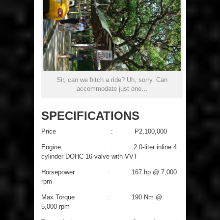
Sir, can we hitch a ride? Uh, sorry. Can
accommodate just one…
SPECIFICATIONS
Price : P2,100,000
Engine : 2.0-liter inline 4
cylinder DOHC 16-valve with VVT
Horsepower : 167 hp @ 7,000
rpm
Max Torque : 190 Nm @
5,000 rpm