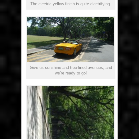
The electric yellow finish is quite electrifying.
Give us sunshine and tree-lined avenues, and
we’re ready to go!