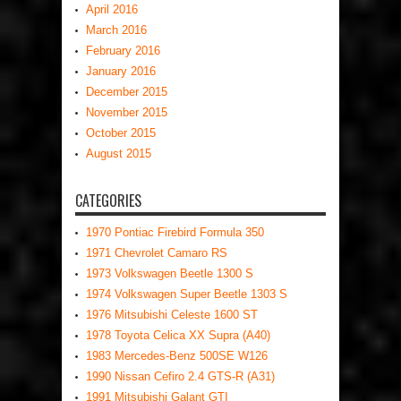
April 2016
March 2016
February 2016
January 2016
December 2015
November 2015
October 2015
August 2015
CATEGORIES
1970 Pontiac Firebird Formula 350
1971 Chevrolet Camaro RS
1973 Volkswagen Beetle 1300 S
1974 Volkswagen Super Beetle 1303 S
1976 Mitsubishi Celeste 1600 ST
1978 Toyota Celica XX Supra (A40)
1983 Mercedes-Benz 500SE W126
1990 Nissan Cefiro 2.4 GTS-R (A31)
1991 Mitsubishi Galant GTI