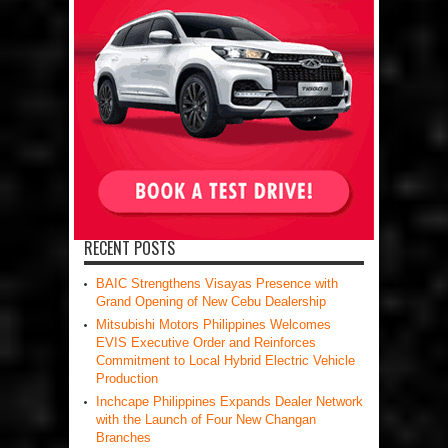
RECENT POSTS
BAIC Strengthens Visayas Presence with
Grand Opening of New Cebu Dealership
Mitsubishi Motors Philippines Welcomes
EVIS Executive Order and Reinforces
Commitment to Local Hybrid Electric Vehicle
Production
Inchcape Philippines Expands Dealer Network
with the Launch of Four New Changan
Branches