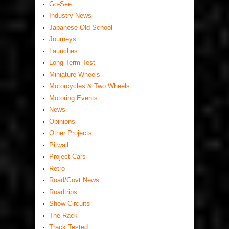
Go-See
Industry News
Japanese Old School
Journeys
Launches
Long Term Test
Miniature Wheels
Motorcycles & Two Wheels
Motoring Events
News
Opinions
Other Projects
Pitwall
Project Cars
Retro
Road/Govt News
Roadtrips
Show Circuits
The Rack
Track Tested