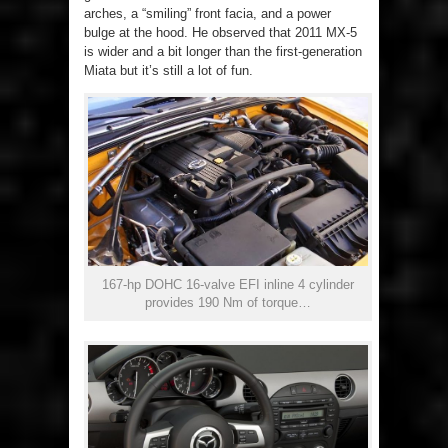
arches, a “smiling” front facia, and a power
bulge at the hood. He observed that 2011 MX-5
is wider and a bit longer than the first-generation
Miata but it’s still a lot of fun.
167-hp DOHC 16-valve EFI inline 4 cylinder
provides 190 Nm of torque…