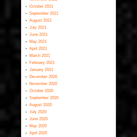
October 2021
September 2021
August 2021
July 2021
June 2021
May 2021
April 2021
March 2021
February 2021
January 2021
December 2020
November 2020
October 2020
September 2020
August 2020
July 2020
June 2020
May 2020
April 2020