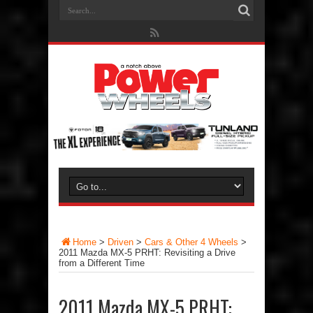
Home
>
Driven
>
Cars & Other 4 Wheels
>
2011 Mazda MX-5 PRHT: Revisiting a Drive
from a Different Time
2011 Mazda MX-5 PRHT: