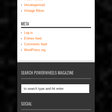
Uncategorized
Vintage Bikes
META
Log in
Entries feed
Comments feed
WordPress.org
SEARCH POWERWHEELS MAGAZINE
SOCIAL