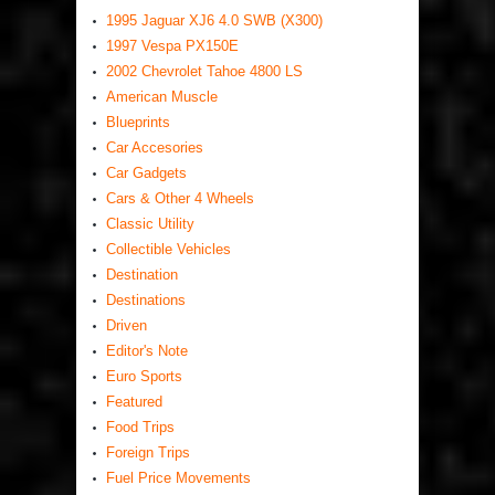
1995 Jaguar XJ6 4.0 SWB (X300)
1997 Vespa PX150E
2002 Chevrolet Tahoe 4800 LS
American Muscle
Blueprints
Car Accesories
Car Gadgets
Cars & Other 4 Wheels
Classic Utility
Collectible Vehicles
Destination
Destinations
Driven
Editor's Note
Euro Sports
Featured
Food Trips
Foreign Trips
Fuel Price Movements