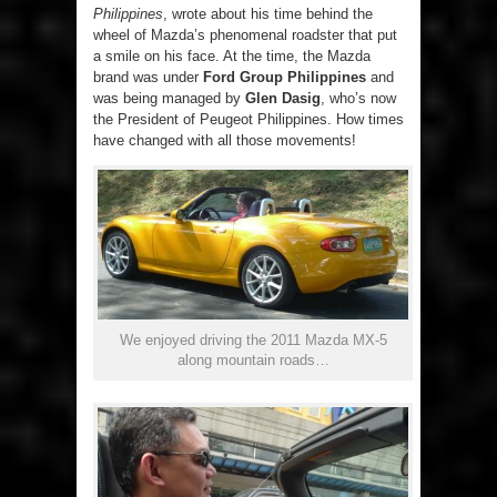
Philippines
, wrote about his time behind the
wheel of Mazda’s phenomenal roadster that put
a smile on his face. At the time, the Mazda
brand was under
Ford Group Philippines
and
was being managed by
Glen Dasig
, who’s now
the President of Peugeot Philippines. How times
have changed with all those movements!
We enjoyed driving the 2011 Mazda MX-5
along mountain roads…