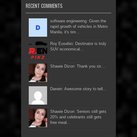
RECENT COMMENTS
software engineering: Given the
rapid growth of vehicles in Metro
Manila, it's tim...
Roy Eusebio: Destinator is truly
SUV economical...
Shawie Dizon: Thank you sir....
Darwin: Awesome story to tell...
Shawie Dizon: Seniors still gets
20% and celebrants still gets
free meal...