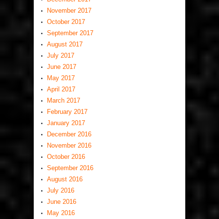
November 2017
October 2017
September 2017
August 2017
July 2017
June 2017
May 2017
April 2017
March 2017
February 2017
January 2017
December 2016
November 2016
October 2016
September 2016
August 2016
July 2016
June 2016
May 2016