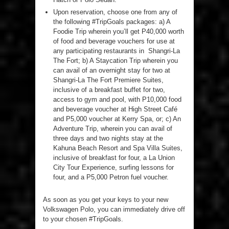
Upon reservation, choose one from any of
the following #TripGoals packages: a) A
Foodie Trip wherein you’ll get P40,000 worth
of food and beverage vouchers for use at
any participating restaurants in Shangri-La
The Fort; b) A Staycation Trip wherein you
can avail of an overnight stay for two at
Shangri-La The Fort Premiere Suites,
inclusive of a breakfast buffet for two,
access to gym and pool, with P10,000 food
and beverage voucher at High Street Café
and P5,000 voucher at Kerry Spa, or; c) An
Adventure Trip, wherein you can avail of
three days and two nights stay at the
Kahuna Beach Resort and Spa Villa Suites,
inclusive of breakfast for four, a La Union
City Tour Experience, surfing lessons for
four, and a P5,000 Petron fuel voucher.
As soon as you get your keys to your new
Volkswagen Polo, you can immediately drive off
to your chosen #TripGoals.