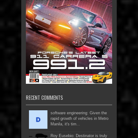
RECENT COMMENTS
software engineering: Given the
rapid growth of vehicles in Metro
Manila, it's tim...
Roy Eusebio: Destinator is truly