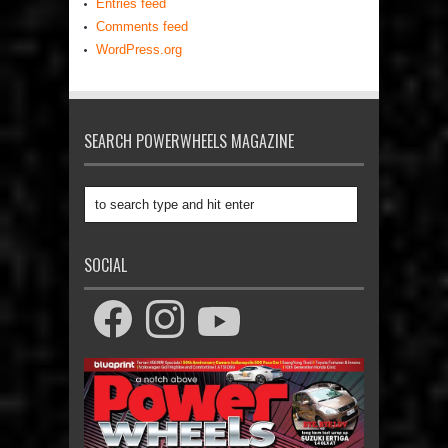
Entries feed
Comments feed
WordPress.org
SEARCH POWERWHEELS MAGAZINE
SOCIAL