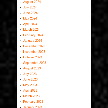
August 2024
July 2024
June 2024
May 2024
April 2024
March 2024
February 2024
January 2024
December 2023
November 2023
October 2023
September 2023
August 2023
July 2023
June 2023
May 2023
April 2023
March 2023
February 2023
January 2023