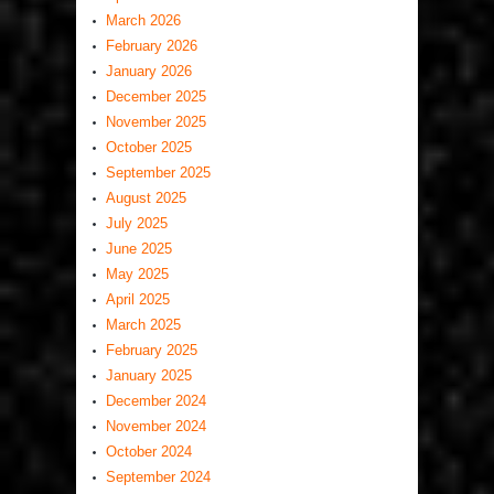
March 2026
February 2026
January 2026
December 2025
November 2025
October 2025
September 2025
August 2025
July 2025
June 2025
May 2025
April 2025
March 2025
February 2025
January 2025
December 2024
November 2024
October 2024
September 2024