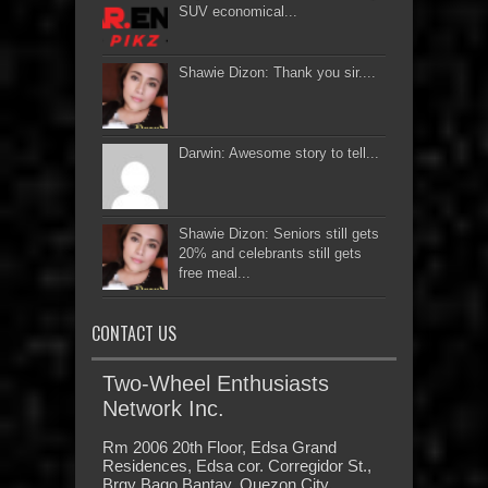
SUV economical...
Shawie Dizon: Thank you sir....
Darwin: Awesome story to tell...
Shawie Dizon: Seniors still gets
20% and celebrants still gets
free meal...
CONTACT US
Two-Wheel Enthusiasts
Network Inc.
Rm 2006 20th Floor, Edsa Grand
Residences, Edsa cor. Corregidor St.,
Brgy Bago Bantay, Quezon City,