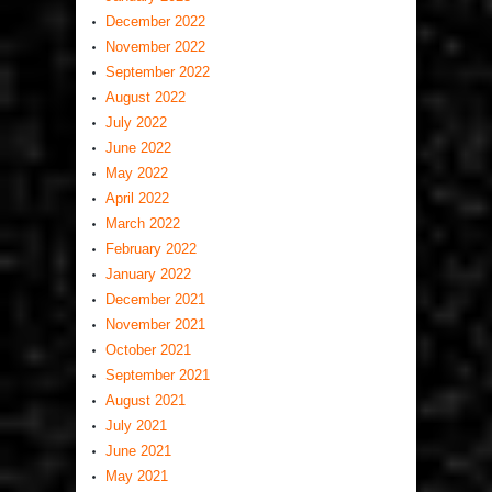
December 2022
November 2022
September 2022
August 2022
July 2022
June 2022
May 2022
April 2022
March 2022
February 2022
January 2022
December 2021
November 2021
October 2021
September 2021
August 2021
July 2021
June 2021
May 2021