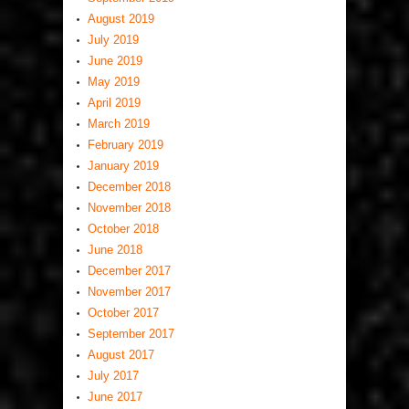
August 2019
July 2019
June 2019
May 2019
April 2019
March 2019
February 2019
January 2019
December 2018
November 2018
October 2018
June 2018
December 2017
November 2017
October 2017
September 2017
August 2017
July 2017
June 2017