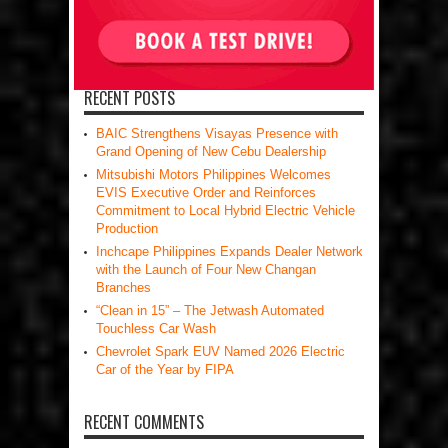
RECENT POSTS
BAIC Strengthens Visayas Presence with
Grand Opening of New Cebu Dealership
Mitsubishi Motors Philippines Welcomes
EVIS Executive Order and Reinforces
Commitment to Local Hybrid Electric Vehicle
Production
Inchcape Philippines Expands Dealer Network
with the Launch of Four New Changan
Branches
“Clean in 15” – The Jetwash Automated
Touchless Car Wash
Chevrolet Spark EUV Named 2026 Electric
Car of the Year by FIPA
RECENT COMMENTS