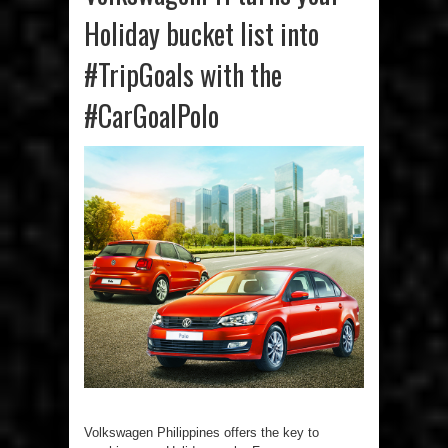
Holiday bucket list into
#TripGoals with the
#CarGoalPolo
Volkswagen Philippines offers the key to