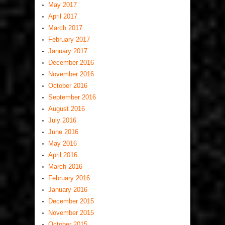
May 2017
April 2017
March 2017
February 2017
January 2017
December 2016
November 2016
October 2016
September 2016
August 2016
July 2016
June 2016
May 2016
April 2016
March 2016
February 2016
January 2016
December 2015
November 2015
October 2015