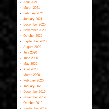
April 2021
March 2021
February 2021
January 2021
December 2020
November 2020
October 2020
September 2020
August 2020
July 2020
June 2020
May 2020
April 2020
March 2020
February 2020
January 2020
December 2019
November 2019
October 2019
September 2019