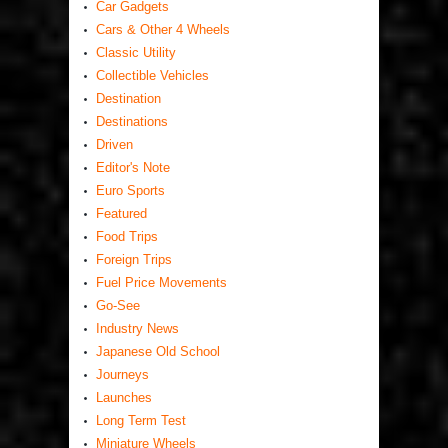
Car Gadgets
Cars & Other 4 Wheels
Classic Utility
Collectible Vehicles
Destination
Destinations
Driven
Editor's Note
Euro Sports
Featured
Food Trips
Foreign Trips
Fuel Price Movements
Go-See
Industry News
Japanese Old School
Journeys
Launches
Long Term Test
Miniature Wheels