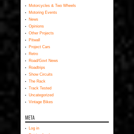
Motorcycles & Two Wheels
Motoring Events
News
Opinions
Other Projects
Pitwall
Project Cars
Retro
Road/Govt News
Roadtrips
Show Circuits
The Rack
Track Tested
Uncategorized
Vintage Bikes
META
Log in