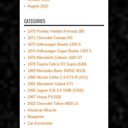
August 2015
CATEGORIES
1970 Pontiac Firebird Formula 350
1971 Chevrolet Camaro RS
1973 Volkswagen Beetle 1300 S
1974 Volkswagen Super Beetle 1303 S
1976 Mitsubishi Celeste 1600 ST
1978 Toyota Celica XX Supra (A40)
1983 Mercedes-Benz 500SE W126
1990 Nissan Cefiro 2.4 GTS-R (A31)
1991 Mitsubishi Galant GTI
1995 Jaguar XJ6 4.0 SWB (X300)
1997 Vespa PX150E
2002 Chevrolet Tahoe 4800 LS
American Muscle
Blueprints
Car Accesories