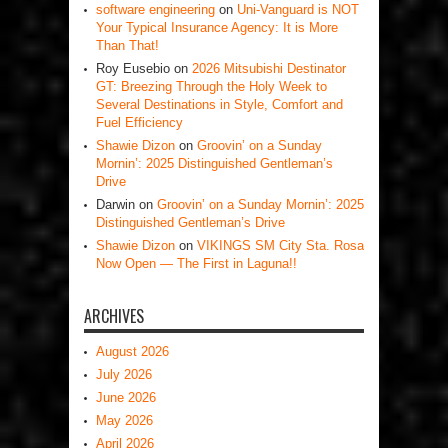
software engineering
on
Uni-Vanguard is NOT
Your Typical Insurance Agency: It is More
Than That!
Roy Eusebio
on
2026 Mitsubishi Destinator
GT: Breezing Through the Holy Week to
Several Destinations in Style, Comfort and
Fuel Efficiency
Shawie Dizon
on
Groovin’ on a Sunday
Mornin’: 2025 Distinguished Gentleman’s
Drive
Darwin
on
Groovin’ on a Sunday Mornin’: 2025
Distinguished Gentleman’s Drive
Shawie Dizon
on
VIKINGS SM City Sta. Rosa
Now Open — The First in Laguna!!
ARCHIVES
August 2026
July 2026
June 2026
May 2026
April 2026