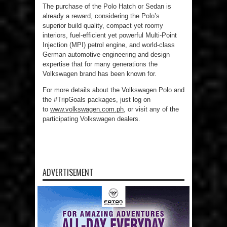
The purchase of the Polo Hatch or Sedan is
already a reward, considering the Polo’s
superior build quality, compact yet roomy
interiors, fuel-efficient yet powerful Multi-Point
Injection (MPI) petrol engine, and world-class
German automotive engineering and design
expertise that for many generations the
Volkswagen brand has been known for.
For more details about the Volkswagen Polo and
the #TripGoals packages, just log on
to
www.volkswagen.com.ph
, or visit any of the
participating Volkswagen dealers.
ADVERTISEMENT