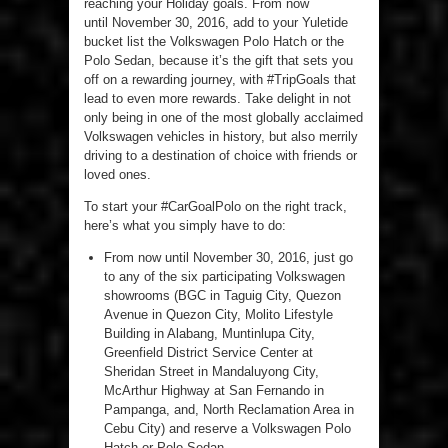
reaching your Holiday goals. From now
until November 30, 2016, add to your Yuletide
bucket list the Volkswagen Polo Hatch or the
Polo Sedan, because it’s the gift that sets you
off on a rewarding journey, with #TripGoals that
lead to even more rewards. Take delight in not
only being in one of the most globally acclaimed
Volkswagen vehicles in history, but also merrily
driving to a destination of choice with friends or
loved ones.
To start your #CarGoalPolo on the right track,
here’s what you simply have to do:
From now until November 30, 2016, just go
to any of the six participating Volkswagen
showrooms (BGC in Taguig City, Quezon
Avenue in Quezon City, Molito Lifestyle
Building in Alabang, Muntinlupa City,
Greenfield District Service Center at
Sheridan Street in Mandaluyong City,
McArthur Highway at San Fernando in
Pampanga, and, North Reclamation Area in
Cebu City) and reserve a Volkswagen Polo
Hatch or Polo Sedan.