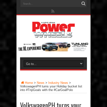
Home
>
News
>
Industry News
>
VolkswagenPH turns your Holiday bucket list
into #TripGoals with the #CarGoalPolo
VolkswagenPH turns your