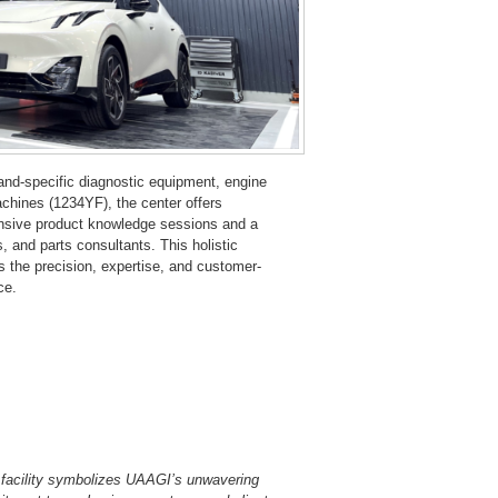
brand-specific diagnostic equipment, engine
achines (1234YF), the center offers
ensive product knowledge sessions and a
s, and parts consultants. This holistic
the precision, expertise, and customer-
ce.
 facility symbolizes UAAGI’s unwavering