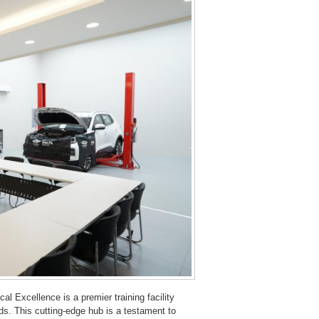
al Excellence is a premier training facility
s. This cutting-edge hub is a testament to