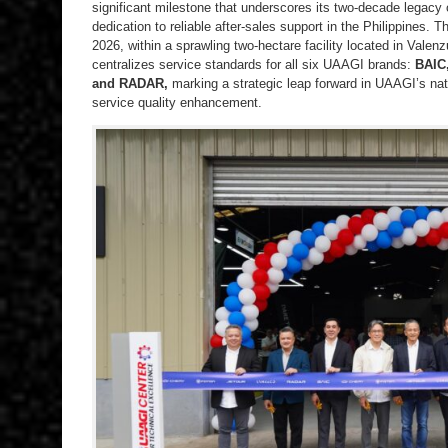
significant milestone that underscores its two-decade legacy
dedication to reliable after-sales support in the Philippines. 
2026, within a sprawling two-hectare facility located in Valenz
centralizes service standards for all six UAAGI brands:
BAIC
and RADAR,
marking a strategic leap forward in UAAGI’s nat
service quality enhancement.