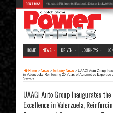
DON'T MISS
Inchcape Philippines Expands Dealer Network w
HOME
NEWS
DRIVEN
JOURNEYS
LO
Home
>
News
>
Industry News
>
UAAGI Auto Group Inaug
in Valenzuela, Reinforcing 20 Years of Automotive Expertise
Service
UAAGI Auto Group Inaugurates the 
Excellence in Valenzuela, Reinforci