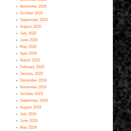
November 2020
October 2020
September 2020
August 2020
July 2020
June 2020
May 2020
April 2020
March 2020
February 2020
January 2020
December 2019
November 2019
October 2019
September 2019
August 2019
July 2019
June 2019
May 2019