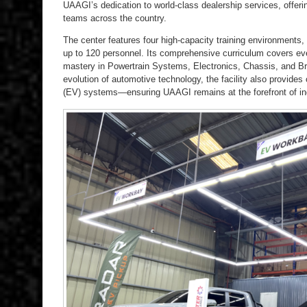
UAAGI’s dedication to world-class dealership services, offerin
teams across the country.
The center features four high-capacity training environment
up to 120 personnel. Its comprehensive curriculum covers ev
mastery in Powertrain Systems, Electronics, Chassis, and B
evolution of automotive technology, the facility also provides c
(EV) systems—ensuring UAAGI remains at the forefront of ind