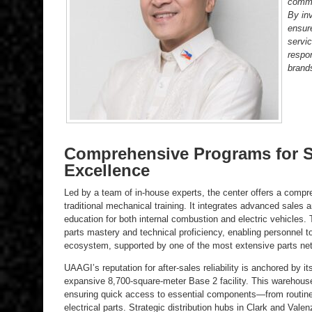
commi
By inv
ensur
servic
respo
brand
Comprehensive Programs for Sa
Excellence
Led by a team of in-house experts, the center offers a compr
traditional mechanical training. It integrates advanced sales 
education for both internal combustion and electric vehicles. T
parts mastery and technical proficiency, enabling personnel t
ecosystem, supported by one of the most extensive parts netw
UAAGI’s reputation for after-sales reliability is anchored by its
expansive 8,700-square-meter Base 2 facility. This warehous
ensuring quick access to essential components—from routin
electrical parts. Strategic distribution hubs in Clark and Va