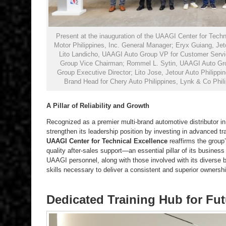
Present at the inauguration of the UAAGI Center for Techn
Motor Philippines, Inc. General Manager; Eryx Guiang, Jetou
Lito Landicho, UAAGI Auto Group VP for Customer Servi
Group Vice Chairman; Rommel L. Sytin, UAAGI Auto Gr
Group Executive Director; Lito Jose, Jetour Auto Philippi
Brand Head for Chery Auto Philippines, Lynk & Co Phil
A Pillar of Reliability and Growth
Recognized as a premier multi-brand automotive distributor i
strengthen its leadership position by investing in advanced tr
UAAGI Center for Technical Excellence
reaffirms the group’
quality after-sales support—an essential pillar of its business 
UAAGI personnel, along with those involved with its diverse br
skills necessary to deliver a consistent and superior ownersh
Dedicated Training Hub for Fu