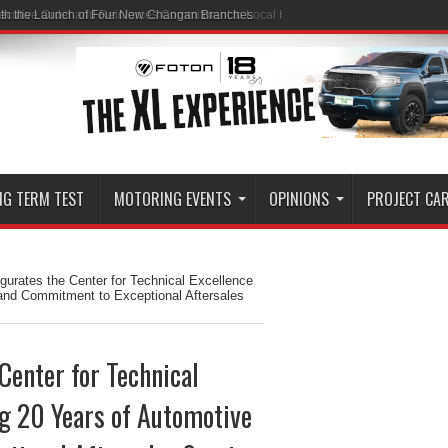
ith the Launch of Four New Changan Branches
NG TERM TEST
MOTORING EVENTS
OPINIONS
PROJECT CA
urates the Center for Technical Excellence
 and Commitment to Exceptional Aftersales
Center for Technical
ng 20 Years of Automotive