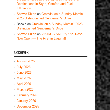
Destinations in Style, Comfort and Fuel
Efficiency
Shawie Dizon
on
Groovin’ on a Sunday Mornin’:
2025 Distinguished Gentleman’s Drive
Darwin
on
Groovin’ on a Sunday Mornin’: 2025
Distinguished Gentleman’s Drive
Shawie Dizon
on
VIKINGS SM City Sta. Rosa
Now Open — The First in Laguna!!
ARCHIVES
August 2026
July 2026
June 2026
May 2026
April 2026
March 2026
February 2026
January 2026
December 2025