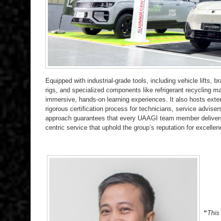
Equipped with industrial-grade tools, including vehicle lifts, 
rigs, and specialized components like refrigerant recycling m
immersive, hands-on learning experiences. It also hosts ext
rigorous certification process for technicians, service adviser
approach guarantees that every UAAGI team member delivers 
centric service that uphold the group’s reputation for excellen
“
This