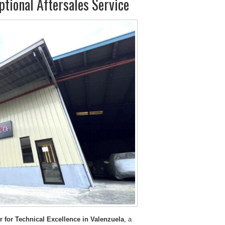
tional Aftersales Service
 for Technical Excellence in Valenzuela
, a