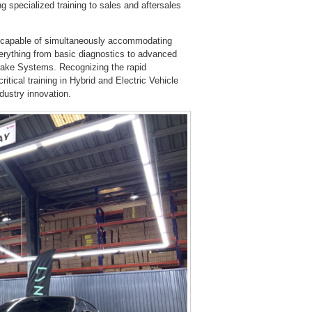
g specialized training to sales and aftersales
s, capable of simultaneously accommodating
erything from basic diagnostics to advanced
rake Systems. Recognizing the rapid
ritical training in Hybrid and Electric Vehicle
ustry innovation.