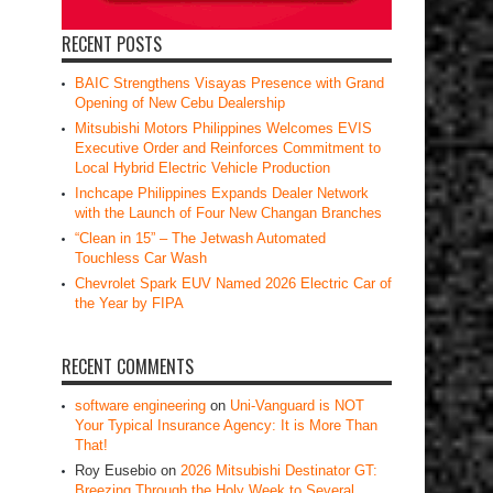
RECENT POSTS
BAIC Strengthens Visayas Presence with Grand
Opening of New Cebu Dealership
Mitsubishi Motors Philippines Welcomes EVIS
Executive Order and Reinforces Commitment to
Local Hybrid Electric Vehicle Production
Inchcape Philippines Expands Dealer Network
with the Launch of Four New Changan Branches
“Clean in 15” – The Jetwash Automated
Touchless Car Wash
Chevrolet Spark EUV Named 2026 Electric Car of
the Year by FIPA
RECENT COMMENTS
software engineering
on
Uni-Vanguard is NOT
Your Typical Insurance Agency: It is More Than
That!
Roy Eusebio
on
2026 Mitsubishi Destinator GT:
Breezing Through the Holy Week to Several