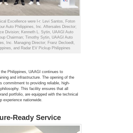
ical Excellence were l-r: Levi Santos, Foton
r Auto Philippines, Inc. Aftersales Director;
ce Division; Kenneth L. Sytin, UAAGI Auto
oup Chairman; Timothy Sytin, UAAGI Auto
nes, Inc. Managing Director; Franz Decloedt,
ippines, and Radar EV Pickup Philippines
n the Philippines, UAAGI continues to
aining and infrastructure. The opening of the
s commitment to providing reliable, high-
philosophy. This facility ensures that all
and portfolio, are equipped with the technical
ip experience nationwide.
ture-Ready Service