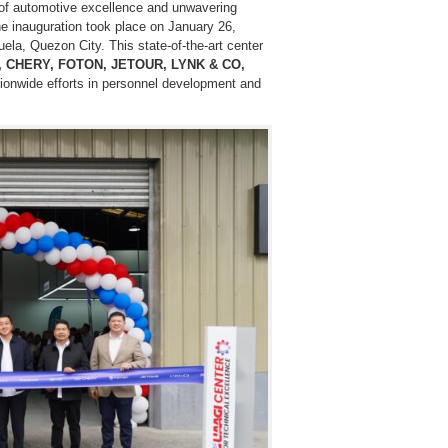
 of automotive excellence and unwavering
The inauguration took place on January 26,
uela, Quezon City. This state-of-the-art center
, CHERY, FOTON, JETOUR, LYNK & CO,
ionwide efforts in personnel development and