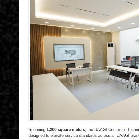
Spanning
1,200 square meters
, the UAAGI Center for Technic
designed to elevate service standards across all UAAGI brand