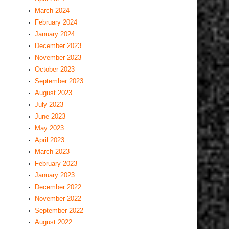
March 2024
February 2024
January 2024
December 2023
November 2023
October 2023
September 2023
August 2023
July 2023
June 2023
May 2023
April 2023
March 2023
February 2023
January 2023
December 2022
November 2022
September 2022
August 2022