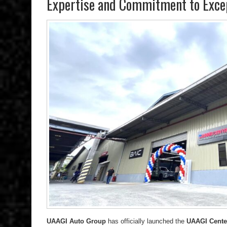
Expertise and Commitment to Excep
UAAGI Auto Group
has officially launched the
UAAGI Center