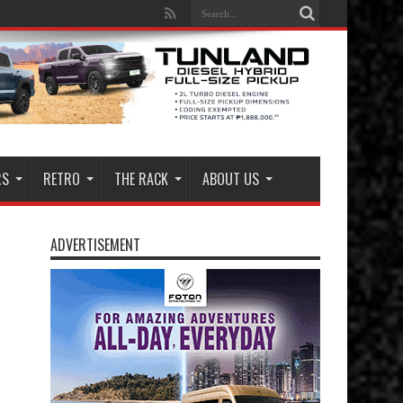
RS
RETRO
THE RACK
ABOUT US
ADVERTISEMENT