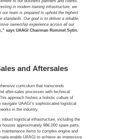
tment to our business partners and clients.
esting in modern training infrastructure, we
e our team is prepared to uphold the highest
e standards. Our goal is to deliver a reliable,
nsive ownership experience across all our
s
,”
says UAAGI Chairman Rommel Sytin.
les and Aftersales
ehensive curriculum that transcends
and after-sales processes with technical
his approach fosters a holistic culture of
o navigate UAAGI’s sophisticated logistical
orks in the industry.
 robust logistical infrastructure, including the
e houses approximately 986,000 spare parts,
e maintenance items to complex engine and
lenzuela enable UAAGI to achieve an impressive