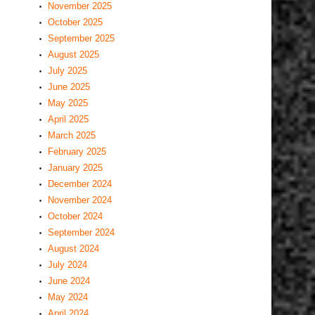
November 2025
October 2025
September 2025
August 2025
July 2025
June 2025
May 2025
April 2025
March 2025
February 2025
January 2025
December 2024
November 2024
October 2024
September 2024
August 2024
July 2024
June 2024
May 2024
April 2024