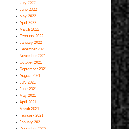
July 2022
June 2022
May 2022
April 2022
March 2022
February 2022
January 2022
December 2021
November 2021
October 2021
September 2021
August 2021
July 2021
June 2021
May 2021
April 2021
March 2021
February 2021
January 2021
December 2020