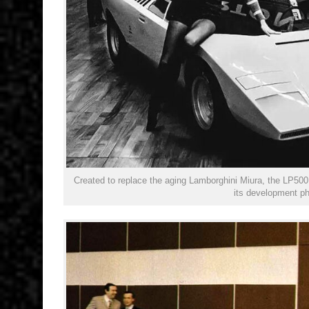
Created to replace the aging Lamborghini Miura, the LP500 
its development p