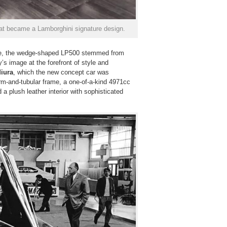
hat became a Lamborghini signature design.
ase, the wedge-shaped LP500 stemmed from
’s image at the forefront of style and
iura
, which the new concept car was
orm-and-tubular frame, a one-of-a-kind 4971cc
d a plush leather interior with sophisticated