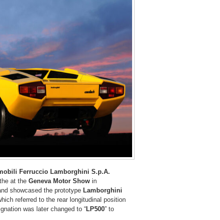
obili Ferruccio Lamborghini S.p.A.
 the at the
Geneva Motor Show
in
 and showcased the prototype
Lamborghini
 which referred to the rear longitudinal position
ignation was later changed to “
LP500
” to