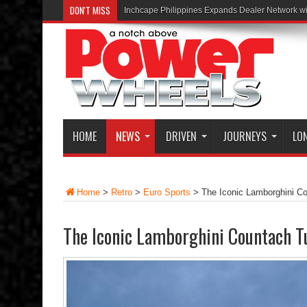
DON'T MISS
Inchcape Philippines Expands Dealer Network w
HOME
NEWS
DRIVEN
JOURNEYS
LO
Home
>
Retro
>
Euro Sports
>
The Iconic Lamborghini C
The Iconic Lamborghini Countach T