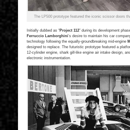
The LP500 prototype featured the iconic scissor doors t
Initially dubbed as “
Project 112
” during its development ph
Ferruccio Lamborghini
’s desire to maintain his car company
technology following the equally-groundbreaking mid-engine
M
designed to replace. The futuristic prototype featured a platf
12-cylinder engine, shark gill-like engine air intake design, an
electronic instrumentation.