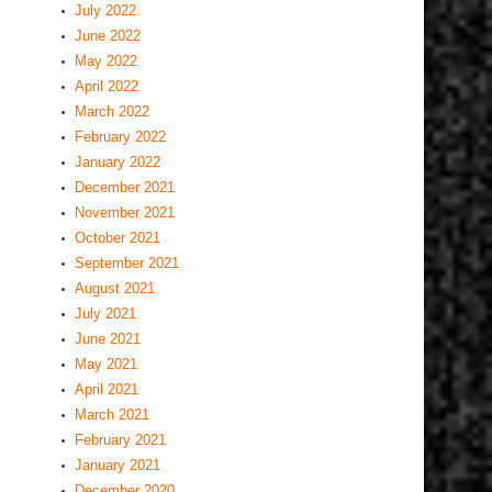
July 2022
June 2022
May 2022
April 2022
March 2022
February 2022
January 2022
December 2021
November 2021
October 2021
September 2021
August 2021
July 2021
June 2021
May 2021
April 2021
March 2021
February 2021
January 2021
December 2020