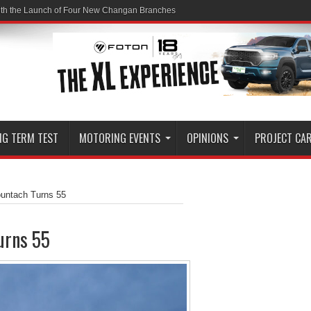
ith the Launch of Four New Changan Branches
NG TERM TEST
MOTORING EVENTS
OPINIONS
PROJECT CA
ountach Turns 55
urns 55