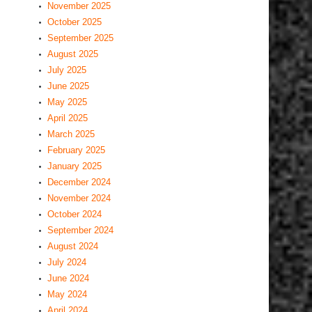
November 2025
October 2025
September 2025
August 2025
July 2025
June 2025
May 2025
April 2025
March 2025
February 2025
January 2025
December 2024
November 2024
October 2024
September 2024
August 2024
July 2024
June 2024
May 2024
April 2024