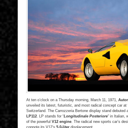
At ten o’clock on a Thursday morning, March 11, 1971,
Autom
unveiled its latest, futuristic, and most radical concept car at
Switzerland. The Carrozzeria Bertone display stand debuted
LP112
. LP stands for “
Longitudinale Posteriore
” in Italian,
of the powerful
V12 engine
. The radical new sports car’s des
connote its V12’s
5.0-liter
displacement.