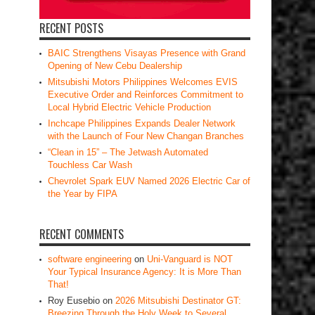
RECENT POSTS
BAIC Strengthens Visayas Presence with Grand
Opening of New Cebu Dealership
Mitsubishi Motors Philippines Welcomes EVIS
Executive Order and Reinforces Commitment to
Local Hybrid Electric Vehicle Production
Inchcape Philippines Expands Dealer Network
with the Launch of Four New Changan Branches
“Clean in 15” – The Jetwash Automated
Touchless Car Wash
Chevrolet Spark EUV Named 2026 Electric Car of
the Year by FIPA
RECENT COMMENTS
software engineering
on
Uni-Vanguard is NOT
Your Typical Insurance Agency: It is More Than
That!
Roy Eusebio
on
2026 Mitsubishi Destinator GT:
Breezing Through the Holy Week to Several