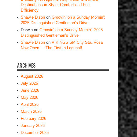
Destinations in Style, Comfort and Fuel
Efficiency
Shawie Dizon
on
Groovin’ on a Sunday Mornin’:
2025 Distinguished Gentleman’s Drive
Darwin
on
Groovin’ on a Sunday Mornin’: 2025
Distinguished Gentleman’s Drive
Shawie Dizon
on
VIKINGS SM City Sta. Rosa
Now Open — The First in Laguna!!
ARCHIVES
August 2026
July 2026
June 2026
May 2026
April 2026
March 2026
February 2026
January 2026
December 2025