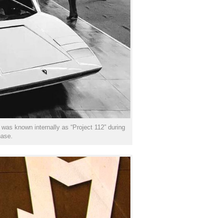
was known internally as “Project 112” during
hase.