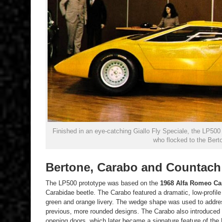
Finished in an eye-catching Giallo Fly Speciale, the LP50
who flocked to the Bert
Bertone, Carabo and Countach
The LP500 prototype was based on the
1968 Alfa Romeo
Ca
Carabidae beetle. The Carabo featured a dramatic, low-profil
green and orange livery. The wedge shape was used to address
previous, more rounded designs. The Carabo also introduced t
opening doors, which later became a signature feature of the