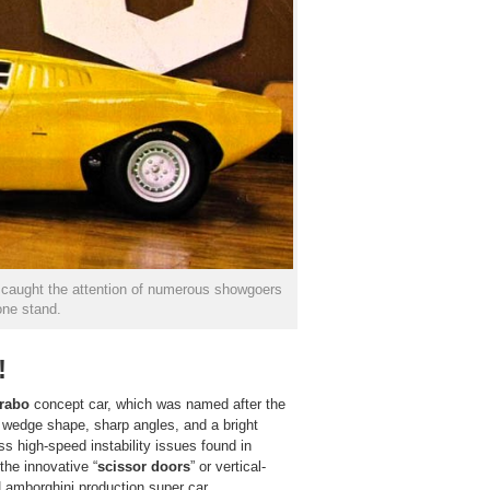
0 caught the attention of numerous showgoers
one stand.
!
rabo
concept car, which was named after the
e wedge shape, sharp angles, and a bright
 high-speed instability issues found in
he innovative “
scissor doors
” or vertical-
 Lamborghini production super car.