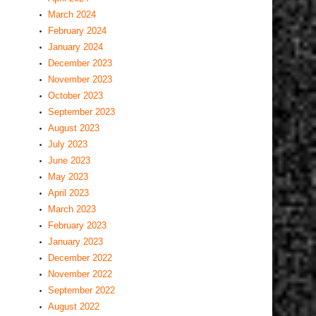
March 2024
February 2024
January 2024
December 2023
November 2023
October 2023
September 2023
August 2023
July 2023
June 2023
May 2023
April 2023
March 2023
February 2023
January 2023
December 2022
November 2022
September 2022
August 2022