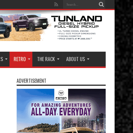
RS
RETRO
THE RACK
ABOUT US
ADVERTISEMENT