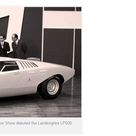
tor Show debuted the Lamborghini LP500