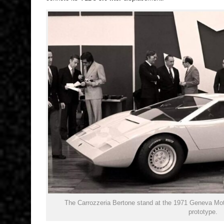
The Carrozzeria Bertone stand at the 1971 Geneva Mo
prototype.