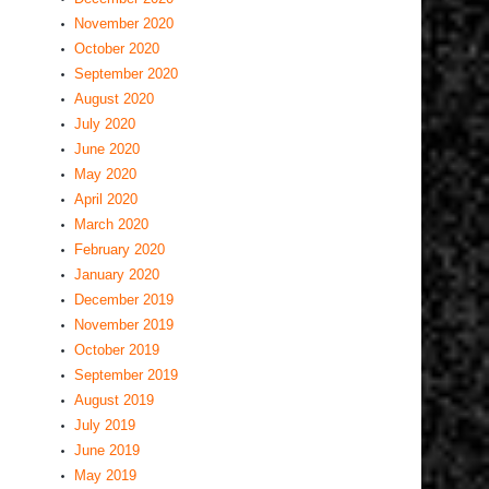
November 2020
October 2020
September 2020
August 2020
July 2020
June 2020
May 2020
April 2020
March 2020
February 2020
January 2020
December 2019
November 2019
October 2019
September 2019
August 2019
July 2019
June 2019
May 2019