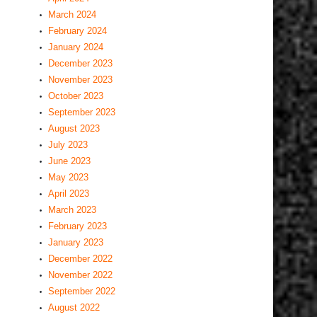
March 2024
February 2024
January 2024
December 2023
November 2023
October 2023
September 2023
August 2023
July 2023
June 2023
May 2023
April 2023
March 2023
February 2023
January 2023
December 2022
November 2022
September 2022
August 2022