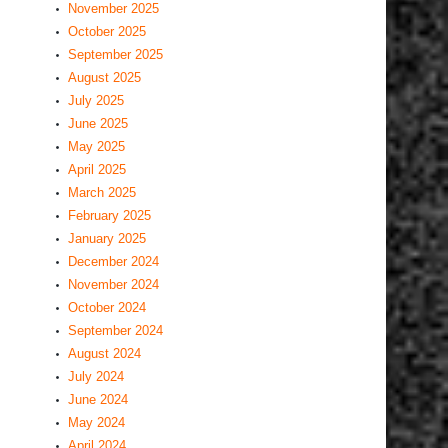
November 2025
October 2025
September 2025
August 2025
July 2025
June 2025
May 2025
April 2025
March 2025
February 2025
January 2025
December 2024
November 2024
October 2024
September 2024
August 2024
July 2024
June 2024
May 2024
April 2024