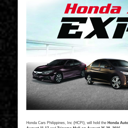
Honda Cars Philippines, Inc (HCPI), will hold the
Honda Aut