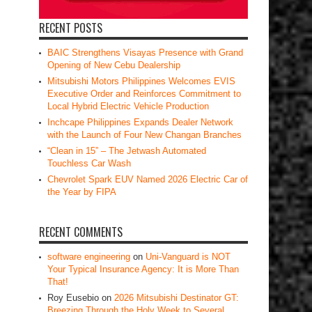
RECENT POSTS
BAIC Strengthens Visayas Presence with Grand
Opening of New Cebu Dealership
Mitsubishi Motors Philippines Welcomes EVIS
Executive Order and Reinforces Commitment to
Local Hybrid Electric Vehicle Production
Inchcape Philippines Expands Dealer Network
with the Launch of Four New Changan Branches
“Clean in 15” – The Jetwash Automated
Touchless Car Wash
Chevrolet Spark EUV Named 2026 Electric Car of
the Year by FIPA
RECENT COMMENTS
software engineering
on
Uni-Vanguard is NOT
Your Typical Insurance Agency: It is More Than
That!
Roy Eusebio
on
2026 Mitsubishi Destinator GT:
Breezing Through the Holy Week to Several