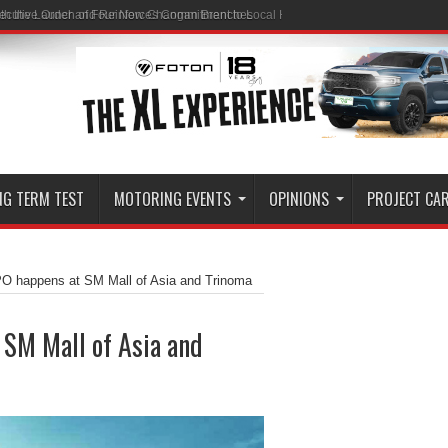
ith the Launch of Four New Changan Branches
NG TERM TEST
MOTORING EVENTS
OPINIONS
PROJECT CA
happens at SM Mall of Asia and Trinoma
SM Mall of Asia and