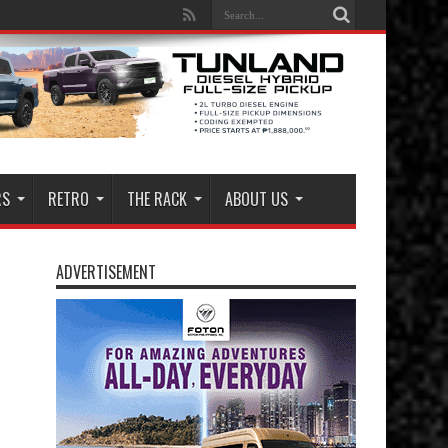
RS
RETRO
THE RACK
ABOUT US
ADVERTISEMENT