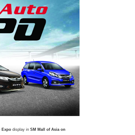
o Expo
display in
SM Mall of Asia on