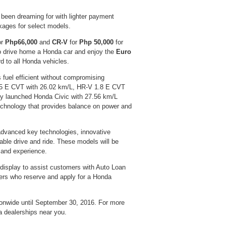
been dreaming for with lighter payment
ages for select models.
or
Php66,000
and
CR-V
for
Php 50,000
for
to drive home a Honda car and enjoy the
Euro
d to all Honda vehicles.
 fuel efficient without compromising
 1.5 E CVT with 26.02 km/L, HR-V 1.8 E CVT
ly launched Honda Civic with 27.56 km/L
hnology that provides balance on power and
advanced key technologies, innovative
table drive and ride. These models will be
 and experience.
 display to assist customers with Auto Loan
mers who reserve and apply for a Honda
onwide until September 30, 2016. For more
 dealerships near you.