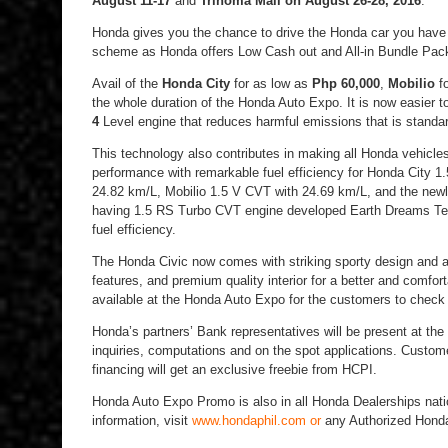
August 11-17
and
Trinoma Mall
on August 26-28, 2016
.
Honda gives you the chance to drive the Honda car you have 
scheme as Honda offers Low Cash out and All-in Bundle Pack
Avail of the
Honda City
for as low as
Php 60,000
,
Mobilio
f
the whole duration of the Honda Auto Expo. It is now easier 
4
Level engine that reduces harmful emissions that is standar
This technology also contributes in making all Honda vehicles
performance with remarkable fuel efficiency for Honda City
24.82 km/L, Mobilio 1.5 V CVT with 24.69 km/L, and the new
having 1.5 RS Turbo CVT engine developed Earth Dreams Tec
fuel efficiency.
The Honda Civic now comes with striking sporty design and 
features, and premium quality interior for a better and comfor
available at the Honda Auto Expo for the customers to check
Honda’s partners’ Bank representatives will be present at the
inquiries, computations and on the spot applications. Custo
financing will get an exclusive freebie from HCPI.
Honda Auto Expo Promo is also in all Honda Dealerships nati
information, visit
www.hondaphil.com or
any Authorized Honda