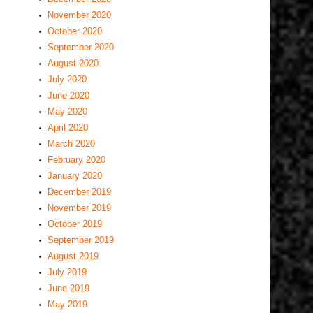
November 2020
October 2020
September 2020
August 2020
July 2020
June 2020
May 2020
April 2020
March 2020
February 2020
January 2020
December 2019
November 2019
October 2019
September 2019
August 2019
July 2019
June 2019
May 2019