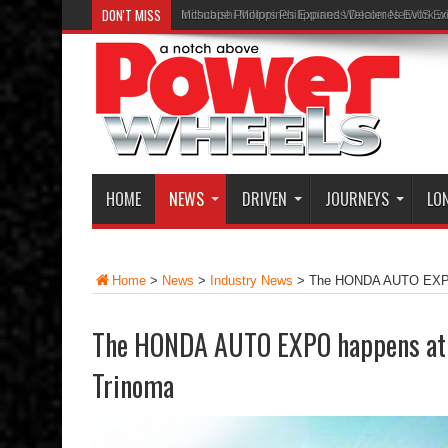
DON'T MISS
Inchcape Philippines Expands Dealer Network w
HOME
NEWS
DRIVEN
JOURNEYS
LO
Home
>
News
>
Industry News
>
The HONDA AUTO EXPO 
The HONDA AUTO EXPO happens at 
Trinoma