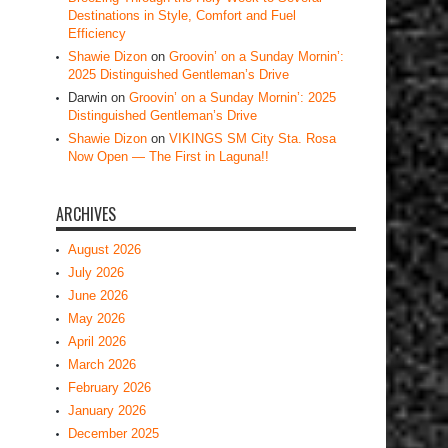
Destinations in Style, Comfort and Fuel
Efficiency
Shawie Dizon
on
Groovin’ on a Sunday Mornin’:
2025 Distinguished Gentleman’s Drive
Darwin
on
Groovin’ on a Sunday Mornin’: 2025
Distinguished Gentleman’s Drive
Shawie Dizon
on
VIKINGS SM City Sta. Rosa
Now Open — The First in Laguna!!
ARCHIVES
August 2026
July 2026
June 2026
May 2026
April 2026
March 2026
February 2026
January 2026
December 2025