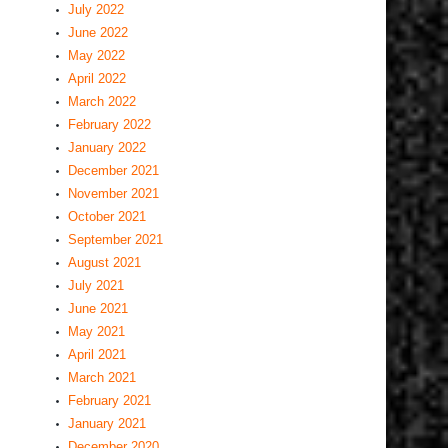
July 2022
June 2022
May 2022
April 2022
March 2022
February 2022
January 2022
December 2021
November 2021
October 2021
September 2021
August 2021
July 2021
June 2021
May 2021
April 2021
March 2021
February 2021
January 2021
December 2020