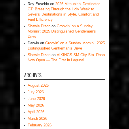
Roy Eusebio
on
2026 Mitsubishi Destinator
GT: Breezing Through the Holy Week to
Several Destinations in Style, Comfort and
Fuel Efficiency
Shawie Dizon
on
Groovin’ on a Sunday
Mornin’: 2025 Distinguished Gentleman’s
Drive
Darwin
on
Groovin’ on a Sunday Mornin’: 2025
Distinguished Gentleman’s Drive
Shawie Dizon
on
VIKINGS SM City Sta. Rosa
Now Open — The First in Laguna!!
ARCHIVES
August 2026
July 2026
June 2026
May 2026
April 2026
March 2026
February 2026