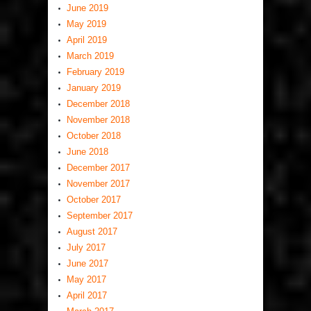
June 2019
May 2019
April 2019
March 2019
February 2019
January 2019
December 2018
November 2018
October 2018
June 2018
December 2017
November 2017
October 2017
September 2017
August 2017
July 2017
June 2017
May 2017
April 2017