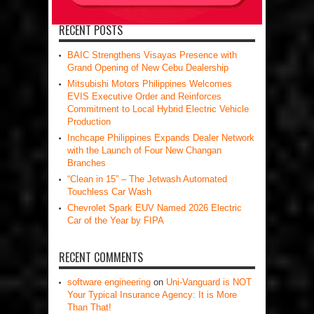
RECENT POSTS
BAIC Strengthens Visayas Presence with
Grand Opening of New Cebu Dealership
Mitsubishi Motors Philippines Welcomes
EVIS Executive Order and Reinforces
Commitment to Local Hybrid Electric Vehicle
Production
Inchcape Philippines Expands Dealer Network
with the Launch of Four New Changan
Branches
“Clean in 15” – The Jetwash Automated
Touchless Car Wash
Chevrolet Spark EUV Named 2026 Electric
Car of the Year by FIPA
RECENT COMMENTS
software engineering
on
Uni-Vanguard is NOT
Your Typical Insurance Agency: It is More
Than That!