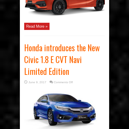
Read More »
Honda introduces the New
Civic 1.8 E CVT Navi
Limited Edition
on
June 9, 2017
Comments Off
Honda
introduces
the
New
Civic
1.8
E
CVT
Navi
Limited
Edition