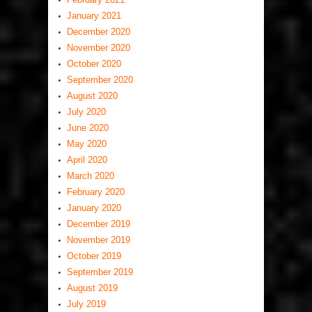
January 2021
December 2020
November 2020
October 2020
September 2020
August 2020
July 2020
June 2020
May 2020
April 2020
March 2020
February 2020
January 2020
December 2019
November 2019
October 2019
September 2019
August 2019
July 2019