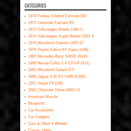
CATEGORIES
1970 Pontiac Firebird Formula 350
1971 Chevrolet Camaro RS
1973 Volkswagen Beetle 1300 S
1974 Volkswagen Super Beetle 1303 S
1976 Mitsubishi Celeste 1600 ST
1978 Toyota Celica XX Supra (A40)
1983 Mercedes-Benz 500SE W126
1990 Nissan Cefiro 2.4 GTS-R (A31)
1991 Mitsubishi Galant GTI
1995 Jaguar XJ6 4.0 SWB (X300)
1997 Vespa PX150E
2002 Chevrolet Tahoe 4800 LS
American Muscle
Blueprints
Car Accesories
Car Gadgets
Cars & Other 4 Wheels
Classic Utility