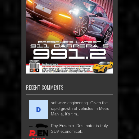
RECENT COMMENTS
software engineering: Given the
rapid growth of vehicles in Metro
Manila, it's tim...
Roy Eusebio: Destinator is truly
SUV economical...