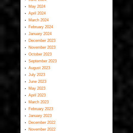
May 2024
April 2024
March 2024
February 2024
January 2024
December 2023
November 2023
October 2023
September 2023
August 2023
July 2023
June 2023
May 2023
April 2023
March 2023
February 2023
January 2023
December 2022
November 2022