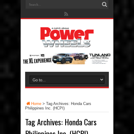
Home
>
Tag Archives: Honda Cars
Philippines Inc. (HCPI)
Tag Archives:
Honda Cars
Philippines Inc. (HCPI)