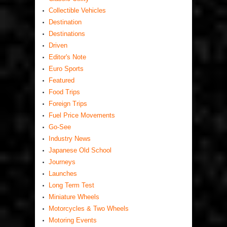
Collectible Vehicles
Destination
Destinations
Driven
Editor's Note
Euro Sports
Featured
Food Trips
Foreign Trips
Fuel Price Movements
Go-See
Industry News
Japanese Old School
Journeys
Launches
Long Term Test
Miniature Wheels
Motorcycles & Two Wheels
Motoring Events