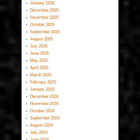
January 2026
December 2025
November 2025
October 2025
September 2025
August 2025
July 2025
June 2025
May 2025
April 2025
March 2025
February 2025
January 2025
December 2024
November 2024
October 2024
September 2024
August 2024
July 2024
June 2024