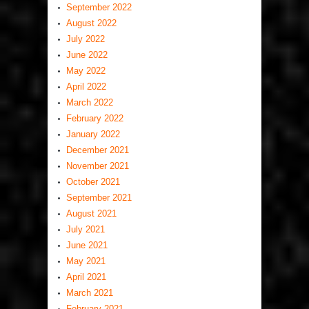
September 2022
August 2022
July 2022
June 2022
May 2022
April 2022
March 2022
February 2022
January 2022
December 2021
November 2021
October 2021
September 2021
August 2021
July 2021
June 2021
May 2021
April 2021
March 2021
February 2021