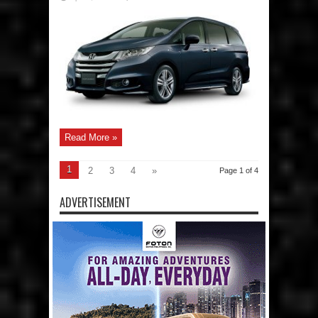
HondaPH
updates
the
New
Honda
Odyssey
2.4
EX-
V
Navi
CVT
for
2017
Read More »
1
2
3
4
»
Page 1 of 4
ADVERTISEMENT