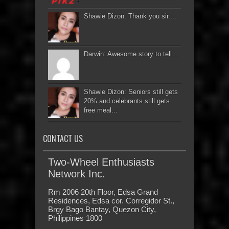
Shawie Dizon: Thank you sir....
Darwin: Awesome story to tell...
Shawie Dizon: Seniors still gets
20% and celebrants still gets
free meal...
CONTACT US
Two-Wheel Enthusiasts
Network Inc.
Rm 2006 20th Floor, Edsa Grand
Residences, Edsa cor. Corregidor St.,
Brgy Bago Bantay, Quezon City,
Philippines 1800