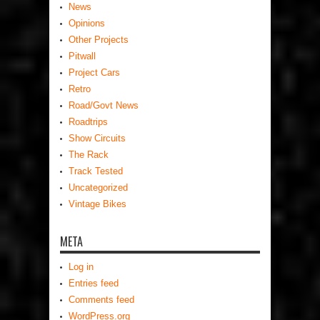
News
Opinions
Other Projects
Pitwall
Project Cars
Retro
Road/Govt News
Roadtrips
Show Circuits
The Rack
Track Tested
Uncategorized
Vintage Bikes
META
Log in
Entries feed
Comments feed
WordPress.org