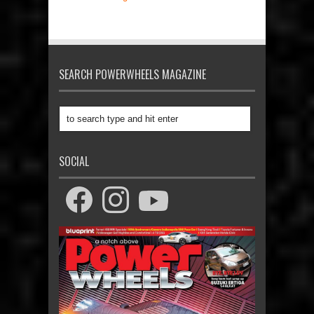
SEARCH POWERWHEELS MAGAZINE
SOCIAL