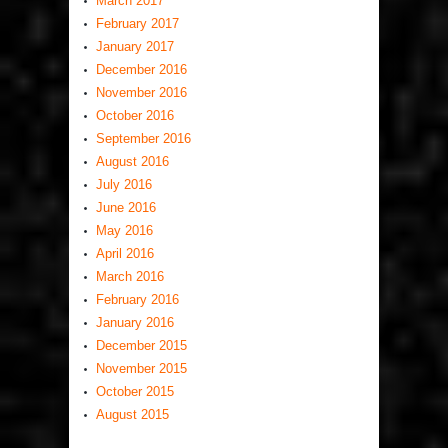
March 2017
February 2017
January 2017
December 2016
November 2016
October 2016
September 2016
August 2016
July 2016
June 2016
May 2016
April 2016
March 2016
February 2016
January 2016
December 2015
November 2015
October 2015
August 2015