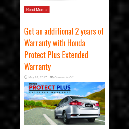
Read More »
Get an additional 2 years of
Warranty with Honda
Protect Plus Extended
Warranty
on
May 24, 2017
Comments Off
Get
an
additional
2
years
of
Warranty
with
Honda
Protect
Plus
Extended
Warranty