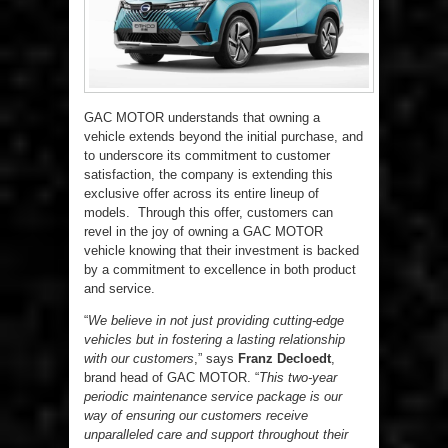
GAC MOTOR understands that owning a
vehicle extends beyond the initial purchase, and
to underscore its commitment to customer
satisfaction, the company is extending this
exclusive offer across its entire lineup of
models. Through this offer, customers can
revel in the joy of owning a GAC MOTOR
vehicle knowing that their investment is backed
by a commitment to excellence in both product
and service.
“
We believe in not just providing cutting-edge
vehicles but in fostering a lasting relationship
with our customers
,” says
Franz Decloedt
,
brand head of GAC MOTOR. “
This two-year
periodic maintenance service package is our
way of ensuring our customers receive
unparalleled care and support throughout their