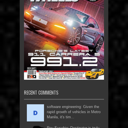
RECENT COMMENTS
software engineering: Given the
rapid growth of vehicles in Metro
Manila, it's tim...
Roy Eusebio: Destinator is truly