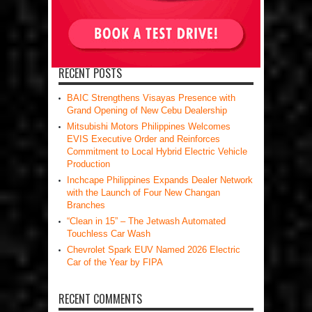
RECENT POSTS
BAIC Strengthens Visayas Presence with
Grand Opening of New Cebu Dealership
Mitsubishi Motors Philippines Welcomes
EVIS Executive Order and Reinforces
Commitment to Local Hybrid Electric Vehicle
Production
Inchcape Philippines Expands Dealer Network
with the Launch of Four New Changan
Branches
“Clean in 15” – The Jetwash Automated
Touchless Car Wash
Chevrolet Spark EUV Named 2026 Electric
Car of the Year by FIPA
RECENT COMMENTS