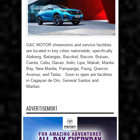
GAC MOTOR showrooms and service facilities
are located in key cities nationwide, specifically
Alabang, Batangas, Bacolod, Bacoor, Butuan,
Cainta, Cebu, Davao, Iloilo, Lipa, Makati, Manila
Bay, New Manila, Pampanga, Pasig, Quezon
Avenue, and Tarlac. Soon to open are facilities
in Cagayan de Oro, General Santos and
Marilao.
ADVERTISEMENT