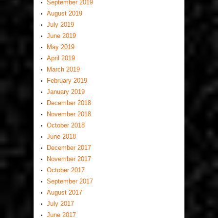
September 2019
August 2019
July 2019
June 2019
May 2019
April 2019
March 2019
February 2019
January 2019
December 2018
November 2018
October 2018
June 2018
December 2017
November 2017
October 2017
September 2017
August 2017
July 2017
June 2017