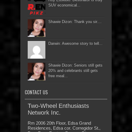
SUV economical...
Shawie Dizon: Thank you sir....
Darwin: Awesome story to tell...
Shawie Dizon: Seniors still gets
20% and celebrants still gets
free meal...
CONTACT US
Two-Wheel Enthusiasts
Network Inc.
Rm 2006 20th Floor, Edsa Grand
Residences, Edsa cor. Corregidor St.,