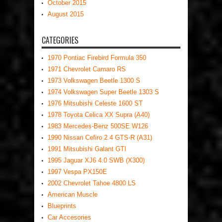
October 2015
August 2015
CATEGORIES
1970 Pontiac Firebird Formula 350
1971 Chevrolet Camaro RS
1973 Volkswagen Beetle 1300 S
1974 Volkswagen Super Beetle 1303 S
1976 Mitsubishi Celeste 1600 ST
1978 Toyota Celica XX Supra (A40)
1983 Mercedes-Benz 500SE W126
1990 Nissan Cefiro 2.4 GTS-R (A31)
1991 Mitsubishi Galant GTI
1995 Jaguar XJ6 4.0 SWB (X300)
1997 Vespa PX150E
2002 Chevrolet Tahoe 4800 LS
American Muscle
Blueprints
Car Accesories