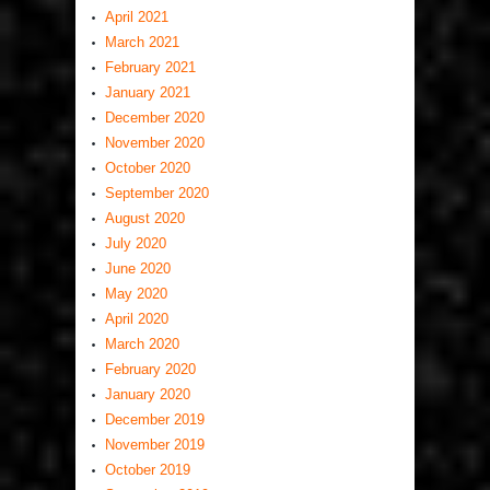
April 2021
March 2021
February 2021
January 2021
December 2020
November 2020
October 2020
September 2020
August 2020
July 2020
June 2020
May 2020
April 2020
March 2020
February 2020
January 2020
December 2019
November 2019
October 2019