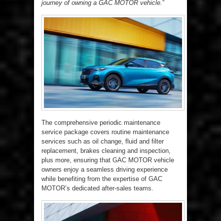
journey of owning a GAC MOTOR vehicle.
”
The comprehensive periodic maintenance
service package covers routine maintenance
services such as oil change, fluid and filter
replacement, brakes cleaning and inspection,
plus more, ensuring that GAC MOTOR vehicle
owners enjoy a seamless driving experience
while benefiting from the expertise of GAC
MOTOR’s dedicated after-sales teams.