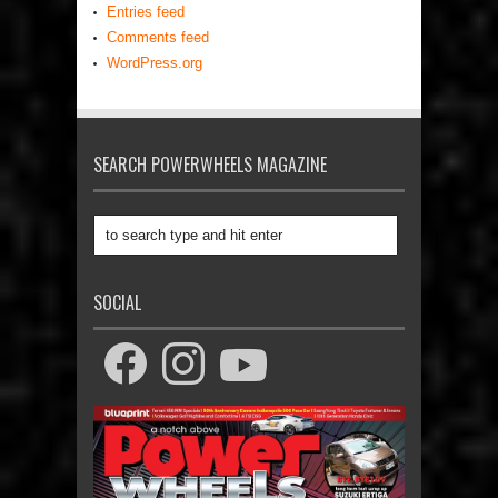
Entries feed
Comments feed
WordPress.org
SEARCH POWERWHEELS MAGAZINE
SOCIAL