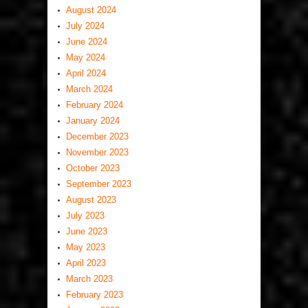
August 2024
July 2024
June 2024
May 2024
April 2024
March 2024
February 2024
January 2024
December 2023
November 2023
October 2023
September 2023
August 2023
July 2023
June 2023
May 2023
April 2023
March 2023
February 2023