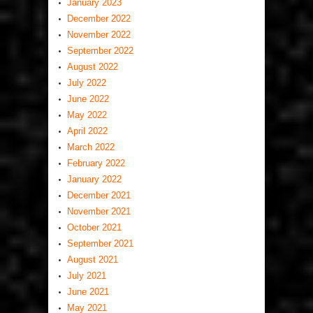
January 2023
December 2022
November 2022
September 2022
August 2022
July 2022
June 2022
May 2022
April 2022
March 2022
February 2022
January 2022
December 2021
November 2021
October 2021
September 2021
August 2021
July 2021
June 2021
May 2021