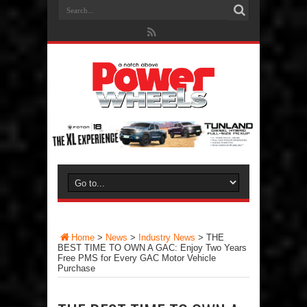
Home
>
News
>
Industry News
>
THE
BEST TIME TO OWN A GAC: Enjoy Two Years
Free PMS for Every GAC Motor Vehicle
Purchase