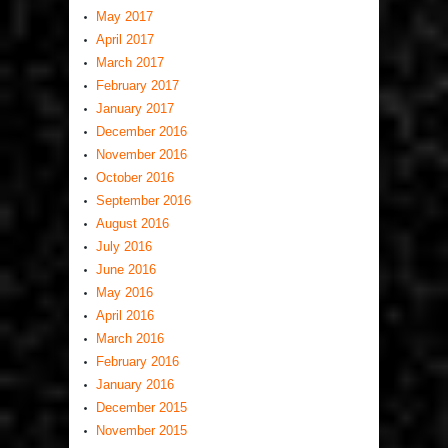
May 2017
April 2017
March 2017
February 2017
January 2017
December 2016
November 2016
October 2016
September 2016
August 2016
July 2016
June 2016
May 2016
April 2016
March 2016
February 2016
January 2016
December 2015
November 2015