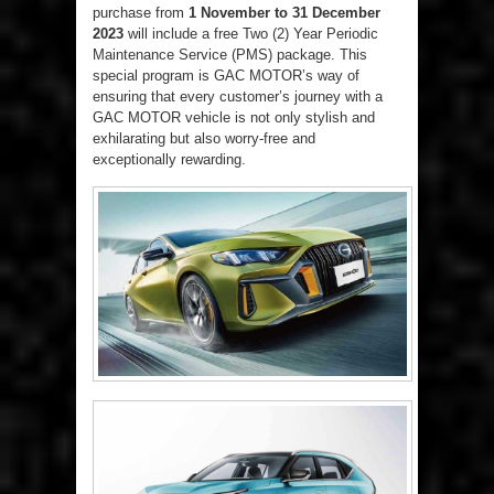
purchase from
1 November to 31 December
2023
will include a free Two (2) Year Periodic
Maintenance Service (PMS) package. This
special program is GAC MOTOR’s way of
ensuring that every customer’s journey with a
GAC MOTOR vehicle is not only stylish and
exhilarating but also worry-free and
exceptionally rewarding.