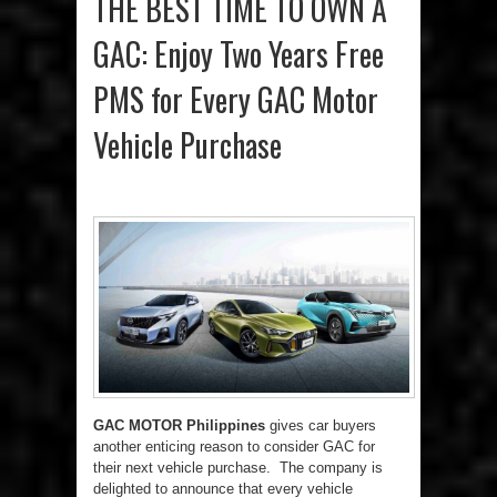
THE BEST TIME TO OWN A
GAC: Enjoy Two Years Free
PMS for Every GAC Motor
Vehicle Purchase
GAC MOTOR Philippines
gives car buyers
another enticing reason to consider GAC for
their next vehicle purchase. The company is
delighted to announce that every vehicle