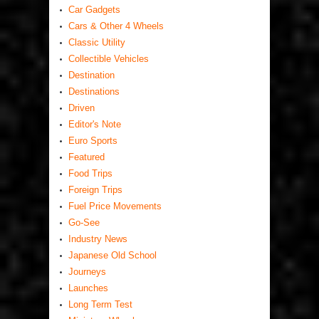
Car Gadgets
Cars & Other 4 Wheels
Classic Utility
Collectible Vehicles
Destination
Destinations
Driven
Editor's Note
Euro Sports
Featured
Food Trips
Foreign Trips
Fuel Price Movements
Go-See
Industry News
Japanese Old School
Journeys
Launches
Long Term Test