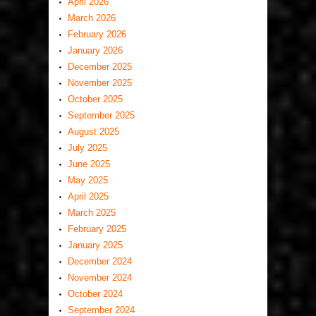
April 2026
March 2026
February 2026
January 2026
December 2025
November 2025
October 2025
September 2025
August 2025
July 2025
June 2025
May 2025
April 2025
March 2025
February 2025
January 2025
December 2024
November 2024
October 2024
September 2024