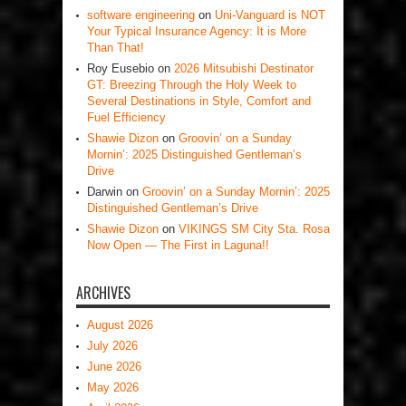
software engineering
on
Uni-Vanguard is NOT
Your Typical Insurance Agency: It is More
Than That!
Roy Eusebio
on
2026 Mitsubishi Destinator
GT: Breezing Through the Holy Week to
Several Destinations in Style, Comfort and
Fuel Efficiency
Shawie Dizon
on
Groovin’ on a Sunday
Mornin’: 2025 Distinguished Gentleman’s
Drive
Darwin
on
Groovin’ on a Sunday Mornin’: 2025
Distinguished Gentleman’s Drive
Shawie Dizon
on
VIKINGS SM City Sta. Rosa
Now Open — The First in Laguna!!
ARCHIVES
August 2026
July 2026
June 2026
May 2026