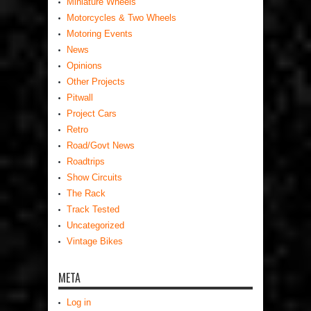
Miniature Wheels
Motorcycles & Two Wheels
Motoring Events
News
Opinions
Other Projects
Pitwall
Project Cars
Retro
Road/Govt News
Roadtrips
Show Circuits
The Rack
Track Tested
Uncategorized
Vintage Bikes
META
Log in