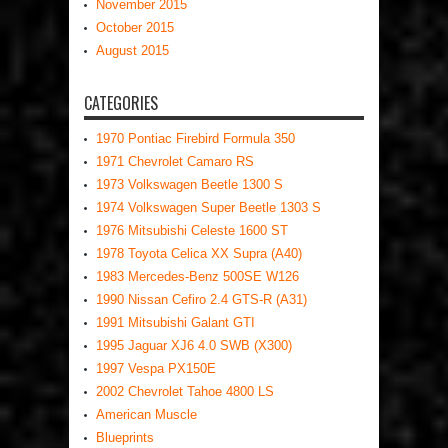
November 2015
October 2015
August 2015
CATEGORIES
1970 Pontiac Firebird Formula 350
1971 Chevrolet Camaro RS
1973 Volkswagen Beetle 1300 S
1974 Volkswagen Super Beetle 1303 S
1976 Mitsubishi Celeste 1600 ST
1978 Toyota Celica XX Supra (A40)
1983 Mercedes-Benz 500SE W126
1990 Nissan Cefiro 2.4 GTS-R (A31)
1991 Mitsubishi Galant GTI
1995 Jaguar XJ6 4.0 SWB (X300)
1997 Vespa PX150E
2002 Chevrolet Tahoe 4800 LS
American Muscle
Blueprints