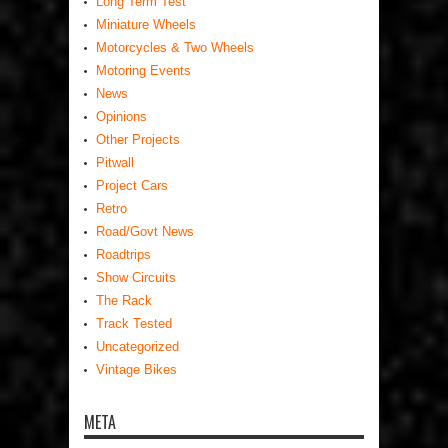
Long Term Test
Miniature Wheels
Motorcycles & Two Wheels
Motoring Events
News
Opinions
Other Projects
Pitwall
Project Cars
Retro
Road/Govt News
Roadtrips
Show Circuits
The Rack
Track Tested
Uncategorized
Vintage Bikes
META