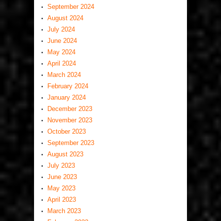
September 2024
August 2024
July 2024
June 2024
May 2024
April 2024
March 2024
February 2024
January 2024
December 2023
November 2023
October 2023
September 2023
August 2023
July 2023
June 2023
May 2023
April 2023
March 2023