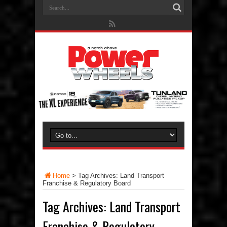
Home
>
Tag Archives: Land Transport
Franchise & Regulatory Board
Tag Archives:
Land Transport
Franchise & Regulatory