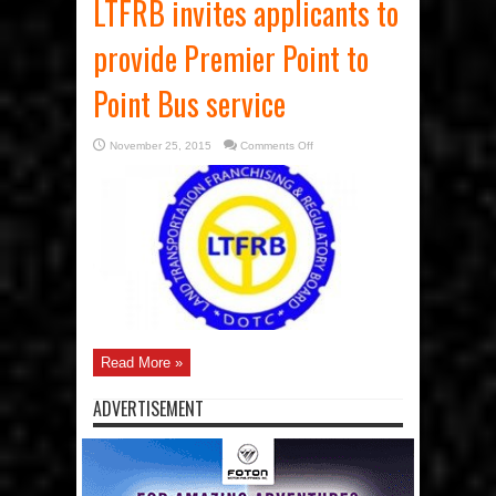
LTFRB invites applicants to
provide Premier Point to
Point Bus service
on
November 25, 2015
Comments Off
LTFRB
invites
applicants
to
provide
Premier
Point
to
Point
Bus
service
Read More »
ADVERTISEMENT