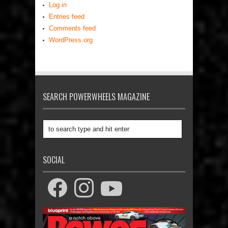
Log in
Entries feed
Comments feed
WordPress.org
SEARCH POWERWHEELS MAGAZINE
SOCIAL