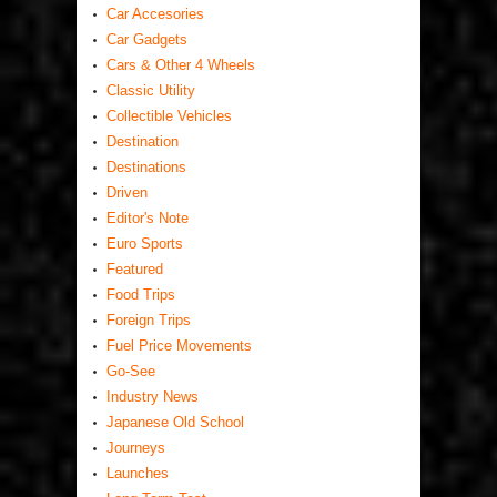
Car Accesories
Car Gadgets
Cars & Other 4 Wheels
Classic Utility
Collectible Vehicles
Destination
Destinations
Driven
Editor's Note
Euro Sports
Featured
Food Trips
Foreign Trips
Fuel Price Movements
Go-See
Industry News
Japanese Old School
Journeys
Launches