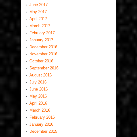
June 2017
May 2017
April 2017
March 2017
February 2017
January 2017
December 2016
November 2016
October 2016
September 2016
August 2016
July 2016
June 2016
May 2016
April 2016
March 2016
February 2016
January 2016
December 2015