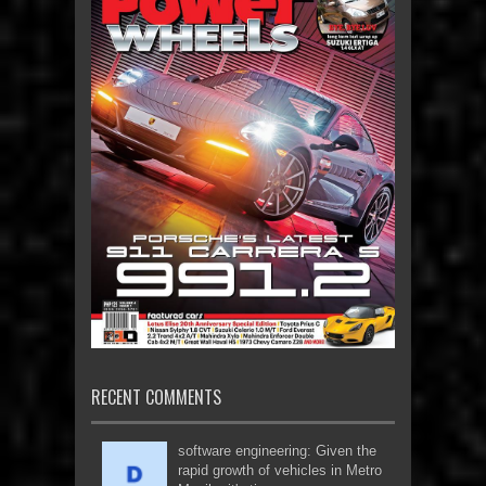
RECENT COMMENTS
software engineering: Given the
rapid growth of vehicles in Metro