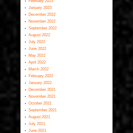
February 2023
January 2023
December 2022
November 2022
September 2022
August 2022
July 2022
June 2022
May 2022
April 2022
March 2022
February 2022
January 2022
December 2021
November 2021
October 2021
September 2021
August 2021
July 2021
June 2021