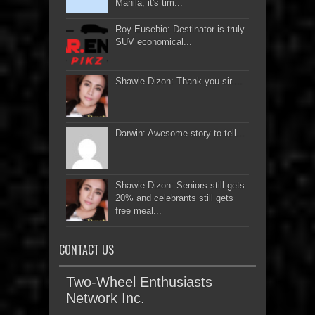
Manila, it's tim...
Roy Eusebio: Destinator is truly
SUV economical...
Shawie Dizon: Thank you sir....
Darwin: Awesome story to tell...
Shawie Dizon: Seniors still gets
20% and celebrants still gets
free meal...
CONTACT US
Two-Wheel Enthusiasts
Network Inc.