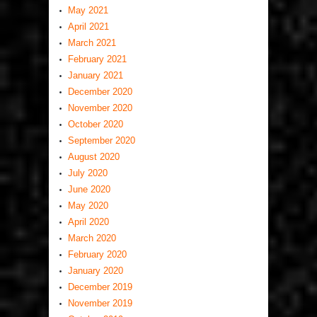
May 2021
April 2021
March 2021
February 2021
January 2021
December 2020
November 2020
October 2020
September 2020
August 2020
July 2020
June 2020
May 2020
April 2020
March 2020
February 2020
January 2020
December 2019
November 2019