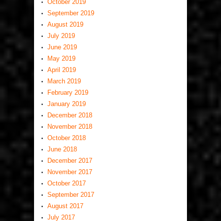
October 2019
September 2019
August 2019
July 2019
June 2019
May 2019
April 2019
March 2019
February 2019
January 2019
December 2018
November 2018
October 2018
June 2018
December 2017
November 2017
October 2017
September 2017
August 2017
July 2017