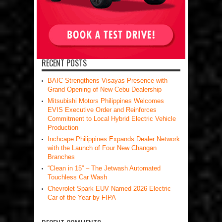
RECENT POSTS
BAIC Strengthens Visayas Presence with
Grand Opening of New Cebu Dealership
Mitsubishi Motors Philippines Welcomes
EVIS Executive Order and Reinforces
Commitment to Local Hybrid Electric Vehicle
Production
Inchcape Philippines Expands Dealer Network
with the Launch of Four New Changan
Branches
“Clean in 15” – The Jetwash Automated
Touchless Car Wash
Chevrolet Spark EUV Named 2026 Electric
Car of the Year by FIPA