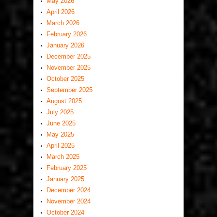
May 2026
April 2026
March 2026
February 2026
January 2026
December 2025
November 2025
October 2025
September 2025
August 2025
July 2025
June 2025
May 2025
April 2025
March 2025
February 2025
January 2025
December 2024
November 2024
October 2024