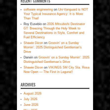
RECENT COMMENTS
software engineering
on
Uni-Vanguard is NOT
Your Typical Insurance Agency: It is More
Than That!
Roy Eusebio
on
2026 Mitsubishi Destinator
GT: Breezing Through the Holy Week to
Several Destinations in Style, Comfort and
Fuel Efficiency
Shawie Dizon
on
Groovin’ on a Sunday
Mornin’: 2025 Distinguished Gentleman’s
Drive
Darwin
on
Groovin’ on a Sunday Mornin’: 2025
Distinguished Gentleman’s Drive
Shawie Dizon
on
VIKINGS SM City Sta. Rosa
Now Open — The First in Laguna!!
ARCHIVES
August 2026
July 2026
June 2026