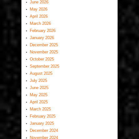
June 2026
May 2026
April 2026
March 2026
February 2026
January 2026
December 2025
November 2025
October 2025
September 2025
August 2025
July 2025
June 2025
May 2025
April 2025
March 2025
February 2025
January 2025
December 2024
November 2024