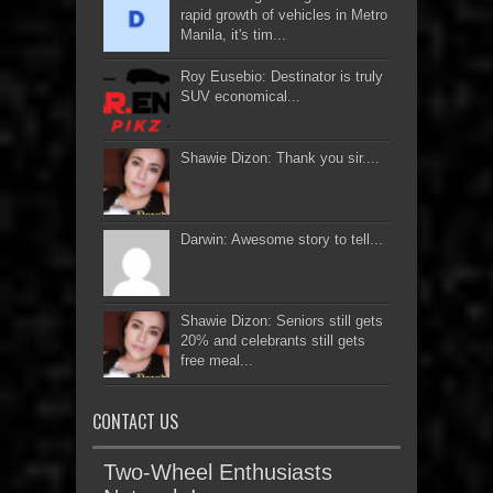
rapid growth of vehicles in Metro
Manila, it's tim...
Roy Eusebio: Destinator is truly
SUV economical...
Shawie Dizon: Thank you sir....
Darwin: Awesome story to tell...
Shawie Dizon: Seniors still gets
20% and celebrants still gets
free meal...
CONTACT US
Two-Wheel Enthusiasts