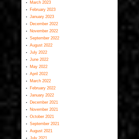
March 2023
February 2023
January 2023
December 2022
November 2022
September 2022
August 2022
July 2022
June 2022
May 2022
April 2022
March 2022
February 2022
January 2022
December 2021
November 2021
October 2021
September 2021
August 2021
July 2021