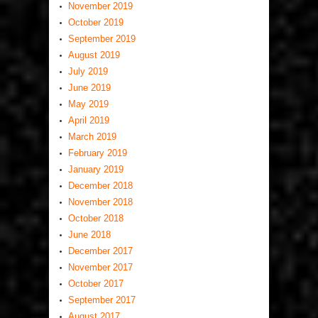
November 2019
October 2019
September 2019
August 2019
July 2019
June 2019
May 2019
April 2019
March 2019
February 2019
January 2019
December 2018
November 2018
October 2018
June 2018
December 2017
November 2017
October 2017
September 2017
August 2017