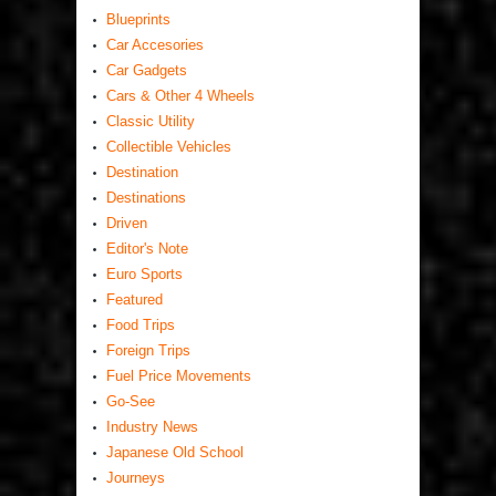
Blueprints
Car Accesories
Car Gadgets
Cars & Other 4 Wheels
Classic Utility
Collectible Vehicles
Destination
Destinations
Driven
Editor's Note
Euro Sports
Featured
Food Trips
Foreign Trips
Fuel Price Movements
Go-See
Industry News
Japanese Old School
Journeys