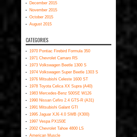
December 2015
November 2015
October 2015
August 2015
CATEGORIES
1970 Pontiac Firebird Formula 350
1971 Chevrolet Camaro RS
1973 Volkswagen Beetle 1300 S
1974 Volkswagen Super Beetle 1303 S
1976 Mitsubishi Celeste 1600 ST
1978 Toyota Celica XX Supra (A40)
1983 Mercedes-Benz 500SE W126
1990 Nissan Cefiro 2.4 GTS-R (A31)
1991 Mitsubishi Galant GTI
1995 Jaguar XJ6 4.0 SWB (X300)
1997 Vespa PX150E
2002 Chevrolet Tahoe 4800 LS
American Muscle