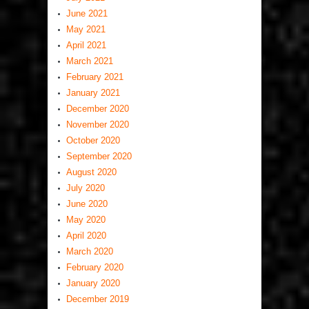
June 2021
May 2021
April 2021
March 2021
February 2021
January 2021
December 2020
November 2020
October 2020
September 2020
August 2020
July 2020
June 2020
May 2020
April 2020
March 2020
February 2020
January 2020
December 2019