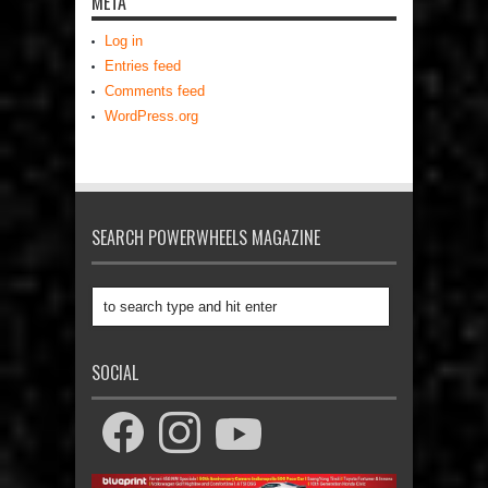
META
Log in
Entries feed
Comments feed
WordPress.org
SEARCH POWERWHEELS MAGAZINE
SOCIAL