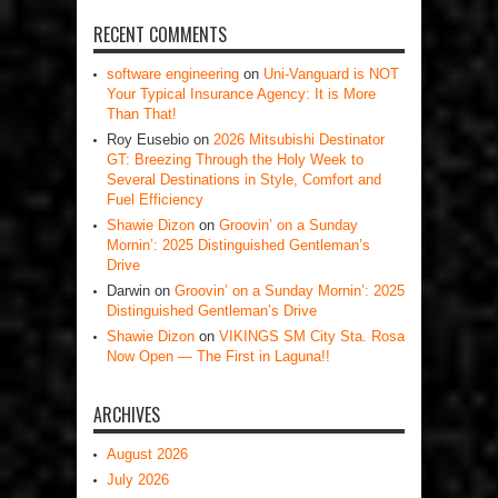
RECENT COMMENTS
software engineering
on
Uni-Vanguard is NOT
Your Typical Insurance Agency: It is More
Than That!
Roy Eusebio
on
2026 Mitsubishi Destinator
GT: Breezing Through the Holy Week to
Several Destinations in Style, Comfort and
Fuel Efficiency
Shawie Dizon
on
Groovin’ on a Sunday
Mornin’: 2025 Distinguished Gentleman’s
Drive
Darwin
on
Groovin’ on a Sunday Mornin’: 2025
Distinguished Gentleman’s Drive
Shawie Dizon
on
VIKINGS SM City Sta. Rosa
Now Open — The First in Laguna!!
ARCHIVES
August 2026
July 2026