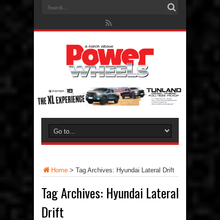
Home
>
Tag Archives: Hyundai Lateral Drift
Tag Archives:
Hyundai Lateral
Drift