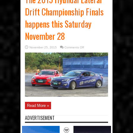
Drift Championship Finals
happens this Saturday
November 28
on
November 25, 2015
Comments Off
The
2015
Hyundai
Lateral
Drift
Championship
Finals
happens
this
Saturday
November
28
Read More »
ADVERTISEMENT