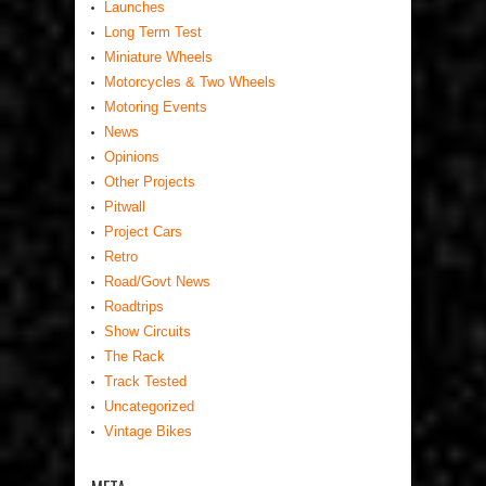
Launches
Long Term Test
Miniature Wheels
Motorcycles & Two Wheels
Motoring Events
News
Opinions
Other Projects
Pitwall
Project Cars
Retro
Road/Govt News
Roadtrips
Show Circuits
The Rack
Track Tested
Uncategorized
Vintage Bikes