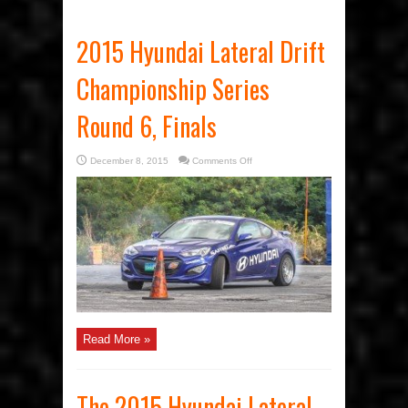
2015 Hyundai Lateral Drift
Championship Series
Round 6, Finals
on
December 8, 2015
Comments Off
2015
Hyundai
Lateral
Drift
Championship
Series
Round
6,
Finals
Read More »
The 2015 Hyundai Lateral