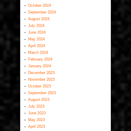
October 2024
September 2024
August 2024
July 2024
June 2024
May 2024
April 2024
March 2024
February 2024
January 2024
December 2023
November 2023
October 2023
September 2023
August 2023
July 2023
June 2023
May 2023
April 2023