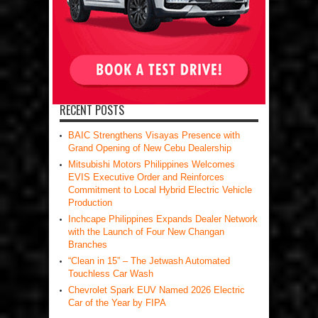
RECENT POSTS
BAIC Strengthens Visayas Presence with
Grand Opening of New Cebu Dealership
Mitsubishi Motors Philippines Welcomes
EVIS Executive Order and Reinforces
Commitment to Local Hybrid Electric Vehicle
Production
Inchcape Philippines Expands Dealer Network
with the Launch of Four New Changan
Branches
“Clean in 15” – The Jetwash Automated
Touchless Car Wash
Chevrolet Spark EUV Named 2026 Electric
Car of the Year by FIPA