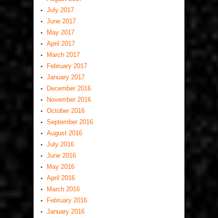
July 2017
June 2017
May 2017
April 2017
March 2017
February 2017
January 2017
December 2016
November 2016
October 2016
September 2016
August 2016
July 2016
June 2016
May 2016
April 2016
March 2016
February 2016
January 2016