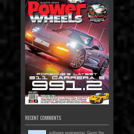
RECENT COMMENTS
software engineering: Given the