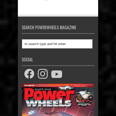
SEARCH POWERWHEELS MAGAZINE
SOCIAL