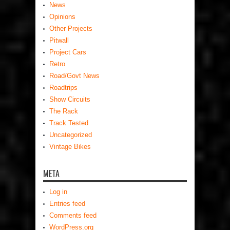
News
Opinions
Other Projects
Pitwall
Project Cars
Retro
Road/Govt News
Roadtrips
Show Circuits
The Rack
Track Tested
Uncategorized
Vintage Bikes
META
Log in
Entries feed
Comments feed
WordPress.org