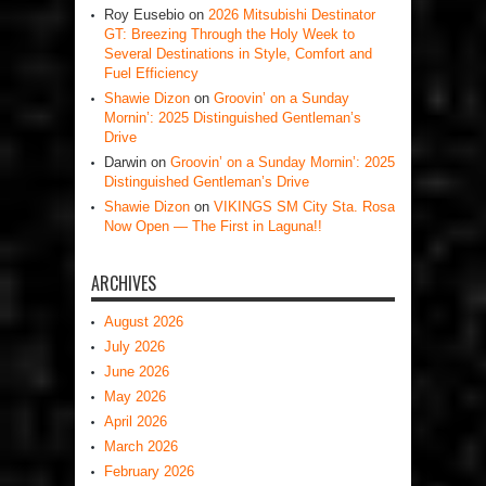
Roy Eusebio
on
2026 Mitsubishi Destinator
GT: Breezing Through the Holy Week to
Several Destinations in Style, Comfort and
Fuel Efficiency
Shawie Dizon
on
Groovin’ on a Sunday
Mornin’: 2025 Distinguished Gentleman’s
Drive
Darwin
on
Groovin’ on a Sunday Mornin’: 2025
Distinguished Gentleman’s Drive
Shawie Dizon
on
VIKINGS SM City Sta. Rosa
Now Open — The First in Laguna!!
ARCHIVES
August 2026
July 2026
June 2026
May 2026
April 2026
March 2026
February 2026