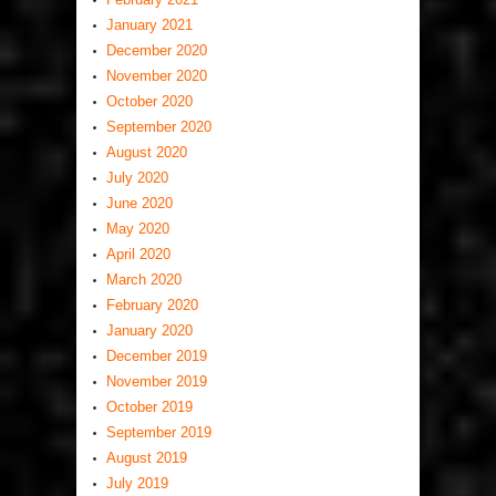
January 2021
December 2020
November 2020
October 2020
September 2020
August 2020
July 2020
June 2020
May 2020
April 2020
March 2020
February 2020
January 2020
December 2019
November 2019
October 2019
September 2019
August 2019
July 2019