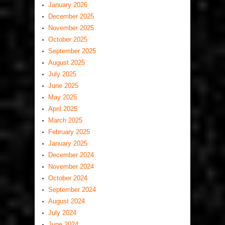
January 2026
December 2025
November 2025
October 2025
September 2025
August 2025
July 2025
June 2025
May 2025
April 2025
March 2025
February 2025
January 2025
December 2024
November 2024
October 2024
September 2024
August 2024
July 2024
June 2024