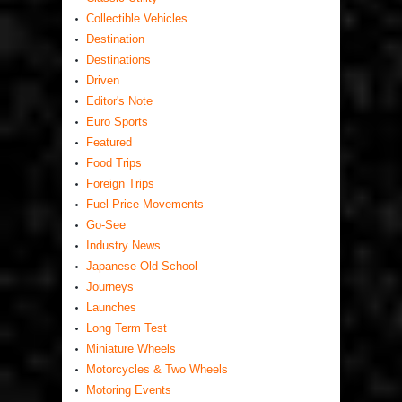
Collectible Vehicles
Destination
Destinations
Driven
Editor's Note
Euro Sports
Featured
Food Trips
Foreign Trips
Fuel Price Movements
Go-See
Industry News
Japanese Old School
Journeys
Launches
Long Term Test
Miniature Wheels
Motorcycles & Two Wheels
Motoring Events