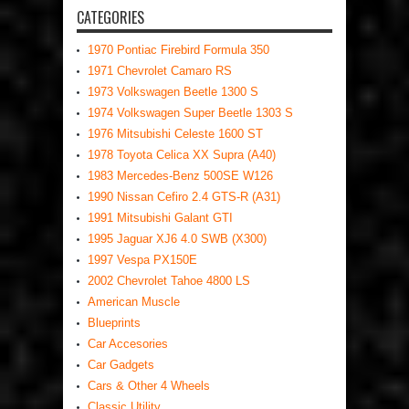
CATEGORIES
1970 Pontiac Firebird Formula 350
1971 Chevrolet Camaro RS
1973 Volkswagen Beetle 1300 S
1974 Volkswagen Super Beetle 1303 S
1976 Mitsubishi Celeste 1600 ST
1978 Toyota Celica XX Supra (A40)
1983 Mercedes-Benz 500SE W126
1990 Nissan Cefiro 2.4 GTS-R (A31)
1991 Mitsubishi Galant GTI
1995 Jaguar XJ6 4.0 SWB (X300)
1997 Vespa PX150E
2002 Chevrolet Tahoe 4800 LS
American Muscle
Blueprints
Car Accesories
Car Gadgets
Cars & Other 4 Wheels
Classic Utility