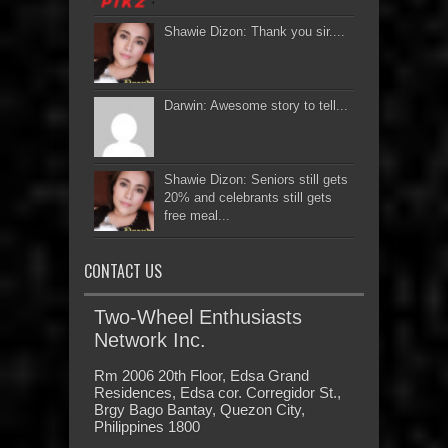
Shawie Dizon: Thank you sir....
Darwin: Awesome story to tell...
Shawie Dizon: Seniors still gets
20% and celebrants still gets
free meal...
CONTACT US
Two-Wheel Enthusiasts
Network Inc.
Rm 2006 20th Floor, Edsa Grand
Residences, Edsa cor. Corregidor St.,
Brgy Bago Bantay, Quezon City,
Philippines 1800