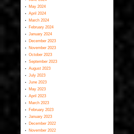
May 2024
April 2024
March 2024
February 2024
January 2024
December 2023
November 2023
October 2023
September 2023
August 2023
July 2023
June 2023
May 2023
April 2023
March 2023
February 2023
January 2023
December 2022
November 2022