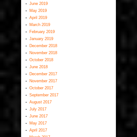
June 2019
May 2019
April 2019
March 2019
February 2019
January 2019
December 2018
November 2018
October 2018
June 2018
December 2017
November 2017
October 2017
September 2017
August 2017
July 2017
June 2017
May 2017
April 2017