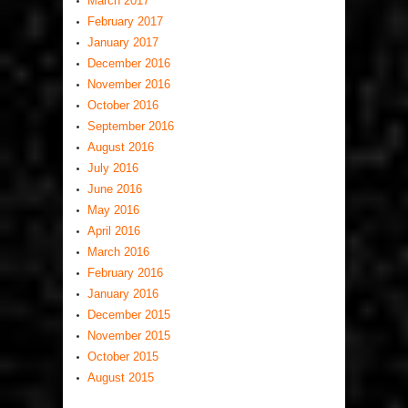
March 2017
February 2017
January 2017
December 2016
November 2016
October 2016
September 2016
August 2016
July 2016
June 2016
May 2016
April 2016
March 2016
February 2016
January 2016
December 2015
November 2015
October 2015
August 2015