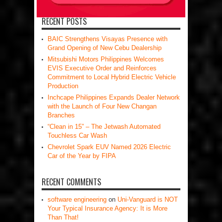
RECENT POSTS
BAIC Strengthens Visayas Presence with
Grand Opening of New Cebu Dealership
Mitsubishi Motors Philippines Welcomes
EVIS Executive Order and Reinforces
Commitment to Local Hybrid Electric Vehicle
Production
Inchcape Philippines Expands Dealer Network
with the Launch of Four New Changan
Branches
“Clean in 15” – The Jetwash Automated
Touchless Car Wash
Chevrolet Spark EUV Named 2026 Electric
Car of the Year by FIPA
RECENT COMMENTS
software engineering
on
Uni-Vanguard is NOT
Your Typical Insurance Agency: It is More
Than That!