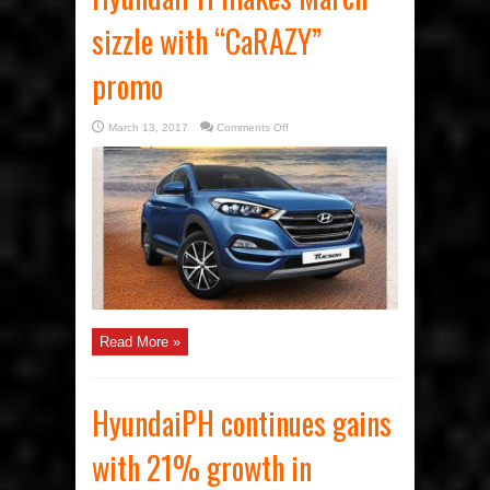
sizzle with “CaRAZY”
promo
on
March 13, 2017
Comments Off
HyundaiPH
makes
March
sizzle
with
“CaRAZY”
promo
Read More »
HyundaiPH continues gains
with 21% growth in