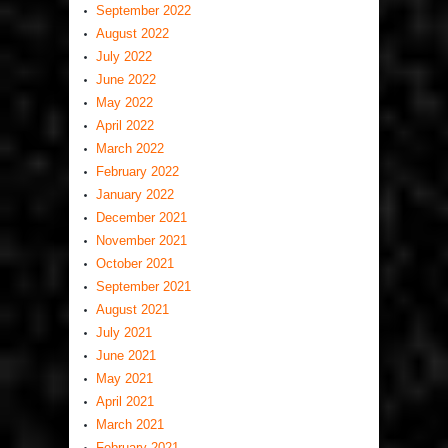
September 2022
August 2022
July 2022
June 2022
May 2022
April 2022
March 2022
February 2022
January 2022
December 2021
November 2021
October 2021
September 2021
August 2021
July 2021
June 2021
May 2021
April 2021
March 2021
February 2021