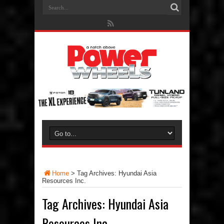
Home
>
Tag Archives: Hyundai Asia
Resources Inc.
Tag Archives:
Hyundai Asia
Resources Inc.