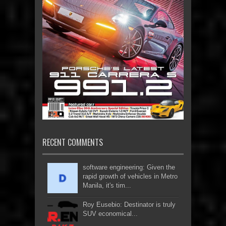
RECENT COMMENTS
software engineering: Given the
rapid growth of vehicles in Metro
Manila, it's tim...
Roy Eusebio: Destinator is truly
SUV economical...