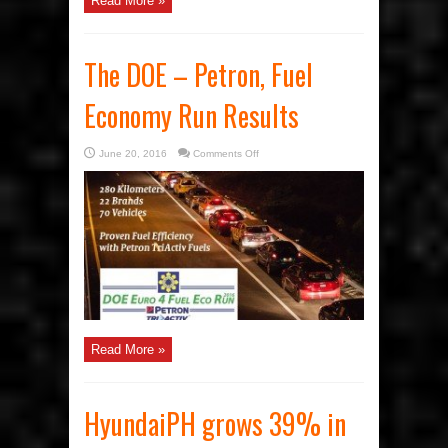
Read More »
The DOE – Petron, Fuel
Economy Run Results
on
June 20, 2016
Comments Off
The
DOE
–
Petron,
Fuel
Economy
Run
Results
Read More »
HyundaiPH grows 39% in