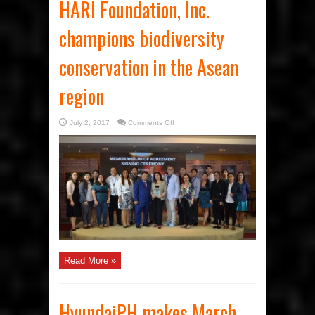
HARI Foundation, Inc.
champions biodiversity
conservation in the Asean
region
on
July 2, 2017
Comments Off
HARI
Foundation,
Inc.
champions
biodiversity
conservation
in
the
Asean
region
Read More »
HyundaiPH makes March