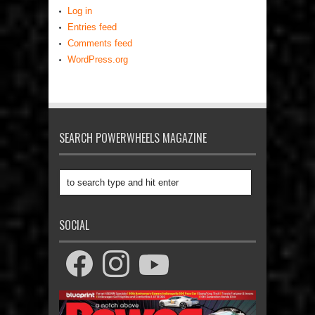
Log in
Entries feed
Comments feed
WordPress.org
SEARCH POWERWHEELS MAGAZINE
SOCIAL