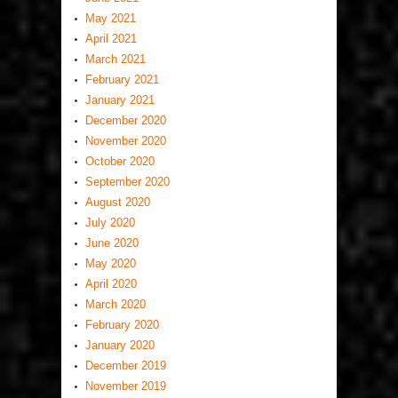
May 2021
April 2021
March 2021
February 2021
January 2021
December 2020
November 2020
October 2020
September 2020
August 2020
July 2020
June 2020
May 2020
April 2020
March 2020
February 2020
January 2020
December 2019
November 2019