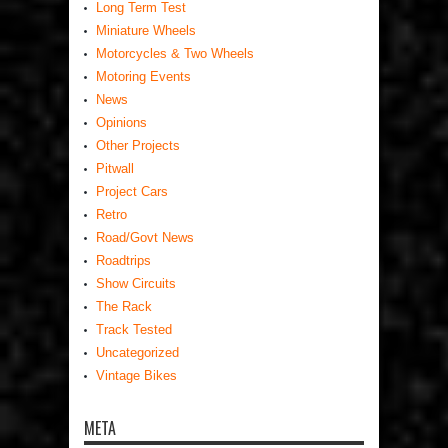
Long Term Test
Miniature Wheels
Motorcycles & Two Wheels
Motoring Events
News
Opinions
Other Projects
Pitwall
Project Cars
Retro
Road/Govt News
Roadtrips
Show Circuits
The Rack
Track Tested
Uncategorized
Vintage Bikes
META