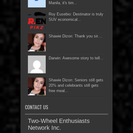
Manila, it's tim...
Roy Eusebio: Destinator is truly
SUV economical...
Shawie Dizon: Thank you sir....
Darwin: Awesome story to tell...
Shawie Dizon: Seniors still gets
20% and celebrants still gets
free meal...
CONTACT US
Two-Wheel Enthusiasts
Network Inc.