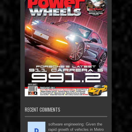
RECENT COMMENTS
software engineering: Given the
rapid growth of vehicles in Metro