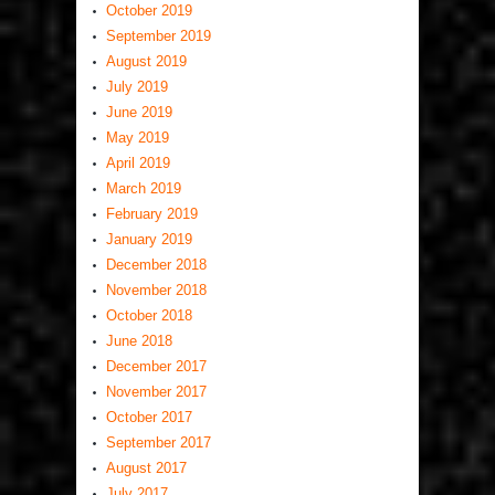
October 2019
September 2019
August 2019
July 2019
June 2019
May 2019
April 2019
March 2019
February 2019
January 2019
December 2018
November 2018
October 2018
June 2018
December 2017
November 2017
October 2017
September 2017
August 2017
July 2017