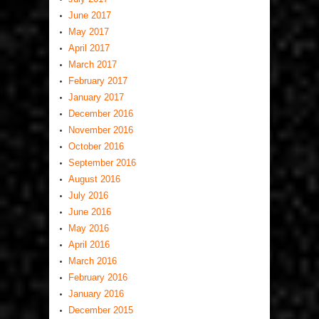
June 2017
May 2017
April 2017
March 2017
February 2017
January 2017
December 2016
November 2016
October 2016
September 2016
August 2016
July 2016
June 2016
May 2016
April 2016
March 2016
February 2016
January 2016
December 2015