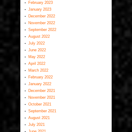
February 2023
January 2023
December 2022
November 2022
September 2022
August 2022
July 2022
June 2022
May 2022
April 2022
March 2022
February 2022
January 2022
December 2021
November 2021
October 2021
September 2021
August 2021
July 2021
June 2021