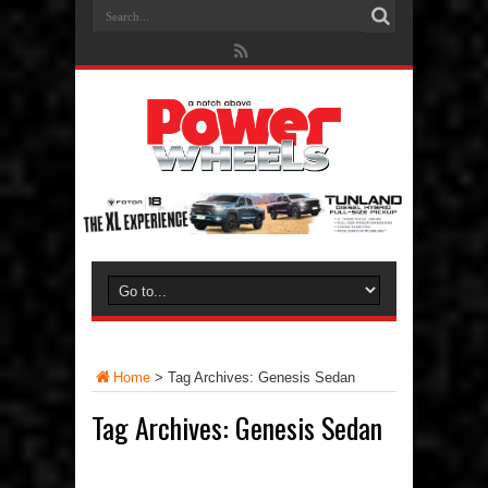
Home
>
Tag Archives: Genesis Sedan
Tag Archives:
Genesis Sedan