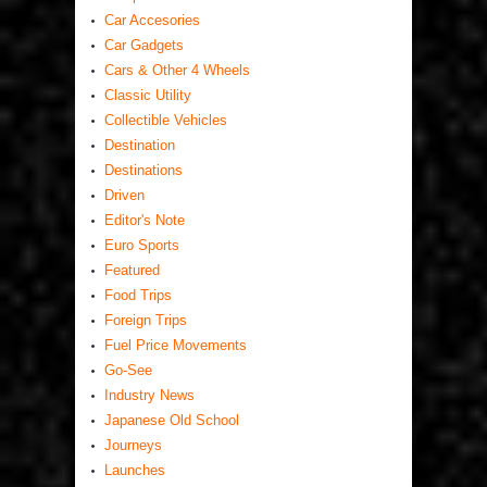
Car Accesories
Car Gadgets
Cars & Other 4 Wheels
Classic Utility
Collectible Vehicles
Destination
Destinations
Driven
Editor's Note
Euro Sports
Featured
Food Trips
Foreign Trips
Fuel Price Movements
Go-See
Industry News
Japanese Old School
Journeys
Launches