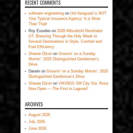
RECENT COMMENTS
software engineering
on
Uni-Vanguard is NOT
Your Typical Insurance Agency: It is More
Than That!
Roy Eusebio
on
2026 Mitsubishi Destinator
GT: Breezing Through the Holy Week to
Several Destinations in Style, Comfort and
Fuel Efficiency
Shawie Dizon
on
Groovin’ on a Sunday
Mornin’: 2025 Distinguished Gentleman’s
Drive
Darwin
on
Groovin’ on a Sunday Mornin’: 2025
Distinguished Gentleman’s Drive
Shawie Dizon
on
VIKINGS SM City Sta. Rosa
Now Open — The First in Laguna!!
ARCHIVES
August 2026
July 2026
June 2026