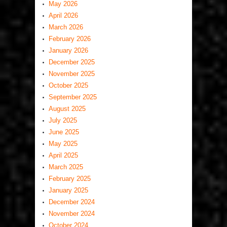
May 2026
April 2026
March 2026
February 2026
January 2026
December 2025
November 2025
October 2025
September 2025
August 2025
July 2025
June 2025
May 2025
April 2025
March 2025
February 2025
January 2025
December 2024
November 2024
October 2024