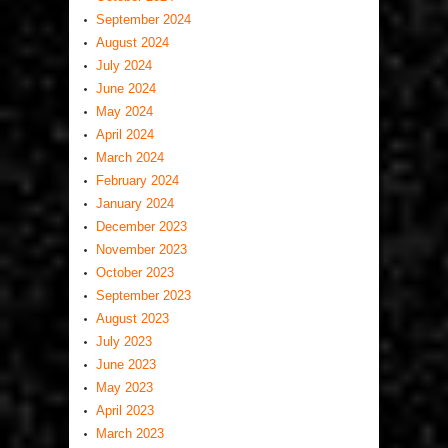
September 2024
August 2024
July 2024
June 2024
May 2024
April 2024
March 2024
February 2024
January 2024
December 2023
November 2023
October 2023
September 2023
August 2023
July 2023
June 2023
May 2023
April 2023
March 2023