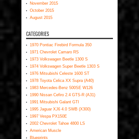
November 2015
October 2015
August 2015
CATEGORIES
1970 Pontiac Firebird Formula 350
1971 Chevrolet Camaro RS
1973 Volkswagen Beetle 1300 S
1974 Volkswagen Super Beetle 1303 S
1976 Mitsubishi Celeste 1600 ST
1978 Toyota Celica XX Supra (A40)
1983 Mercedes-Benz 500SE W126
1990 Nissan Cefiro 2.4 GTS-R (A31)
1991 Mitsubishi Galant GTI
1995 Jaguar XJ6 4.0 SWB (X300)
1997 Vespa PX150E
2002 Chevrolet Tahoe 4800 LS
American Muscle
Blueprints