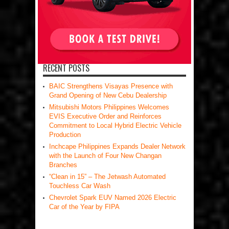
RECENT POSTS
BAIC Strengthens Visayas Presence with
Grand Opening of New Cebu Dealership
Mitsubishi Motors Philippines Welcomes
EVIS Executive Order and Reinforces
Commitment to Local Hybrid Electric Vehicle
Production
Inchcape Philippines Expands Dealer Network
with the Launch of Four New Changan
Branches
“Clean in 15” – The Jetwash Automated
Touchless Car Wash
Chevrolet Spark EUV Named 2026 Electric
Car of the Year by FIPA