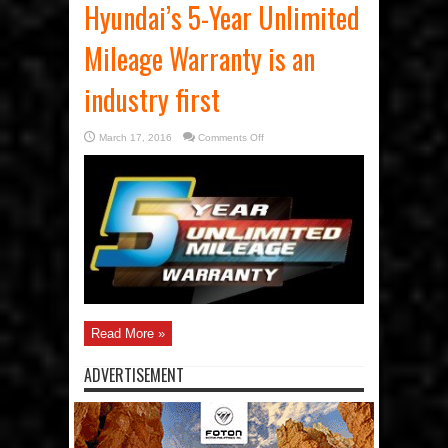
Hyundai’s 5-Year Unlimited
Mileage Warranty is an
industry first
on
March 17, 2016
Comments Off
Hyundai’s
5-
Year
Unlimited
Mileage
Warranty
is
an
industry
first
Read More »
ADVERTISEMENT