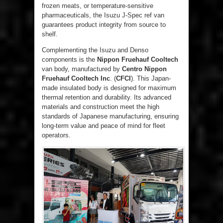
frozen meats, or temperature-sensitive
pharmaceuticals, the Isuzu J-Spec ref van
guarantees product integrity from source to
shelf.
Complementing the Isuzu and Denso
components is the
Nippon Fruehauf Cooltech
van body, manufactured by
Centro Nippon
Fruehauf Cooltech Inc
. (
CFCI
). This Japan-
made insulated body is designed for maximum
thermal retention and durability. Its advanced
materials and construction meet the high
standards of Japanese manufacturing, ensuring
long-term value and peace of mind for fleet
operators.