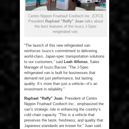
Centro Nippon Fruehauf Cooltech Inc. (CFCI)
President
Raphael “Raffy” Juan
talks about
the best features of the Isuzu J-Spec
rerigerated van.
“The launch of this new refrigerated van
reinforces Isuzu’s commitment to delivering
world-class, Japan-spec transportation solutions
to our customers,” said
Leah Alfonso
, Sales
Manager of Isuzu Bacoor. “The J-Spec
refrigerated van is built for businesses that
demand not just performance, but lasting
quality. It’s more than just a vehicle—it’s an
investment in reliability.”
Raphael “Raffy” Juan
, President of Centro
Nippon Fruehauf Cooltech Inc., emphasized the
van’s strategic role in enhancing the country’s
cold chain capacity. “This is a vehicle that
preserves the taste, freshness, and quality that
Japanese standards are known for,” Juan said.