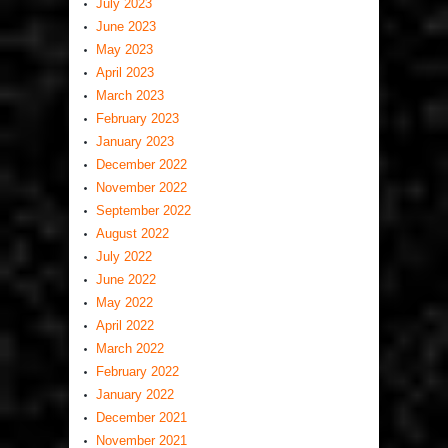
July 2023
June 2023
May 2023
April 2023
March 2023
February 2023
January 2023
December 2022
November 2022
September 2022
August 2022
July 2022
June 2022
May 2022
April 2022
March 2022
February 2022
January 2022
December 2021
November 2021