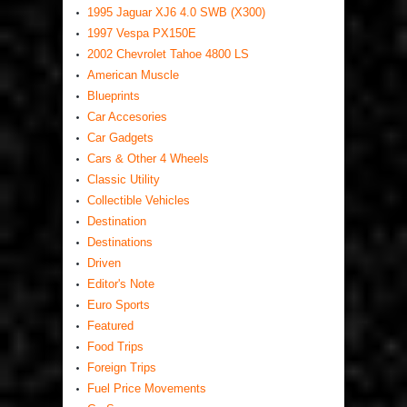
1995 Jaguar XJ6 4.0 SWB (X300)
1997 Vespa PX150E
2002 Chevrolet Tahoe 4800 LS
American Muscle
Blueprints
Car Accesories
Car Gadgets
Cars & Other 4 Wheels
Classic Utility
Collectible Vehicles
Destination
Destinations
Driven
Editor's Note
Euro Sports
Featured
Food Trips
Foreign Trips
Fuel Price Movements