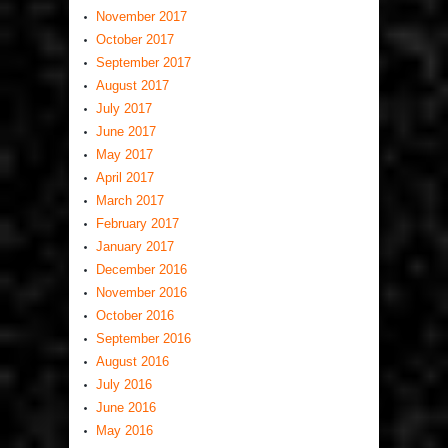
November 2017
October 2017
September 2017
August 2017
July 2017
June 2017
May 2017
April 2017
March 2017
February 2017
January 2017
December 2016
November 2016
October 2016
September 2016
August 2016
July 2016
June 2016
May 2016