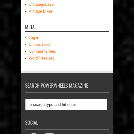
Uncategorized
Vintage Bikes
META
Log in
Entries feed
Comments feed
WordPress.org
SEARCH POWERWHEELS MAGAZINE
SOCIAL