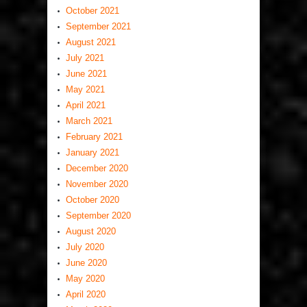
October 2021
September 2021
August 2021
July 2021
June 2021
May 2021
April 2021
March 2021
February 2021
January 2021
December 2020
November 2020
October 2020
September 2020
August 2020
July 2020
June 2020
May 2020
April 2020