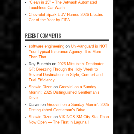
“Clean in 15” – The Jetwash Automated
Touchless Car Wash
Chevrolet Spark EUV Named 2026 Electric
Car of the Year by FIPA
RECENT COMMENTS
software engineering
on
Uni-Vanguard is NOT
Your Typical Insurance Agency: It is More
Than That!
Roy Eusebio
on
2026 Mitsubishi Destinator
GT: Breezing Through the Holy Week to
Several Destinations in Style, Comfort and
Fuel Efficiency
Shawie Dizon
on
Groovin’ on a Sunday
Mornin’: 2025 Distinguished Gentleman’s
Drive
Darwin
on
Groovin’ on a Sunday Mornin’: 2025
Distinguished Gentleman’s Drive
Shawie Dizon
on
VIKINGS SM City Sta. Rosa
Now Open — The First in Laguna!!