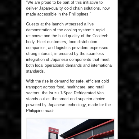
“We are proud to be part of this initiative to
deliver Japan-quality cold chain solutions, now
made accessible in the Philippines.”
Guests at the launch witnessed a live
demonstration of the cooling system’s rapid
response and the build quality of the Cooltech
body. Fleet customers, food distribution
companies, and logistics providers expressed
strong interest, impressed by the seamless
integration of Japanese components that meet
both local operational demands and international
standards.
With the rise in demand for safe, efficient cold
transport across food, healthcare, and retail
sectors, the Isuzu J-Spec Refrigerated Van
stands out as the smart and superior choice—
powered by Japanese technology, made for the
Philippine roads.