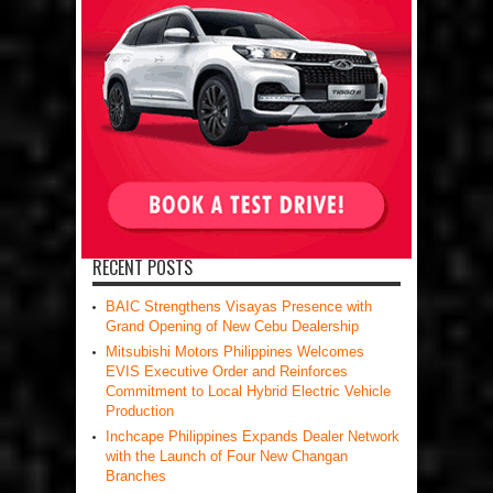
RECENT POSTS
BAIC Strengthens Visayas Presence with
Grand Opening of New Cebu Dealership
Mitsubishi Motors Philippines Welcomes
EVIS Executive Order and Reinforces
Commitment to Local Hybrid Electric Vehicle
Production
Inchcape Philippines Expands Dealer Network
with the Launch of Four New Changan
Branches