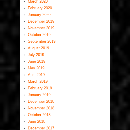
March 2020
February 2020
January 2020
December 2019
November 2019
October 2019
September 2019
August 2019
July 2019
June 2019
May 2019
April 2019
March 2019
February 2019
January 2019
December 2018
November 2018
October 2018
June 2018
December 2017