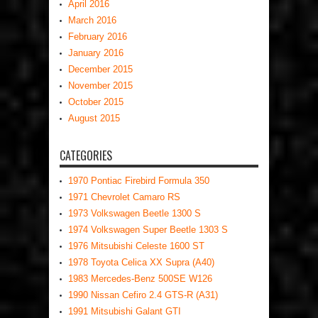
April 2016
March 2016
February 2016
January 2016
December 2015
November 2015
October 2015
August 2015
CATEGORIES
1970 Pontiac Firebird Formula 350
1971 Chevrolet Camaro RS
1973 Volkswagen Beetle 1300 S
1974 Volkswagen Super Beetle 1303 S
1976 Mitsubishi Celeste 1600 ST
1978 Toyota Celica XX Supra (A40)
1983 Mercedes-Benz 500SE W126
1990 Nissan Cefiro 2.4 GTS-R (A31)
1991 Mitsubishi Galant GTI