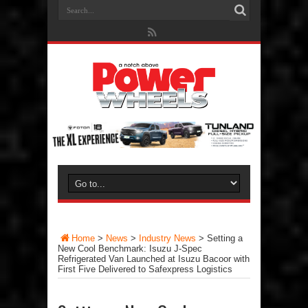
Home
>
News
>
Industry News
>
Setting a
New Cool Benchmark: Isuzu J-Spec
Refrigerated Van Launched at Isuzu Bacoor with
First Five Delivered to Safexpress Logistics