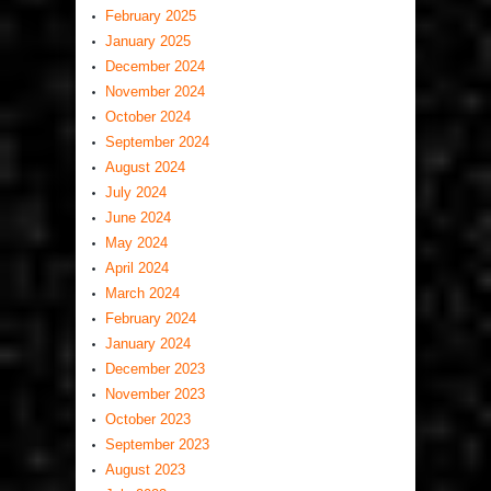
February 2025
January 2025
December 2024
November 2024
October 2024
September 2024
August 2024
July 2024
June 2024
May 2024
April 2024
March 2024
February 2024
January 2024
December 2023
November 2023
October 2023
September 2023
August 2023