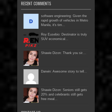
RECENT COMMENTS
software engineering: Given the
rapid growth of vehicles in Metro
Manila, it's tim...
Roy Eusebio: Destinator is truly
SUV economical...
Shawie Dizon: Thank you sir....
Darwin: Awesome story to tell...
Shawie Dizon: Seniors still gets
20% and celebrants still gets
free meal...