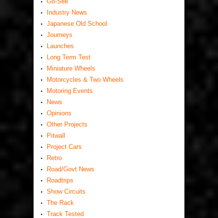
Go-See
Industry News
Japanese Old School
Journeys
Launches
Long Term Test
Miniature Wheels
Motorcycles & Two Wheels
Motoring Events
News
Opinions
Other Projects
Pitwall
Project Cars
Retro
Road/Govt News
Roadtrips
Show Circuits
The Rack
Track Tested