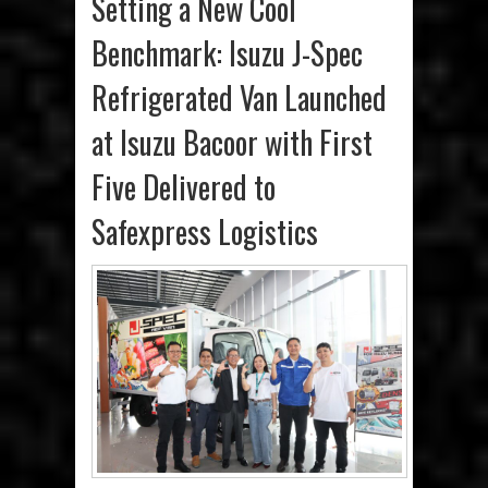
Setting a New Cool
Benchmark: Isuzu J-Spec
Refrigerated Van Launched
at Isuzu Bacoor with First
Five Delivered to
Safexpress Logistics