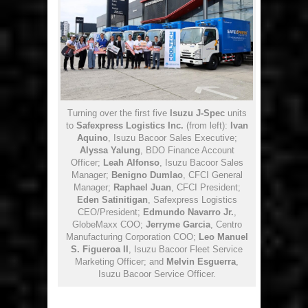
Turning over the first five
Isuzu J-Spec
units
to
Safexpress Logistics Inc.
(from left):
Ivan
Aquino
, Isuzu Bacoor Sales Executive;
Alyssa Yalung
, BDO Finance Account
Officer;
Leah Alfonso
, Isuzu Bacoor Sales
Manager;
Benigno Dumlao
, CFCI General
Manager;
Raphael Juan
, CFCI President;
Eden Satinitigan
, Safexpress Logistics
CEO/President;
Edmundo Navarro Jr.
,
GlobeMaxx COO;
Jerryme Garcia
, Centro
Manufacturing Corporation COO;
Leo Manuel
S. Figueroa II
, Isuzu Bacoor Fleet Service
Marketing Officer; and
Melvin Esguerra
,
Isuzu Bacoor Service Officer.