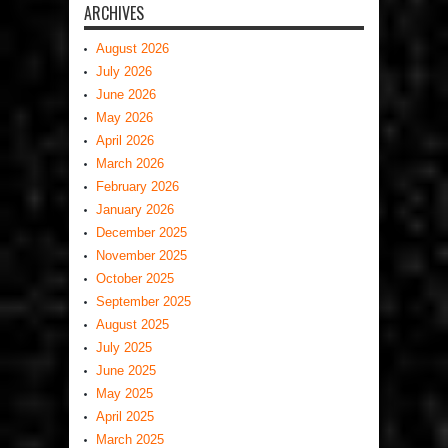
ARCHIVES
August 2026
July 2026
June 2026
May 2026
April 2026
March 2026
February 2026
January 2026
December 2025
November 2025
October 2025
September 2025
August 2025
July 2025
June 2025
May 2025
April 2025
March 2025