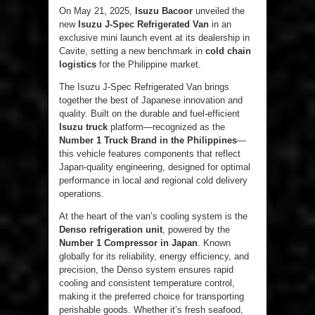
On May 21, 2025,
Isuzu Bacoor
unveiled the
new
Isuzu J-Spec Refrigerated Van
in an
exclusive mini launch event at its dealership in
Cavite, setting a new benchmark in
cold chain
logistics
for the Philippine market.
The Isuzu J-Spec Refrigerated Van brings
together the best of Japanese innovation and
quality. Built on the durable and fuel-efficient
Isuzu truck
platform—recognized as the
Number
1 Truck Brand in the Philippines
—
this vehicle features components that reflect
Japan-quality engineering, designed for optimal
performance in local and regional cold delivery
operations.
At the heart of the van’s cooling system is the
Denso refrigeration unit
, powered by the
Number 1 Compressor in Japan
. Known
globally for its reliability, energy efficiency, and
precision, the Denso system ensures rapid
cooling and consistent temperature control,
making it the preferred choice for transporting
perishable goods. Whether it’s fresh seafood,