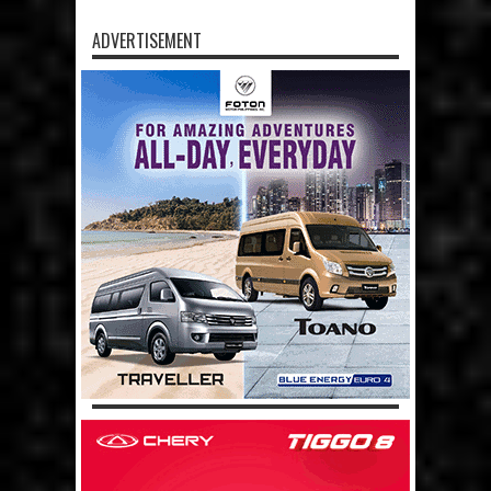
ADVERTISEMENT