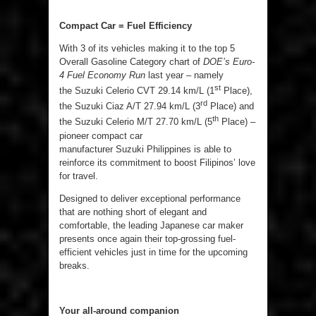
Compact Car = Fuel Efficiency
With 3 of its vehicles making it to the top 5
Overall Gasoline Category chart of
DOE’s Euro-
4 Fuel Economy Run
last year – namely
st
the Suzuki Celerio CVT 29.14 km/L (1
Place),
rd
the Suzuki Ciaz A/T 27.94 km/L (3
Place) and
th
the Suzuki Celerio M/T 27.70 km/L (5
Place) –
pioneer compact car
manufacturer Suzuki Philippines is able to
reinforce its commitment to boost Filipinos’ love
for travel.
Designed to deliver exceptional performance
that are nothing short of elegant and
comfortable, the leading Japanese car maker
presents once again their top-grossing fuel-
efficient vehicles just in time for the upcoming
breaks.
Your all-around companion