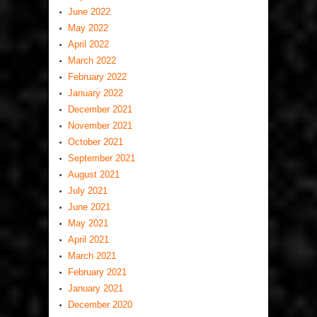
June 2022
May 2022
April 2022
March 2022
February 2022
January 2022
December 2021
November 2021
October 2021
September 2021
August 2021
July 2021
June 2021
May 2021
April 2021
March 2021
February 2021
January 2021
December 2020