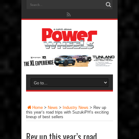
Home
>
News
>
Industry News
>
Rev up
this year’s road trips with SuzukiPH’s exciting
lineup of best sellers
Rev up this year’s road