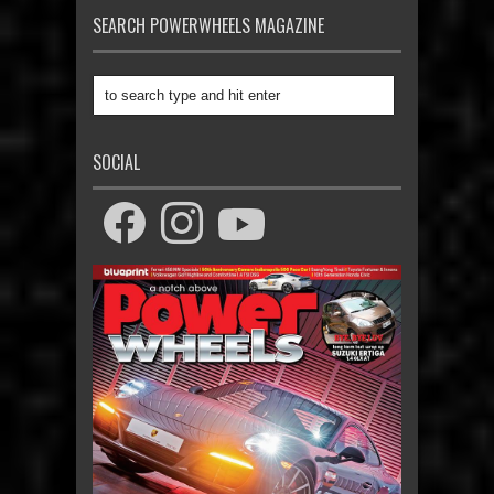
SEARCH POWERWHEELS MAGAZINE
SOCIAL