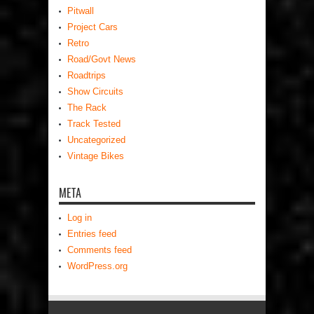
Pitwall
Project Cars
Retro
Road/Govt News
Roadtrips
Show Circuits
The Rack
Track Tested
Uncategorized
Vintage Bikes
META
Log in
Entries feed
Comments feed
WordPress.org