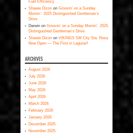
Fuel Efficiency
Shawie Dizon
on
Groovin’ on a Sunday
Mornin’: 2025 Distinguished Gentleman’s
Drive
Darwin
on
Groovin’ on a Sunday Mornin’: 2025
Distinguished Gentleman’s Drive
Shawie Dizon
on
VIKINGS SM City Sta. Rosa
Now Open — The First in Laguna!!
ARCHIVES
August 2026
July 2026
June 2026
May 2026
April 2026
March 2026
February 2026
January 2026
December 2025
November 2025