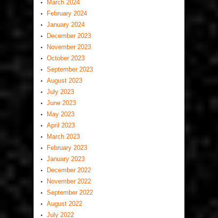
March 2024
February 2024
January 2024
December 2023
November 2023
October 2023
September 2023
August 2023
July 2023
June 2023
May 2023
April 2023
March 2023
February 2023
January 2023
December 2022
November 2022
September 2022
August 2022
July 2022