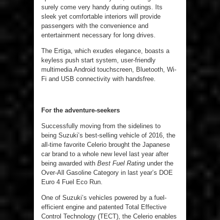
surely come very handy during outings. Its
sleek yet comfortable interiors will provide
passengers with the convenience and
entertainment necessary for long drives.
The Ertiga, which exudes elegance, boasts a
keyless push start system, user-friendly
multimedia Android touchscreen, Bluetooth, Wi-
Fi and USB connectivity with handsfree.
For the adventure-seekers
Successfully moving from the sidelines to
being Suzuki’s best-selling vehicle of 2016, the
all-time favorite Celerio brought the Japanese
car brand to a whole new level last year after
being awarded with
Best Fuel Rating
under the
Over-All Gasoline Category in last year’s DOE
Euro 4 Fuel Eco Run.
One of Suzuki’s vehicles powered by a fuel-
efficient engine and patented Total Effective
Control Technology (TECT), the Celerio enables