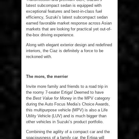
latest subcompact sedan is equipped with
exceptional features and best-in-class fuel
efficiency, Suzuki’s latest subcompact sedan
earned favorable market response across Asian
markets that are looking for practical yet out-of-
the-box driving experience.
Along with elegant exterior design and redefined
interiors, the Ciaz is definitely a force to be
reckoned with.
The more, the merrier
Invite more family and friends to a road trip in
the roomy 7-seater Ertiga! Deemed to have
the
Best Value for Money
in the MPV category
during the Auto Focus Media’s Choice Awards,
this multipurpose vehicle (MPV) is also a Life
Utility Vehicle (LUV) and is much bigger than
other vehicles in Suzuki’s product portfolio.
Combining the agility of a compact car and the
spaciousness of a family car, the Ertiga will