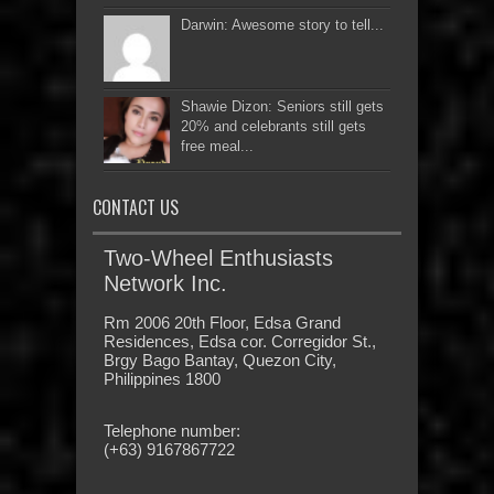
Darwin: Awesome story to tell...
Shawie Dizon: Seniors still gets
20% and celebrants still gets
free meal...
CONTACT US
Two-Wheel Enthusiasts
Network Inc.
Rm 2006 20th Floor, Edsa Grand
Residences, Edsa cor. Corregidor St.,
Brgy Bago Bantay, Quezon City,
Philippines 1800
Telephone number:
(+63) 9167867722