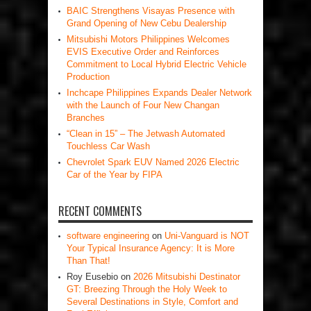
BAIC Strengthens Visayas Presence with
Grand Opening of New Cebu Dealership
Mitsubishi Motors Philippines Welcomes
EVIS Executive Order and Reinforces
Commitment to Local Hybrid Electric Vehicle
Production
Inchcape Philippines Expands Dealer Network
with the Launch of Four New Changan
Branches
“Clean in 15” – The Jetwash Automated
Touchless Car Wash
Chevrolet Spark EUV Named 2026 Electric
Car of the Year by FIPA
RECENT COMMENTS
software engineering
on
Uni-Vanguard is NOT
Your Typical Insurance Agency: It is More
Than That!
Roy Eusebio
on
2026 Mitsubishi Destinator
GT: Breezing Through the Holy Week to
Several Destinations in Style, Comfort and