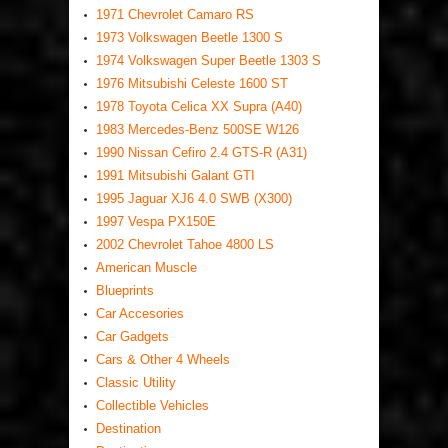
1971 Chevrolet Camaro RS
1973 Volkswagen Beetle 1300 S
1974 Volkswagen Super Beetle 1303 S
1976 Mitsubishi Celeste 1600 ST
1978 Toyota Celica XX Supra (A40)
1983 Mercedes-Benz 500SE W126
1990 Nissan Cefiro 2.4 GTS-R (A31)
1991 Mitsubishi Galant GTI
1995 Jaguar XJ6 4.0 SWB (X300)
1997 Vespa PX150E
2002 Chevrolet Tahoe 4800 LS
American Muscle
Blueprints
Car Accesories
Car Gadgets
Cars & Other 4 Wheels
Classic Utility
Collectible Vehicles
Destination