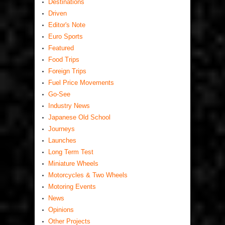
Destinations
Driven
Editor's Note
Euro Sports
Featured
Food Trips
Foreign Trips
Fuel Price Movements
Go-See
Industry News
Japanese Old School
Journeys
Launches
Long Term Test
Miniature Wheels
Motorcycles & Two Wheels
Motoring Events
News
Opinions
Other Projects