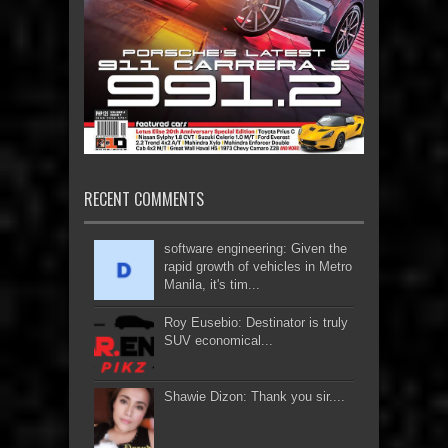
RECENT COMMENTS
software engineering: Given the
rapid growth of vehicles in Metro
Manila, it's tim...
Roy Eusebio: Destinator is truly
SUV economical...
Shawie Dizon: Thank you sir....