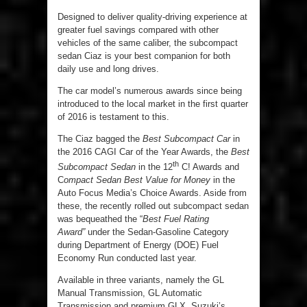
Designed to deliver quality-driving experience at
greater fuel savings compared with other
vehicles of the same caliber, the subcompact
sedan Ciaz is your best companion for both
daily use and long drives.
The car model’s numerous awards since being
introduced to the local market in the first quarter
of 2016 is testament to this.
The Ciaz bagged the
Best Subcompact Car
in
the 2016 CAGI Car of the Year Awards, the
Best
th
Subcompact Sedan
in the 12
C! Awards and
C
ompact Sedan Best Value for Money
in the
Auto Focus Media’s Choice Awards. Aside from
these, the recently rolled out subcompact sedan
was bequeathed the “
Best Fuel Rating
Award”
under the Sedan-Gasoline Category
during Department of Energy (DOE) Fuel
Economy Run conducted last year.
Available in three variants, namely the GL
Manual Transmission, GL Automatic
Transmission and premium GLX, Suzuki’s