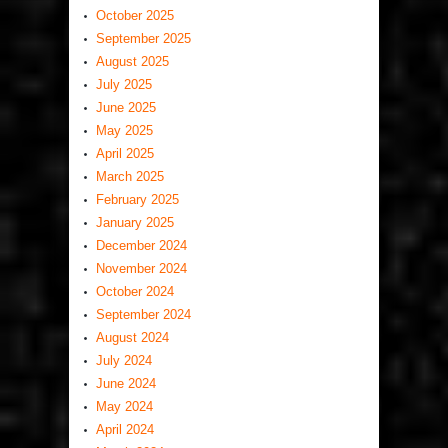
October 2025
September 2025
August 2025
July 2025
June 2025
May 2025
April 2025
March 2025
February 2025
January 2025
December 2024
November 2024
October 2024
September 2024
August 2024
July 2024
June 2024
May 2024
April 2024