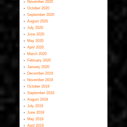
November 2020
October 2020
September 2020
August 2020
July 2020
June 2020
May 2020
April 2020
March 2020
February 2020
January 2020
December 2019
November 2019
October 2019
September 2019
August 2019
July 2019
June 2019
May 2019
April 2019