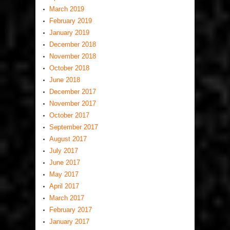
March 2019
February 2019
January 2019
December 2018
November 2018
October 2018
June 2018
December 2017
November 2017
October 2017
September 2017
August 2017
July 2017
June 2017
May 2017
April 2017
March 2017
February 2017
January 2017