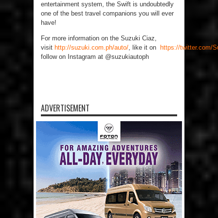
entertainment system, the Swift is undoubtedly
one of the best travel companions you will ever
have!
For more information on the Suzuki Ciaz,
visit
http://suzuki.com.ph/auto/
,
like it on
https://twitter.com
follow on Instagram at @suzukiautoph
ADVERTISEMENT