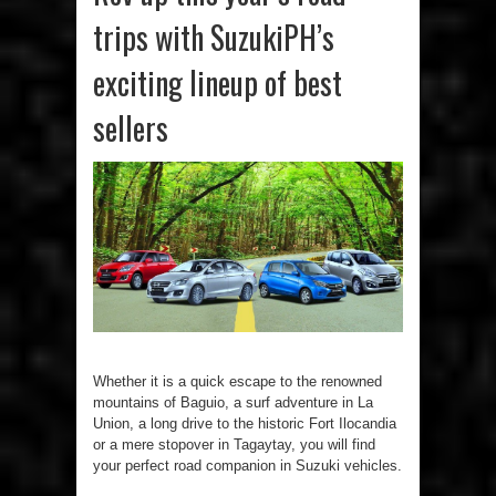
trips with SuzukiPH’s
exciting lineup of best
sellers
Whether it is a quick escape to the renowned
mountains of Baguio, a surf adventure in La
Union, a long drive to the historic Fort Ilocandia
or a mere stopover in Tagaytay, you will find
your perfect road companion in Suzuki vehicles.