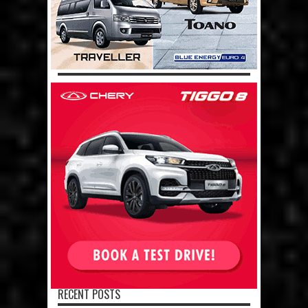
RECENT POSTS