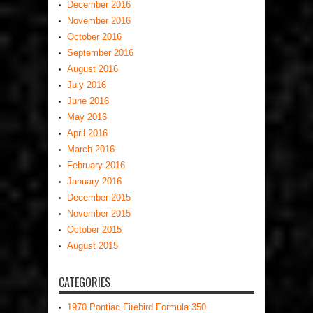
December 2016
November 2016
October 2016
September 2016
August 2016
July 2016
June 2016
May 2016
April 2016
March 2016
February 2016
January 2016
December 2015
November 2015
October 2015
August 2015
CATEGORIES
1970 Pontiac Firebird Formula 350