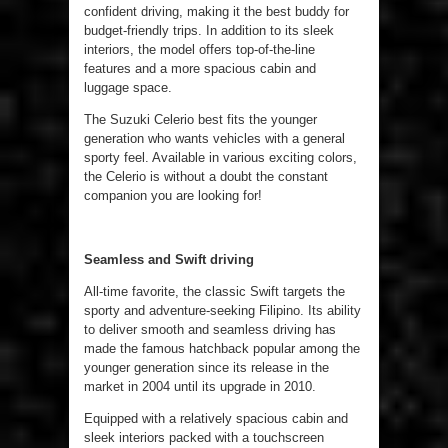
confident driving, making it the best buddy for
budget-friendly trips. In addition to its sleek
interiors, the model offers top-of-the-line
features and a more spacious cabin and
luggage space.
The Suzuki Celerio best fits the younger
generation who wants vehicles with a general
sporty feel. Available in various exciting colors,
the Celerio is without a doubt the constant
companion you are looking for!
Seamless and Swift driving
All-time favorite, the classic Swift targets the
sporty and adventure-seeking Filipino. Its ability
to deliver smooth and seamless driving has
made the famous hatchback popular among the
younger generation since its release in the
market in 2004 until its upgrade in 2010.
Equipped with a relatively spacious cabin and
sleek interiors packed with a touchscreen