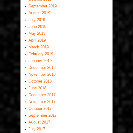
September 2019
August 2019
July 2019
June 2019
May 2019
April 2019
March 2019
February 2019
January 2019
December 2018
November 2018
October 2018
June 2018
December 2017
November 2017
October 2017
September 2017
August 2017
July 2017