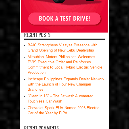
RECENT POSTS
BAIC Strengthens Visayas Presence with
Grand Opening of New Cebu Dealership
Mitsubishi Motors Philippines Welcomes
EVIS Executive Order and Reinforces
Commitment to Local Hybrid Electric Vehicle
Production
Inchcape Philippines Expands Dealer Network
with the Launch of Four New Changan
Branches
“Clean in 15” – The Jetwash Automated
Touchless Car Wash
Chevrolet Spark EUV Named 2026 Electric
Car of the Year by FIPA
RECENT COMMENTS