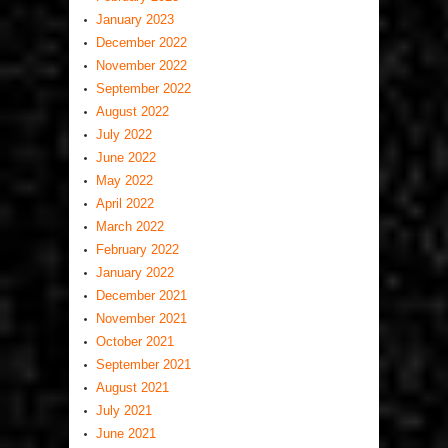
January 2023
December 2022
November 2022
September 2022
August 2022
July 2022
June 2022
May 2022
April 2022
March 2022
February 2022
January 2022
December 2021
November 2021
October 2021
September 2021
August 2021
July 2021
June 2021