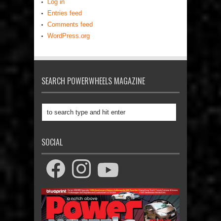
Log in
Entries feed
Comments feed
WordPress.org
SEARCH POWERWHEELS MAGAZINE
SOCIAL