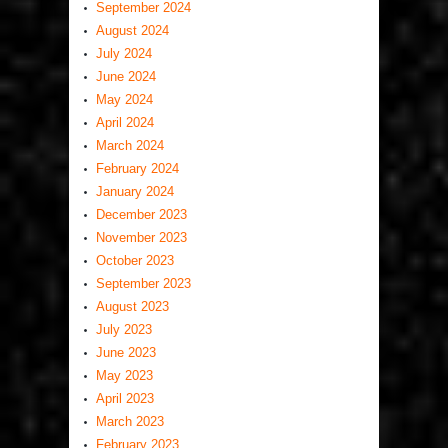
September 2024
August 2024
July 2024
June 2024
May 2024
April 2024
March 2024
February 2024
January 2024
December 2023
November 2023
October 2023
September 2023
August 2023
July 2023
June 2023
May 2023
April 2023
March 2023
February 2023