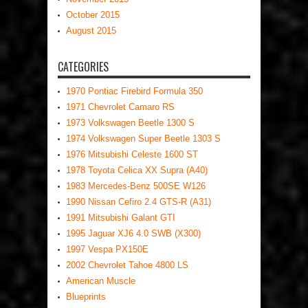
October 2015
August 2015
CATEGORIES
1970 Pontiac Firebird Formula 350
1971 Chevrolet Camaro RS
1973 Volkswagen Beetle 1300 S
1974 Volkswagen Super Beetle 1303 S
1976 Mitsubishi Celeste 1600 ST
1978 Toyota Celica XX Supra (A40)
1983 Mercedes-Benz 500SE W126
1990 Nissan Cefiro 2.4 GTS-R (A31)
1991 Mitsubishi Galant GTI
1995 Jaguar XJ6 4.0 SWB (X300)
1997 Vespa PX150E
2002 Chevrolet Tahoe 4800 LS
American Muscle
Blueprints