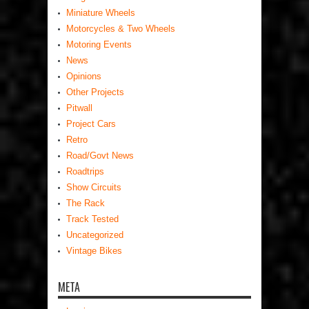
Miniature Wheels
Motorcycles & Two Wheels
Motoring Events
News
Opinions
Other Projects
Pitwall
Project Cars
Retro
Road/Govt News
Roadtrips
Show Circuits
The Rack
Track Tested
Uncategorized
Vintage Bikes
META