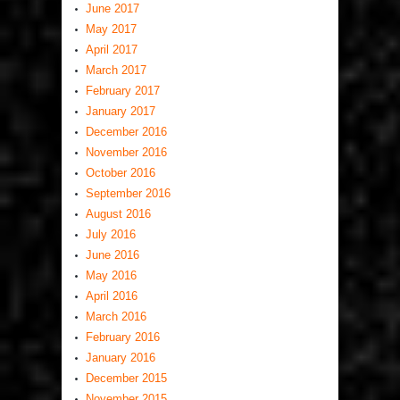
June 2017
May 2017
April 2017
March 2017
February 2017
January 2017
December 2016
November 2016
October 2016
September 2016
August 2016
July 2016
June 2016
May 2016
April 2016
March 2016
February 2016
January 2016
December 2015
November 2015