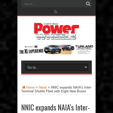
Home
>
News
>
NNIC expands NAIA’s Inter-
Terminal Shuttle Fleet with Eight New Buses
NNIC expands NAIA’s Inter-