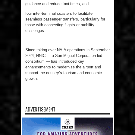
guidance and reduce taxi times, and
four inter-terminal coasters to facilitate
seamless passenger transfers, particularly for
those with connecting flights or mobility
challenges.
Since taking over NAIA operations in September
2024, NNIC — a San Miguel Corporation-led
consortium — has introduced key
enhancements to modernize the airport and
support the country’s tourism and economic
growth.
ADVERTISEMENT