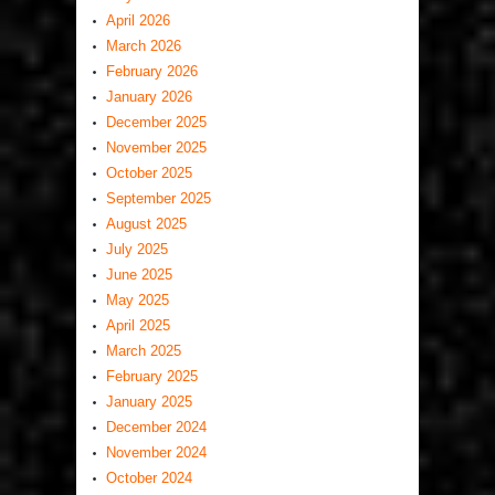
April 2026
March 2026
February 2026
January 2026
December 2025
November 2025
October 2025
September 2025
August 2025
July 2025
June 2025
May 2025
April 2025
March 2025
February 2025
January 2025
December 2024
November 2024
October 2024