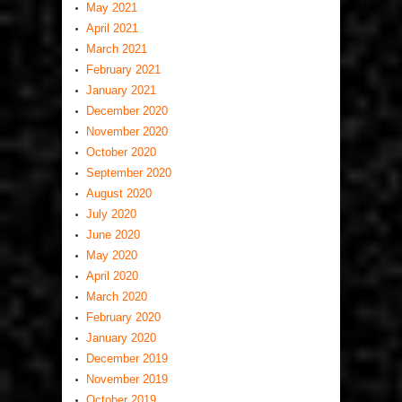
May 2021
April 2021
March 2021
February 2021
January 2021
December 2020
November 2020
October 2020
September 2020
August 2020
July 2020
June 2020
May 2020
April 2020
March 2020
February 2020
January 2020
December 2019
November 2019
October 2019