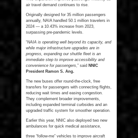
air travel demand continues to rise.
Originally designed for 35 million passengers
annually, NAIA handled 50.1 million travelers in
2024 — a 10.43% increase from 2023,
surpassing pre-pandemic levels.
“
NAIA is operating well beyond its capacity, and
while major infrastructure upgrades are in
progress, expanding our shuttle fleet is an
immediate step to improve accessibility and
convenience for passengers
,” said
NNIC
President Ramon S. Ang.
The new buses offer round-the-clock, free
transfers for passengers with connecting flights,
reducing wait times and easing congestion.
They complement broader improvements,
including expanded terminal curbsides and an
upgraded traffic system for smoother operation.
Earlier this year, NNIC also deployed two new
ambulances for quick medical assistance,
three “follow-me” vehicles to improve aircraft