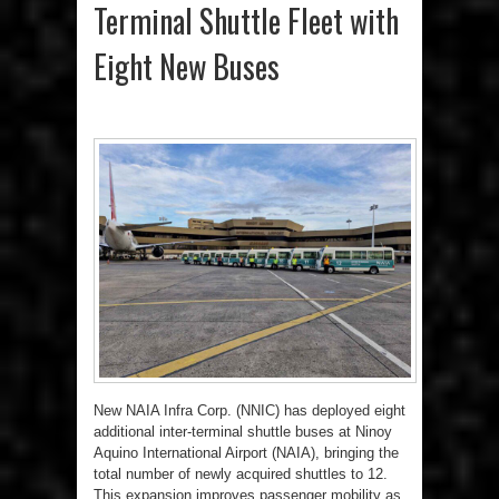
Terminal Shuttle Fleet with
Eight New Buses
New NAIA Infra Corp. (NNIC) has deployed eight
additional inter-terminal shuttle buses at Ninoy
Aquino International Airport (NAIA), bringing the
total number of newly acquired shuttles to 12.
This expansion improves passenger mobility as