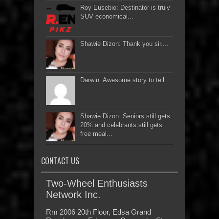
Roy Eusebio: Destinator is truly
SUV economical...
Shawie Dizon: Thank you sir....
Darwin: Awesome story to tell...
Shawie Dizon: Seniors still gets
20% and celebrants still gets
free meal...
CONTACT US
Two-Wheel Enthusiasts
Network Inc.
Rm 2006 20th Floor, Edsa Grand