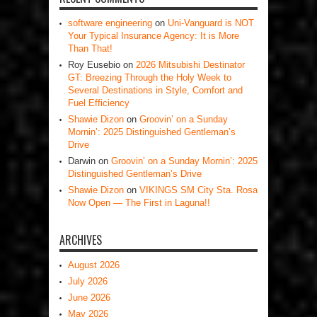
software engineering
on
Uni-Vanguard is NOT
Your Typical Insurance Agency: It is More
Than That!
Roy Eusebio
on
2026 Mitsubishi Destinator
GT: Breezing Through the Holy Week to
Several Destinations in Style, Comfort and
Fuel Efficiency
Shawie Dizon
on
Groovin’ on a Sunday
Mornin’: 2025 Distinguished Gentleman’s
Drive
Darwin
on
Groovin’ on a Sunday Mornin’: 2025
Distinguished Gentleman’s Drive
Shawie Dizon
on
VIKINGS SM City Sta. Rosa
Now Open — The First in Laguna!!
ARCHIVES
August 2026
July 2026
June 2026
May 2026