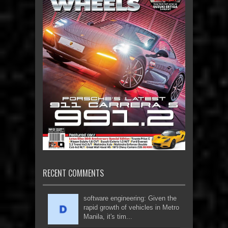
RECENT COMMENTS
software engineering: Given the
rapid growth of vehicles in Metro
Manila, it's tim...