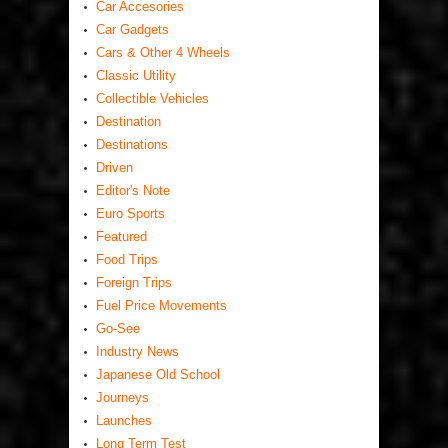
Car Accesories
Car Gadgets
Cars & Other 4 Wheels
Classic Utility
Collectible Vehicles
Destination
Destinations
Driven
Editor's Note
Euro Sports
Featured
Food Trips
Foreign Trips
Fuel Price Movements
Go-See
Industry News
Japanese Old School
Journeys
Launches
Long Term Test