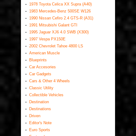
1978 Toyota Celica XX Supra (A40)
1983 Mercedes-Benz 500SE W126
1990 Nissan Cefiro 2.4 GTS-R (A31)
1991 Mitsubishi Galant GTI
1995 Jaguar XJ6 4.0 SWB (X300)
1997 Vespa PX150E
2002 Chevrolet Tahoe 4800 LS
American Muscle
Blueprints
Car Accesories
Car Gadgets
Cars & Other 4 Wheels
Classic Utility
Collectible Vehicles
Destination
Destinations
Driven
Editor's Note
Euro Sports