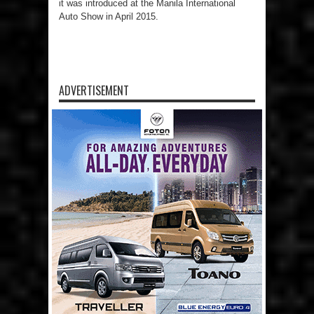
it was introduced at the Manila International
Auto Show in April 2015.
ADVERTISEMENT