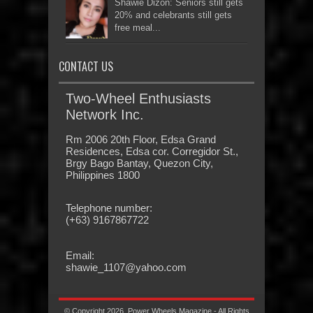
Shawie Dizon: Seniors still gets
20% and celebrants still gets
free meal...
CONTACT US
Two-Wheel Enthusiasts
Network Inc.
Rm 2006 20th Floor, Edsa Grand
Residences, Edsa cor. Corregidor St.,
Brgy Bago Bantay, Quezon City,
Philippines 1800
Telephone number:
(+63) 9167867722
Email:
shawie_1107@yahoo.com
© Copyright 2026, Power Wheels Magazine - All Rights