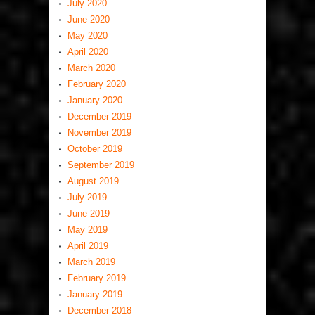
July 2020
June 2020
May 2020
April 2020
March 2020
February 2020
January 2020
December 2019
November 2019
October 2019
September 2019
August 2019
July 2019
June 2019
May 2019
April 2019
March 2019
February 2019
January 2019
December 2018