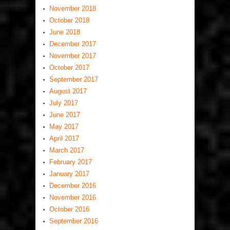
November 2018
October 2018
June 2018
December 2017
November 2017
October 2017
September 2017
August 2017
July 2017
June 2017
May 2017
April 2017
March 2017
February 2017
January 2017
December 2016
November 2016
October 2016
September 2016