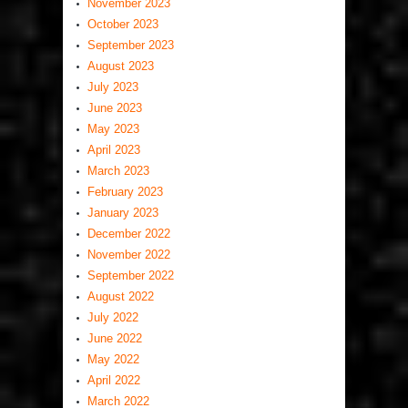
November 2023
October 2023
September 2023
August 2023
July 2023
June 2023
May 2023
April 2023
March 2023
February 2023
January 2023
December 2022
November 2022
September 2022
August 2022
July 2022
June 2022
May 2022
April 2022
March 2022