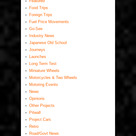
Featured
Food Trips
Foreign Trips
Fuel Price Movements
Go-See
Industry News
Japanese Old School
Journeys
Launches
Long Term Test
Miniature Wheels
Motorcycles & Two Wheels
Motoring Events
News
Opinions
Other Projects
Pitwall
Project Cars
Retro
Road/Govt News