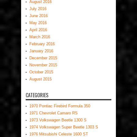
August 2016
July 2016
June 2016
May 2016
April 2016
March 2016
February 2016
January 2016
December 2015
November 2015
October 2015
August 2015
CATEGORIES
1970 Pontiac Firebird Formula 350
1971 Chevrolet Camaro RS
1973 Volkswagen Beetle 1300 S
1974 Volkswagen Super Beetle 1303 S
1976 Mitsubishi Celeste 1600 ST