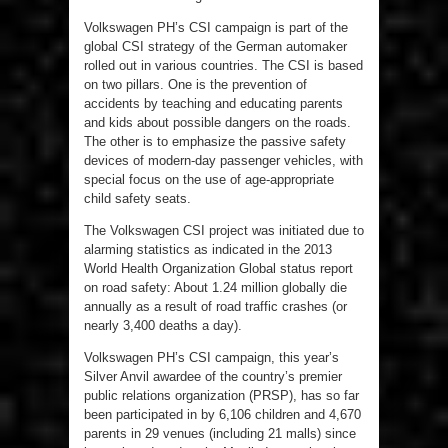
Volkswagen PH’s CSI campaign is part of the
global CSI strategy of the German automaker
rolled out in various countries. The CSI is based
on two pillars. One is the prevention of
accidents by teaching and educating parents
and kids about possible dangers on the roads.
The other is to emphasize the passive safety
devices of modern-day passenger vehicles, with
special focus on the use of age-appropriate
child safety seats.
The Volkswagen CSI project was initiated due to
alarming statistics as indicated in the 2013
World Health Organization Global status report
on road safety: About 1.24 million globally die
annually as a result of road traffic crashes (or
nearly 3,400 deaths a day).
Volkswagen PH’s CSI campaign, this year’s
Silver Anvil awardee of the country’s premier
public relations organization (PRSP), has so far
been participated in by 6,106 children and 4,670
parents in 29 venues (including 21 malls) since