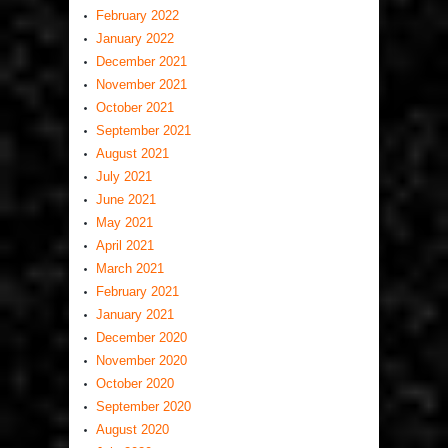
February 2022
January 2022
December 2021
November 2021
October 2021
September 2021
August 2021
July 2021
June 2021
May 2021
April 2021
March 2021
February 2021
January 2021
December 2020
November 2020
October 2020
September 2020
August 2020