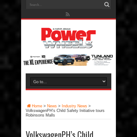
Home
>
News
>
Industry News
>
VolkswagenPH’s Child Safety Initiative tours
Robinsons Malls
VolkswagenPH’s Child