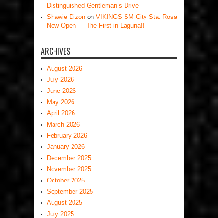
Distinguished Gentleman’s Drive
Shawie Dizon
on
VIKINGS SM City Sta. Rosa
Now Open — The First in Laguna!!
ARCHIVES
August 2026
July 2026
June 2026
May 2026
April 2026
March 2026
February 2026
January 2026
December 2025
November 2025
October 2025
September 2025
August 2025
July 2025