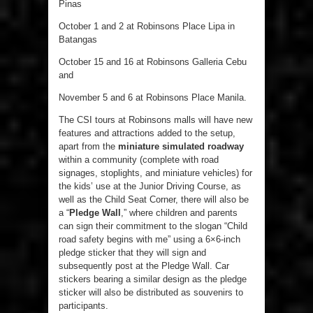
Pinas
October 1 and 2 at Robinsons Place Lipa in
Batangas
October 15 and 16 at Robinsons Galleria Cebu
and
November 5 and 6 at Robinsons Place Manila.
The CSI tours at Robinsons malls will have new
features and attractions added to the setup,
apart from the
miniature simulated roadway
within a community (complete with road
signages, stoplights, and miniature vehicles) for
the kids’ use at the Junior Driving Course, as
well as the Child Seat Corner, there will also be
a “
Pledge Wall
,” where children and parents
can sign their commitment to the slogan “Child
road safety begins with me” using a 6×6-inch
pledge sticker that they will sign and
subsequently post at the Pledge Wall. Car
stickers bearing a similar design as the pledge
sticker will also be distributed as souvenirs to
participants.