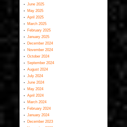
June 2025
May 2025
April 2025
March 2025
February 2025
January 2025
December 2024
November 2024
October 2024
September 2024
August 2024
July 2024
June 2024
May 2024
April 2024
March 2024
February 2024
January 2024
December 2023