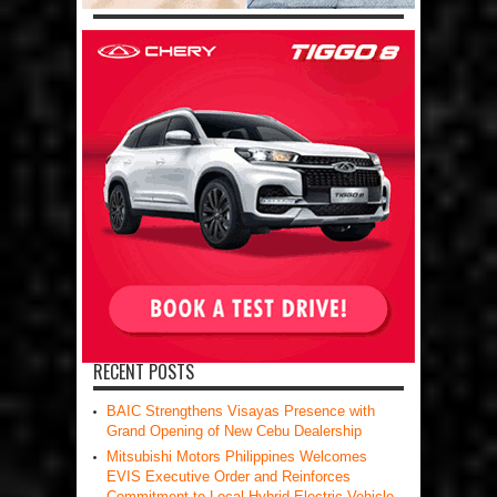
RECENT POSTS
BAIC Strengthens Visayas Presence with
Grand Opening of New Cebu Dealership
Mitsubishi Motors Philippines Welcomes
EVIS Executive Order and Reinforces
Commitment to Local Hybrid Electric Vehicle