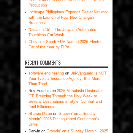
Production
Inchcape Philippines Expands Dealer Network
with the Launch of Four New Changan
Branches
“Clean in 15” – The Jetwash Automated
Touchless Car Wash
Chevrolet Spark EUV Named 2026 Electric
Car of the Year by FIPA
RECENT COMMENTS
software engineering
on
Uni-Vanguard is NOT
Your Typical Insurance Agency: It is More
Than That!
Roy Eusebio
on
2026 Mitsubishi Destinator
GT: Breezing Through the Holy Week to
Several Destinations in Style, Comfort and
Fuel Efficiency
Shawie Dizon
on
Groovin’ on a Sunday
Mornin’: 2025 Distinguished Gentleman’s
Drive
Darwin
on
Groovin’ on a Sunday Mornin’: 2025