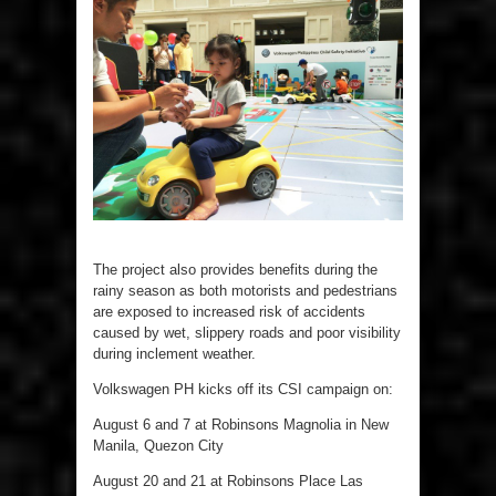
The project also provides benefits during the
rainy season as both motorists and pedestrians
are exposed to increased risk of accidents
caused by wet, slippery roads and poor visibility
during inclement weather.
Volkswagen PH kicks off its CSI campaign on:
August 6 and 7 at Robinsons Magnolia in New
Manila, Quezon City
August 20 and 21 at Robinsons Place Las