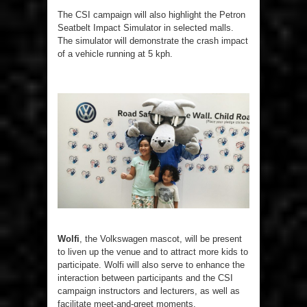
The CSI campaign will also highlight the Petron
Seatbelt Impact Simulator in selected malls.
The simulator will demonstrate the crash impact
of a vehicle running at 5 kph.
Wolfi
, the Volkswagen mascot, will be present
to liven up the venue and to attract more kids to
participate. Wolfi will also serve to enhance the
interaction between participants and the CSI
campaign instructors and lecturers, as well as
facilitate meet-and-greet moments.