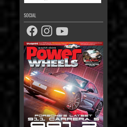
SOCIAL