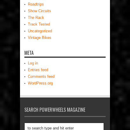
Roadtrips
Show Circuits
The Rack
Track Tested
Uncategorized
Vintage Bikes
META
Log in
Entries feed
Comments feed
WordPress.org
SEARCH POWERWHEELS MAGAZINE