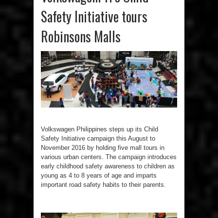
Safety Initiative tours
Robinsons Malls
Volkswagen Philippines steps up its Child
Safety Initiative campaign this August to
November 2016 by holding five mall tours in
various urban centers. The campaign introduces
early childhood safety awareness to children as
young as 4 to 8 years of age and imparts
important road safety habits to their parents.