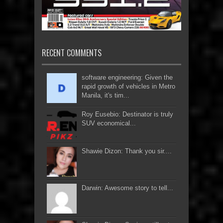
RECENT COMMENTS
software engineering: Given the
rapid growth of vehicles in Metro
Manila, it's tim...
Roy Eusebio: Destinator is truly
SUV economical...
Shawie Dizon: Thank you sir....
Darwin: Awesome story to tell...