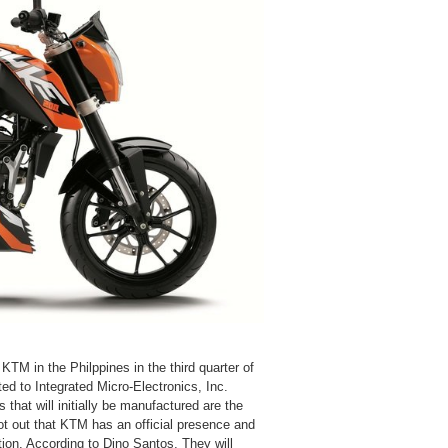
f KTM in the Philppines in the third quarter of
d to Integrated Micro-Electronics, Inc.
hat will initially be manufactured are the
 out that KTM has an official presence and
ion. According to Dino Santos, They will