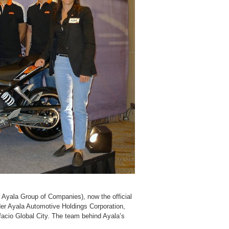
Ayala Group of Companies), now the official
der Ayala Automotive Holdings Corporation,
facio Global City. The team behind Ayala’s