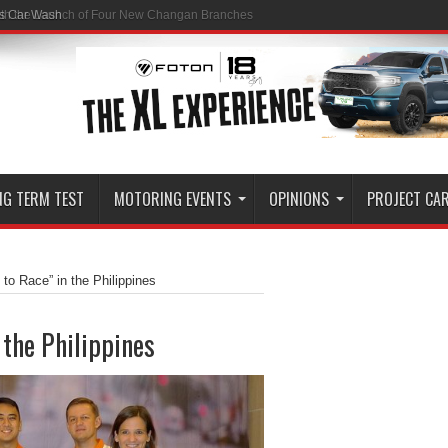
ss Car Wash
NG TERM TEST
MOTORING EVENTS
OPINIONS
PROJECT CA
 to Race” in the Philippines
 the Philippines