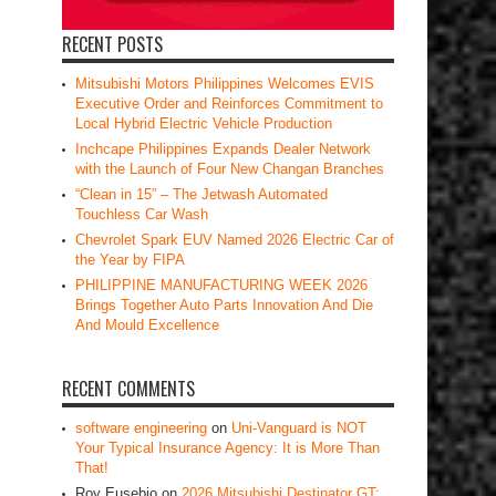
RECENT POSTS
Mitsubishi Motors Philippines Welcomes EVIS
Executive Order and Reinforces Commitment to
Local Hybrid Electric Vehicle Production
Inchcape Philippines Expands Dealer Network
with the Launch of Four New Changan Branches
“Clean in 15” – The Jetwash Automated
Touchless Car Wash
Chevrolet Spark EUV Named 2026 Electric Car of
the Year by FIPA
PHILIPPINE MANUFACTURING WEEK 2026
Brings Together Auto Parts Innovation And Die
And Mould Excellence
RECENT COMMENTS
software engineering
on
Uni-Vanguard is NOT
Your Typical Insurance Agency: It is More Than
That!
Roy Eusebio
on
2026 Mitsubishi Destinator GT: