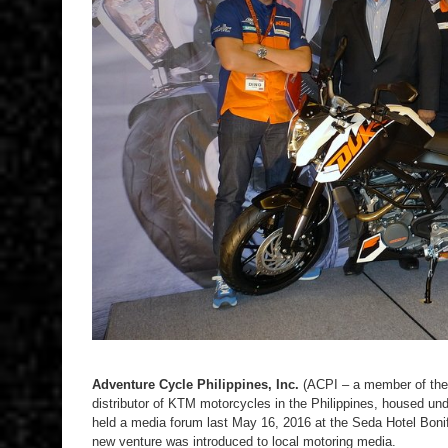
Adventure Cycle Philippines, Inc.
(ACPI – a member of the 
distributor of KTM motorcycles in the Philippines, housed un
held a media forum last May 16, 2016 at the Seda Hotel Boni
new venture was introduced to local motoring media.