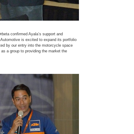
rbeta confirmed Ayala’s support and
utomotive is excited to expand its portfolio
ted by our entry into the motorcycle space
 as a group to providing the market the