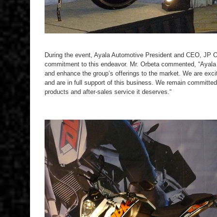
During the event, Ayala Automotive President and CEO, JP O
commitment to this endeavor. Mr. Orbeta commented, “Ayala A
and enhance the group’s offerings to the market. We are exci
and are in full support of this business. We remain committed
products and after-sales service it deserves.“