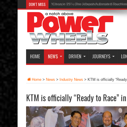
DON'T MISS
“Clean in 15” – The Jetwash Automated Touchle
HOME
NEWS
DRIVEN
JOURNEYS
LO
Home
>
News
>
Industry News
>
KTM is officially “Ready
KTM is officially “Ready to Race” in