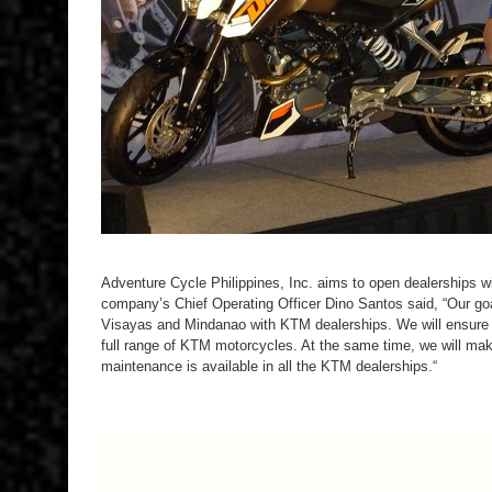
Adventure Cycle Philippines, Inc. aims to open dealerships w
company’s Chief Operating Officer Dino Santos said, “Our goal 
Visayas and Mindanao with KTM dealerships. We will ensure t
full range of KTM motorcycles. At the same time, we will mak
maintenance is available in all the KTM dealerships.“