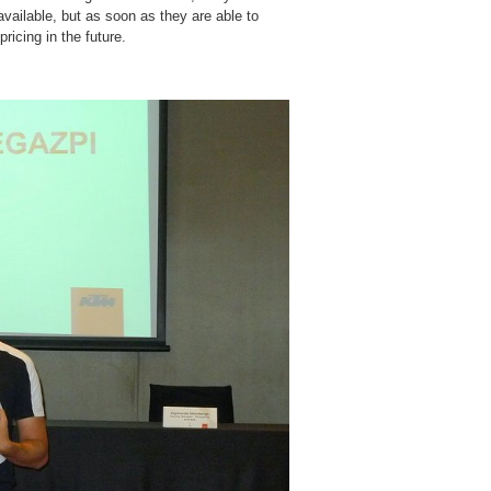
available, but as soon as they are able to
pricing in the future.