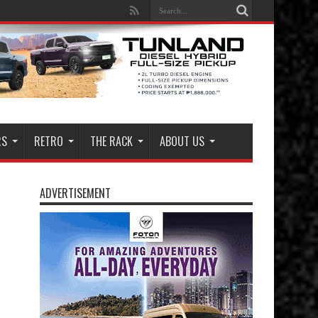
RS
RETRO
THE RACK
ABOUT US
ADVERTISEMENT