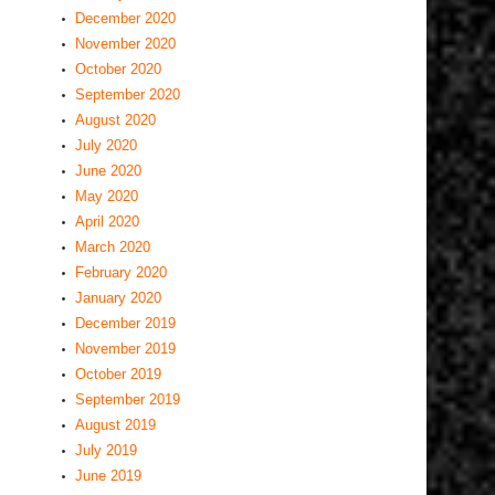
December 2020
November 2020
October 2020
September 2020
August 2020
July 2020
June 2020
May 2020
April 2020
March 2020
February 2020
January 2020
December 2019
November 2019
October 2019
September 2019
August 2019
July 2019
June 2019