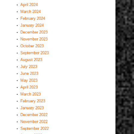
April 2024
March 2024
February 2024
January 2024
December 2023
November 2023
October 2023
September 2023
August 2023
July 2023
June 2023
May 2023
April 2023
March 2023
February 2023
January 2023
December 2022
November 2022
September 2022