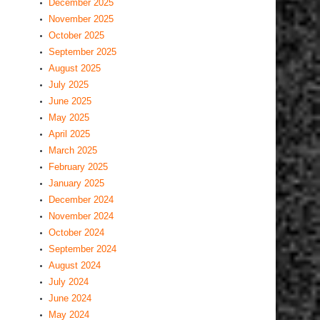
December 2025
November 2025
October 2025
September 2025
August 2025
July 2025
June 2025
May 2025
April 2025
March 2025
February 2025
January 2025
December 2024
November 2024
October 2024
September 2024
August 2024
July 2024
June 2024
May 2024