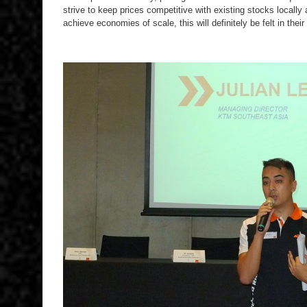
strive to keep prices competitive with existing stocks locally 
achieve economies of scale, this will definitely be felt in their 