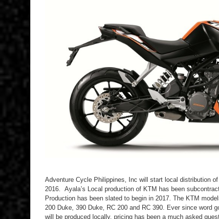
Adventure Cycle Philippines, Inc will start local distribution o
2016. Ayala’s Local production of KTM has been subcontracte
Production has been slated to begin in 2017. The KTM models t
200 Duke, 390 Duke, RC 200 and RC 390. Ever since word got
will be produced locally, pricing has been a much asked quest