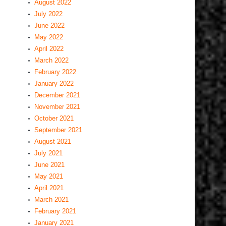
August 2022
July 2022
June 2022
May 2022
April 2022
March 2022
February 2022
January 2022
December 2021
November 2021
October 2021
September 2021
August 2021
July 2021
June 2021
May 2021
April 2021
March 2021
February 2021
January 2021