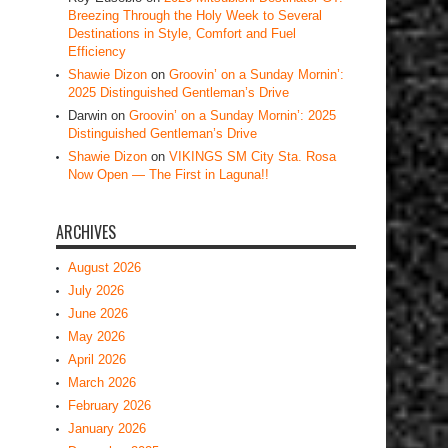
Breezing Through the Holy Week to Several
Destinations in Style, Comfort and Fuel
Efficiency
Shawie Dizon
on
Groovin’ on a Sunday Mornin’:
2025 Distinguished Gentleman’s Drive
Darwin
on
Groovin’ on a Sunday Mornin’: 2025
Distinguished Gentleman’s Drive
Shawie Dizon
on
VIKINGS SM City Sta. Rosa
Now Open — The First in Laguna!!
ARCHIVES
August 2026
July 2026
June 2026
May 2026
April 2026
March 2026
February 2026
January 2026