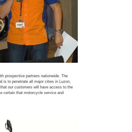
ith prospective partners nationwide. The
is to penetrate all major cities in Luzon,
hat our customers will have access to the
e certain that motorcycle service and