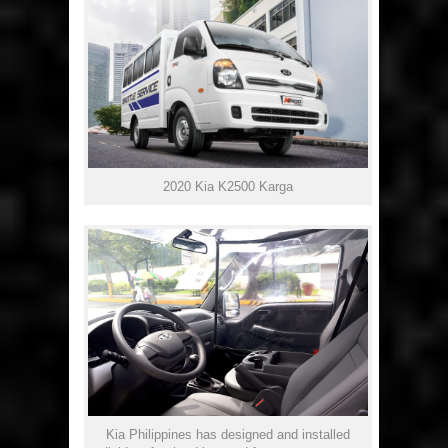
2020 Kia K2500 Karga
Kia Philippines has designed and installed