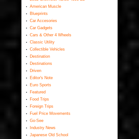
American Muscle
Blueprints
Car Accesories
Car Gadgets
Cars & Other 4 Wheels
Classic Utility
Collectible Vehicles
Destination
Destinations
Driven
Editor's Note
Euro Sports
Featured
Food Trips
Foreign Trips
Fuel Price Movements
Go-See
Industry News
Japanese Old School