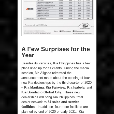
A Few Surprises for the
Year
Besides its vehicles, Kia Philippines has a few
plans lined up for its clients. During the media
session, Mr. Aligada reiterated the
announcement made about the opening of four
new Kia dealerships by the third quarter of 2020
–
Kia Marikina
,
Kia Fairview
,
Kia Isabela
, and
Kia Bonifacio Global City
. These new
dealerships will bring Kia Philippines’ total
dealer network to
34 sales and service
facilities
. In addition, four more facilities are
planned by end of 2020 or early 2021. Kia