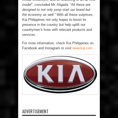
model”
, concluded Mr. Aligada.
“All these are
designed to not only jump start our brand but
the economy as well.”
With all these surprises,
Kia Philippines not only hopes to boost its
presence in the country but help uplift our
countrymen’s lives with relevant products and
services.
For more information, check Kia Philippines on
Facebook and Instagram or visit
www.kia.com
.
ADVERTISEMENT