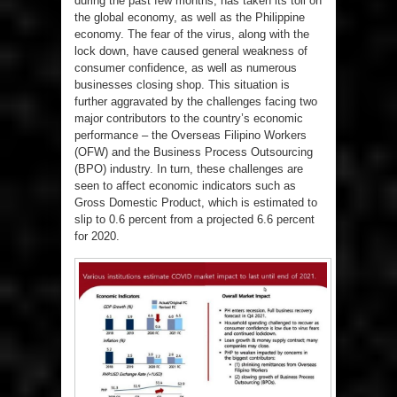
during the past few months, has taken its toll on
the global economy, as well as the Philippine
economy. The fear of the virus, along with the
lock down, have caused general weakness of
consumer confidence, as well as numerous
businesses closing shop. This situation is
further aggravated by the challenges facing two
major contributors to the country’s economic
performance – the Overseas Filipino Workers
(OFW) and the Business Process Outsourcing
(BPO) industry. In turn, these challenges are
seen to affect economic indicators such as
Gross Domestic Product, which is estimated to
slip to 0.6 percent from a projected 6.6 percent
for 2020.