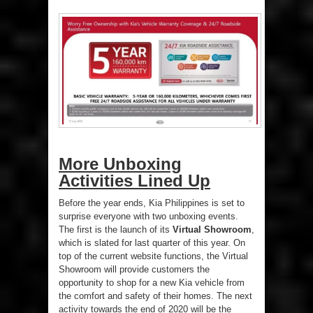
More Unboxing
Activities Lined Up
Before the year ends, Kia Philippines is set to
surprise everyone with two unboxing events.
The first is the launch of its
Virtual Showroom
,
which is slated for last quarter of this year. On
top of the current website functions, the Virtual
Showroom will provide customers the
opportunity to shop for a new Kia vehicle from
the comfort and safety of their homes. The next
activity towards the end of 2020 will be the