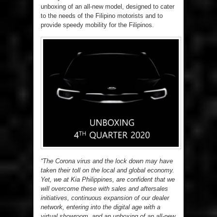
unboxing of an all-new model, designed to cater
to the needs of the Filipino motorists and to
provide speedy mobility for the Filipinos.
“The Corona virus and the lock down may have
taken their toll on the local and global economy.
Yet, we at Kia Philippines, are confident that we
will overcome these with sales and aftersales
initiatives, continuous expansion of our dealer
network, entering into the digital age with a
virtual showroom, and an unboxing of an all-new