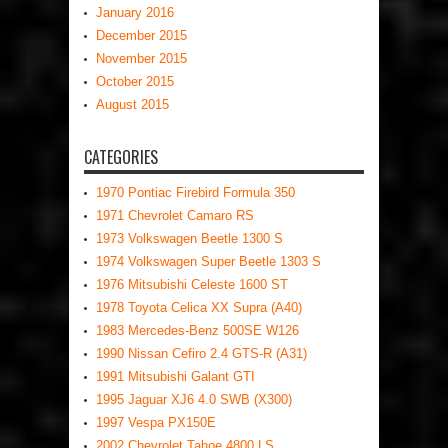
January 2016
December 2015
November 2015
October 2015
August 2015
CATEGORIES
1970 Pontiac Firebird Formula 350
1971 Chevrolet Camaro RS
1973 Volkswagen Beetle 1300 S
1974 Volkswagen Super Beetle 1303 S
1976 Mitsubishi Celeste 1600 ST
1978 Toyota Celica XX Supra (A40)
1983 Mercedes-Benz 500SE W126
1990 Nissan Cefiro 2.4 GTS-R (A31)
1991 Mitsubishi Galant GTI
1995 Jaguar XJ6 4.0 SWB (X300)
1997 Vespa PX150E
2002 Chevrolet Tahoe 4800 LS