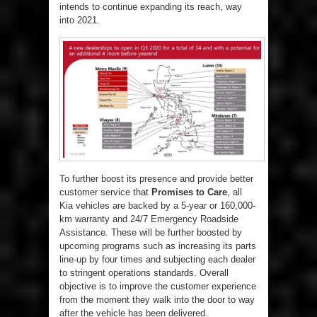
intends to continue expanding its reach, way
into 2021.
To further boost its presence and provide better
customer service that
Promises to Care
, all
Kia vehicles are backed by a 5-year or 160,000-
km warranty and 24/7 Emergency Roadside
Assistance
.
These will be further boosted by
upcoming programs such as increasing its parts
line-up by four times and subjecting each dealer
to stringent operations standards. Overall
objective is to improve the customer experience
from the moment they walk into the door to way
after the vehicle has been delivered.