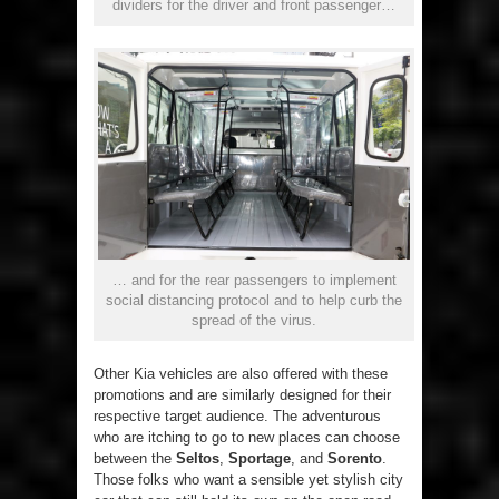
dividers for the driver and front passenger…
… and for the rear passengers to implement
social distancing protocol and to help curb the
spread of the virus.
Other Kia vehicles are also offered with these
promotions and are similarly designed for their
respective target audience. The adventurous
who are itching to go to new places can choose
between the
Seltos
,
Sportage
, and
Sorento
.
Those folks who want a sensible yet stylish city