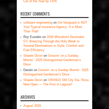
Car of the Year by FIPA
RECENT COMMENTS
software engineering
on
Uni-Vanguard is NOT
Your Typical Insurance Agency: It is More
Than That!
Roy Eusebio
on
2026 Mitsubishi Destinator
GT: Breezing Through the Holy Week to
Several Destinations in Style, Comfort and
Fuel Efficiency
Shawie Dizon
on
Groovin’ on a Sunday
Mornin’: 2025 Distinguished Gentleman’s
Drive
Darwin
on
Groovin’ on a Sunday Mornin’: 2025
Distinguished Gentleman’s Drive
Shawie Dizon
on
VIKINGS SM City Sta. Rosa
Now Open — The First in Laguna!!
ARCHIVES
August 2026