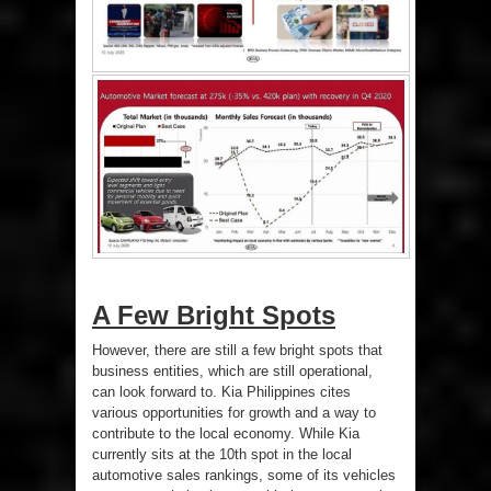
A Few Bright Spots
However, there are still a few bright spots that
business entities, which are still operational,
can look forward to. Kia Philippines cites
various opportunities for growth and a way to
contribute to the local economy. While Kia
currently sits at the 10th spot in the local
automotive sales rankings, some of its vehicles