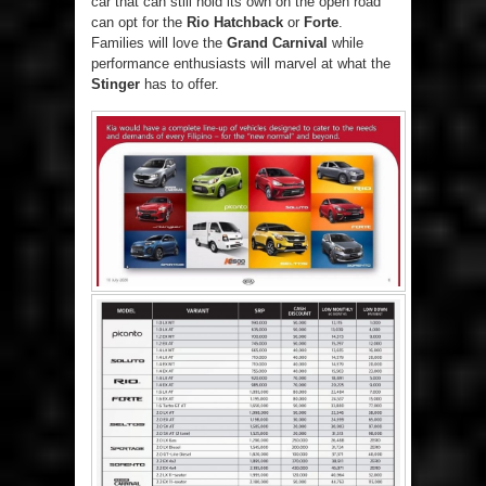
car that can still hold its own on the open road
can opt for the
Rio Hatchback
or
Forte
.
Families will love the
Grand Carnival
while
performance enthusiasts will marvel at what the
Stinger
has to offer.