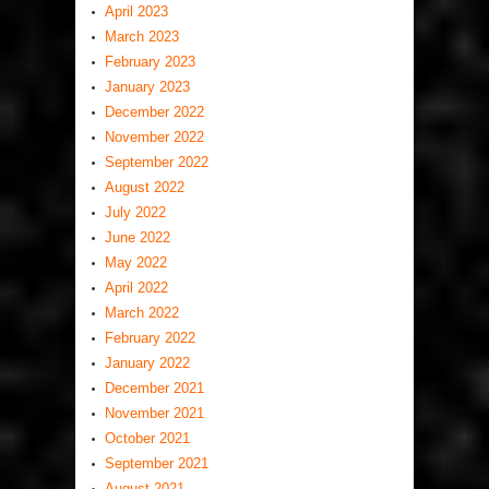
April 2023
March 2023
February 2023
January 2023
December 2022
November 2022
September 2022
August 2022
July 2022
June 2022
May 2022
April 2022
March 2022
February 2022
January 2022
December 2021
November 2021
October 2021
September 2021
August 2021