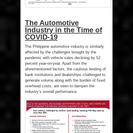
The Automotive
Industry in the Time of
COVID-19
The Philippine automotive industry is similarly
affected by the challenges brought by the
pandemic with vehicle sales declining by 52
percent year-on-year. Apart from the
aforementioned factors, the cautious lending of
bank institutions and dealerships challenged to
generate volume along with the burden of fixed
overhead costs, are seen to dampen the
industry’s overall performance.