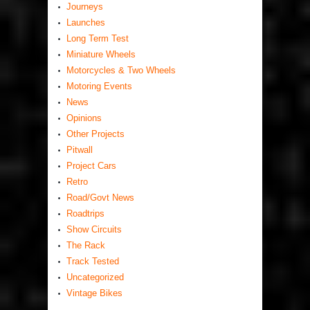
Journeys
Launches
Long Term Test
Miniature Wheels
Motorcycles & Two Wheels
Motoring Events
News
Opinions
Other Projects
Pitwall
Project Cars
Retro
Road/Govt News
Roadtrips
Show Circuits
The Rack
Track Tested
Uncategorized
Vintage Bikes