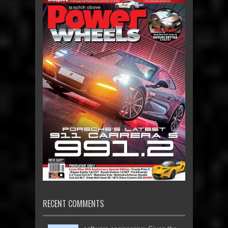
RECENT COMMENTS