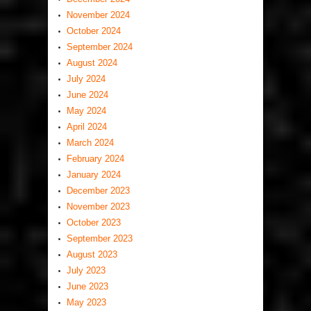
November 2024
October 2024
September 2024
August 2024
July 2024
June 2024
May 2024
April 2024
March 2024
February 2024
January 2024
December 2023
November 2023
October 2023
September 2023
August 2023
July 2023
June 2023
May 2023