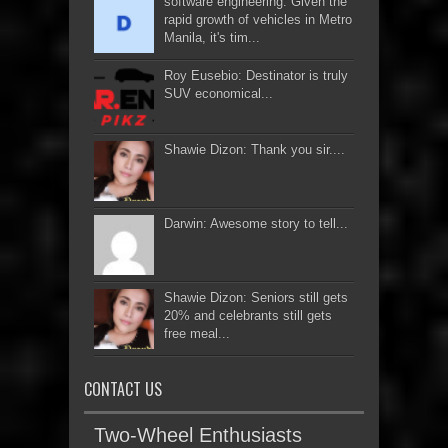
software engineering: Given the
rapid growth of vehicles in Metro
Manila, it's tim...
Roy Eusebio: Destinator is truly
SUV economical...
Shawie Dizon: Thank you sir....
Darwin: Awesome story to tell...
Shawie Dizon: Seniors still gets
20% and celebrants still gets
free meal...
CONTACT US
Two-Wheel Enthusiasts