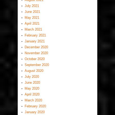
July 2021
June 2021
May 2021
April 2021
March 2021
February 2021
January 2021
December 2020
November 2020
October 2020
September 2020
August 2020
July 2020
June 2020
May 2020
April 2020
March 2020
February 2020
January 2020