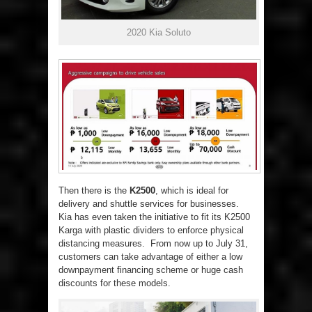
2020 Kia Soluto
Then there is the
K2500
, which is ideal for
delivery and shuttle services for businesses.
Kia has even taken the initiative to fit its K2500
Karga with plastic dividers to enforce physical
distancing measures. From now up to July 31,
customers can take advantage of either a low
downpayment financing scheme or huge cash
discounts for these models.