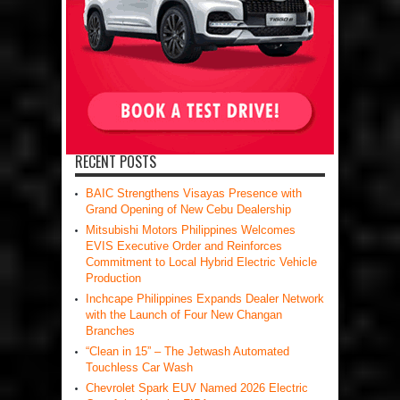
RECENT POSTS
BAIC Strengthens Visayas Presence with
Grand Opening of New Cebu Dealership
Mitsubishi Motors Philippines Welcomes
EVIS Executive Order and Reinforces
Commitment to Local Hybrid Electric Vehicle
Production
Inchcape Philippines Expands Dealer Network
with the Launch of Four New Changan
Branches
“Clean in 15” – The Jetwash Automated
Touchless Car Wash
Chevrolet Spark EUV Named 2026 Electric