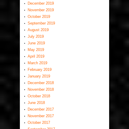
December 2019
November 2019
October 2019
September 2019
August 2019
July 2019
June 2019
May 2019
April 2019
March 2019
February 2019
January 2019
December 2018
November 2018
October 2018
June 2018
December 2017
November 2017
October 2017