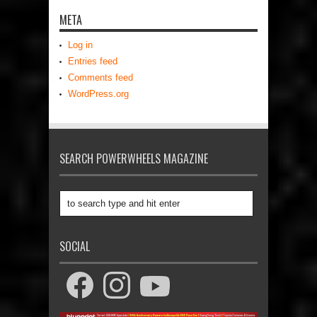
META
Log in
Entries feed
Comments feed
WordPress.org
SEARCH POWERWHEELS MAGAZINE
SOCIAL