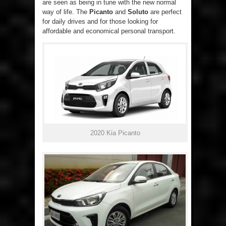
are seen as being in tune with the new normal
way of life. The
Picanto
and
Soluto
are perfect
for daily drives and for those looking for
affordable and economical personal transport.
2020 Kia Picanto