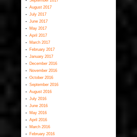
September 2017
August 2017
July 2017
June 2017
May 2017
April 2017
March 2017
February 2017
January 2017
December 2016
November 2016
October 2016
September 2016
August 2016
July 2016
June 2016
May 2016
April 2016
March 2016
February 2016