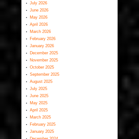
July 2026
June 2026
May 2026
April 2026
March 2026
February 2026
January 2026
December 2025
November 2025
October 2025
September 2025
August 2025
July 2025
June 2025
May 2025
April 2025
March 2025
February 2025
January 2025
December 2024