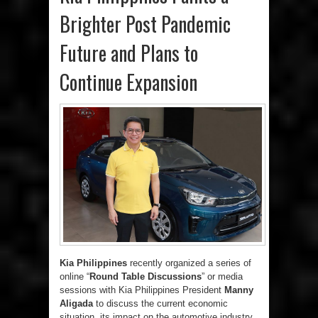
Brighter Post Pandemic
Future and Plans to
Continue Expansion
Kia Philippines
recently organized a series of
online “
Round Table Discussions
” or media
sessions with Kia Philippines President
Manny
Aligada
to discuss the current economic
situation, its impact on the automotive industry,