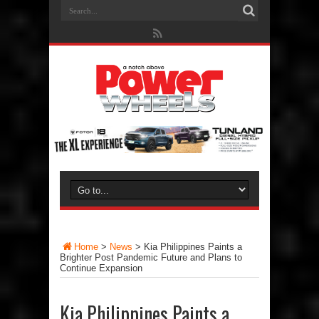
Home
>
News
>
Kia Philippines Paints a
Brighter Post Pandemic Future and Plans to
Continue Expansion
Kia Philippines Paints a