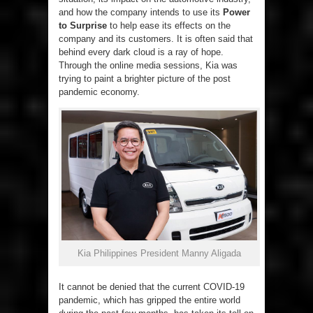
and how the company intends to use its
Power
to Surprise
to help ease its effects on the
company and its customers. It is often said that
behind every dark cloud is a ray of hope.
Through the online media sessions, Kia was
trying to paint a brighter picture of the post
pandemic economy.
Kia Philippines President Manny Aligada
It cannot be denied that the current COVID-19
pandemic, which has gripped the entire world