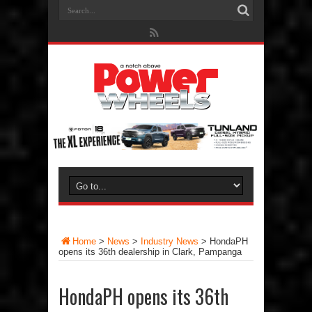
Home
>
News
>
Industry News
>
HondaPH
opens its 36th dealership in Clark, Pampanga
HondaPH opens its 36th