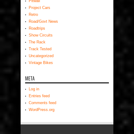
Pitwall
Project Cars
Retro
Road/Govt News
Roadtrips
Show Circuits
The Rack
Track Tested
Uncategorized
Vintage Bikes
META
Log in
Entries feed
Comments feed
WordPress.org