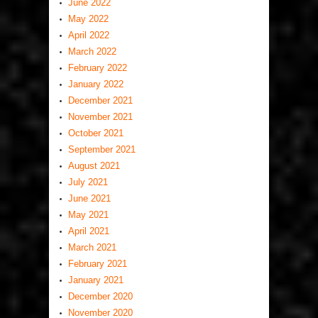
June 2022
May 2022
April 2022
March 2022
February 2022
January 2022
December 2021
November 2021
October 2021
September 2021
August 2021
July 2021
June 2021
May 2021
April 2021
March 2021
February 2021
January 2021
December 2020
November 2020