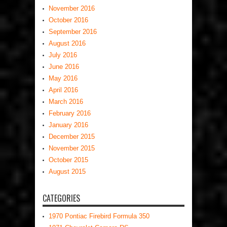
November 2016
October 2016
September 2016
August 2016
July 2016
June 2016
May 2016
April 2016
March 2016
February 2016
January 2016
December 2015
November 2015
October 2015
August 2015
CATEGORIES
1970 Pontiac Firebird Formula 350