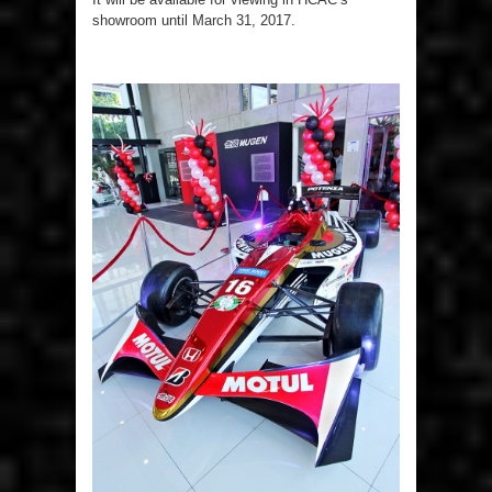
showroom until March 31, 2017.