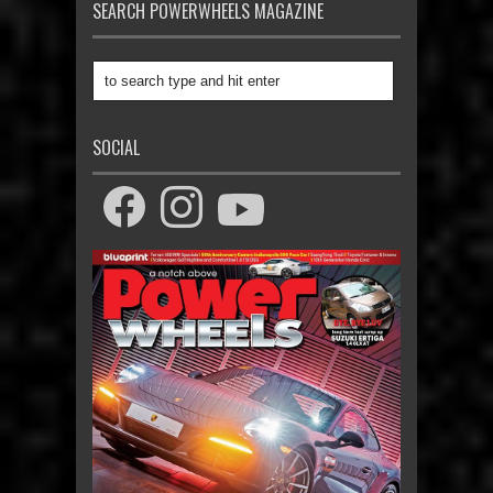
SEARCH POWERWHEELS MAGAZINE
SOCIAL