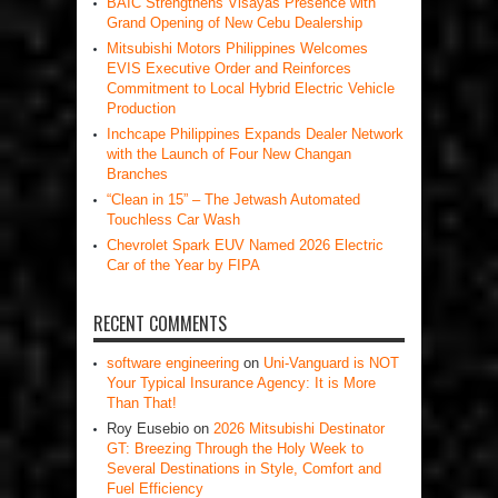
BAIC Strengthens Visayas Presence with
Grand Opening of New Cebu Dealership
Mitsubishi Motors Philippines Welcomes
EVIS Executive Order and Reinforces
Commitment to Local Hybrid Electric Vehicle
Production
Inchcape Philippines Expands Dealer Network
with the Launch of Four New Changan
Branches
“Clean in 15” – The Jetwash Automated
Touchless Car Wash
Chevrolet Spark EUV Named 2026 Electric
Car of the Year by FIPA
RECENT COMMENTS
software engineering
on
Uni-Vanguard is NOT
Your Typical Insurance Agency: It is More
Than That!
Roy Eusebio
on
2026 Mitsubishi Destinator
GT: Breezing Through the Holy Week to
Several Destinations in Style, Comfort and
Fuel Efficiency