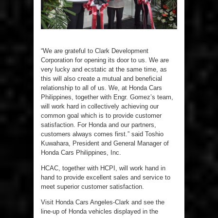
“We are grateful to Clark Development
Corporation for opening its door to us. We are
very lucky and ecstatic at the same time, as
this will also create a mutual and beneficial
relationship to all of us. We, at Honda Cars
Philippines, together with Engr. Gomez’s team,
will work hard in collectively achieving our
common goal which is to provide customer
satisfaction. For Honda and our partners,
customers always comes first.” said Toshio
Kuwahara, President and General Manager of
Honda Cars Philippines, Inc.
HCAC, together with HCPI, will work hand in
hand to provide excellent sales and service to
meet superior customer satisfaction.
Visit Honda Cars Angeles-Clark and see the
line-up of Honda vehicles displayed in the