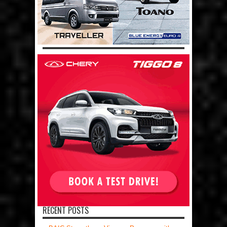
RECENT POSTS