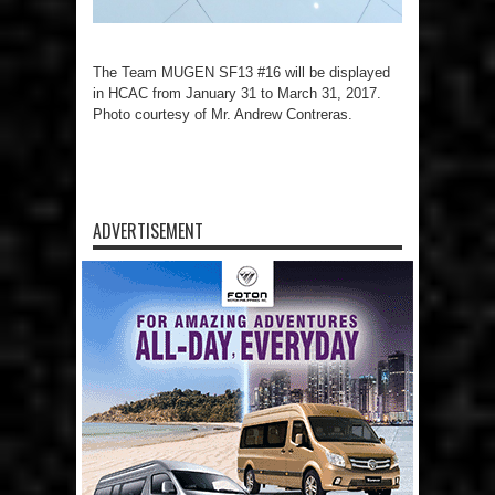
The Team MUGEN SF13 #16 will be displayed
in HCAC from January 31 to March 31, 2017.
Photo courtesy of Mr. Andrew Contreras.
ADVERTISEMENT