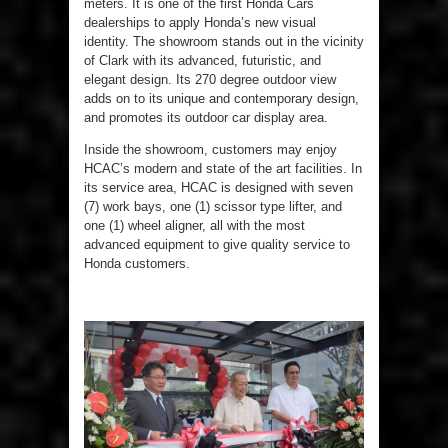
meters. It is one of the first Honda Cars
dealerships to apply Honda’s new visual
identity. The showroom stands out in the vicinity
of Clark with its advanced, futuristic, and
elegant design. Its 270 degree outdoor view
adds on to its unique and contemporary design,
and promotes its outdoor car display area.
Inside the showroom, customers may enjoy
HCAC’s modern and state of the art facilities. In
its service area, HCAC is designed with seven
(7) work bays, one (1) scissor type lifter, and
one (1) wheel aligner, all with the most
advanced equipment to give quality service to
Honda customers.