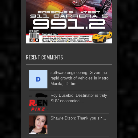
RECENT COMMENTS
software engineering: Given the
rapid growth of vehicles in Metro
Manila, it's tim...
Roy Eusebio: Destinator is truly
SUV economical...
Shawie Dizon: Thank you sir....