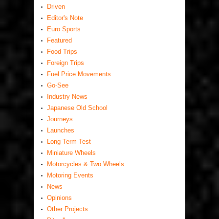
Driven
Editor's Note
Euro Sports
Featured
Food Trips
Foreign Trips
Fuel Price Movements
Go-See
Industry News
Japanese Old School
Journeys
Launches
Long Term Test
Miniature Wheels
Motorcycles & Two Wheels
Motoring Events
News
Opinions
Other Projects