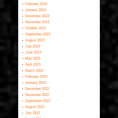
February 2024
January 2024
December 2023
November 2023
October 2023
September 2023
August 2023
July 2023
June 2023
May 2023
April 2023
March 2023
February 2023
January 2023
December 2022
November 2022
September 2022
August 2022
July 2022