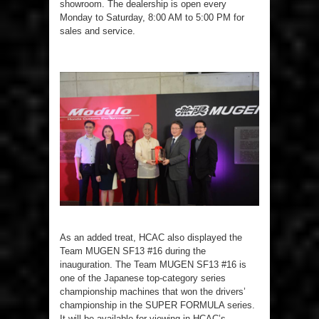
showroom. The dealership is open every
Monday to Saturday, 8:00 AM to 5:00 PM for
sales and service.
As an added treat, HCAC also displayed the
Team MUGEN SF13 #16 during the
inauguration. The Team MUGEN SF13 #16 is
one of the Japanese top-category series
championship machines that won the drivers’
championship in the SUPER FORMULA series.
It will be available for viewing in HCAC’s