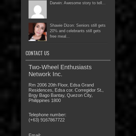
Darwin: Awesome story to tell...
Shawie Dizon: Seniors still gets
20% and celebrants still gets
free meal...
CONTACT US
Two-Wheel Enthusiasts
Network Inc.
Rm 2006 20th Floor, Edsa Grand
Residences, Edsa cor. Corregidor St.,
Brgy Bago Bantay, Quezon City,
Philippines 1800
Telephone number:
(+63) 9167867722
Email: