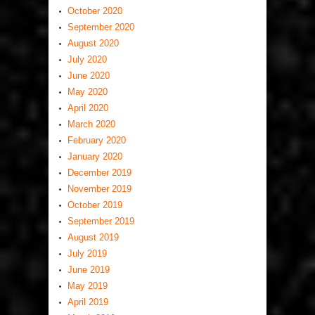
October 2020
September 2020
August 2020
July 2020
June 2020
May 2020
April 2020
March 2020
February 2020
January 2020
December 2019
November 2019
October 2019
September 2019
August 2019
July 2019
June 2019
May 2019
April 2019