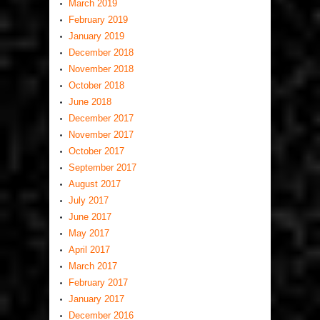
March 2019
February 2019
January 2019
December 2018
November 2018
October 2018
June 2018
December 2017
November 2017
October 2017
September 2017
August 2017
July 2017
June 2017
May 2017
April 2017
March 2017
February 2017
January 2017
December 2016