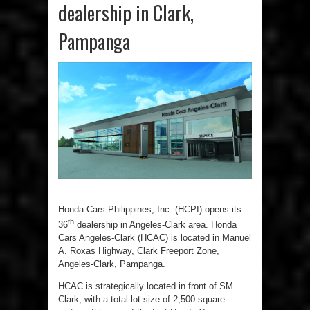
dealership in Clark,
Pampanga
Honda Cars Philippines, Inc. (HCPI) opens its
th
36
dealership in Angeles-Clark area. Honda
Cars Angeles-Clark (HCAC) is located in Manuel
A. Roxas Highway, Clark Freeport Zone,
Angeles-Clark, Pampanga.
HCAC is strategically located in front of SM
Clark, with a total lot size of 2,500 square