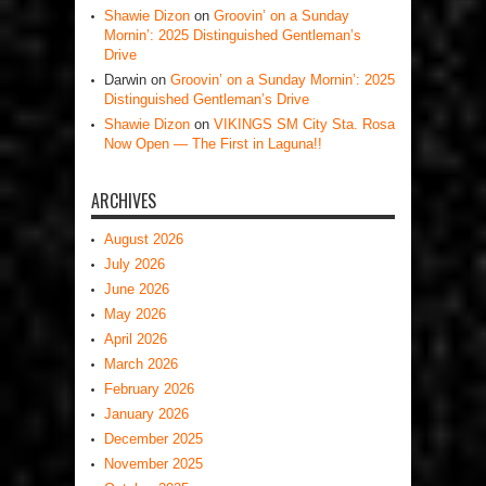
Shawie Dizon
on
Groovin’ on a Sunday
Mornin’: 2025 Distinguished Gentleman’s
Drive
Darwin
on
Groovin’ on a Sunday Mornin’: 2025
Distinguished Gentleman’s Drive
Shawie Dizon
on
VIKINGS SM City Sta. Rosa
Now Open — The First in Laguna!!
ARCHIVES
August 2026
July 2026
June 2026
May 2026
April 2026
March 2026
February 2026
January 2026
December 2025
November 2025