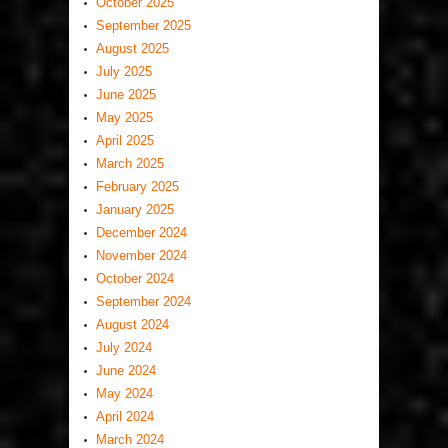
October 2025
September 2025
August 2025
July 2025
June 2025
May 2025
April 2025
March 2025
February 2025
January 2025
December 2024
November 2024
October 2024
September 2024
August 2024
July 2024
June 2024
May 2024
April 2024
March 2024