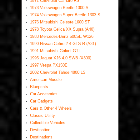
1971 Chevrolet Camaro RS
1973 Volkswagen Beetle 1300 S
1974 Volkswagen Super Beetle 1303 S
1976 Mitsubishi Celeste 1600 ST
1978 Toyota Celica XX Supra (A40)
1983 Mercedes-Benz 500SE W126
1990 Nissan Cefiro 2.4 GTS-R (A31)
1991 Mitsubishi Galant GTI
1995 Jaguar XJ6 4.0 SWB (X300)
1997 Vespa PX150E
2002 Chevrolet Tahoe 4800 LS
American Muscle
Blueprints
Car Accesories
Car Gadgets
Cars & Other 4 Wheels
Classic Utility
Collectible Vehicles
Destination
Destinations