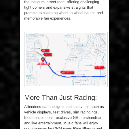
the inaugural street race, offering challenging
tight corners and expansive straights that
promise exhilarating wheel-to-wheel battles and
memorable fan experiences.
More Than Just Racing:
Attendees can indulge in side activities such as
vehicle displays, test drives, sim racing rigs,
food concessions, exclusive GR merchandise,
and live entertainment. Music fans will enjoy
performances by OPM icons
Rico Blanco
and