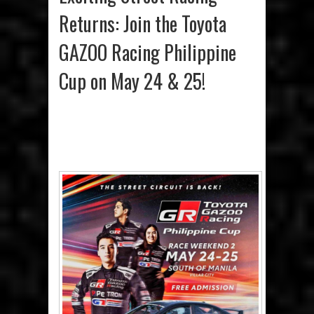
Returns: Join the Toyota
GAZOO Racing Philippine
Cup on May 24 & 25!