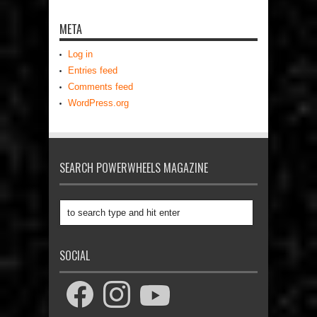
META
Log in
Entries feed
Comments feed
WordPress.org
SEARCH POWERWHEELS MAGAZINE
SOCIAL