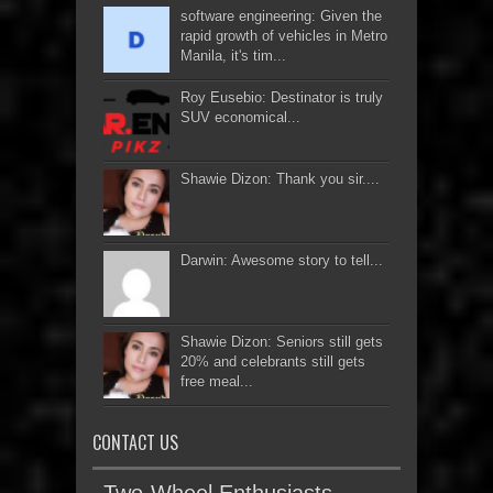
software engineering: Given the
rapid growth of vehicles in Metro
Manila, it's tim...
Roy Eusebio: Destinator is truly
SUV economical...
Shawie Dizon: Thank you sir....
Darwin: Awesome story to tell...
Shawie Dizon: Seniors still gets
20% and celebrants still gets
free meal...
CONTACT US