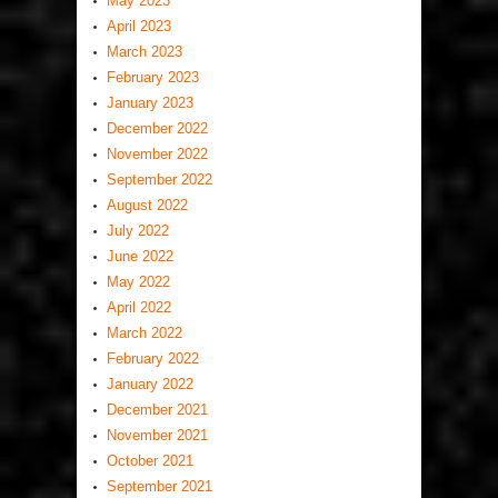
May 2023
April 2023
March 2023
February 2023
January 2023
December 2022
November 2022
September 2022
August 2022
July 2022
June 2022
May 2022
April 2022
March 2022
February 2022
January 2022
December 2021
November 2021
October 2021
September 2021