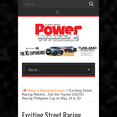
Home
>
Motoring Events
>
Exciting Street
Racing Returns: Join the Toyota GAZOO
Racing Philippine Cup on May 24 & 25!
Exciting Street Racing