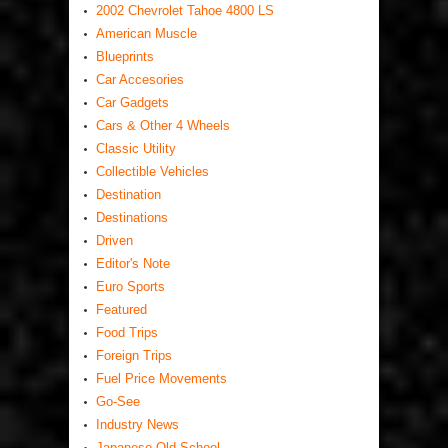
2002 Chevrolet Tahoe 4800 LS
American Muscle
Blueprints
Car Accesories
Car Gadgets
Cars & Other 4 Wheels
Classic Utility
Collectible Vehicles
Destination
Destinations
Driven
Editor's Note
Euro Sports
Featured
Food Trips
Foreign Trips
Fuel Price Movements
Go-See
Industry News
Japanese Old School