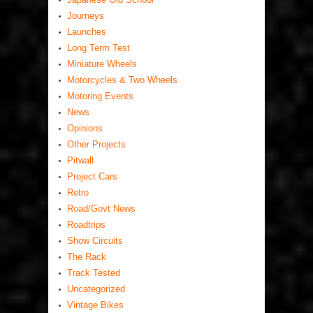
Journeys
Launches
Long Term Test
Miniature Wheels
Motorcycles & Two Wheels
Motoring Events
News
Opinions
Other Projects
Pitwall
Project Cars
Retro
Road/Govt News
Roadtrips
Show Circuits
The Rack
Track Tested
Uncategorized
Vintage Bikes