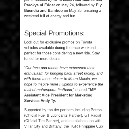
Parokya ni Edgar
on May 24, followed by
Ely
Buendia and Bamboo
on May 25, ensuring a
weekend full of energy and fun.
Special Promotions:
Look out for exclusive promos on Toyota
vehicles available during the race weekend,
perfect for those considering a new ride. Stay
tuned for more details!
“
Our fans and racers have expressed their
enthusiasm for bringing back street racing, and
with these races closer to Metro Manila, we
hope to inspire more Filipinos to experience the
thrill of motorsports firsthand,
” shared
TMP
Assistant Vice President for Marketing
Services Andy Ty.
Supported by top-tier partners including Petron
(Official Fuel & Lubricants Partner), GT Radial
(Official Tire Partner), and in collaboration with
Villar City and Brittany, the TGR Philippine Cup