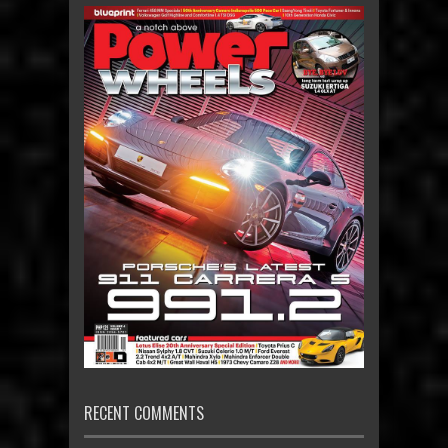
RECENT COMMENTS