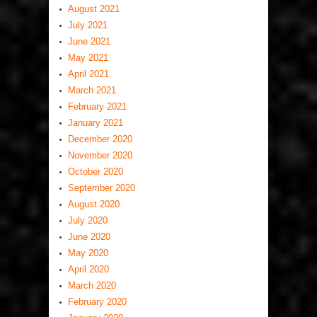
August 2021
July 2021
June 2021
May 2021
April 2021
March 2021
February 2021
January 2021
December 2020
November 2020
October 2020
September 2020
August 2020
July 2020
June 2020
May 2020
April 2020
March 2020
February 2020