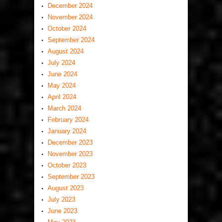
December 2024
November 2024
October 2024
September 2024
August 2024
July 2024
June 2024
May 2024
April 2024
March 2024
February 2024
January 2024
December 2023
November 2023
October 2023
September 2023
August 2023
July 2023
June 2023