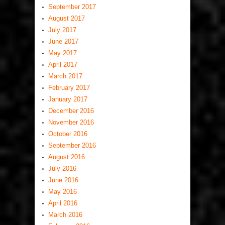
September 2017
August 2017
July 2017
June 2017
May 2017
April 2017
March 2017
February 2017
January 2017
December 2016
November 2016
October 2016
September 2016
August 2016
July 2016
June 2016
May 2016
April 2016
March 2016