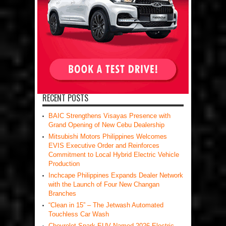
RECENT POSTS
BAIC Strengthens Visayas Presence with
Grand Opening of New Cebu Dealership
Mitsubishi Motors Philippines Welcomes
EVIS Executive Order and Reinforces
Commitment to Local Hybrid Electric Vehicle
Production
Inchcape Philippines Expands Dealer Network
with the Launch of Four New Changan
Branches
“Clean in 15” – The Jetwash Automated
Touchless Car Wash
Chevrolet Spark EUV Named 2026 Electric