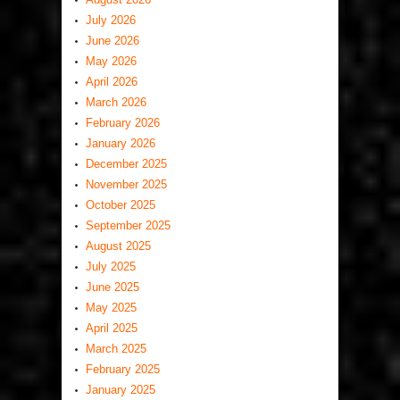
July 2026
June 2026
May 2026
April 2026
March 2026
February 2026
January 2026
December 2025
November 2025
October 2025
September 2025
August 2025
July 2025
June 2025
May 2025
April 2025
March 2025
February 2025
January 2025