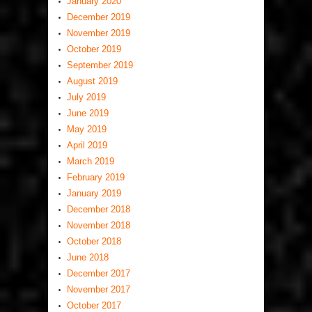
January 2020
December 2019
November 2019
October 2019
September 2019
August 2019
July 2019
June 2019
May 2019
April 2019
March 2019
February 2019
January 2019
December 2018
November 2018
October 2018
June 2018
December 2017
November 2017
October 2017