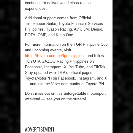
continues to deliver world-class racing
experiences.
Additional support comes from Official
Timekeeper Seiko, Toyota Financial Services
Philippines, Tuason Racing, AVT, 3M, Denso,
ROTA, OMP, and Kinto One.
For more information on the TGR Philippine Cup
and upcoming events, visit
https://toyota.com.ph/tgrphilippines
and follow
TOYOTA GAZOO Racing Philippines on
Facebook, Instagram, X, YouTube, and TikTok.
Stay updated with TMP’s official pages —
ToyotaMotorPH on Facebook, Instagram, and X
— and join the Viber community at Toyota PH.
Don’t miss out on this unforgettable motorsport
weekend — see you on the streets!
ADVERTISEMENT