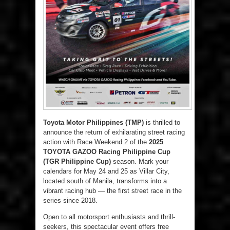
Toyota Motor Philippines (TMP)
is thrilled to
announce the return of exhilarating street racing
action with Race Weekend 2 of the
2025
TOYOTA GAZOO Racing Philippine Cup
(TGR Philippine Cup)
season. Mark your
calendars for May 24 and 25 as Villar City,
located south of Manila, transforms into a
vibrant racing hub — the first street race in the
series since 2018.
Open to all motorsport enthusiasts and thrill-
seekers, this spectacular event offers free