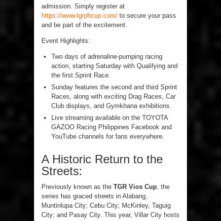
admission. Simply register at
https://www.tgrphcup.com/
to secure your pass
and be part of the excitement.
Event Highlights:
Two days of adrenaline-pumping racing
action, starting Saturday with Qualifying and
the first Sprint Race.
Sunday features the second and third Sprint
Races, along with exciting Drag Races, Car
Club displays, and Gymkhana exhibitions.
Live streaming available on the TOYOTA
GAZOO Racing Philippines Facebook and
YouTube channels for fans everywhere.
A Historic Return to the
Streets:
Previously known as the
TGR Vios Cup
, the
series has graced streets in Alabang,
Muntinlupa City; Cebu City; McKinley, Taguig
City; and Pasay City. This year, Villar City hosts