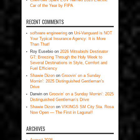
Car of the Year by FIPA
RECENT COMMENTS
software engineering
on
Uni-Vanguard is NOT
Your Typical Insurance Agency: It is More
Than That!
Roy Eusebio
on
2026 Mitsubishi Destinator
GT: Breezing Through the Holy Week to
Several Destinations in Style, Comfort and
Fuel Efficiency
Shawie Dizon
on
Groovin’ on a Sunday
Mornin’: 2025 Distinguished Gentleman’s
Drive
Darwin
on
Groovin’ on a Sunday Mornin’: 2025
Distinguished Gentleman’s Drive
Shawie Dizon
on
VIKINGS SM City Sta. Rosa
Now Open — The First in Laguna!!
ARCHIVES
August 2026