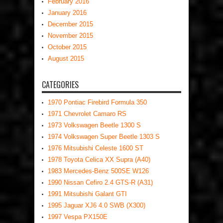
February 2016
January 2016
December 2015
November 2015
October 2015
August 2015
CATEGORIES
1970 Pontiac Firebird Formula 350
1971 Chevrolet Camaro RS
1973 Volkswagen Beetle 1300 S
1974 Volkswagen Super Beetle 1303 S
1976 Mitsubishi Celeste 1600 ST
1978 Toyota Celica XX Supra (A40)
1983 Mercedes-Benz 500SE W126
1990 Nissan Cefiro 2.4 GTS-R (A31)
1991 Mitsubishi Galant GTI
1995 Jaguar XJ6 4.0 SWB (X300)
1997 Vespa PX150E