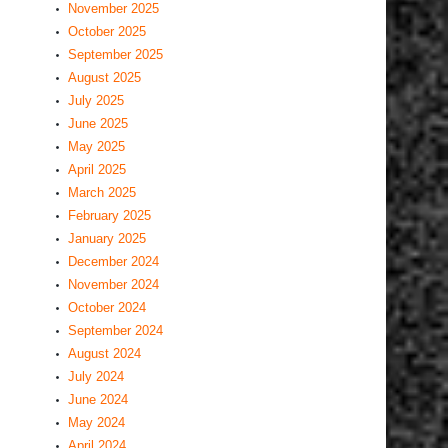
November 2025
October 2025
September 2025
August 2025
July 2025
June 2025
May 2025
April 2025
March 2025
February 2025
January 2025
December 2024
November 2024
October 2024
September 2024
August 2024
July 2024
June 2024
May 2024
April 2024