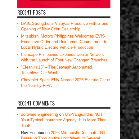
RECENT POSTS
BAIC Strengthens Visayas Presence with Grand
Opening of New Cebu Dealership
Mitsubishi Motors Philippines Welcomes EVIS
Executive Order and Reinforces Commitment to
Local Hybrid Electric Vehicle Production
Inchcape Philippines Expands Dealer Network
with the Launch of Four New Changan Branches
“Clean in 15” – The Jetwash Automated
Touchless Car Wash
Chevrolet Spark EUV Named 2026 Electric Car of
the Year by FIPA
RECENT COMMENTS
software engineering
on
Uni-Vanguard is NOT
Your Typical Insurance Agency: It is More Than
That!
Roy Eusebio
on
2026 Mitsubishi Destinator GT:
Breezing Through the Holy Week to Several