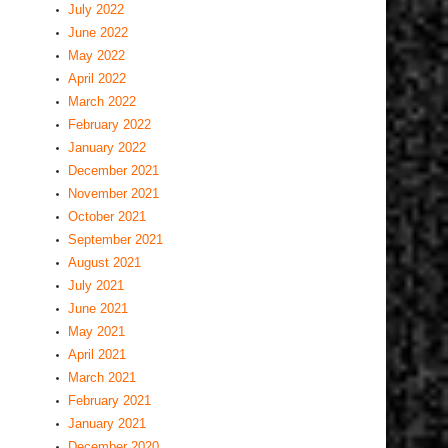
July 2022
June 2022
May 2022
April 2022
March 2022
February 2022
January 2022
December 2021
November 2021
October 2021
September 2021
August 2021
July 2021
June 2021
May 2021
April 2021
March 2021
February 2021
January 2021
December 2020