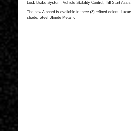
Lock Brake System, Vehicle Stability Control, Hill Start Assi
The new Alphard is available in three (3) refined colors: Luxu
shade, Steel Blonde Metallic.