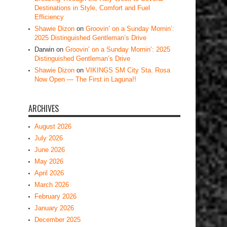
Destinations in Style, Comfort and Fuel
Efficiency
Shawie Dizon
on
Groovin’ on a Sunday Mornin’:
2025 Distinguished Gentleman’s Drive
Darwin
on
Groovin’ on a Sunday Mornin’: 2025
Distinguished Gentleman’s Drive
Shawie Dizon
on
VIKINGS SM City Sta. Rosa
Now Open — The First in Laguna!!
ARCHIVES
August 2026
July 2026
June 2026
May 2026
April 2026
March 2026
February 2026
January 2026
December 2025