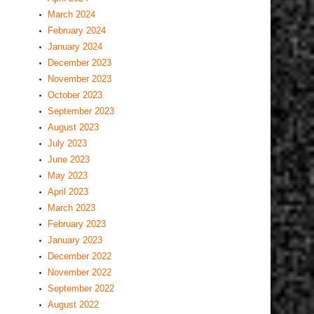
March 2024
February 2024
January 2024
December 2023
November 2023
October 2023
September 2023
August 2023
July 2023
June 2023
May 2023
April 2023
March 2023
February 2023
January 2023
December 2022
November 2022
September 2022
August 2022