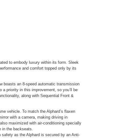
ated to embody luxury within its form. Sleek
 performance and comfort topped only by its
now boasts an 8-speed automatic transmission
 a priority in this improvem
ent, so you’ll be
ctionality, along with Sequential Front &
ame vehicle. To match the Alphard’s flaxen
mirror with a camera, making driving in
also maximized with air-conditioning specially
e in the backseats.
 safety as the Alphard is secured by an Anti-