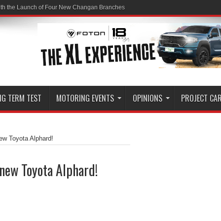
ith the Launch of Four New Changan Branches
NG TERM TEST
MOTORING EVENTS
OPINIONS
PROJECT CA
ew Toyota Alphard!
new Toyota Alphard!