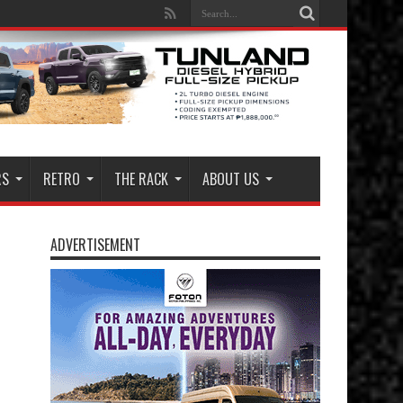
RS
RETRO
THE RACK
ABOUT US
ADVERTISEMENT