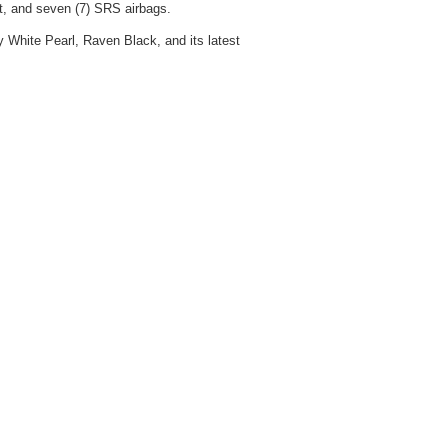
st, and seven (7) SRS airbags.
ry White Pearl, Raven Black, and its latest