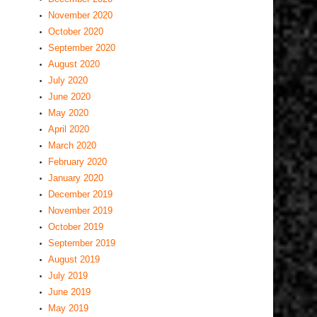
November 2020
October 2020
September 2020
August 2020
July 2020
June 2020
May 2020
April 2020
March 2020
February 2020
January 2020
December 2019
November 2019
October 2019
September 2019
August 2019
July 2019
June 2019
May 2019