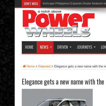
DON'T MISS
Inchcape Philippines Expands Dealer Network w
HOME
NEWS
DRIVEN
JOURNEYS
LO
Home
>
Featured
>
Elegance gets a new name with the n
Elegance gets a new name with the 