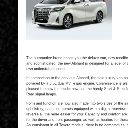
The automotive brand brings you the deluxe van, now recalibr
and sophisticated, the new Alphard is designed for a level of
own understated appeal.
In comparison to the previous Alphard, the said luxury van 
powered by a 3.5L dual VVT-i gas engine. Convenience is also
pleased to know the model now has the handy Start & Stop fun
Rear signal lamps.
Form and function are now also made into two sides of the s
upholstery, each unit comes equipped with a digital rearview 
reverse all the more easier for you. Capacity and comfort are 
for the driver and front passenger, as well as heaters for thos
As consistent in all Toyota models, there is no compromise in