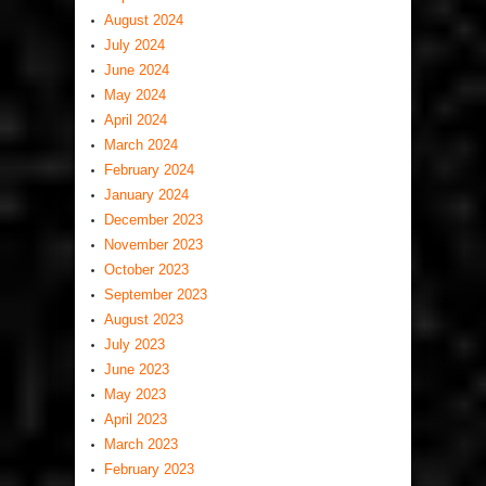
August 2024
July 2024
June 2024
May 2024
April 2024
March 2024
February 2024
January 2024
December 2023
November 2023
October 2023
September 2023
August 2023
July 2023
June 2023
May 2023
April 2023
March 2023
February 2023