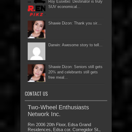
Roy Eusebio: Destinator is truly
SUV economical...
Shawie Dizon: Thank you sir....
Darwin: Awesome story to tell...
Shawie Dizon: Seniors still gets
20% and celebrants still gets
free meal...
CONTACT US
Two-Wheel Enthusiasts
Network Inc.
Rm 2006 20th Floor, Edsa Grand
Residences, Edsa cor. Corregidor St.,