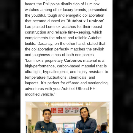
heads the Philippine distribution of Luminox
watches among other luxury brands, personified
the youthful, tough and energetic collaboration
that became dubbed as “
Autobot x Luminox
”.
Lao praised Luminox watches for their robust
construction and reliable time-keeping, which
complements the robust and reliable Autobot
builds. Dacanay, on the other hand, stated that
the collaboration perfectly matches the stylish
and toughness ethos of both companies.
“Luminox’s proprietary
Carbonox
material is a
high-performance, carbon-based material that is
ultra-light, hypoallergenic, and highly resistant to
temperature fluctuations, chemicals, and
impacts. It’s perfect for off-road and overlanding
adventures with your Autobot Offroad PH-
modified vehicle.”