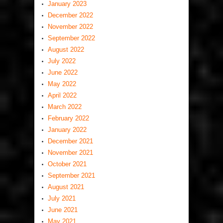
January 2023
December 2022
November 2022
September 2022
August 2022
July 2022
June 2022
May 2022
April 2022
March 2022
February 2022
January 2022
December 2021
November 2021
October 2021
September 2021
August 2021
July 2021
June 2021
May 2021