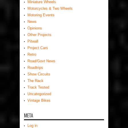
Miniature Wheels
Motorcycles & Two Wheels
Motoring Events
News
Opinions
Other Projects
Pitwall
Project Cars
Retro
Road/Govt News
Roadtrips
Show Circuits
The Rack
Track Tested
Uncategorized
Vintage Bikes
META
Log in