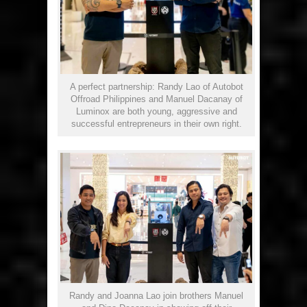
A perfect partnership: Randy Lao of Autobot
Offroad Philippines and Manuel Dacanay of
Luminox are both young, aggressive and
successful entrepreneurs in their own right.
Randy and Joanna Lao join brothers Manuel