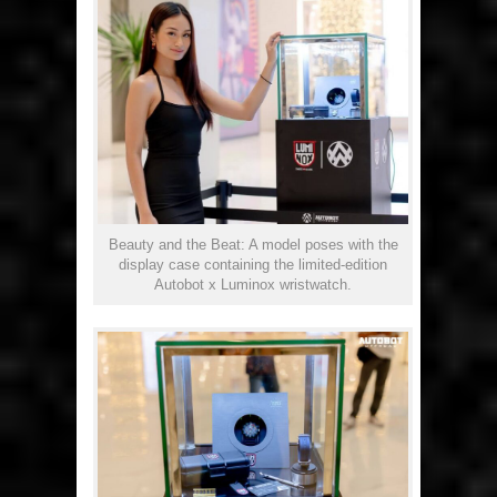
Beauty and the Beat: A model poses with the
display case containing the limited-edition
Autobot x Luminox wristwatch.