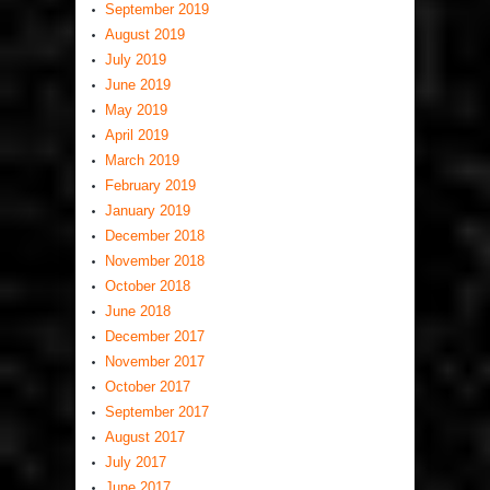
September 2019
August 2019
July 2019
June 2019
May 2019
April 2019
March 2019
February 2019
January 2019
December 2018
November 2018
October 2018
June 2018
December 2017
November 2017
October 2017
September 2017
August 2017
July 2017
June 2017