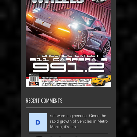
RECENT COMMENTS
software engineering: Given the
rapid growth of vehicles in Metro
Manila, it's tim...