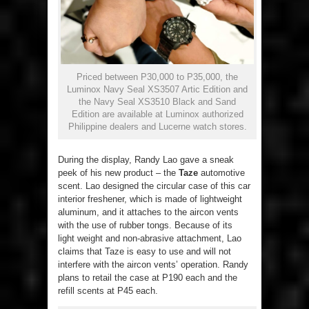
Priced between P30,000 to P35,000, the
Luminox Navy Seal XS3507 Artic Edition and
the Navy Seal XS3510 Black and Sand
Edition are available at Luminox authorized
Philippine dealers and Lucerne watch stores.
During the display, Randy Lao gave a sneak
peek of his new product – the
Taze
automotive
scent. Lao designed the circular case of this car
interior freshener, which is made of lightweight
aluminum, and it attaches to the aircon vents
with the use of rubber tongs. Because of its
light weight and non-abrasive attachment, Lao
claims that Taze is easy to use and will not
interfere with the aircon vents’ operation. Randy
plans to retail the case at P190 each and the
refill scents at P45 each.