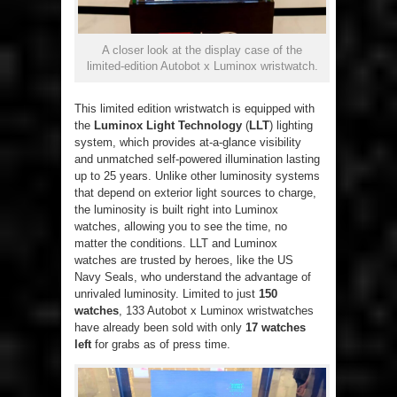
A closer look at the display case of the
limited-edition Autobot x Luminox wristwatch.
This limited edition wristwatch is equipped with
the
Luminox Light Technology
(
LLT
) lighting
system, which provides at-a-glance visibility
and unmatched self-powered illumination lasting
up to 25 years. Unlike other luminosity systems
that depend on exterior light sources to charge,
the luminosity is built right into Luminox
watches, allowing you to see the time, no
matter the conditions. LLT and Luminox
watches are trusted by heroes, like the US
Navy Seals, who understand the advantage of
unrivaled luminosity. Limited to just
150
watches
, 133 Autobot x Luminox wristwatches
have already been sold with only
17 watches
left
for grabs as of press time.