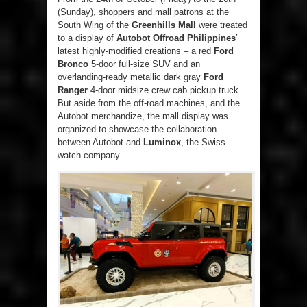
(Sunday), shoppers and mall patrons at the
South Wing of the
Greenhills Mall
were treated
to a display of
Autobot Offroad Philippines
’
latest highly-modified creations – a red
Ford
Bronco
5-door full-size SUV and an
overlanding-ready metallic dark gray
Ford
Ranger
4-door midsize crew cab pickup truck.
But aside from the off-road machines, and the
Autobot merchandize, the mall display was
organized to showcase the collaboration
between Autobot and
Luminox
, the Swiss
watch company.