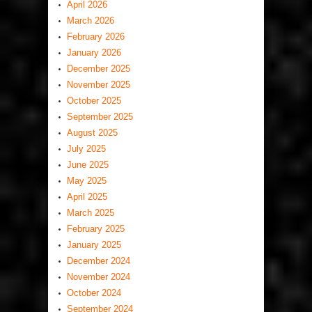
April 2026
March 2026
February 2026
January 2026
December 2025
November 2025
October 2025
September 2025
August 2025
July 2025
June 2025
May 2025
April 2025
March 2025
February 2025
January 2025
December 2024
November 2024
October 2024
September 2024