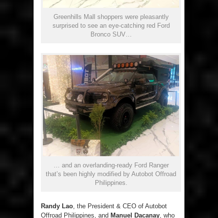
Greenhills Mall shoppers were pleasantly
surprised to see an eye-catching red Ford
Bronco SUV…
… and an overlanding-ready Ford Ranger
that’s been highly modified by Autobot Offroad
Philippines.
Randy Lao
, the President & CEO of Autobot
Offroad Philippines, and
Manuel Dacanay
, who