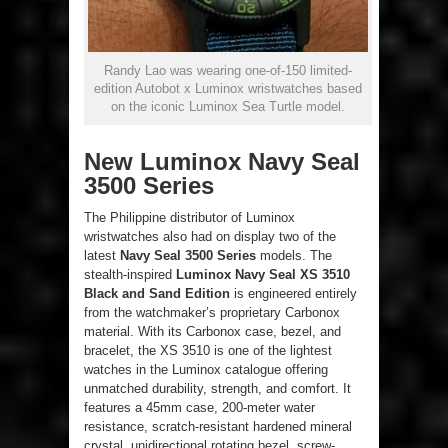
Randy Lao was wearing one-of-150 limited-
edition Autobot x Luminox wristwatches based
on the iconic Luminox Sea Turtle model.
New Luminox Navy Seal
3500 Series
The Philippine distributor of Luminox
wristwatches also had on display two of the
latest
Navy Seal 3500 Series
models. The
stealth-inspired
Luminox Navy Seal XS 3510
Black and Sand Edition
is engineered entirely
from the watchmaker’s proprietary Carbonox
material. With its Carbonox case, bezel, and
bracelet, the XS 3510 is one of the lightest
watches in the Luminox catalogue offering
unmatched durability, strength, and comfort. It
features a 45mm case, 200-meter water
resistance, scratch-resistant hardened mineral
crystal, unidirectional rotating bezel, screw-