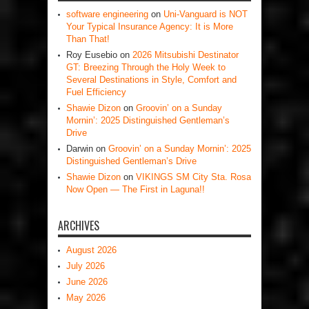
software engineering
on
Uni-Vanguard is NOT
Your Typical Insurance Agency: It is More
Than That!
Roy Eusebio
on
2026 Mitsubishi Destinator
GT: Breezing Through the Holy Week to
Several Destinations in Style, Comfort and
Fuel Efficiency
Shawie Dizon
on
Groovin’ on a Sunday
Mornin’: 2025 Distinguished Gentleman’s
Drive
Darwin
on
Groovin’ on a Sunday Mornin’: 2025
Distinguished Gentleman’s Drive
Shawie Dizon
on
VIKINGS SM City Sta. Rosa
Now Open — The First in Laguna!!
ARCHIVES
August 2026
July 2026
June 2026
May 2026