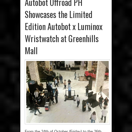
Autobot Offroad PH
Showcases the Limited
Edition Autobot x Luminox
Wristwatch at Greenhills
Mall
From the 24th of October (Friday) to the 26th