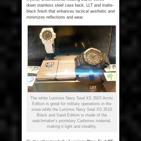
down stainless steel case back, LLT and matte-
black finish that enhances tactical aesthetic and
minimizes reflections and wear.
The white Luminox Navy Seal XS 3507 Arctic
Edition is great for military operations in the
snow while the Luminox Navy Seal XS 3510
Black and Sand Edition is made of the
watchmaker’s prorietary Carbonox material,
making it light and stealthy.