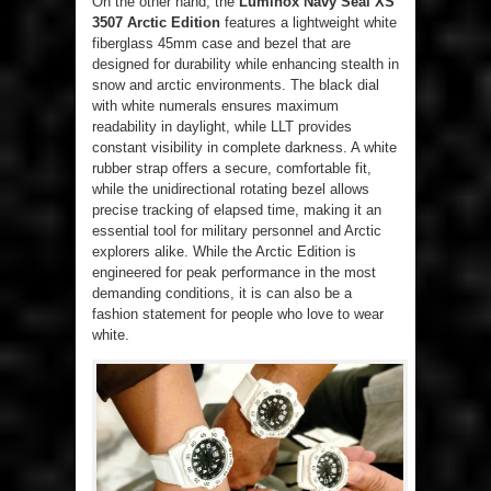
On the other hand, the
Luminox Navy Seal XS
3507 Arctic Edition
features a lightweight white
fiberglass 45mm case and bezel that are
designed for durability while enhancing stealth in
snow and arctic environments. The black dial
with white numerals ensures maximum
readability in daylight, while LLT provides
constant visibility in complete darkness. A white
rubber strap offers a secure, comfortable fit,
while the unidirectional rotating bezel allows
precise tracking of elapsed time, making it an
essential tool for military personnel and Arctic
explorers alike. While the Arctic Edition is
engineered for peak performance in the most
demanding conditions, it is can also be a
fashion statement for people who love to wear
white.