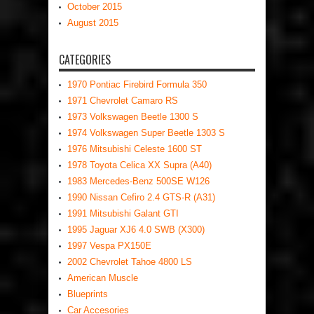
October 2015
August 2015
CATEGORIES
1970 Pontiac Firebird Formula 350
1971 Chevrolet Camaro RS
1973 Volkswagen Beetle 1300 S
1974 Volkswagen Super Beetle 1303 S
1976 Mitsubishi Celeste 1600 ST
1978 Toyota Celica XX Supra (A40)
1983 Mercedes-Benz 500SE W126
1990 Nissan Cefiro 2.4 GTS-R (A31)
1991 Mitsubishi Galant GTI
1995 Jaguar XJ6 4.0 SWB (X300)
1997 Vespa PX150E
2002 Chevrolet Tahoe 4800 LS
American Muscle
Blueprints
Car Accesories