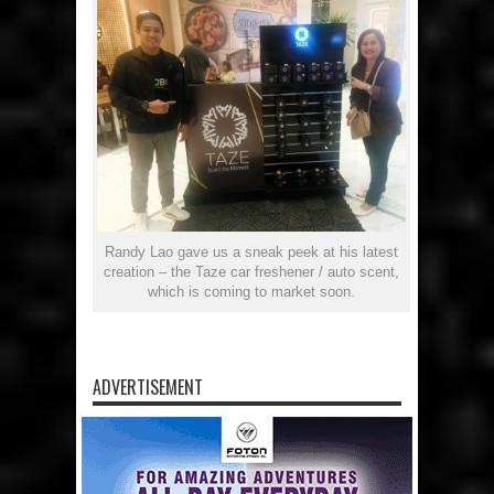
Randy Lao gave us a sneak peek at his latest
creation – the Taze car freshener / auto scent,
which is coming to market soon.
ADVERTISEMENT