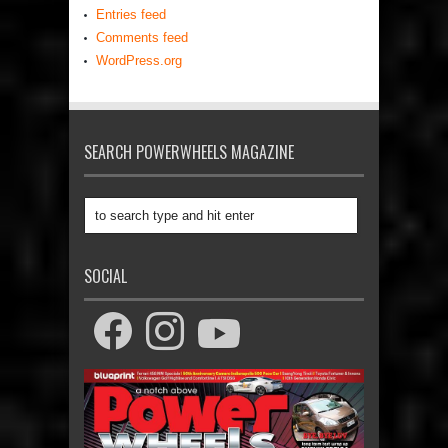
Entries feed
Comments feed
WordPress.org
SEARCH POWERWHEELS MAGAZINE
SOCIAL