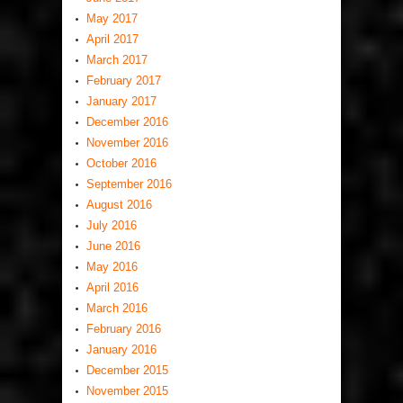
May 2017
April 2017
March 2017
February 2017
January 2017
December 2016
November 2016
October 2016
September 2016
August 2016
July 2016
June 2016
May 2016
April 2016
March 2016
February 2016
January 2016
December 2015
November 2015