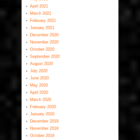
April 2021
March 2021
February 2021
January 2021
December 2020
November 2020
October 2020
September 2020
August 2020
July 2020
June 2020
May 2020
April 2020
March 2020
February 2020
January 2020
December 2019
November 2019
October 2019