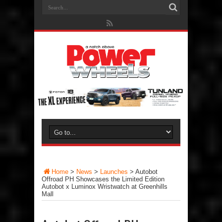
Home
>
News
>
Launches
>
Autobot
Offroad PH Showcases the Limited Edition
Autobot x Luminox Wristwatch at Greenhills
Mall