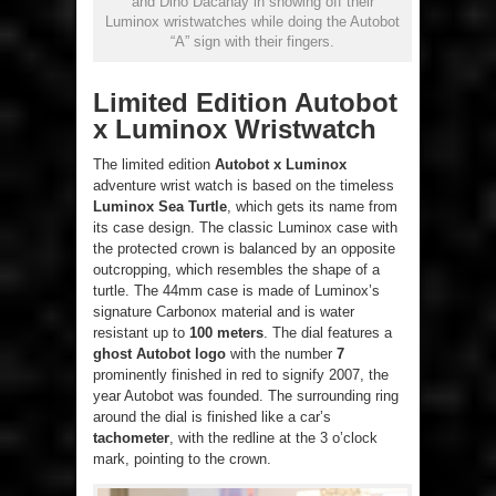
and Dino Dacanay in showing off their
Luminox wristwatches while doing the Autobot
“A” sign with their fingers.
Limited Edition Autobot
x Luminox Wristwatch
The limited edition
Autobot x Luminox
adventure wrist watch is based on the timeless
Luminox Sea Turtle
, which gets its name from
its case design. The classic Luminox case with
the protected crown is balanced by an opposite
outcropping, which resembles the shape of a
turtle. The 44mm case is made of Luminox’s
signature Carbonox material and is water
resistant up to
100 meters
. The dial features a
ghost Autobot logo
with the number
7
prominently finished in red to signify 2007, the
year Autobot was founded. The surrounding ring
around the dial is finished like a car’s
tachometer
, with the redline at the 3 o’clock
mark, pointing to the crown.