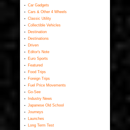
Car Gadgets
Cars & Other 4 Wheels
Classic Utility
Collectible Vehicles
Destination
Destinations
Driven
Editor's Note
Euro Sports
Featured
Food Trips
Foreign Trips
Fuel Price Movements
Go-See
Industry News
Japanese Old School
Journeys
Launches
Long Term Test