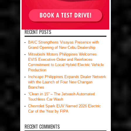
RECENT POSTS
BAIC Strengthens Visayas Presence with
Grand Opening of New Cebu Dealership
Mitsubishi Motors Philippines Welcomes
EVIS Executive Order and Reinforces
Commitment to Local Hybrid Electric Vehicle
Production
Inchcape Philippines Expands Dealer Network
with the Launch of Four New Changan
Branches
“Clean in 15” – The Jetwash Automated
Touchless Car Wash
Chevrolet Spark EUV Named 2026 Electric
Car of the Year by FIPA
RECENT COMMENTS