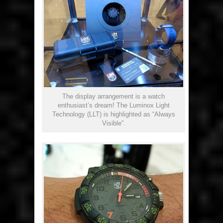
The display arrangement is a watch
enthusiast’s dream! The Luminox Light
Technology (LLT) is highlighted as “Always
Visible”.