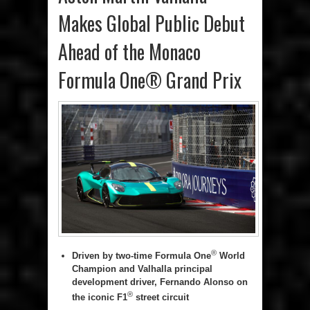
Makes Global Public Debut
Ahead of the Monaco
Formula One® Grand Prix
®
Driven by two-time Formula One
World
Champion and Valhalla principal
development driver, Fernando Alonso on
®
the iconic F1
street circuit