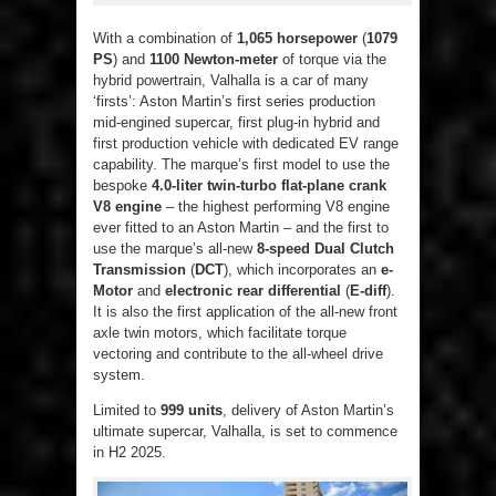
With a combination of
1,065 horsepower
(
1079
PS
) and
1100 Newton-meter
of torque via the
hybrid powertrain, Valhalla is a car of many
‘firsts’: Aston Martin’s first series production
mid-engined supercar, first plug-in hybrid and
first production vehicle with dedicated EV range
capability. The marque’s first model to use the
bespoke
4.0-liter twin-turbo flat-plane crank
V8 engine
– the highest performing V8 engine
ever fitted to an Aston Martin – and the first to
use the marque’s all-new
8-speed Dual Clutch
Transmission
(
DCT
), which incorporates an
e-
Motor
and
electronic rear differential
(
E-diff
).
It is also the first application of the all-new front
axle twin motors, which facilitate torque
vectoring and contribute to the all-wheel drive
system.
Limited to
999 units
, delivery of Aston Martin’s
ultimate supercar, Valhalla, is set to commence
in H2 2025.