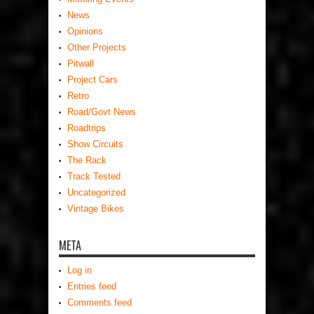
News
Opinions
Other Projects
Pitwall
Project Cars
Retro
Road/Govt News
Roadtrips
Show Circuits
The Rack
Track Tested
Uncategorized
Vintage Bikes
META
Log in
Entries feed
Comments feed