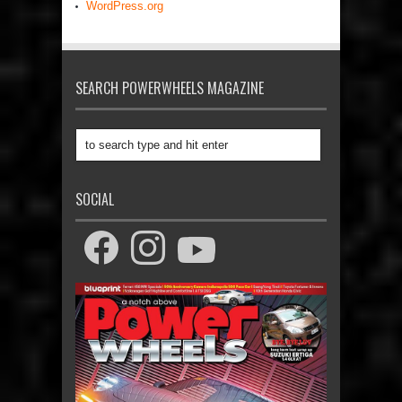
WordPress.org
SEARCH POWERWHEELS MAGAZINE
SOCIAL