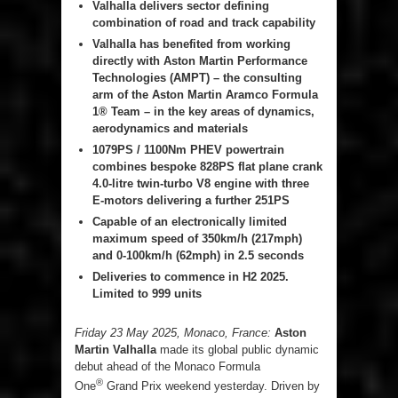
Valhalla delivers sector defining
combination of road and track capability
Valhalla has benefited from working
directly with Aston Martin Performance
Technologies (AMPT) – the consulting
arm of the Aston Martin Aramco Formula
1® Team – in the key areas of dynamics,
aerodynamics and materials
1079PS / 1100Nm PHEV powertrain
combines bespoke 828PS flat plane crank
4.0-litre twin-turbo V8 engine with three
E-motors delivering a further 251PS
Capable of an electronically limited
maximum speed of 350km/h (217mph)
and 0-100km/h (62mph) in 2.5 seconds
Deliveries to commence in H2 2025.
Limited to 999 units
Friday 23 May 2025, Monaco, France:
Aston
Martin Valhalla
made its global public dynamic
debut ahead of the Monaco Formula
®
One
Grand Prix weekend yesterday. Driven by