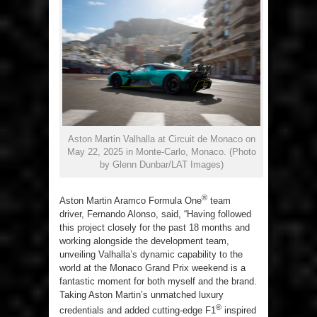
Aston Martin Valhalla at Circuit de Monaco on
May 22, 2025 in Monte-Carlo, Monaco. (Photo
by Glenn Dunbar/LAT Images)
®
Aston Martin Aramco Formula One
team
driver, Fernando Alonso, said, “Having followed
this project closely for the past 18 months and
working alongside the development team,
unveiling Valhalla’s dynamic capability to the
world at the Monaco Grand Prix weekend is a
fantastic moment for both myself and the brand.
Taking Aston Martin’s unmatched luxury
®
credentials and added cutting-edge F1
inspired