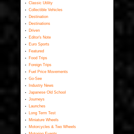
Classic Utility
Collectible Vehicles
Destination
Destinations
Driven
Editor's Note
Euro Sports
Featured
Food Trips
Foreign Trips
Fuel Price Movements
Go-See
Industry News
Japanese Old School
Journeys
Launches
Long Term Test
Miniature Wheels
Motorcycles & Two Wheels
Motoring Events