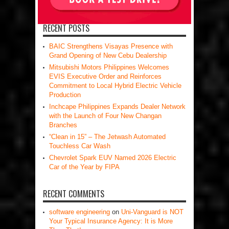
RECENT POSTS
BAIC Strengthens Visayas Presence with
Grand Opening of New Cebu Dealership
Mitsubishi Motors Philippines Welcomes
EVIS Executive Order and Reinforces
Commitment to Local Hybrid Electric Vehicle
Production
Inchcape Philippines Expands Dealer Network
with the Launch of Four New Changan
Branches
“Clean in 15” – The Jetwash Automated
Touchless Car Wash
Chevrolet Spark EUV Named 2026 Electric
Car of the Year by FIPA
RECENT COMMENTS
software engineering
on
Uni-Vanguard is NOT
Your Typical Insurance Agency: It is More