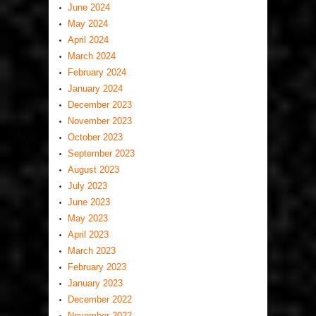
June 2024
May 2024
April 2024
March 2024
February 2024
January 2024
December 2023
November 2023
October 2023
September 2023
August 2023
July 2023
June 2023
May 2023
April 2023
March 2023
February 2023
January 2023
December 2022
November 2022