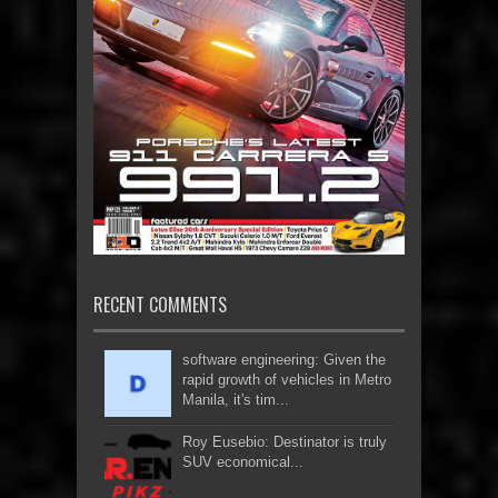
RECENT COMMENTS
software engineering: Given the
rapid growth of vehicles in Metro
Manila, it's tim...
Roy Eusebio: Destinator is truly
SUV economical...