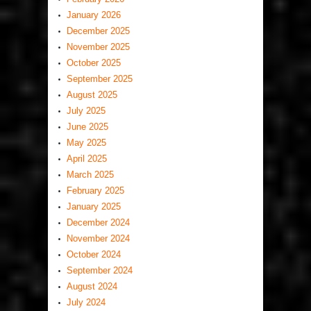
January 2026
December 2025
November 2025
October 2025
September 2025
August 2025
July 2025
June 2025
May 2025
April 2025
March 2025
February 2025
January 2025
December 2024
November 2024
October 2024
September 2024
August 2024
July 2024