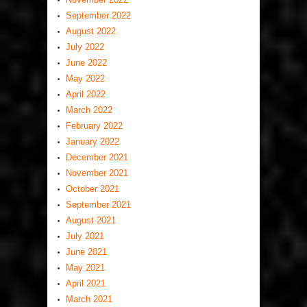
September 2022
August 2022
July 2022
June 2022
May 2022
April 2022
March 2022
February 2022
January 2022
December 2021
November 2021
October 2021
September 2021
August 2021
July 2021
June 2021
May 2021
April 2021
March 2021