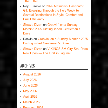
Than That!
Roy Eusebio
on
2026 Mitsubishi Destinator
GT: Breezing Through the Holy Week to
Several Destinations in Style, Comfort and
Fuel Efficiency
Shawie Dizon
on
Groovin’ on a Sunday
Mornin’: 2025 Distinguished Gentleman’s
Drive
Darwin
on
Groovin’ on a Sunday Mornin’: 2025
Distinguished Gentleman’s Drive
Shawie Dizon
on
VIKINGS SM City Sta. Rosa
Now Open — The First in Laguna!!
ARCHIVES
August 2026
July 2026
June 2026
May 2026
April 2026
March 2026
February 2026