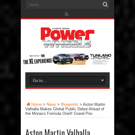
Home
>
News
>
Blueprints
>
Aston Martin
Valhalla Makes Global Public Debut Ahead of
the Monaco Formula One® Grand Prix
Aston Martin Valhalla