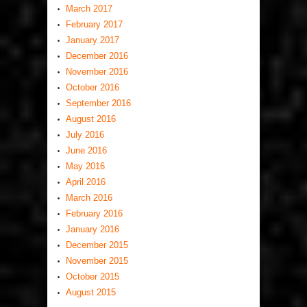
March 2017
February 2017
January 2017
December 2016
November 2016
October 2016
September 2016
August 2016
July 2016
June 2016
May 2016
April 2016
March 2016
February 2016
January 2016
December 2015
November 2015
October 2015
August 2015