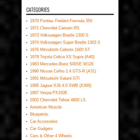
CATEGORIES
1970 Pontiac Firebird Formula 350
1971 Chevrolet Camaro RS
1973 Volkswagen Beetle 1300 S
1974 Volkswagen Super Beetle 1303 S
1976 Mitsubishi Celeste 1600 ST
1978 Toyota Celica XX Supra (A40)
1983 Mercedes-Benz 500SE W126
1990 Nissan Cefiro 2.4 GTS-R (A31)
1991 Mitsubishi Galant GTI
1995 Jaguar XJ6 4.0 SWB (X300)
1997 Vespa PX150E
2002 Chevrolet Tahoe 4800 LS
American Muscle
Blueprints
Car Accesories
Car Gadgets
Cars & Other 4 Wheels