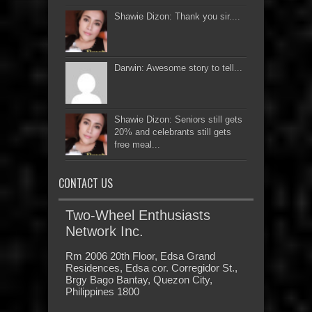
Shawie Dizon: Thank you sir....
Darwin: Awesome story to tell...
Shawie Dizon: Seniors still gets
20% and celebrants still gets
free meal...
CONTACT US
Two-Wheel Enthusiasts
Network Inc.
Rm 2006 20th Floor, Edsa Grand
Residences, Edsa cor. Corregidor St.,
Brgy Bago Bantay, Quezon City,
Philippines 1800