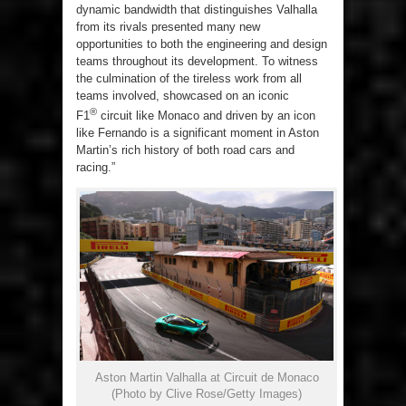
dynamic bandwidth that distinguishes Valhalla
from its rivals presented many new
opportunities to both the engineering and design
teams throughout its development. To witness
the culmination of the tireless work from all
teams involved, showcased on an iconic
®
F1
circuit like Monaco and driven by an icon
like Fernando is a significant moment in Aston
Martin’s rich history of both road cars and
racing.”
Aston Martin Valhalla at Circuit de Monaco
(Photo by Clive Rose/Getty Images)