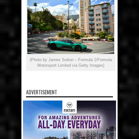
(Photo by James Sutton – Formula 1/Formula
Motorsport Limited via Getty Images)
ADVERTISEMENT