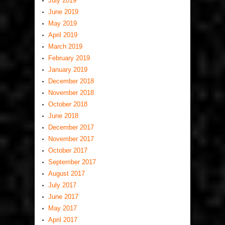
July 2019
June 2019
May 2019
April 2019
March 2019
February 2019
January 2019
December 2018
November 2018
October 2018
June 2018
December 2017
November 2017
October 2017
September 2017
August 2017
July 2017
June 2017
May 2017
April 2017