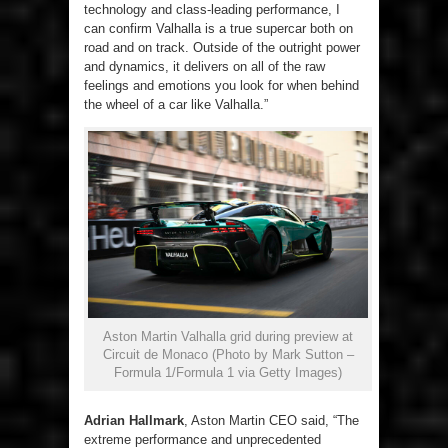
technology and class-leading performance, I
can confirm Valhalla is a true supercar both on
road and on track. Outside of the outright power
and dynamics, it delivers on all of the raw
feelings and emotions you look for when behind
the wheel of a car like Valhalla.”
Aston Martin Valhalla grid during preview at
Circuit de Monaco (Photo by Mark Sutton –
Formula 1/Formula 1 via Getty Images)
Adrian Hallmark
, Aston Martin CEO said, “The
extreme performance and unprecedented