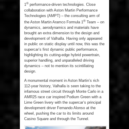
®
1
performance-driven technologies. Close
collaboration with Aston Martin Performance
Technologies (AMPT) – the consulting arm of
®
the Aston Martin Aramco Formula 1
Team – on
dynamics, aerodynamics and materials have
brought an extra dimension to the design and
development of Valhalla. Having only appeared
in public on static display until now, this was the
supercar’s first dynamic public performance,
highlighting its cutting-edge hybrid powertrain,
superior handling, and unparalleled driving
dynamics – not to mention its scintillating
design.
A monumental moment in Aston Martin’s rich
112-year history, Valhalla is seen taking to the
infamous street circuit through Monte Carlo in a
AMR25 race car inspired Podium Green with a
Lime Green livery with the supercar’s principal
development driver Fernando Alonso at the
wheel, pushing the car to its limits around
Casino Square and through the Tunnel.