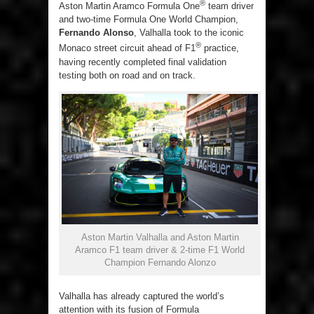
®
Aston Martin Aramco Formula One
team driver
and two-time Formula One World Champion,
Fernando Alonso
, Valhalla took to the iconic
®
Monaco street circuit ahead of F1
practice,
having recently completed final validation
testing both on road and on track.
Aston Martin Valhalla and Aston Martin
Aramco F1 team driver & 2-time F1 World
Champion Fernando Alonzo
Valhalla has already captured the world’s
attention with its fusion of Formula