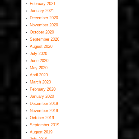
February 2021
January 2021
December 2020
November 2020
October 2020
September 2020
August 2020
July 2020
June 2020
May 2020
April 2020
March 2020
February 2020
January 2020
December 2019
November 2019
October 2019
September 2019
August 2019