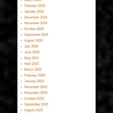
February 2025
January 2025
December 2024
November 2024
October 2024
September 2024
August 2024
July 2024
June 2024
May 2024
April 2024
March 2024
February 2024
January 2024
December 2023
November 2023
October 2023
September 2023
August 2023