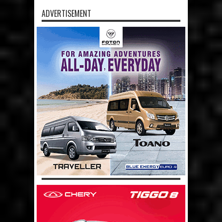
ADVERTISEMENT