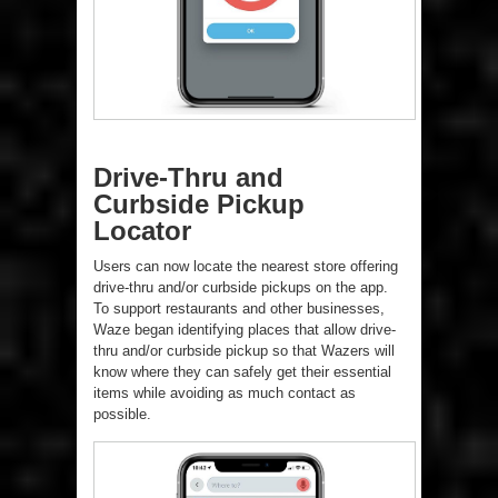
Drive-Thru and
Curbside Pickup
Locator
Users can now locate the nearest store offering
drive-thru and/or curbside pickups on the app.
To support restaurants and other businesses,
Waze began identifying places that allow drive-
thru and/or curbside pickup so that Wazers will
know where they can safely get their essential
items while avoiding as much contact as
possible.