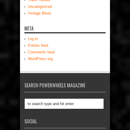
Uncategorized
Vintage Bikes
META
Log in
Entries feed
Comments feed
WordPress.org
SEARCH POWERWHEELS MAGAZINE
SOCIAL