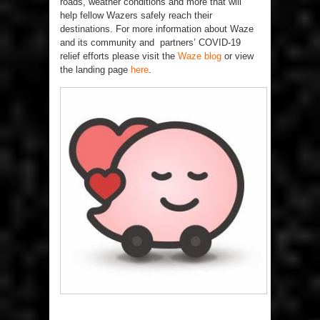
roads, weather conditions and more that will
help fellow Wazers safely reach their
destinations. For more information about Waze
and its community and partners’ COVID-19
relief efforts please visit the
Waze blog
or view
the landing page
here
.