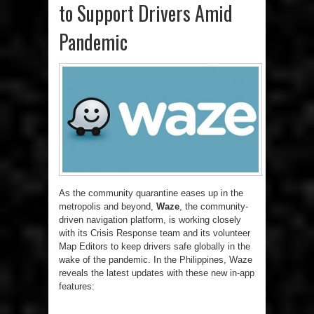
to Support Drivers Amid
Pandemic
As the community quarantine eases up in the
metropolis and beyond,
Waze
, the community-
driven navigation platform, is working closely
with its Crisis Response team and its volunteer
Map Editors to keep drivers safe globally in the
wake of the pandemic. In the Philippines, Waze
reveals the latest updates with these new in-app
features: