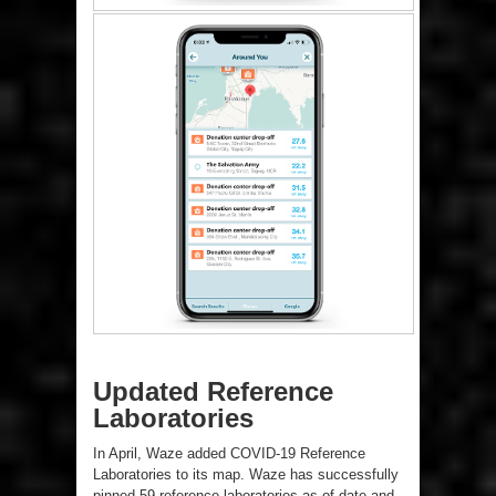
Updated Reference
Laboratories
In April, Waze added COVID-19 Reference
Laboratories to its map. Waze has successfully
pinned 59 reference laboratories as of date and