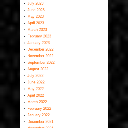
July 2023
June 2023
May 2023
April 2023
March 2023
February 2023
January 2023
December 2022
November 2022
September 2022
August 2022
July 2022
June 2022
May 2022
April 2022
March 2022
February 2022
January 2022
December 2021