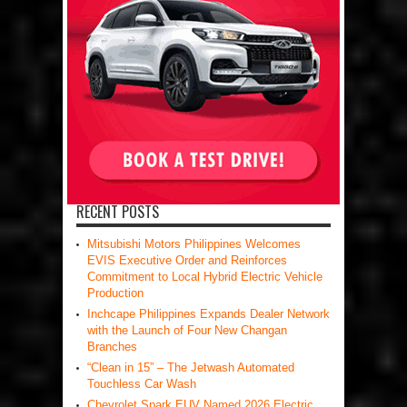
RECENT POSTS
Mitsubishi Motors Philippines Welcomes
EVIS Executive Order and Reinforces
Commitment to Local Hybrid Electric Vehicle
Production
Inchcape Philippines Expands Dealer Network
with the Launch of Four New Changan
Branches
“Clean in 15” – The Jetwash Automated
Touchless Car Wash
Chevrolet Spark EUV Named 2026 Electric