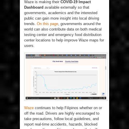
Waze is making their
COVID-19 Impact
Dashboard
available externally so that
governments, academics and the interested
public can gain more insight into local driving
trends.
On this page
, governments around the
world can also contribute data on both medical
testing center and emergency food distribution
center locations to help improve Waze maps for
users.
Waze
continues to help Filipinos whether on or
off the road. Drivers are highly encouraged to
take precautions, follow local guidelines, and
report real-time accidents, hazards, blocked