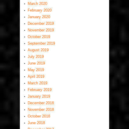
March 2020
February 2020
January 2020
December 2019
November 2019
October 2019
September 2019
August 2019
July 2019
June 2019
May 2019
April 2019
March 2019
February 2019
January 2019
December 2018
November 2018
October 2018
June 2018