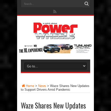
Home
>
News
>
Waze Shares New Updates
to Support Drivers Amid Pandemic
Waze Shares New Updates