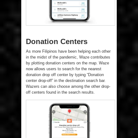
Donation Centers
As more Filipinos have been helping each other
in the midst of the pandemic, Waze contributes
by plotting donation centers on the map. Waze
now allows users to search for the nearest
donation drop off center by typing “Donation
center drop-off” in the destination search bar.
Wazers can also choose among the other drop-
off centers found in the search results.