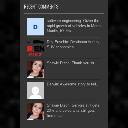
RECENT COMMENTS
software engineering: Given the
rapid growth of vehicles in Metro
Manila, it's tim...
Roy Eusebio: Destinator is truly
SUV economical...
Shawie Dizon: Thank you sir....
Darwin: Awesome story to tell...
Shawie Dizon: Seniors still gets
20% and celebrants still gets
free meal...