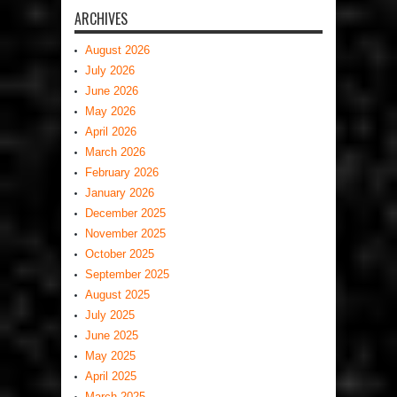
ARCHIVES
August 2026
July 2026
June 2026
May 2026
April 2026
March 2026
February 2026
January 2026
December 2025
November 2025
October 2025
September 2025
August 2025
July 2025
June 2025
May 2025
April 2025
March 2025