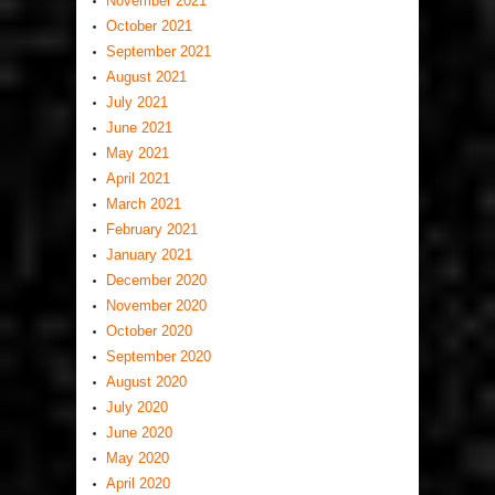
November 2021
October 2021
September 2021
August 2021
July 2021
June 2021
May 2021
April 2021
March 2021
February 2021
January 2021
December 2020
November 2020
October 2020
September 2020
August 2020
July 2020
June 2020
May 2020
April 2020