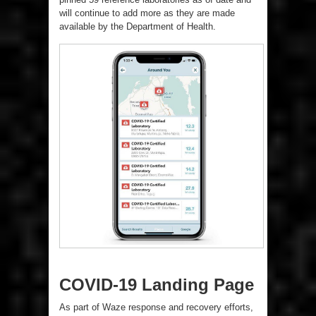
will continue to add more as they are made
available by the Department of Health.
COVID-19 Landing Page
As part of Waze response and recovery efforts,