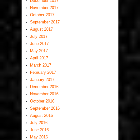
December 2017
November 2017
October 2017
September 2017
August 2017
July 2017
June 2017
May 2017
April 2017
March 2017
February 2017
January 2017
December 2016
November 2016
October 2016
September 2016
August 2016
July 2016
June 2016
May 2016