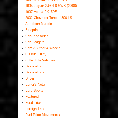
1995 Jaguar XJ6 4.0 SWB (X300)
1997 Vespa PX150E
2002 Chevrolet Tahoe 4800 LS
American Muscle
Blueprints
Car Accesories
Car Gadgets
Cars & Other 4 Wheels
Classic Utility
Collectible Vehicles
Destination
Destinations
Driven
Editor's Note
Euro Sports
Featured
Food Trips
Foreign Trips
Fuel Price Movements