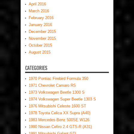
April 2016
March 2016
February 2016
January 2016
December 2015
November 2015
October 2015
August 2015
CATEGORIES
1970 Pontiac Firebird Formula 350
1971 Chevrolet Camaro RS
1973 Volkswagen Beetle 1300 S
1974 Volkswagen Super Beetle 1303 S
1976 Mitsubishi Celeste 1600 ST
1978 Toyota Celica XX Supra (A40)
1983 Mercedes-Benz 500SE W126
1990 Nissan Cefiro 2.4 GTS-R (A31)
1991 Mitsubishi Galant GTI