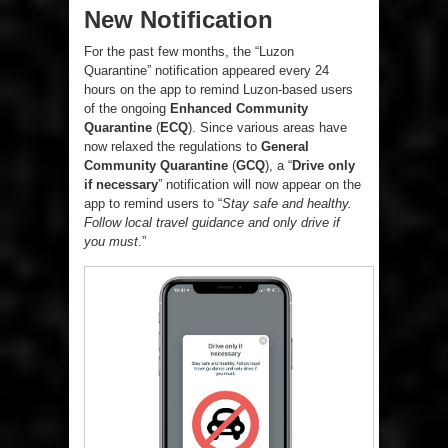
New Notification
For the past few months, the “Luzon
Quarantine” notification appeared every 24
hours on the app to remind Luzon-based users
of the ongoing
Enhanced Community
Quarantine
(
ECQ
). Since various areas have
now relaxed the regulations to
General
Community Quarantine
(
GCQ
), a “
Drive only
if necessary
” notification will now appear on the
app to remind users to “
Stay safe and healthy.
Follow local travel guidance and only drive if
you must
.”