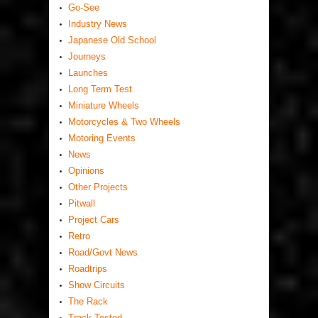
Go-See
Industry News
Japanese Old School
Journeys
Launches
Long Term Test
Miniature Wheels
Motorcycles & Two Wheels
Motoring Events
News
Opinions
Other Projects
Pitwall
Project Cars
Retro
Road/Govt News
Roadtrips
Show Circuits
The Rack
Track Tested