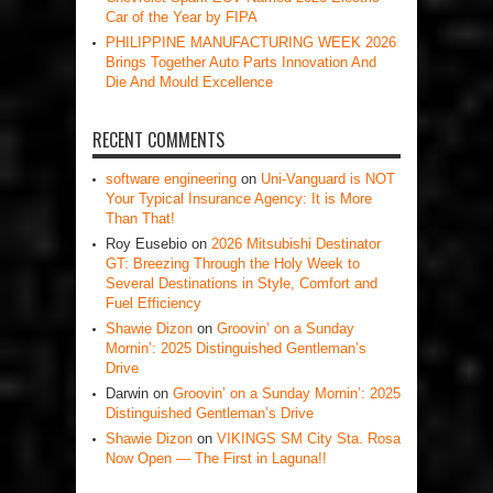
Car of the Year by FIPA
PHILIPPINE MANUFACTURING WEEK 2026
Brings Together Auto Parts Innovation And
Die And Mould Excellence
RECENT COMMENTS
software engineering
on
Uni-Vanguard is NOT
Your Typical Insurance Agency: It is More
Than That!
Roy Eusebio
on
2026 Mitsubishi Destinator
GT: Breezing Through the Holy Week to
Several Destinations in Style, Comfort and
Fuel Efficiency
Shawie Dizon
on
Groovin’ on a Sunday
Mornin’: 2025 Distinguished Gentleman’s
Drive
Darwin
on
Groovin’ on a Sunday Mornin’: 2025
Distinguished Gentleman’s Drive
Shawie Dizon
on
VIKINGS SM City Sta. Rosa
Now Open — The First in Laguna!!