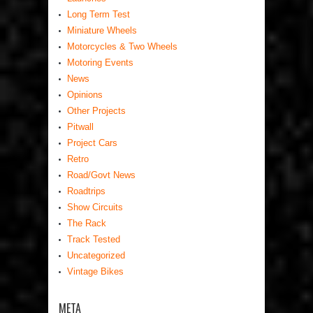
Long Term Test
Miniature Wheels
Motorcycles & Two Wheels
Motoring Events
News
Opinions
Other Projects
Pitwall
Project Cars
Retro
Road/Govt News
Roadtrips
Show Circuits
The Rack
Track Tested
Uncategorized
Vintage Bikes
META