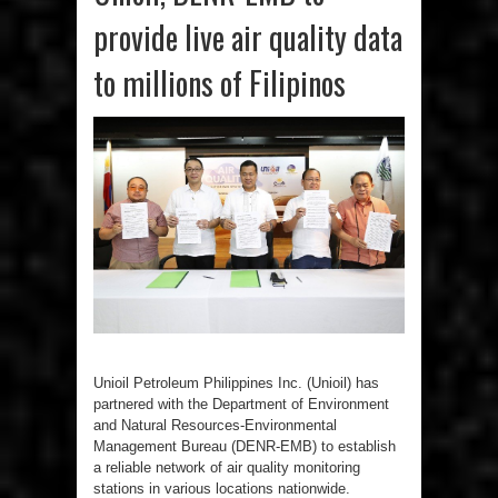
provide live air quality data
to millions of Filipinos
Unioil Petroleum Philippines Inc. (Unioil) has
partnered with the Department of Environment
and Natural Resources-Environmental
Management Bureau (DENR-EMB) to establish
a reliable network of air quality monitoring
stations in various locations nationwide.