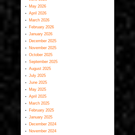
May 2026
April 2026
March 2026
February 2026
January 2026
December 2025
November 2025
October 2025
September 2025
August 2025
July 2025
June 2025
May 2025
April 2025
March 2025
February 2025
January 2025
December 2024
November 2024