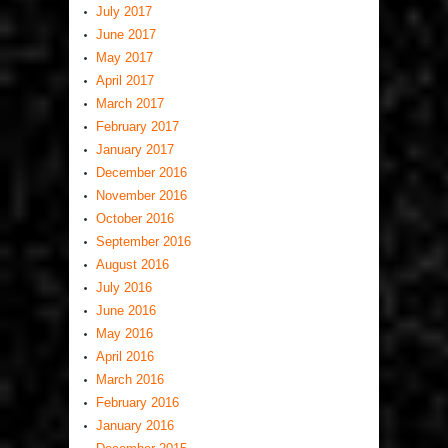
July 2017
June 2017
May 2017
April 2017
March 2017
February 2017
January 2017
December 2016
November 2016
October 2016
September 2016
August 2016
July 2016
June 2016
May 2016
April 2016
March 2016
February 2016
January 2016