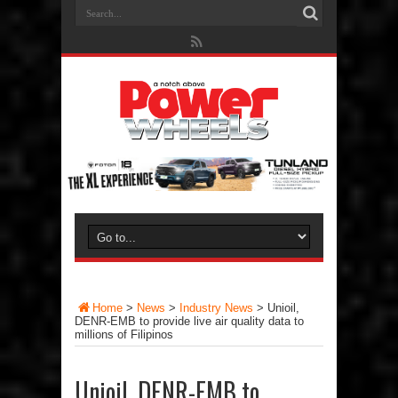
Home
>
News
>
Industry News
>
Unioil,
DENR-EMB to provide live air quality data to
millions of Filipinos
Unioil, DENR-EMB to