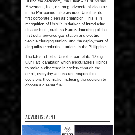
During the ceremony, the Clean Air Philippines
Movement, Inc., a strong advocate of clean air
in the Philippines, also awarded Unioil as its
first corporate clean air champion. This is in
recognition of Unioil’s initiatives of introducing
cleaner fuels, such as Euro 5, launching of the
first solar powered gas station and electric
vehicle charging station, and the deployment of
air quality monitoring stations in the Philippines.
The latest effort of Unioil is part of its “Doing
Our Part” campaign which encourages Filipinos
to make a difference in society through the
small, everyday actions and responsible
decisions they make, including the decision to
choose a cleaner fuel.
ADVERTISEMENT