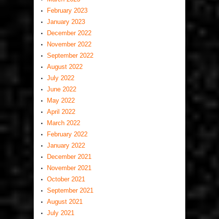
February 2023
January 2023
December 2022
November 2022
September 2022
August 2022
July 2022
June 2022
May 2022
April 2022
March 2022
February 2022
January 2022
December 2021
November 2021
October 2021
September 2021
August 2021
July 2021