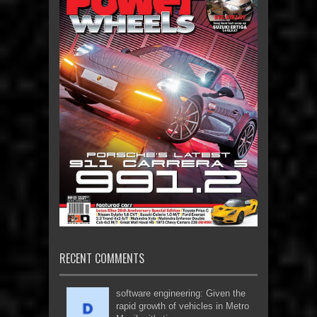
RECENT COMMENTS
software engineering: Given the
rapid growth of vehicles in Metro