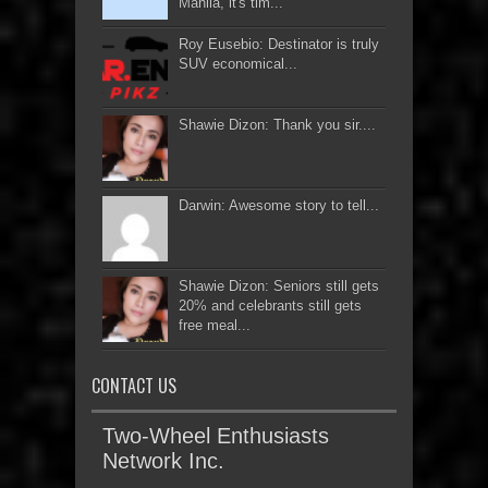
Manila, it's tim...
Roy Eusebio: Destinator is truly
SUV economical...
Shawie Dizon: Thank you sir....
Darwin: Awesome story to tell...
Shawie Dizon: Seniors still gets
20% and celebrants still gets
free meal...
CONTACT US
Two-Wheel Enthusiasts
Network Inc.