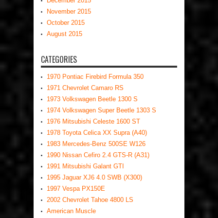
December 2015
November 2015
October 2015
August 2015
CATEGORIES
1970 Pontiac Firebird Formula 350
1971 Chevrolet Camaro RS
1973 Volkswagen Beetle 1300 S
1974 Volkswagen Super Beetle 1303 S
1976 Mitsubishi Celeste 1600 ST
1978 Toyota Celica XX Supra (A40)
1983 Mercedes-Benz 500SE W126
1990 Nissan Cefiro 2.4 GTS-R (A31)
1991 Mitsubishi Galant GTI
1995 Jaguar XJ6 4.0 SWB (X300)
1997 Vespa PX150E
2002 Chevrolet Tahoe 4800 LS
American Muscle