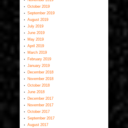
October 2019
September 2019
August 2019
July 2019
June 2019
May 2019
April 2019
March 2019
February 2019
January 2019
December 2018
November 2018
October 2018
June 2018
December 2017
November 2017
October 2017
September 2017
August 2017