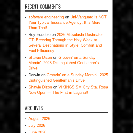
RECENT COMMENTS
software engineering
on
Uni-Vanguard is NOT
Your Typical Insurance Agency: It is More
Than That!
Roy Eusebio
on
2026 Mitsubishi Destinator
GT: Breezing Through the Holy Week to
Several Destinations in Style, Comfort and
Fuel Efficiency
Shawie Dizon
on
Groovin’ on a Sunday
Mornin’: 2025 Distinguished Gentleman’s
Drive
Darwin
on
Groovin’ on a Sunday Mornin’: 2025
Distinguished Gentleman’s Drive
Shawie Dizon
on
VIKINGS SM City Sta. Rosa
Now Open — The First in Laguna!!
ARCHIVES
August 2026
July 2026
June 2026