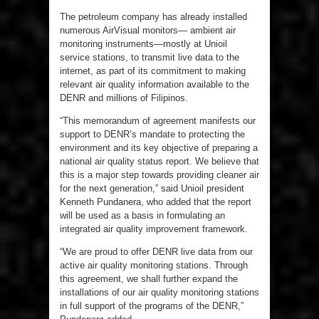
The petroleum company has already installed
numerous AirVisual monitors— ambient air
monitoring instruments—mostly at Unioil
service stations, to transmit live data to the
internet, as part of its commitment to making
relevant air quality information available to the
DENR and millions of Filipinos.
“This memorandum of agreement manifests our
support to DENR’s mandate to protecting the
environment and its key objective of preparing a
national air quality status report. We believe that
this is a major step towards providing cleaner air
for the next generation,” said Unioil president
Kenneth Pundanera, who added that the report
will be used as a basis in formulating an
integrated air quality improvement framework.
“We are proud to offer DENR live data from our
active air quality monitoring stations. Through
this agreement, we shall further expand the
installations of our air quality monitoring stations
in full support of the programs of the DENR,”