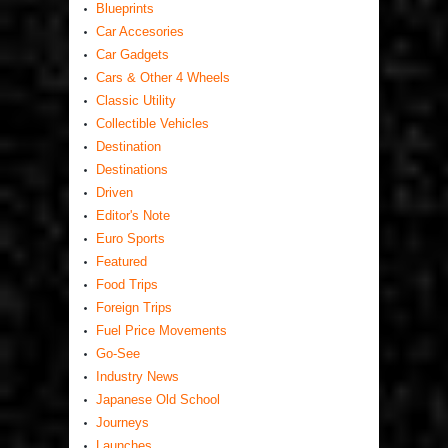
Blueprints
Car Accesories
Car Gadgets
Cars & Other 4 Wheels
Classic Utility
Collectible Vehicles
Destination
Destinations
Driven
Editor's Note
Euro Sports
Featured
Food Trips
Foreign Trips
Fuel Price Movements
Go-See
Industry News
Japanese Old School
Journeys
Launches