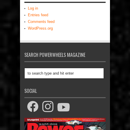
Log in
Entries feed
Comments feed
WordPress.org
SEARCH POWERWHEELS MAGAZINE
SOCIAL