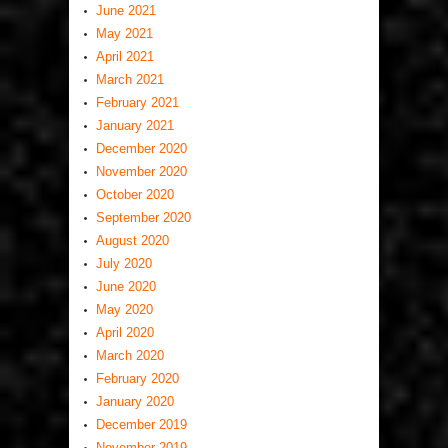
June 2021
May 2021
April 2021
March 2021
February 2021
January 2021
December 2020
November 2020
October 2020
September 2020
August 2020
July 2020
June 2020
May 2020
April 2020
March 2020
February 2020
January 2020
December 2019
November 2019