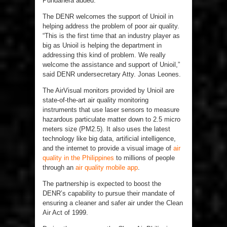
Pundanera added.
The DENR welcomes the support of Unioil in
helping address the problem of poor air quality.
“This is the first time that an industry player as
big as Unioil is helping the department in
addressing this kind of problem. We really
welcome the assistance and support of Unioil,”
said DENR undersecretary Atty. Jonas Leones.
The AirVisual monitors provided by Unioil are
state-of-the-art air quality monitoring
instruments that use laser sensors to measure
hazardous particulate matter down to 2.5 micro
meters size (PM2.5). It also uses the latest
technology like big data, artificial intelligence,
and the internet to provide a visual image of
air
quality in the Philippines
to millions of people
through an
air quality mobile app
.
The partnership is expected to boost the
DENR’s capability to pursue their mandate of
ensuring a cleaner and safer air under the Clean
Air Act of 1999.