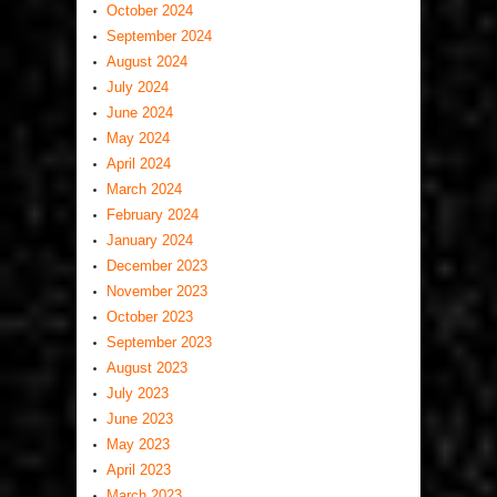
October 2024
September 2024
August 2024
July 2024
June 2024
May 2024
April 2024
March 2024
February 2024
January 2024
December 2023
November 2023
October 2023
September 2023
August 2023
July 2023
June 2023
May 2023
April 2023
March 2023