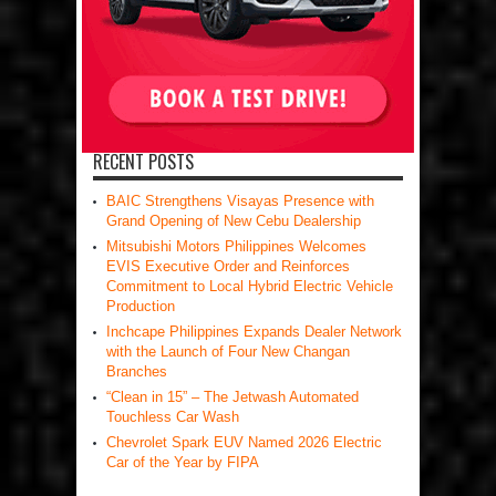
RECENT POSTS
BAIC Strengthens Visayas Presence with
Grand Opening of New Cebu Dealership
Mitsubishi Motors Philippines Welcomes
EVIS Executive Order and Reinforces
Commitment to Local Hybrid Electric Vehicle
Production
Inchcape Philippines Expands Dealer Network
with the Launch of Four New Changan
Branches
“Clean in 15” – The Jetwash Automated
Touchless Car Wash
Chevrolet Spark EUV Named 2026 Electric
Car of the Year by FIPA