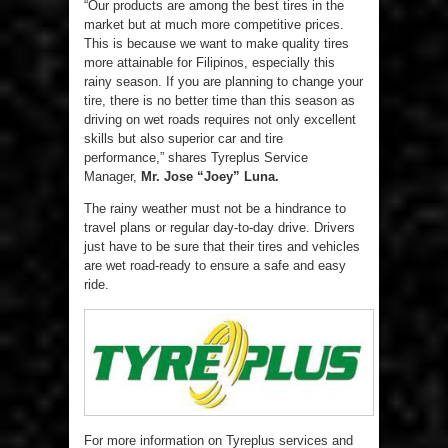
“Our products are among the best tires in the
market but at much more competitive prices.
This is because we want to make quality tires
more attainable for Filipinos, especially this
rainy season. If you are planning to change your
tire, there is no better time than this season as
driving on wet roads requires not only excellent
skills but also superior car and tire
performance,” shares Tyreplus Service
Manager,
Mr. Jose “Joey” Luna.
The rainy weather must not be a hindrance to
travel plans or regular day-to-day drive. Drivers
just have to be sure that their tires and vehicles
are wet road-ready to ensure a safe and easy
ride.
For more information on Tyreplus services and