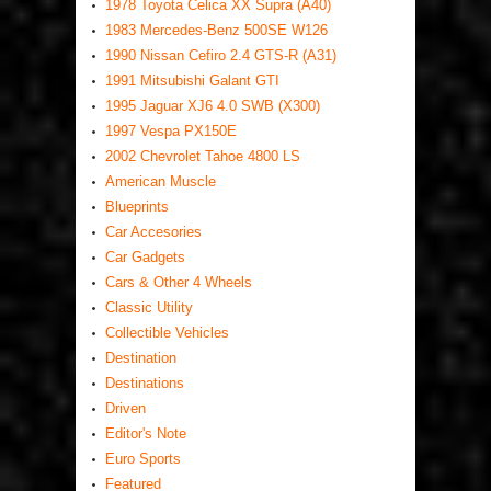
1978 Toyota Celica XX Supra (A40)
1983 Mercedes-Benz 500SE W126
1990 Nissan Cefiro 2.4 GTS-R (A31)
1991 Mitsubishi Galant GTI
1995 Jaguar XJ6 4.0 SWB (X300)
1997 Vespa PX150E
2002 Chevrolet Tahoe 4800 LS
American Muscle
Blueprints
Car Accesories
Car Gadgets
Cars & Other 4 Wheels
Classic Utility
Collectible Vehicles
Destination
Destinations
Driven
Editor's Note
Euro Sports
Featured