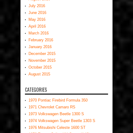
July 2016
June 2016
May 2016
April 2016
March 2016
February 2016
January 2016
December 2015
November 2015
October 2015
August 2015
CATEGORIES
1970 Pontiac Firebird Formula 350
1971 Chevrolet Camaro RS
1973 Volkswagen Beetle 1300 S
1974 Volkswagen Super Beetle 1303 S
1976 Mitsubishi Celeste 1600 ST