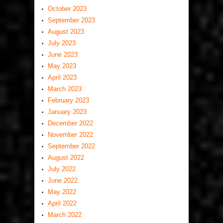
October 2023
September 2023
August 2023
July 2023
June 2023
May 2023
April 2023
March 2023
February 2023
January 2023
December 2022
November 2022
September 2022
August 2022
July 2022
June 2022
May 2022
April 2022
March 2022