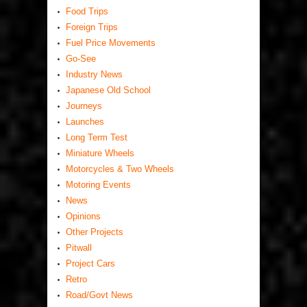
Food Trips
Foreign Trips
Fuel Price Movements
Go-See
Industry News
Japanese Old School
Journeys
Launches
Long Term Test
Miniature Wheels
Motorcycles & Two Wheels
Motoring Events
News
Opinions
Other Projects
Pitwall
Project Cars
Retro
Road/Govt News