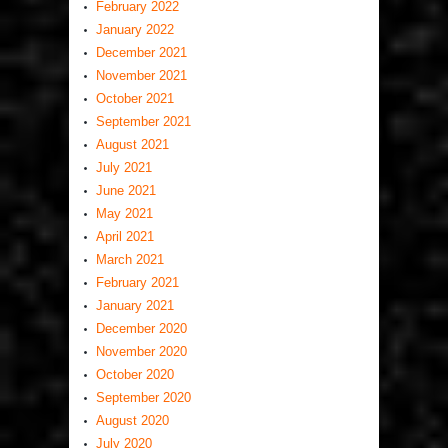
February 2022
January 2022
December 2021
November 2021
October 2021
September 2021
August 2021
July 2021
June 2021
May 2021
April 2021
March 2021
February 2021
January 2021
December 2020
November 2020
October 2020
September 2020
August 2020
July 2020