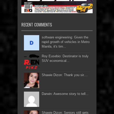
RECENT COMMENTS
software engineering: Given the
rapid growth of vehicles in Metro
Manila, it's tim...
Roy Eusebio: Destinator is truly
SUV economical...
Shawie Dizon: Thank you sir....
Darwin: Awesome story to tell...
Shawie Dizon: Seniors still gets