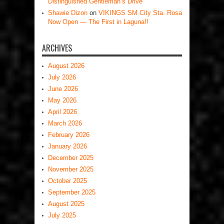
Distinguished Gentleman’s Drive
Shawie Dizon
on
VIKINGS SM City Sta. Rosa
Now Open — The First in Laguna!!
ARCHIVES
August 2026
July 2026
June 2026
May 2026
April 2026
March 2026
February 2026
January 2026
December 2025
November 2025
October 2025
September 2025
August 2025
July 2025