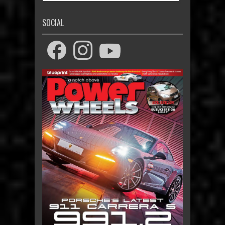
SOCIAL