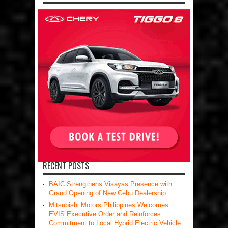
RECENT POSTS
BAIC Strengthens Visayas Presence with
Grand Opening of New Cebu Dealership
Mitsubishi Motors Philippines Welcomes
EVIS Executive Order and Reinforces
Commitment to Local Hybrid Electric Vehicle