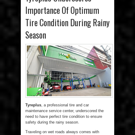
Importance Of Optimum
Tire Condition During Rainy
Season
Tyreplus
, a professional tire and car
maintenance service center, underscored the
need to have perfect tire condition to ensure
safety during the rainy season.
Traveling on wet roads always comes with