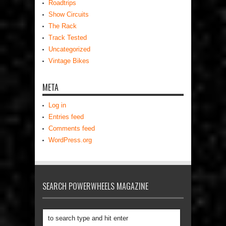
Roadtrips
Show Circuits
The Rack
Track Tested
Uncategorized
Vintage Bikes
META
Log in
Entries feed
Comments feed
WordPress.org
SEARCH POWERWHEELS MAGAZINE