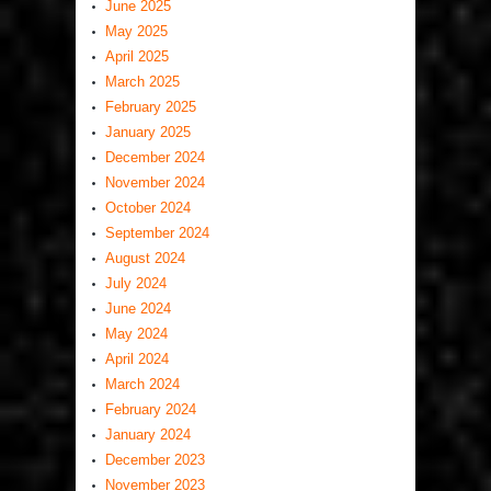
June 2025
May 2025
April 2025
March 2025
February 2025
January 2025
December 2024
November 2024
October 2024
September 2024
August 2024
July 2024
June 2024
May 2024
April 2024
March 2024
February 2024
January 2024
December 2023
November 2023