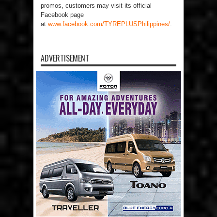
promos, customers may visit its official
Facebook page
at
www.facebook.com/TYREPLUSPhilippines/
.
ADVERTISEMENT