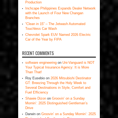
Production
Inchcape Philippines Expands Dealer Network
with the Launch of Four New Changan
Branches
“Clean in 15” – The Jetwash Automated
Touchless Car Wash
Chevrolet Spark EUV Named 2026 Electric
Car of the Year by FIPA
RECENT COMMENTS
software engineering
on
Uni-Vanguard is NOT
Your Typical Insurance Agency: It is More
Than That!
Roy Eusebio
on
2026 Mitsubishi Destinator
GT: Breezing Through the Holy Week to
Several Destinations in Style, Comfort and
Fuel Efficiency
Shawie Dizon
on
Groovin’ on a Sunday
Mornin’: 2025 Distinguished Gentleman’s
Drive
Darwin
on
Groovin’ on a Sunday Mornin’: 2025