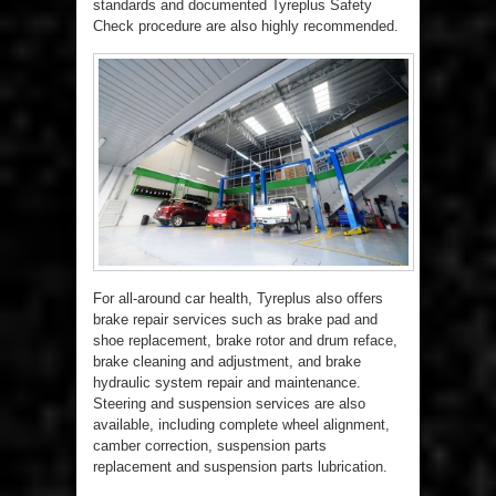
standards and documented Tyreplus Safety
Check procedure are also highly recommended.
For all-around car health, Tyreplus also offers
brake repair services such as brake pad and
shoe replacement, brake rotor and drum reface,
brake cleaning and adjustment, and brake
hydraulic system repair and maintenance.
Steering and suspension services are also
available, including complete wheel alignment,
camber correction, suspension parts
replacement and suspension parts lubrication.