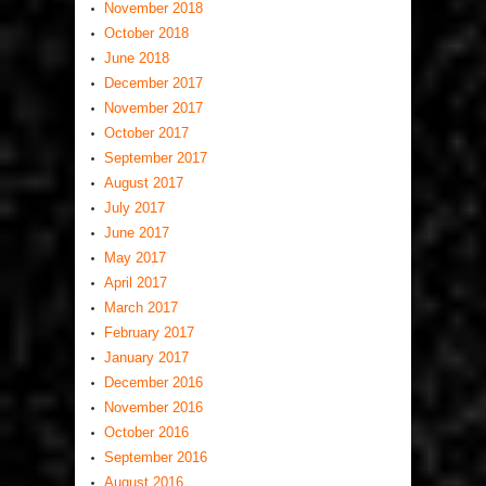
November 2018
October 2018
June 2018
December 2017
November 2017
October 2017
September 2017
August 2017
July 2017
June 2017
May 2017
April 2017
March 2017
February 2017
January 2017
December 2016
November 2016
October 2016
September 2016
August 2016