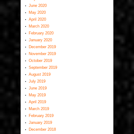
June 2020
May 2020
April 2020
March 2020
February 2020
January 2020
December 2019
November 2019
October 2019
September 2019
August 2019
July 2019
June 2019
May 2019
April 2019
March 2019
February 2019
January 2019
December 2018