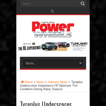
Home
>
News
>
Industry News
>
Tyreplus
Underscores Importance Of Optimum Tire
Condition During Rainy Season
Tyreplus Underscores