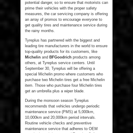
potential danger, so to ensure that motorists can
prime their vehicles with the proper safety
measures, the car servicing company is offering
an array of promos to encourage everyone to
get quality tires and maintenance service during
the rainy months.
Tyreplus has partnered with the biggest and
leading tire manufacturers in the world to ensure
top-quality products for its customers, like
Michelin
and
BFGoodrich
products among
others, at Tyreplus service centers. Until
September 30, Tyreplus will be offering a
special Michelin promo where customers who
purchase two Michelin tires get a free Michelin
item. Those who purchase four Michelin tires
get an umbrella plus a wiper blade.
During the monsoon season Tyreplus
recommends that vehicles undergo periodic
maintenance service (PMS) at 5,000km,
10,000km and 20,000km period intervals.
Routine vehicle checks and preventive
maintenance service that adheres to OEM