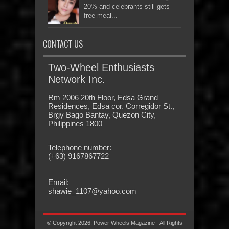
20% and celebrants still gets
free meal...
CONTACT US
Two-Wheel Enthusiasts
Network Inc.
Rm 2006 20th Floor, Edsa Grand
Residences, Edsa cor. Corregidor St.,
Brgy Bago Bantay, Quezon City,
Philippines 1800
Telephone number:
(+63) 9167867722
Email:
shawie_1107@yahoo.com
© Copyright 2026, Power Wheels Magazine - All Rights