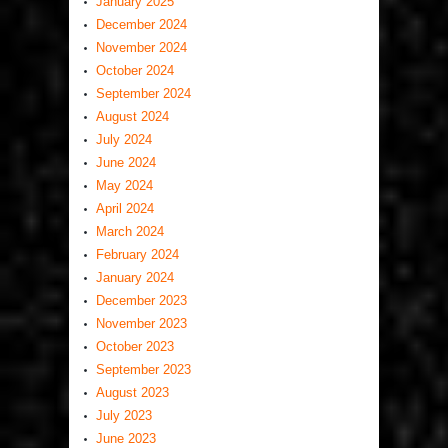
January 2025
December 2024
November 2024
October 2024
September 2024
August 2024
July 2024
June 2024
May 2024
April 2024
March 2024
February 2024
January 2024
December 2023
November 2023
October 2023
September 2023
August 2023
July 2023
June 2023