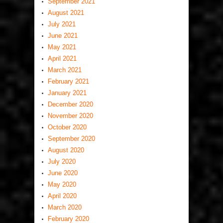
September 2021
August 2021
July 2021
June 2021
May 2021
April 2021
March 2021
February 2021
January 2021
December 2020
November 2020
October 2020
September 2020
August 2020
July 2020
June 2020
May 2020
April 2020
March 2020
February 2020