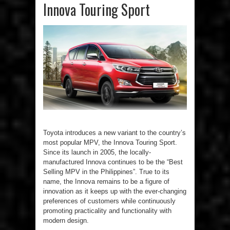
Innova Touring Sport
Toyota introduces a new variant to the country’s
most popular MPV, the Innova Touring Sport.
Since its launch in 2005, the locally-
manufactured Innova continues to be the “Best
Selling MPV in the Philippines”. True to its
name, the Innova remains to be a figure of
innovation as it keeps up with the ever-changing
preferences of customers while continuously
promoting practicality and functionality with
modern design.