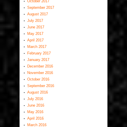
October 2017
September 2017
August 2017
July 2017
June 2017
May 2017
April 2017
March 2017
February 2017
January 2017
December 2016
November 2016
October 2016
September 2016
August 2016
July 2016
June 2016
May 2016
April 2016
March 2016