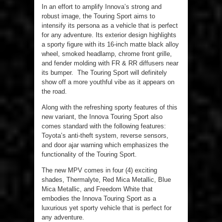
In an effort to amplify Innova’s strong and
robust image, the Touring Sport aims to
intensify its persona as a vehicle that is perfect
for any adventure. Its exterior design highlights
a sporty figure with its 16-inch matte black alloy
wheel, smoked headlamp, chrome front grille,
and fender molding with FR & RR diffusers near
its bumper. The Touring Sport will definitely
show off a more youthful vibe as it appears on
the road.
Along with the refreshing sporty features of this
new variant, the Innova Touring Sport also
comes standard with the following features:
Toyota’s anti-theft system, reverse sensors,
and door ajar warning which emphasizes the
functionality of the Touring Sport.
The new MPV comes in four (4) exciting
shades, Thermalyte, Red Mica Metallic, Blue
Mica Metallic, and Freedom White that
embodies the Innova Touring Sport as a
luxurious yet sporty vehicle that is perfect for
any adventure.