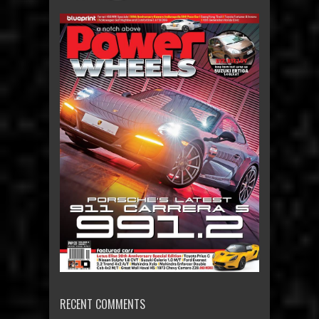
RECENT COMMENTS