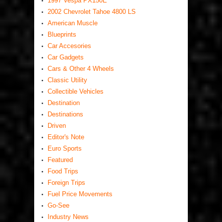
1997 Vespa PX150E
2002 Chevrolet Tahoe 4800 LS
American Muscle
Blueprints
Car Accesories
Car Gadgets
Cars & Other 4 Wheels
Classic Utility
Collectible Vehicles
Destination
Destinations
Driven
Editor's Note
Euro Sports
Featured
Food Trips
Foreign Trips
Fuel Price Movements
Go-See
Industry News