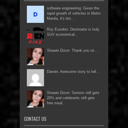
software engineering: Given the
rapid growth of vehicles in Metro
Manila, it's tim...
Roy Eusebio: Destinator is truly
SUV economical...
Shawie Dizon: Thank you sir....
Darwin: Awesome story to tell...
Shawie Dizon: Seniors still gets
20% and celebrants still gets
free meal...
CONTACT US