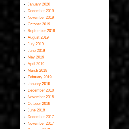
January 2020
December 2019
November 2019
October 2019
September 2019
August 2019
July 2019
June 2019
May 2019
April 2019
March 2019
February 2019
January 2019
December 2018
November 2018
October 2018
June 2018
December 2017
November 2017