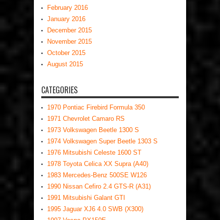
February 2016
January 2016
December 2015
November 2015
October 2015
August 2015
CATEGORIES
1970 Pontiac Firebird Formula 350
1971 Chevrolet Camaro RS
1973 Volkswagen Beetle 1300 S
1974 Volkswagen Super Beetle 1303 S
1976 Mitsubishi Celeste 1600 ST
1978 Toyota Celica XX Supra (A40)
1983 Mercedes-Benz 500SE W126
1990 Nissan Cefiro 2.4 GTS-R (A31)
1991 Mitsubishi Galant GTI
1995 Jaguar XJ6 4.0 SWB (X300)