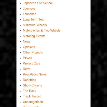
Japanese Old School
Journeys
Launches
Long Term Test
Miniature Wheels
Motorcycles & Two Wheels
Motoring Events
News
Opinions
Other Projects
Pitwall
Project Cars
Retro
Road/Govt News
Roadtrips
Show Circuits
The Rack
Track Tested
Uncategorized