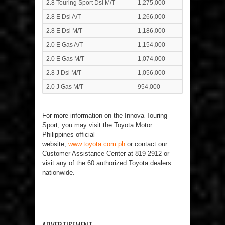
2.8 Touring Sport Dsl M/T
1,275,000
2.8 E Dsl A/T
1,266,000
2.8 E Dsl M/T
1,186,000
2.0 E Gas A/T
1,154,000
2.0 E Gas M/T
1,074,000
2.8 J Dsl M/T
1,056,000
2.0 J Gas M/T
954,000
For more information on the Innova Touring
Sport, you may visit the Toyota Motor
Philippines official
website;
www.toyota.com.ph
or contact our
Customer Assistance Center at 819 2912 or
visit any of the 60 authorized Toyota dealers
nationwide.