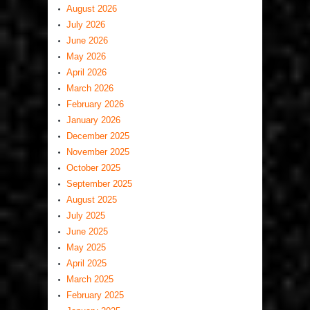
August 2026
July 2026
June 2026
May 2026
April 2026
March 2026
February 2026
January 2026
December 2025
November 2025
October 2025
September 2025
August 2025
July 2025
June 2025
May 2025
April 2025
March 2025
February 2025