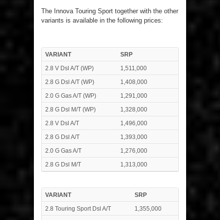
The Innova Touring Sport together with the other
variants is available in the following prices:
VARIANT
SRP
2.8 V Dsl A/T (WP)
1,511,000
2.8 G Dsl A/T (WP)
1,408,000
2.0 G Gas A/T (WP)
1,291,000
2.8 G Dsl M/T (WP)
1,328,000
2.8 V Dsl A/T
1,496,000
2.8 G Dsl A/T
1,393,000
2.0 G Gas A/T
1,276,000
2.8 G Dsl M/T
1,313,000
VARIANT
SRP
2.8 Touring Sport Dsl A/T
1,355,000