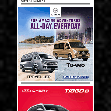
ADVERTISEMENT