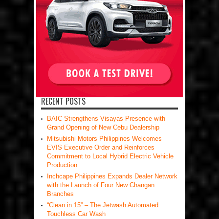
RECENT POSTS
BAIC Strengthens Visayas Presence with
Grand Opening of New Cebu Dealership
Mitsubishi Motors Philippines Welcomes
EVIS Executive Order and Reinforces
Commitment to Local Hybrid Electric Vehicle
Production
Inchcape Philippines Expands Dealer Network
with the Launch of Four New Changan
Branches
“Clean in 15” – The Jetwash Automated
Touchless Car Wash