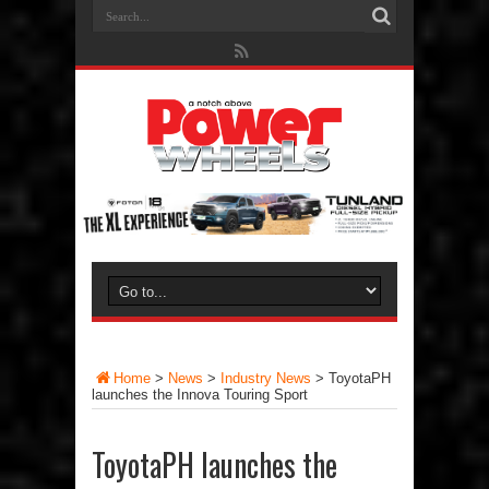
Home
>
News
>
Industry News
>
ToyotaPH
launches the Innova Touring Sport
ToyotaPH launches the