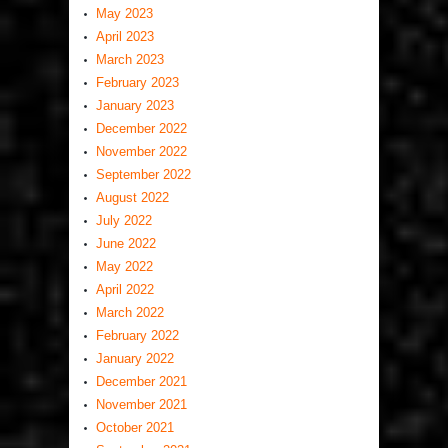
May 2023
April 2023
March 2023
February 2023
January 2023
December 2022
November 2022
September 2022
August 2022
July 2022
June 2022
May 2022
April 2022
March 2022
February 2022
January 2022
December 2021
November 2021
October 2021