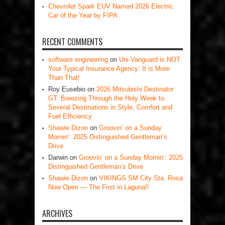
Chevrolet Spark EUV Named 2026 Electric
Car of the Year by FIPA
RECENT COMMENTS
software engineering
on
Uni-Vanguard is NOT
Your Typical Insurance Agency: It is More
Than That!
Roy Eusebio
on
2026 Mitsubishi Destinator
GT: Breezing Through the Holy Week to
Several Destinations in Style, Comfort and
Fuel Efficiency
Shawie Dizon
on
Groovin’ on a Sunday
Mornin’: 2025 Distinguished Gentleman’s
Drive
Darwin
on
Groovin’ on a Sunday Mornin’: 2025
Distinguished Gentleman’s Drive
Shawie Dizon
on
VIKINGS SM City Sta. Rosa
Now Open — The First in Laguna!!
ARCHIVES