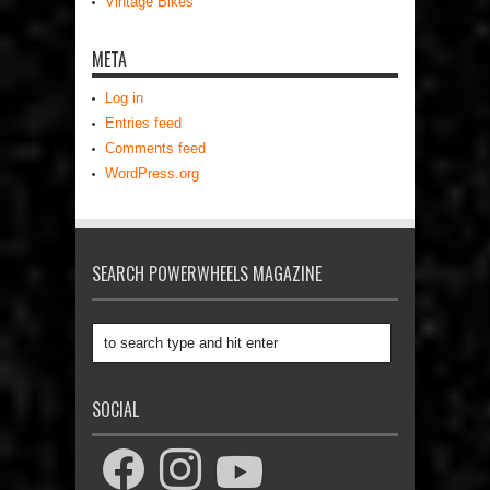
Vintage Bikes
META
Log in
Entries feed
Comments feed
WordPress.org
SEARCH POWERWHEELS MAGAZINE
SOCIAL