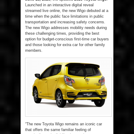
Launched in an interactive digital reveal
streamed live online, the new Wigo debuted at a
time when the public face limitations in public
transportation and increasing safety concerns.
The new Wigo addresses mobility needs during
these challenging times, providing the best
option for budget-conscious first-time car buyers
and those looking for extra car for other family
members.
“The new Toyota Wigo remains an iconic car
that offers the same familiar feeling of