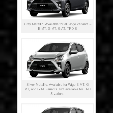
Gray Metallic: Available for all Wigo variants –
E MT, G MT, G AT, TRD S
Silver Metallic: Available for Wigo E MT, G
MT, and G AT variants. Not available for TRD
S variant.