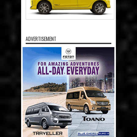
ADVERTISEMENT