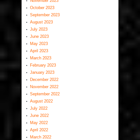
November 2023
October 2023
September 2023
August 2023
July 2023
June 2023
May 2023
April 2023
March 2023
February 2023
January 2023
December 2022
November 2022
September 2022
August 2022
July 2022
June 2022
May 2022
April 2022
March 2022