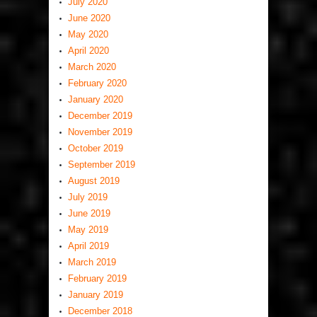
July 2020
June 2020
May 2020
April 2020
March 2020
February 2020
January 2020
December 2019
November 2019
October 2019
September 2019
August 2019
July 2019
June 2019
May 2019
April 2019
March 2019
February 2019
January 2019
December 2018