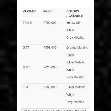
VARIANT
PRICE
COLORS
AVAILABLE
TRD S
P700,000
Yellow SE
White
Gray Metallic
G AT
P658,000
Orange Metallic
Black
Silver Metallic
G MT
P623,000
White
Gray Metallic
E MT
P568,000
Silver Metallic
White
Gray Metallic