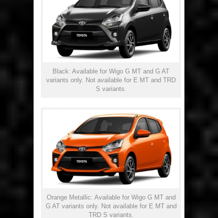
Black: Available for Wigo G MT and G AT
variants only. Not available for E MT and TRD
S variants.
Orange Metallic: Available for Wigo G MT and
G AT variants only. Not available for E MT and
TRD S variants.