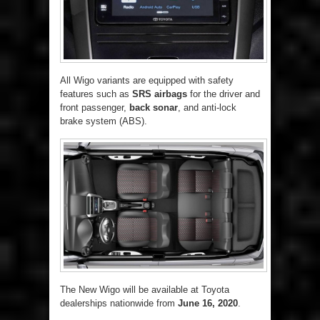
All Wigo variants are equipped with safety
features such as
SRS airbags
for the driver and
front passenger,
back sonar
, and anti-lock
brake system (ABS).
The New Wigo will be available at Toyota
dealerships nationwide from
June 16, 2020
.