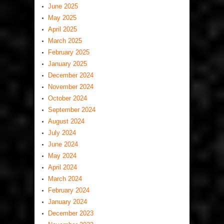
June 2025
May 2025
April 2025
March 2025
February 2025
January 2025
December 2024
November 2024
October 2024
September 2024
August 2024
July 2024
June 2024
May 2024
April 2024
March 2024
February 2024
January 2024
December 2023