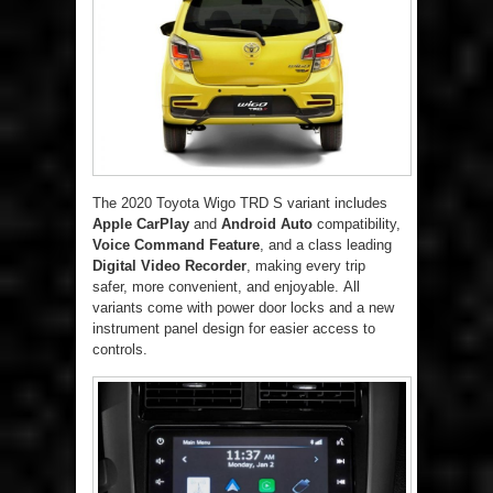
The 2020 Toyota Wigo TRD S variant includes
Apple CarPlay
and
Android Auto
compatibility,
Voice Command Feature
, and a class leading
Digital Video Recorder
, making every trip
safer, more convenient, and enjoyable. All
variants come with power door locks and a new
instrument panel design for easier access to
controls.