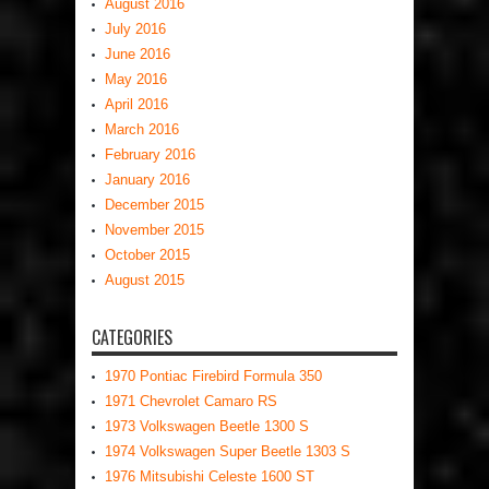
August 2016
July 2016
June 2016
May 2016
April 2016
March 2016
February 2016
January 2016
December 2015
November 2015
October 2015
August 2015
CATEGORIES
1970 Pontiac Firebird Formula 350
1971 Chevrolet Camaro RS
1973 Volkswagen Beetle 1300 S
1974 Volkswagen Super Beetle 1303 S
1976 Mitsubishi Celeste 1600 ST