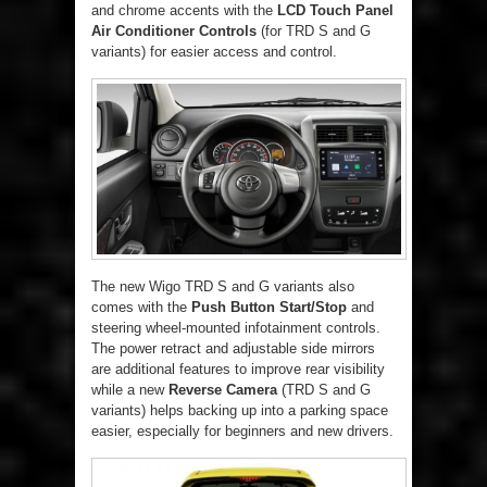
and chrome accents with the
LCD Touch Panel
Air Conditioner Controls
(for TRD S and G
variants) for easier access and control.
The new Wigo TRD S and G variants also
comes with the
Push Button Start/Stop
and
steering wheel-mounted infotainment controls.
The power retract and adjustable side mirrors
are additional features to improve rear visibility
while a new
Reverse Camera
(TRD S and G
variants) helps backing up into a parking space
easier, especially for beginners and new drivers.