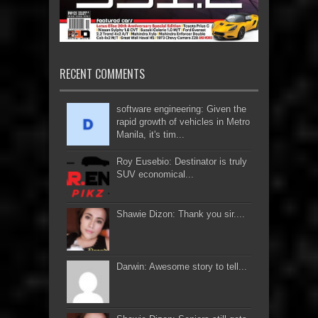
RECENT COMMENTS
software engineering: Given the
rapid growth of vehicles in Metro
Manila, it's tim...
Roy Eusebio: Destinator is truly
SUV economical...
Shawie Dizon: Thank you sir....
Darwin: Awesome story to tell...