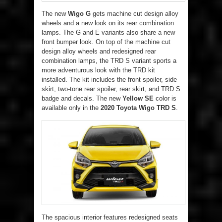
The new
Wigo G
gets machine cut design alloy
wheels and a new look on its rear combination
lamps. The G and E variants also share a new
front bumper look. On top of the machine cut
design alloy wheels and redesigned rear
combination lamps, the TRD S variant sports a
more adventurous look with the TRD kit
installed. The kit includes the front spoiler, side
skirt, two-tone rear spoiler, rear skirt, and TRD S
badge and decals. The new
Yellow SE
color is
available only in the
2020 Toyota Wigo TRD S
.
The spacious interior features redesigned seats