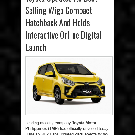
Selling Wigo Compact
Hatchback And Holds
Interactive Online Digital
Launch
Leading mobility company
Toyota Motor
Philippines
(
TMP
) has officially unveiled today,
June 15, 2020
, the updated
2020 Toyota Wigo
.