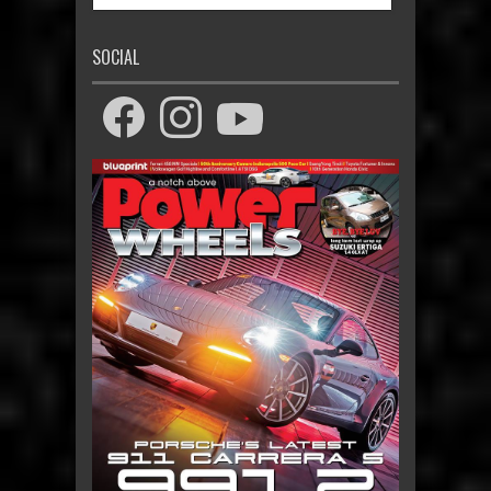
SOCIAL