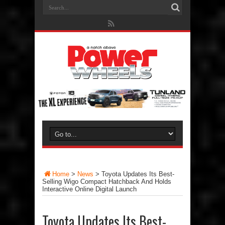
Home
>
News
>
Toyota Updates Its Best-
Selling Wigo Compact Hatchback And Holds
Interactive Online Digital Launch
Toyota Updates Its Best-