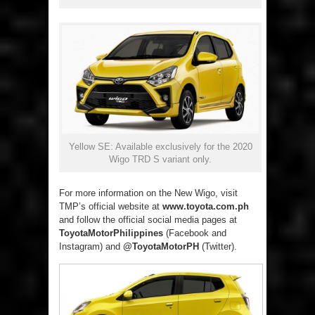
Yellow SE: Available exclusively for the 2020
Wigo TRD S variant only.
For more information on the New Wigo, visit
TMP’s official website at
www.toyota.com.ph
and follow the official social media pages at
ToyotaMotorPhilippines
(Facebook and
Instagram) and
@ToyotaMotorPH
(Twitter).