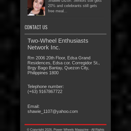
Shawie Dizon: Seniors still gets
20% and celebrants still gets
free meal...
CONTACT US
Two-Wheel Enthusiasts
Network Inc.
Rm 2006 20th Floor, Edsa Grand
Residences, Edsa cor. Corregidor St.,
Brgy Bago Bantay, Quezon City,
Philippines 1800
Telephone number:
(+63) 9167867722
Email:
shawie_1107@yahoo.com
© Copyright 2026, Power Wheels Magazine - All Rights