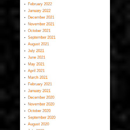
February 2022
January 2022
December 2021
November 2021
October 2021
September 2021
August 2021
July 2021
June 2021
May 2021
April 2021
March 2021
February 2021
January 2021
December 2020
November 2020
October 2020
September 2020
August 2020