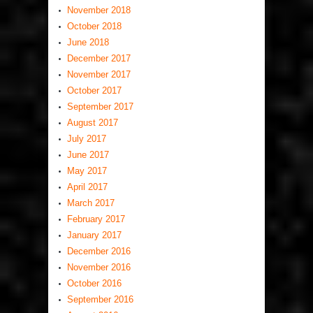
November 2018
October 2018
June 2018
December 2017
November 2017
October 2017
September 2017
August 2017
July 2017
June 2017
May 2017
April 2017
March 2017
February 2017
January 2017
December 2016
November 2016
October 2016
September 2016