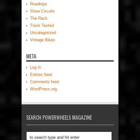
Roadtrips
Show Circuits
The Rack
Track Tested
Uncategorized
Vintage Bikes
META
Log in
Entries feed
Comments feed
WordPress.org
SEARCH POWERWHEELS MAGAZINE