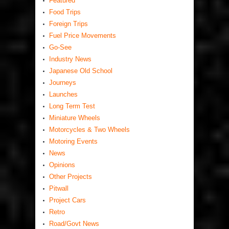
Featured
Food Trips
Foreign Trips
Fuel Price Movements
Go-See
Industry News
Japanese Old School
Journeys
Launches
Long Term Test
Miniature Wheels
Motorcycles & Two Wheels
Motoring Events
News
Opinions
Other Projects
Pitwall
Project Cars
Retro
Road/Govt News