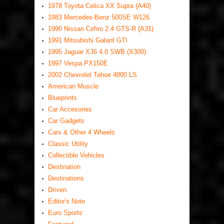
1978 Toyota Celica XX Supra (A40)
1983 Mercedes-Benz 500SE W126
1990 Nissan Cefiro 2.4 GTS-R (A31)
1991 Mitsubishi Galant GTI
1995 Jaguar XJ6 4.0 SWB (X300)
1997 Vespa PX150E
2002 Chevrolet Tahoe 4800 LS
American Muscle
Blueprints
Car Accesories
Car Gadgets
Cars & Other 4 Wheels
Classic Utility
Collectible Vehicles
Destination
Destinations
Driven
Editor's Note
Euro Sports