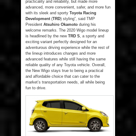
practicality and reliability, but made more
advanced, more convenient, safer, and more fun
with its sleek and sporty
Toyota Racing
Development
(
TRD
) styling”, said TMP
President
Atsuhiro Okamoto
during his
welcome remarks. The 2020 Wigo model lineup
is headlined by the new
TRD S
, a sporty and
exciting variant perfectly designed for an
adventurous driving experience while the rest of
the lineup introduces changes and more
advanced features while still having the same
reliable quality of any Toyota vehicle. Overall,
the New Wigo stays true to being a practical
and affordable choice that can cater to the
market’s transportation needs, all while being
fun to drive.