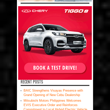
RECENT POSTS
BAIC Strengthens Visayas Presence with
Grand Opening of New Cebu Dealership
Mitsubishi Motors Philippines Welcomes
EVIS Executive Order and Reinforces
Commitment to Local Hybrid Electric Vehicle