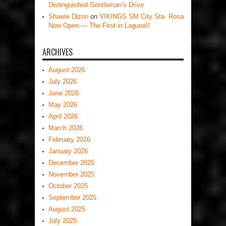
Distinguished Gentleman’s Drive
Shawie Dizon
on
VIKINGS SM City Sta. Rosa
Now Open — The First in Laguna!!
ARCHIVES
August 2026
July 2026
June 2026
May 2026
April 2026
March 2026
February 2026
January 2026
December 2025
November 2025
October 2025
September 2025
August 2025
July 2025