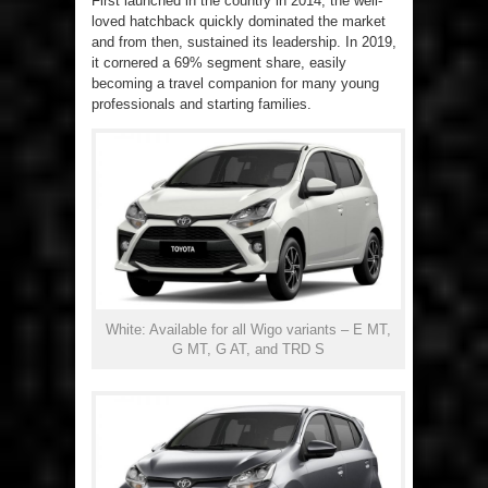
First launched in the country in 2014, the well-
loved hatchback quickly dominated the market
and from then, sustained its leadership. In 2019,
it cornered a 69% segment share, easily
becoming a travel companion for many young
professionals and starting families.
White: Available for all Wigo variants – E MT,
G MT, G AT, and TRD S