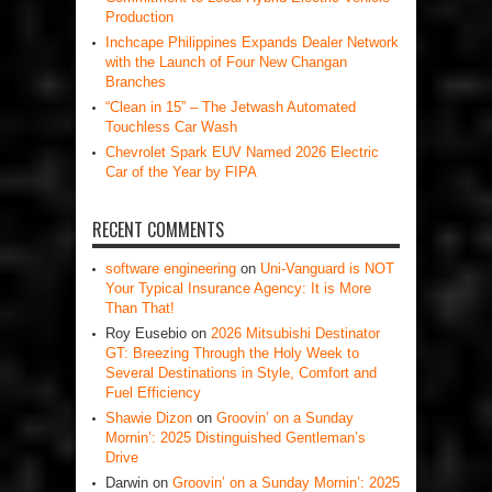
Production
Inchcape Philippines Expands Dealer Network
with the Launch of Four New Changan
Branches
“Clean in 15” – The Jetwash Automated
Touchless Car Wash
Chevrolet Spark EUV Named 2026 Electric
Car of the Year by FIPA
RECENT COMMENTS
software engineering
on
Uni-Vanguard is NOT
Your Typical Insurance Agency: It is More
Than That!
Roy Eusebio
on
2026 Mitsubishi Destinator
GT: Breezing Through the Holy Week to
Several Destinations in Style, Comfort and
Fuel Efficiency
Shawie Dizon
on
Groovin’ on a Sunday
Mornin’: 2025 Distinguished Gentleman’s
Drive
Darwin
on
Groovin’ on a Sunday Mornin’: 2025