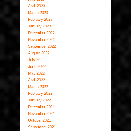
April 2023
March 2023
February 2023
January 2023
December 2022
November 2022
September 2022
August 2022
July 2022
June 2022
May 2022
April 2022
March 2022
February 2022
January 2022
December 2021
November 2021
October 2021
September 2021