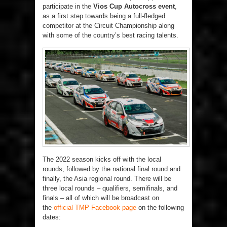
participate in the
Vios Cup Autocross event
,
as a first step towards being a full-fledged
competitor at the Circuit Championship along
with some of the country’s best racing talents.
The 2022 season kicks off with the local
rounds, followed by the national final round and
finally, the Asia regional round. There will be
three local rounds – qualifiers, semifinals, and
finals – all of which will be broadcast on
the
official TMP Facebook page
on the following
dates: