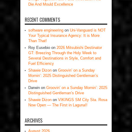
Die And Mould Excellence
RECENT COMMENTS
software engineering
on
Uni-Vanguard is NOT
Your Typical Insurance Agency: It is More
Than That!
Roy Eusebio
on
2026 Mitsubishi Destinator
GT: Breezing Through the Holy Week to
Several Destinations in Style, Comfort and
Fuel Efficiency
Shawie Dizon
on
Groovin’ on a Sunday
Mornin’: 2025 Distinguished Gentleman’s
Drive
Darwin
on
Groovin’ on a Sunday Mornin’: 2025
Distinguished Gentleman’s Drive
Shawie Dizon
on
VIKINGS SM City Sta. Rosa
Now Open — The First in Laguna!!
ARCHIVES
August 2026