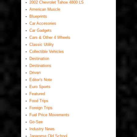
2002 Chevrolet Tahoe 4800 LS
American Muscle
Blueprints
Car Accesories
Car Gadgets
Cars & Other 4 Wheels
Classic Utility
Collectible Vehicles
Destination
Destinations
Driven
Editor's Note
Euro Sports
Featured
Food Trips
Foreign Trips
Fuel Price Movements
Go-See
Industry News
Japanese Old School