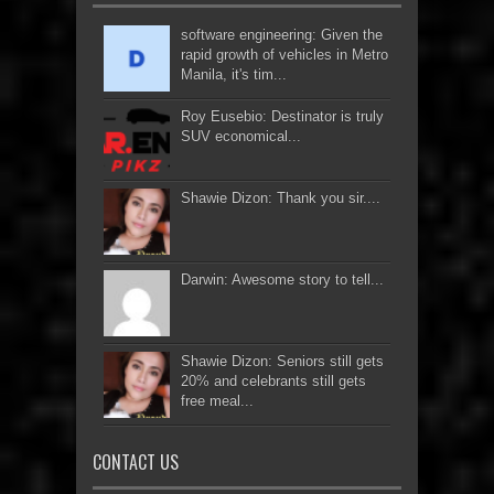
software engineering: Given the
rapid growth of vehicles in Metro
Manila, it's tim...
Roy Eusebio: Destinator is truly
SUV economical...
Shawie Dizon: Thank you sir....
Darwin: Awesome story to tell...
Shawie Dizon: Seniors still gets
20% and celebrants still gets
free meal...
CONTACT US