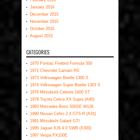
January 2016
December 2015
November 2015
October 2015
August 2015
CATEGORIES
1970 Pontiac Firebird Formula 350
1971 Chevrolet Camaro RS
1973 Volkswagen Beetle 1300 S
1974 Volkswagen Super Beetle 1303 S
1976 Mitsubishi Celeste 1600 ST
1978 Toyota Celica XX Supra (A40)
1983 Mercedes-Benz 500SE W126
1990 Nissan Cefiro 2.4 GTS-R (A31)
1991 Mitsubishi Galant GTI
1995 Jaguar XJ6 4.0 SWB (X300)
1997 Vespa PX150E