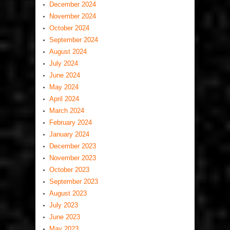
December 2024
November 2024
October 2024
September 2024
August 2024
July 2024
June 2024
May 2024
April 2024
March 2024
February 2024
January 2024
December 2023
November 2023
October 2023
September 2023
August 2023
July 2023
June 2023
May 2023