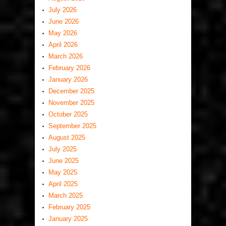
July 2026
June 2026
May 2026
April 2026
March 2026
February 2026
January 2026
December 2025
November 2025
October 2025
September 2025
August 2025
July 2025
June 2025
May 2025
April 2025
March 2025
February 2025
January 2025