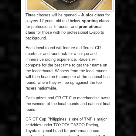
Three classes will be opened –
Junior class
for
players 17 years old and below,
sporting class
for professional E-racers, and
promotional
class
for those with no professional E-sports
background.
Each local round will feature a different GR
sportscar and racetrack for a unique and
immersive racing experience. Racers will
compete for the best time to get their name on
the leaderboard. Winners from the local rounds
will then head on to compete at the national final
round, where they will be up against the top
racers nationwide.
Cash prizes and GR GT Cup merchandise await
the winners of the local rounds and national final
round.
GR GT Cup Philippines is one of TMP’s major
activities under TOYOTA GAZOO Racing,
Toyota’s global brand for performance cars,