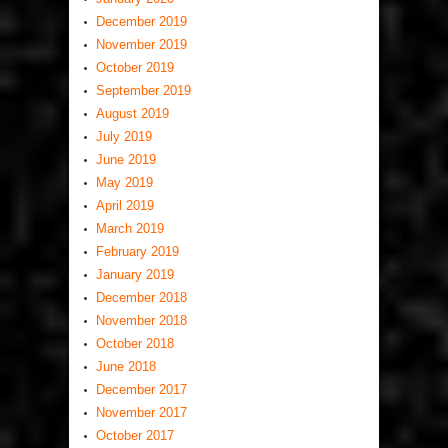
December 2019
November 2019
October 2019
September 2019
August 2019
July 2019
June 2019
May 2019
April 2019
March 2019
February 2019
January 2019
December 2018
November 2018
October 2018
June 2018
December 2017
November 2017
October 2017