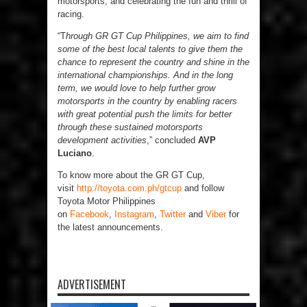
motorsports, and celebrating the fun and thrill of
racing.
“T
hrough GR GT Cup Philippines, we aim to find
some of the best local talents to give them the
chance to represent the country and shine in the
international championships. And in the long
term, we would love to help further grow
motorsports in the country by enabling racers
with great potential push the limits for better
through these sustained motorsports
development activities
,” concluded
AVP
Luciano
.
To know more about the GR GT Cup,
visit
http://toyota.com.ph/gtcup
and follow
Toyota Motor Philippines
on
Facebook
,
Instagram
,
Twitter
and
Viber
for
the latest announcements.
ADVERTISEMENT