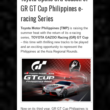
GR GT Cup Philippines e-
racing Series
Toyota Motor Philippines (TMP)
is raising the
summer heat with the return of its e-racing
series,
TOYOTA GAZOO Racing (GR) GT Cup
– this time with thrilling new tracks to be played
and an exciting opportunity to represent the
Philippines at the Asia Regional Rounds.
Now on its third year, GR GT Cup Philippines is