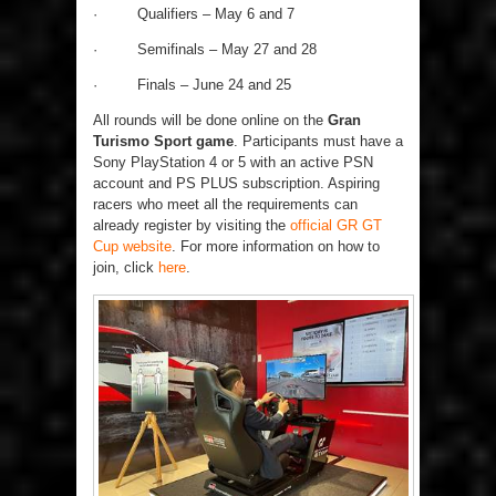
·
Qualifiers – May 6 and 7
·
Semifinals – May 27 and 28
·
Finals – June 24 and 25
All rounds will be done online on the
Gran
Turismo Sport game
. Participants must have a
Sony PlayStation 4 or 5 with an active PSN
account and PS PLUS subscription. Aspiring
racers who meet all the requirements can
already register by visiting the
official GR GT
Cup website
. For more information on how to
join, click
here
.