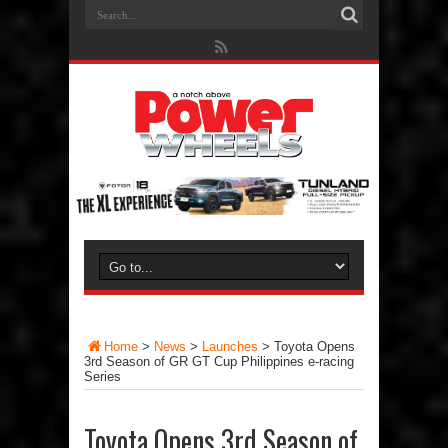
Home
>
News
>
Launches
>
Toyota Opens
3rd Season of GR GT Cup Philippines e-racing
Series
Toyota Opens 3rd Season of