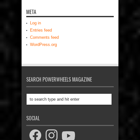
META
Log in
Entries feed
Comments feed
WordPress.org
SEARCH POWERWHEELS MAGAZINE
SOCIAL