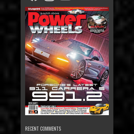
RECENT COMMENTS