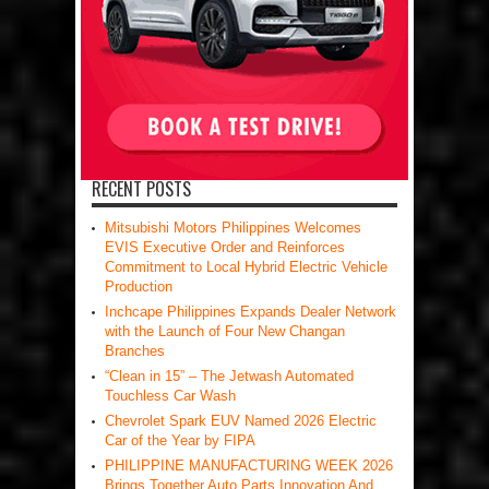
RECENT POSTS
Mitsubishi Motors Philippines Welcomes
EVIS Executive Order and Reinforces
Commitment to Local Hybrid Electric Vehicle
Production
Inchcape Philippines Expands Dealer Network
with the Launch of Four New Changan
Branches
“Clean in 15” – The Jetwash Automated
Touchless Car Wash
Chevrolet Spark EUV Named 2026 Electric
Car of the Year by FIPA
PHILIPPINE MANUFACTURING WEEK 2026
Brings Together Auto Parts Innovation And