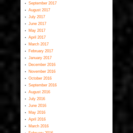
September 2017
August 2017
July 2017
June 2017
May 2017
April 2017
March 2017
February 2017
January 2017
December 2016
November 2016
October 2016
September 2016
August 2016
July 2016
June 2016
May 2016
April 2016
March 2016
February 2016