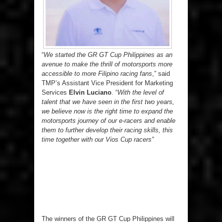
“
We started the GR GT Cup Philippines as an
avenue to make the thrill of motorsports more
accessible to more Filipino racing fans
,” said
TMP’s Assistant Vice President for Marketing
Services
Elvin Luciano
. “
With the level of
talent that we have seen in the first two years,
we believe now is the right time to expand the
motorsports journey of our e-racers and enable
them to further develop their racing skills, this
time together with our Vios Cup racers”
The winners of the GR GT Cup Philippines will