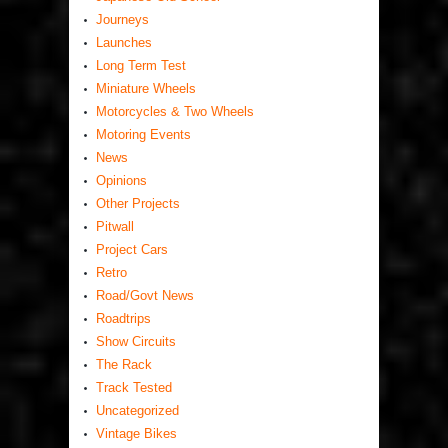
Journeys
Launches
Long Term Test
Miniature Wheels
Motorcycles & Two Wheels
Motoring Events
News
Opinions
Other Projects
Pitwall
Project Cars
Retro
Road/Govt News
Roadtrips
Show Circuits
The Rack
Track Tested
Uncategorized
Vintage Bikes