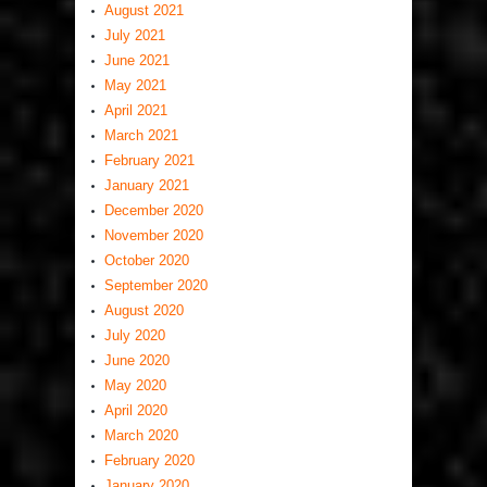
August 2021
July 2021
June 2021
May 2021
April 2021
March 2021
February 2021
January 2021
December 2020
November 2020
October 2020
September 2020
August 2020
July 2020
June 2020
May 2020
April 2020
March 2020
February 2020
January 2020