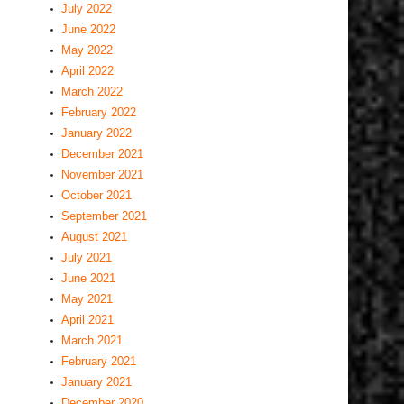
July 2022
June 2022
May 2022
April 2022
March 2022
February 2022
January 2022
December 2021
November 2021
October 2021
September 2021
August 2021
July 2021
June 2021
May 2021
April 2021
March 2021
February 2021
January 2021
December 2020