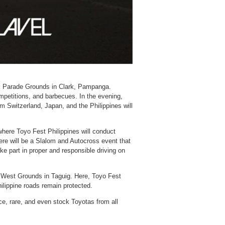
rk Parade Grounds in Clark, Pampanga.
ompetitions, and barbecues. In the evening,
m Switzerland, Japan, and the Philippines will
here Toyo Fest Philippines will conduct
ere will be a Slalom and Autocross event that
ke part in proper and responsible driving on
y West Grounds in Taguig. Here, Toyo Fest
hilippine roads remain protected.
e, rare, and even stock Toyotas from all