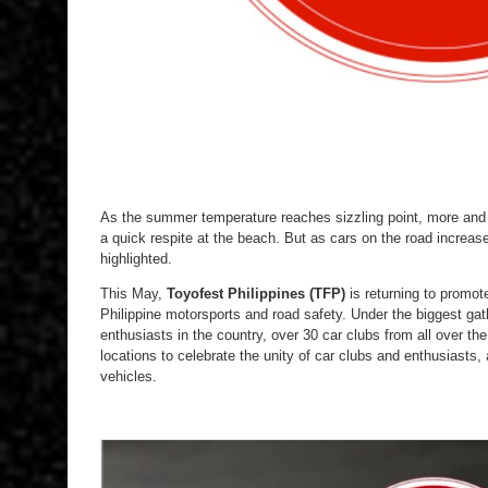
As the summer temperature reaches sizzling point, more and mo
a quick respite at the beach. But as cars on the road increas
highlighted.
This May,
Toyofest Philippines (TFP)
is returning to promote
Philippine motorsports and road safety. Under the biggest ga
enthusiasts in the country, over 30 car clubs from all over the
locations to celebrate the unity of car clubs and enthusiasts, 
vehicles.