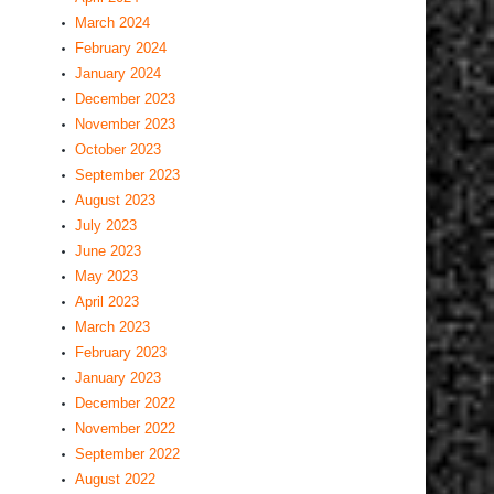
March 2024
February 2024
January 2024
December 2023
November 2023
October 2023
September 2023
August 2023
July 2023
June 2023
May 2023
April 2023
March 2023
February 2023
January 2023
December 2022
November 2022
September 2022
August 2022