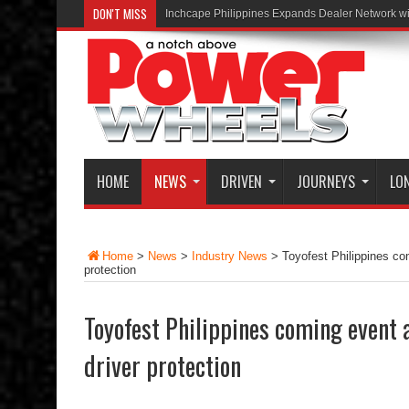
DON'T MISS
Inchcape Philippines Expands Dealer Network w
HOME
NEWS
DRIVEN
JOURNEYS
LO
Home
>
News
>
Industry News
>
Toyofest Philippines co
protection
Toyofest Philippines coming event 
driver protection