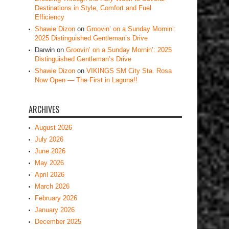
Destinations in Style, Comfort and Fuel
Efficiency
Shawie Dizon
on
Groovin’ on a Sunday Mornin’:
2025 Distinguished Gentleman’s Drive
Darwin
on
Groovin’ on a Sunday Mornin’: 2025
Distinguished Gentleman’s Drive
Shawie Dizon
on
VIKINGS SM City Sta. Rosa
Now Open — The First in Laguna!!
ARCHIVES
August 2026
July 2026
June 2026
May 2026
April 2026
March 2026
February 2026
January 2026
December 2025