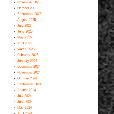
November 2025
October 2025
September 2025
August 2025
July 2025
June 2025
May 2025
April 2025
March 2025
February 2025
January 2025
December 2024
November 2024
October 2024
September 2024
August 2024
July 2024
June 2024
May 2024
April 2024