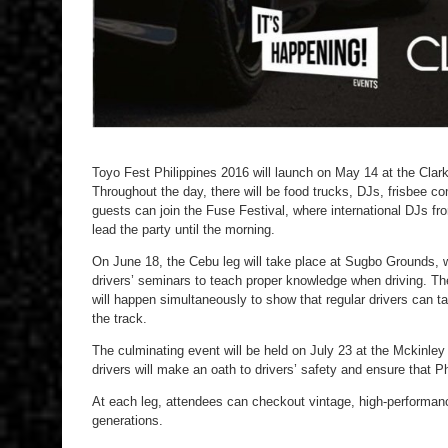
Toyo Fest Philippines 2016 will launch on May 14 at the Cla
Throughout the day, there will be food trucks, DJs, frisbee c
guests can join the Fuse Festival, where international DJs fro
lead the party until the morning.
On June 18, the Cebu leg will take place at Sugbo Grounds, w
drivers’ seminars to teach proper knowledge when driving. Th
will happen simultaneously to show that regular drivers can ta
the track.
The culminating event will be held on July 23 at the Mckinle
drivers will make an oath to drivers’ safety and ensure that P
At each leg, attendees can checkout vintage, high-performanc
generations.