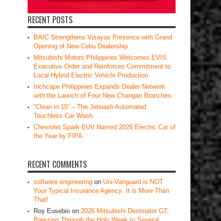
RECENT POSTS
BAIC Strengthens Visayas Presence with Grand
Opening of New Cebu Dealership
Mitsubishi Motors Philippines Welcomes EVIS
Executive Order and Reinforces Commitment to
Local Hybrid Electric Vehicle Production
Inchcape Philippines Expands Dealer Network
with the Launch of Four New Changan Branches
“Clean in 15” – The Jetwash Automated
Touchless Car Wash
Chevrolet Spark EUV Named 2026 Electric Car of
the Year by FIPA
RECENT COMMENTS
software engineering
on
Uni-Vanguard is NOT
Your Typical Insurance Agency: It is More Than
That!
Roy Eusebio
on
2026 Mitsubishi Destinator GT:
Breezing Through the Holy Week to Several