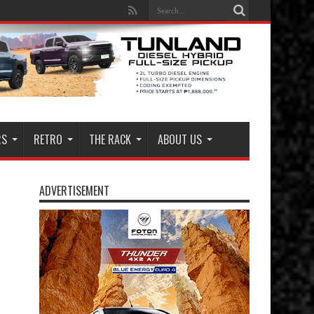
RS
RETRO
THE RACK
ABOUT US
ADVERTISEMENT