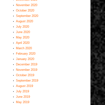
November 2020
October 2020
September 2020
August 2020
July 2020
June 2020
May 2020
April 2020
March 2020
February 2020
January 2020
December 2019
November 2019
October 2019
September 2019
August 2019
July 2019
June 2019
May 2019