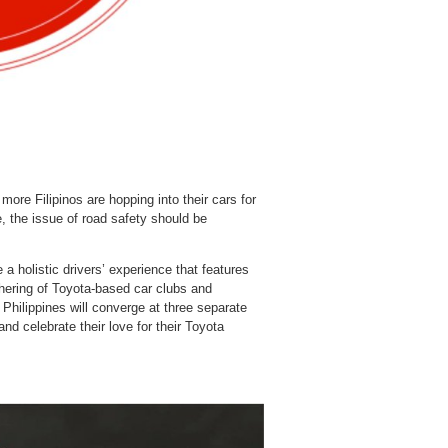
re Filipinos are hopping into their cars for
e, the issue of road safety should be
 a holistic drivers’ experience that features
thering of Toyota-based car clubs and
 Philippines will converge at three separate
and celebrate their love for their Toyota