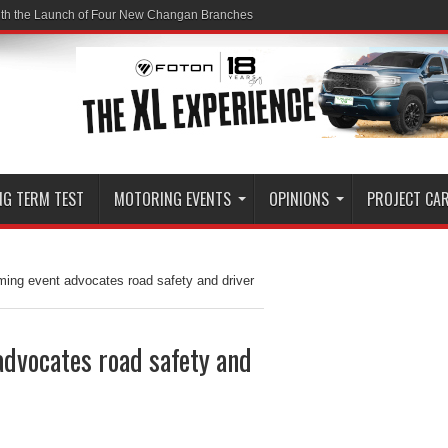
ith the Launch of Four New Changan Branches
NG TERM TEST
MOTORING EVENTS
OPINIONS
PROJECT CA
ming event advocates road safety and driver
advocates road safety and