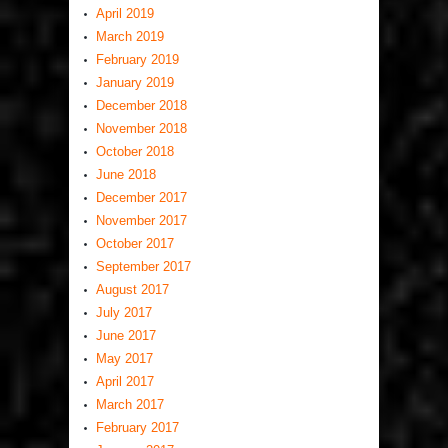
April 2019
March 2019
February 2019
January 2019
December 2018
November 2018
October 2018
June 2018
December 2017
November 2017
October 2017
September 2017
August 2017
July 2017
June 2017
May 2017
April 2017
March 2017
February 2017