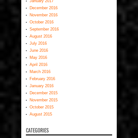
January 2017
December 2016
November 2016
October 2016
September 2016
August 2016
July 2016
June 2016
May 2016
April 2016
March 2016
February 2016
January 2016
December 2015
November 2015
October 2015
August 2015
CATEGORIES