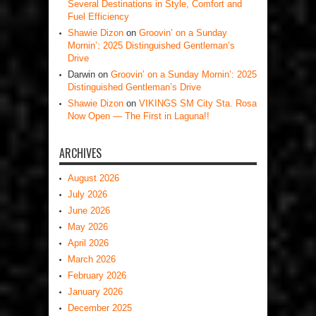
Several Destinations in Style, Comfort and
Fuel Efficiency
Shawie Dizon
on
Groovin’ on a Sunday
Mornin’: 2025 Distinguished Gentleman’s
Drive
Darwin
on
Groovin’ on a Sunday Mornin’: 2025
Distinguished Gentleman’s Drive
Shawie Dizon
on
VIKINGS SM City Sta. Rosa
Now Open — The First in Laguna!!
ARCHIVES
August 2026
July 2026
June 2026
May 2026
April 2026
March 2026
February 2026
January 2026
December 2025