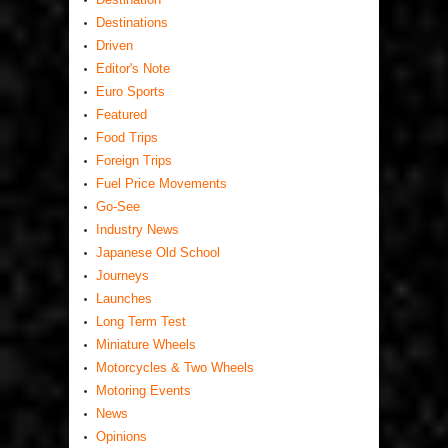
Destinations
Driven
Editor's Note
Euro Sports
Featured
Food Trips
Foreign Trips
Fuel Price Movements
Go-See
Industry News
Japanese Old School
Journeys
Launches
Long Term Test
Miniature Wheels
Motorcycles & Two Wheels
Motoring Events
News
Opinions