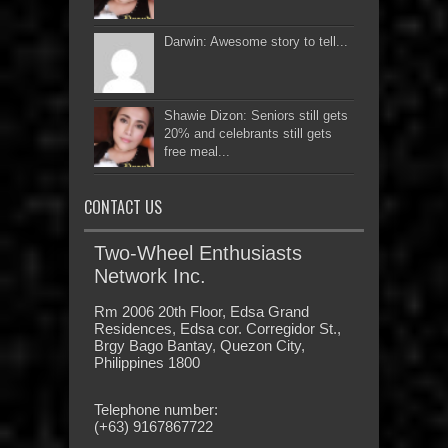
Darwin: Awesome story to tell...
Shawie Dizon: Seniors still gets
20% and celebrants still gets
free meal...
CONTACT US
Two-Wheel Enthusiasts
Network Inc.
Rm 2006 20th Floor, Edsa Grand
Residences, Edsa cor. Corregidor St.,
Brgy Bago Bantay, Quezon City,
Philippines 1800
Telephone number:
(+63) 9167867722