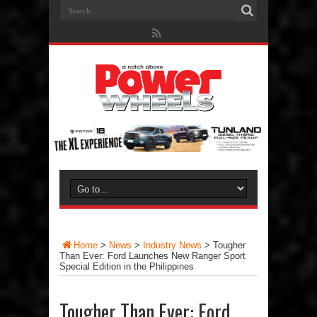
Home
>
News
>
Industry News
>
Tougher
Than Ever: Ford Launches New Ranger Sport
Special Edition in the Philippines
Tougher Than Ever: Ford