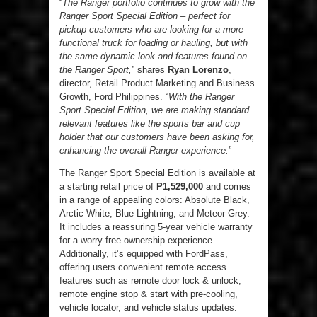
“
The Ranger portfolio continues to grow with the
Ranger Sport Special Edition – perfect for
pickup customers who are looking for a more
functional truck for loading or hauling, but with
the same dynamic look and features found on
the Ranger Sport,
” shares
Ryan Lorenzo
,
director, Retail Product Marketing and Business
Growth, Ford Philippines. “
With the Ranger
Sport Special Edition, we are making standard
relevant features like the sports bar and cup
holder that our customers have been asking for,
enhancing the overall Ranger experience.
”
The Ranger Sport Special Edition is available at
a starting retail price of
P1,529,000
and comes
in a range of appealing colors: Absolute Black,
Arctic White, Blue Lightning, and Meteor Grey.
It includes a reassuring 5-year vehicle warranty
for a worry-free ownership experience.
Additionally, it’s equipped with FordPass,
offering users convenient remote access
features such as remote door lock & unlock,
remote engine stop & start with pre-cooling,
vehicle locator, and vehicle status updates.