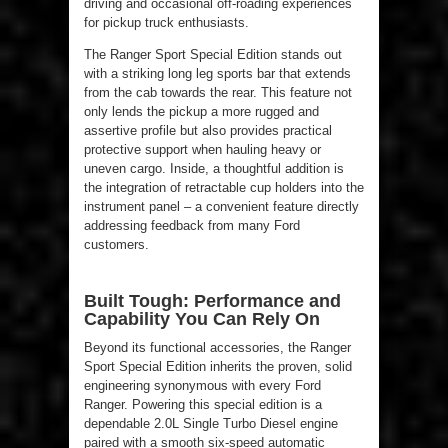
driving and occasional off-roading experiences
for pickup truck enthusiasts.
The Ranger Sport Special Edition stands out
with a striking long leg sports bar that extends
from the cab towards the rear. This feature not
only lends the pickup a more rugged and
assertive profile but also provides practical
protective support when hauling heavy or
uneven cargo. Inside, a thoughtful addition is
the integration of retractable cup holders into the
instrument panel – a convenient feature directly
addressing feedback from many Ford
customers.
Built Tough: Performance and
Capability You Can Rely On
Beyond its functional accessories, the Ranger
Sport Special Edition inherits the proven, solid
engineering synonymous with every Ford
Ranger. Powering this special edition is a
dependable 2.0L Single Turbo Diesel engine
paired with a smooth six-speed automatic