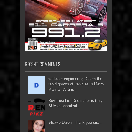
RECENT COMMENTS
software engineering: Given the
rapid growth of vehicles in Metro
Manila, it's tim...
Roy Eusebio: Destinator is truly
SUV economical...
Shawie Dizon: Thank you sir....