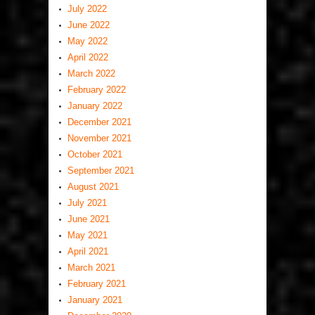
July 2022
June 2022
May 2022
April 2022
March 2022
February 2022
January 2022
December 2021
November 2021
October 2021
September 2021
August 2021
July 2021
June 2021
May 2021
April 2021
March 2021
February 2021
January 2021