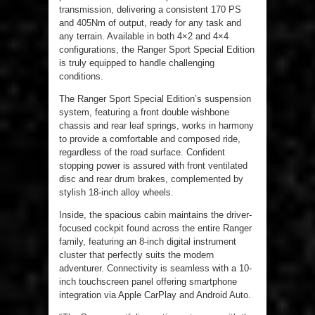
transmission, delivering a consistent 170 PS
and 405Nm of output, ready for any task and
any terrain. Available in both 4×2 and 4×4
configurations, the Ranger Sport Special Edition
is truly equipped to handle challenging
conditions.
The Ranger Sport Special Edition’s suspension
system, featuring a front double wishbone
chassis and rear leaf springs, works in harmony
to provide a comfortable and composed ride,
regardless of the road surface. Confident
stopping power is assured with front ventilated
disc and rear drum brakes, complemented by
stylish 18-inch alloy wheels.
Inside, the spacious cabin maintains the driver-
focused cockpit found across the entire Ranger
family, featuring an 8-inch digital instrument
cluster that perfectly suits the modern
adventurer. Connectivity is seamless with a 10-
inch touchscreen panel offering smartphone
integration via Apple CarPlay and Android Auto.