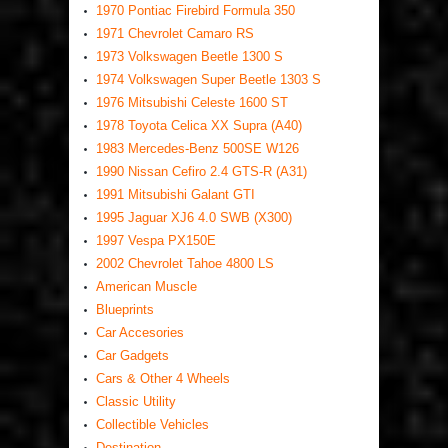
1970 Pontiac Firebird Formula 350
1971 Chevrolet Camaro RS
1973 Volkswagen Beetle 1300 S
1974 Volkswagen Super Beetle 1303 S
1976 Mitsubishi Celeste 1600 ST
1978 Toyota Celica XX Supra (A40)
1983 Mercedes-Benz 500SE W126
1990 Nissan Cefiro 2.4 GTS-R (A31)
1991 Mitsubishi Galant GTI
1995 Jaguar XJ6 4.0 SWB (X300)
1997 Vespa PX150E
2002 Chevrolet Tahoe 4800 LS
American Muscle
Blueprints
Car Accesories
Car Gadgets
Cars & Other 4 Wheels
Classic Utility
Collectible Vehicles
Destination