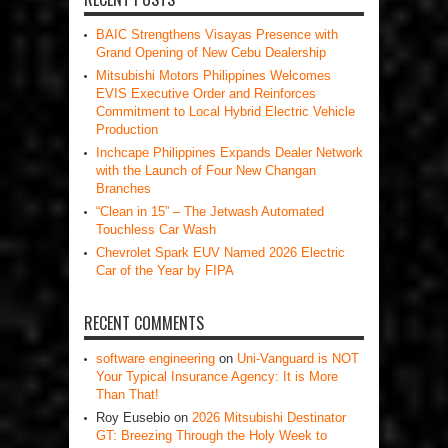
BAIC Strengthens Visayas Presence with
Grand Opening of New Cebu Dealership
Mitsubishi Motors Philippines Welcomes
EVIS Executive Order and Reinforces
Commitment to Local Hybrid Electric Vehicle
Production
Inchcape Philippines Expands Dealer Network
with the Launch of Four New Changan
Branches
“Clean in 15” – The Jetwash Automated
Touchless Car Wash
Chevrolet Spark EUV Named 2026 Electric
Car of the Year by FIPA
RECENT COMMENTS
software engineering
on
Uni-Vanguard is NOT
Your Typical Insurance Agency: It is More
Than That!
Roy Eusebio
on
2026 Mitsubishi Destinator
GT: Breezing Through the Holy Week to