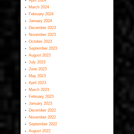
April 2024
March 2024
February 2024
January 2024
December 2023
November 2023
October 2023
September 2023
August 2023
July 2023
June 2023
May 2023
April 2023
March 2023
February 2023
January 2023
December 2022
November 2022
September 2022
August 2022