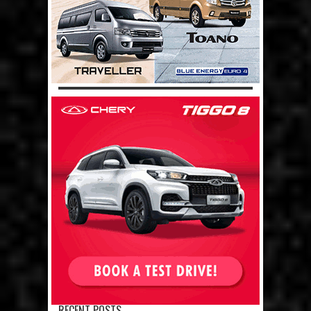
RECENT POSTS