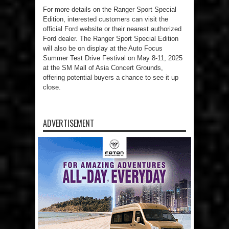
For more details on the Ranger Sport Special
Edition, interested customers can visit the
official Ford website or their nearest authorized
Ford dealer. The Ranger Sport Special Edition
will also be on display at the Auto Focus
Summer Test Drive Festival on May 8-11, 2025
at the SM Mall of Asia Concert Grounds,
offering potential buyers a chance to see it up
close.
ADVERTISEMENT