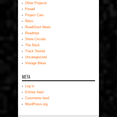
Other Projects
Pitwall
Project Cars
Retro
Road/Govt News
Roadtrips
Show Circuits
The Rack
Track Tested
Uncategorized
Vintage Bikes
META
Log in
Entries feed
Comments feed
WordPress.org