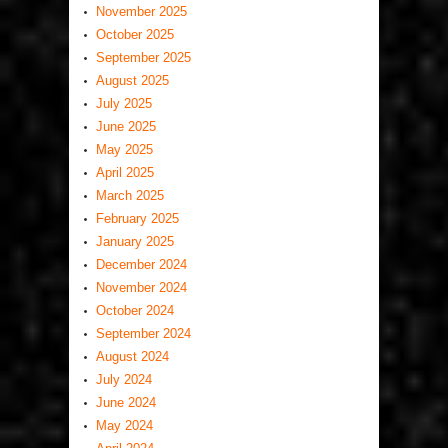
November 2025
October 2025
September 2025
August 2025
July 2025
June 2025
May 2025
April 2025
March 2025
February 2025
January 2025
December 2024
November 2024
October 2024
September 2024
August 2024
July 2024
June 2024
May 2024