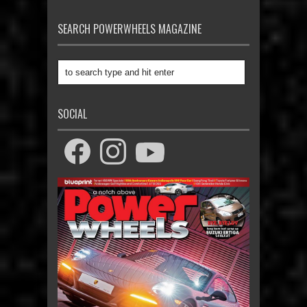
SEARCH POWERWHEELS MAGAZINE
SOCIAL