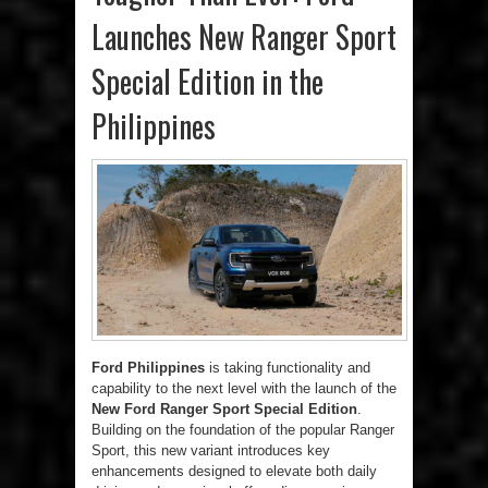
Launches New Ranger Sport
Special Edition in the
Philippines
Ford Philippines
is taking functionality and
capability to the next level with the launch of the
New Ford Ranger Sport Special Edition
.
Building on the foundation of the popular Ranger
Sport, this new variant introduces key
enhancements designed to elevate both daily