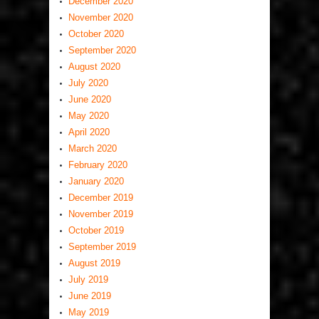
December 2020
November 2020
October 2020
September 2020
August 2020
July 2020
June 2020
May 2020
April 2020
March 2020
February 2020
January 2020
December 2019
November 2019
October 2019
September 2019
August 2019
July 2019
June 2019
May 2019