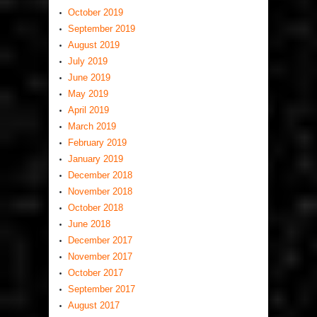
October 2019
September 2019
August 2019
July 2019
June 2019
May 2019
April 2019
March 2019
February 2019
January 2019
December 2018
November 2018
October 2018
June 2018
December 2017
November 2017
October 2017
September 2017
August 2017