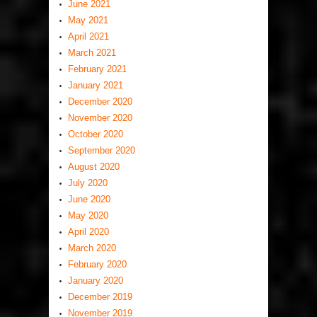
June 2021
May 2021
April 2021
March 2021
February 2021
January 2021
December 2020
November 2020
October 2020
September 2020
August 2020
July 2020
June 2020
May 2020
April 2020
March 2020
February 2020
January 2020
December 2019
November 2019