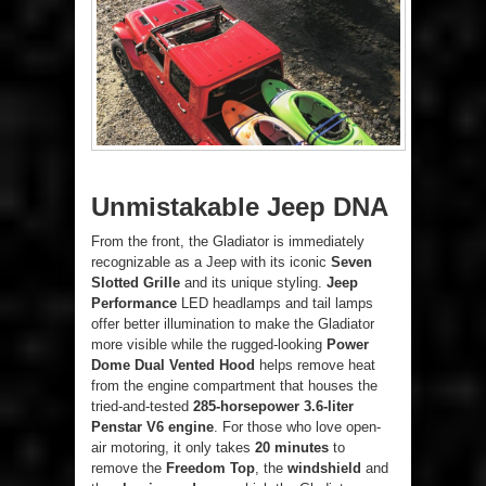
Unmistakable Jeep DNA
From the front, the Gladiator is immediately
recognizable as a Jeep with its iconic
Seven
Slotted Grille
and its unique styling.
Jeep
Performance
LED headlamps and tail lamps
offer better illumination to make the Gladiator
more visible while the rugged-looking
Power
Dome Dual Vented Hood
helps remove heat
from the engine compartment that houses the
tried-and-tested
285-horsepower 3.6-liter
Penstar V6 engine
. For those who love open-
air motoring, it only takes
20 minutes
to
remove the
Freedom Top
, the
windshield
and