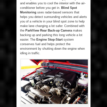
and enables you to cool the interior with the air-
conditioner before you get in.
Blind Spot
Monitoring
uses radar-based sensors that
helps you detect surrounding vehicles and alerts
you of a vehicle in your blind spot zone to help
make lane changing a lot safer. Combined with
the
ParkView Rear Back-up Camera
makes
backing up and parking this long vehicle a lot
easier. The
Engine Stop-Start
system
conserves fuel and helps protect the
environment by shutting down the engine when
idling in traffic.