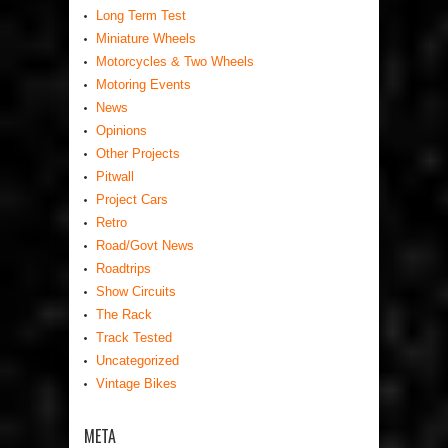
Long Term Test
Miniature Wheels
Motorcycles & Two Wheels
Motoring Events
News
Opinions
Other Projects
Pitwall
Project Cars
Retro
Road/Govt News
Roadtrips
Show Circuits
The Rack
Track Tested
Uncategorized
Vintage Bikes
META