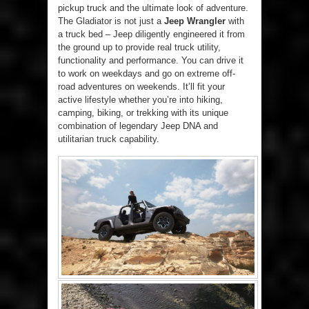
pickup truck and the ultimate look of adventure.
The Gladiator is not just a
Jeep Wrangler
with
a truck bed – Jeep diligently engineered it from
the ground up to provide real truck utility,
functionality and performance. You can drive it
to work on weekdays and go on extreme off-
road adventures on weekends. It’ll fit your
active lifestyle whether you’re into hiking,
camping, biking, or trekking with its unique
combination of legendary Jeep DNA and
utilitarian truck capability.