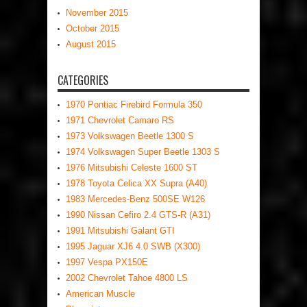
November 2015
October 2015
August 2015
CATEGORIES
1970 Pontiac Firebird Formula 350
1971 Chevrolet Camaro RS
1973 Volkswagen Beetle 1300 S
1974 Volkswagen Super Beetle 1303 S
1976 Mitsubishi Celeste 1600 ST
1978 Toyota Celica XX Supra (A40)
1983 Mercedes-Benz 500SE W126
1990 Nissan Cefiro 2.4 GTS-R (A31)
1991 Mitsubishi Galant GTI
1995 Jaguar XJ6 4.0 SWB (X300)
1997 Vespa PX150E
2002 Chevrolet Tahoe 4800 LS
American Muscle