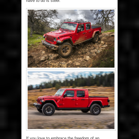
have to do is steer.
If you love to embrace the freedom of an