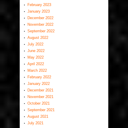
February 2023
January 2023
December 2022
November 2022
September 2022
August 2022
July 2022
June 2022
May 2022
April 2022
March 2022
February 2022
January 2022
December 2021
November 2021
October 2021
September 2021
August 2021
July 2021