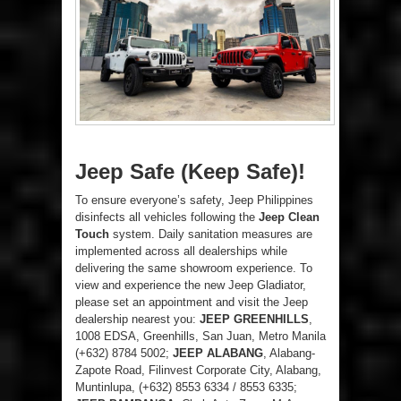
Jeep Safe (Keep Safe)!
To ensure everyone’s safety, Jeep Philippines
disinfects all vehicles following the
Jeep Clean
Touch
system. Daily sanitation measures are
implemented across all dealerships while
delivering the same showroom experience. To
view and experience the new Jeep Gladiator,
please set an appointment and visit the Jeep
dealership nearest you:
JEEP GREENHILLS
,
1008 EDSA, Greenhills, San Juan, Metro Manila
(+632) 8784 5002;
JEEP ALABANG
, Alabang-
Zapote Road, Filinvest Corporate City, Alabang,
Muntinlupa, (+632) 8553 6334 / 8553 6335;