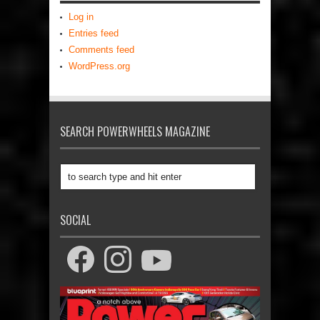
Log in
Entries feed
Comments feed
WordPress.org
SEARCH POWERWHEELS MAGAZINE
SOCIAL