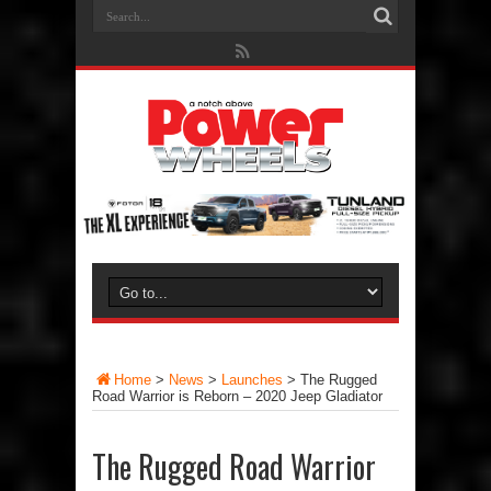
Home
>
News
>
Launches
>
The Rugged
Road Warrior is Reborn – 2020 Jeep Gladiator
The Rugged Road Warrior