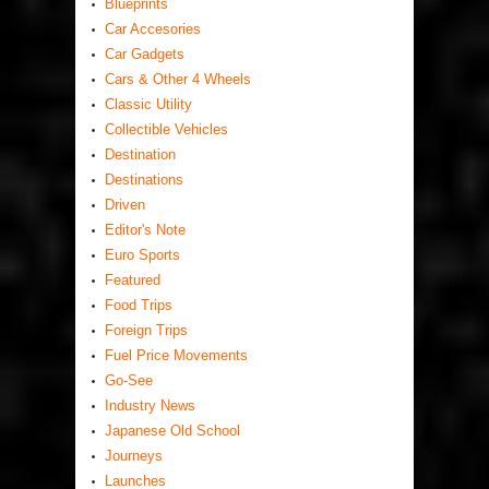
Blueprints
Car Accesories
Car Gadgets
Cars & Other 4 Wheels
Classic Utility
Collectible Vehicles
Destination
Destinations
Driven
Editor's Note
Euro Sports
Featured
Food Trips
Foreign Trips
Fuel Price Movements
Go-See
Industry News
Japanese Old School
Journeys
Launches