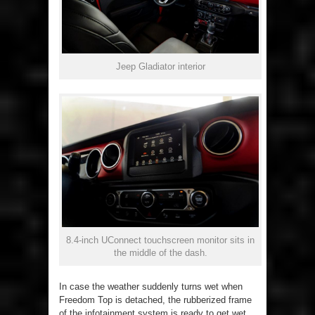
Jeep Gladiator interior
8.4-inch UConnect touchscreen monitor sits in
the middle of the dash.
In case the weather suddenly turns wet when
Freedom Top is detached, the rubberized frame
of the infotainment system is ready to get wet,