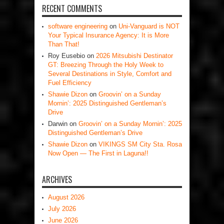
RECENT COMMENTS
software engineering
on
Uni-Vanguard is NOT
Your Typical Insurance Agency: It is More
Than That!
Roy Eusebio
on
2026 Mitsubishi Destinator
GT: Breezing Through the Holy Week to
Several Destinations in Style, Comfort and
Fuel Efficiency
Shawie Dizon
on
Groovin’ on a Sunday
Mornin’: 2025 Distinguished Gentleman’s
Drive
Darwin
on
Groovin’ on a Sunday Mornin’: 2025
Distinguished Gentleman’s Drive
Shawie Dizon
on
VIKINGS SM City Sta. Rosa
Now Open — The First in Laguna!!
ARCHIVES
August 2026
July 2026
June 2026