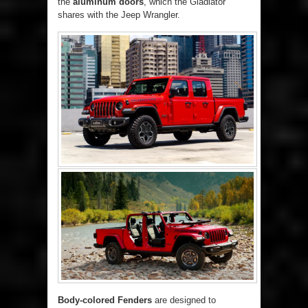
the
aluminum doors
, which the Gladiator
shares with the Jeep Wrangler.
Body-colored Fenders
are designed to