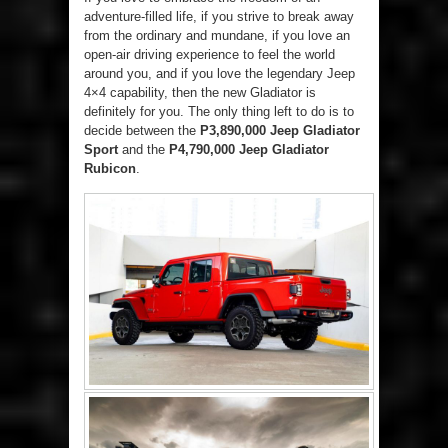
adventure-filled life, if you strive to break away
from the ordinary and mundane, if you love an
open-air driving experience to feel the world
around you, and if you love the legendary Jeep
4×4 capability, then the new Gladiator is
definitely for you. The only thing left to do is to
decide between the
P3,890,000 Jeep Gladiator
Sport
and the
P4,790,000 Jeep Gladiator
Rubicon
.