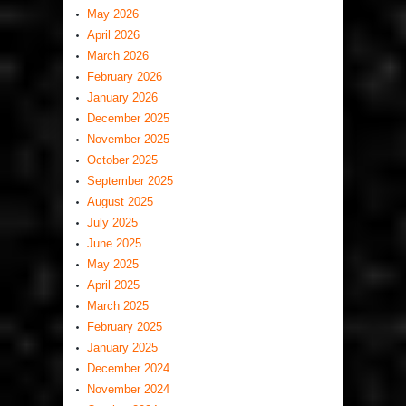
May 2026
April 2026
March 2026
February 2026
January 2026
December 2025
November 2025
October 2025
September 2025
August 2025
July 2025
June 2025
May 2025
April 2025
March 2025
February 2025
January 2025
December 2024
November 2024