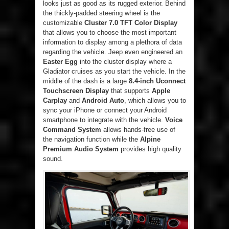
looks just as good as its rugged exterior. Behind
the thickly-padded steering wheel is the
customizable
Cluster 7.0 TFT Color Display
that allows you to choose the most important
information to display among a plethora of data
regarding the vehicle. Jeep even engineered an
Easter Egg
into the cluster display where a
Gladiator cruises as you start the vehicle. In the
middle of the dash is a large
8.4-inch Uconnect
Touchscreen Display
that supports
Apple
Carplay
and
Android Auto
, which allows you to
sync your iPhone or connect your Android
smartphone to integrate with the vehicle.
Voice
Command System
allows hands-free use of
the navigation function while the
Alpine
Premium Audio System
provides high quality
sound.