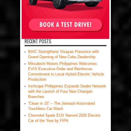
RECENT POSTS
BAIC Strengthens Visayas Presence with
Grand Opening of New Cebu Dealership
Mitsubishi Motors Philippines Welcomes
EVIS Executive Order and Reinforces
Commitment to Local Hybrid Electric Vehicle
Production
Inchcape Philippines Expands Dealer Network
with the Launch of Four New Changan
Branches
“Clean in 15” – The Jetwash Automated
Touchless Car Wash
Chevrolet Spark EUV Named 2026 Electric
Car of the Year by FIPA