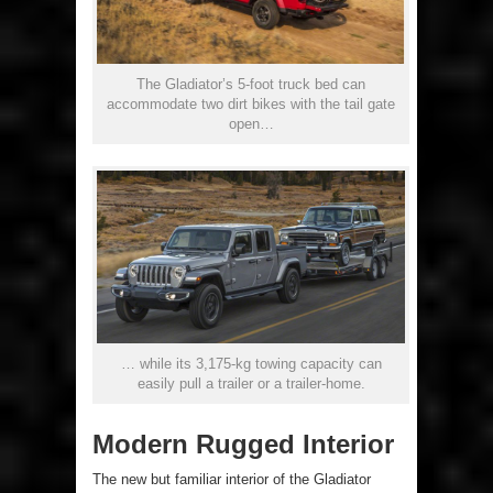
The Gladiator’s 5-foot truck bed can
accommodate two dirt bikes with the tail gate
open…
… while its 3,175-kg towing capacity can
easily pull a trailer or a trailer-home.
Modern Rugged Interior
The new but familiar interior of the Gladiator