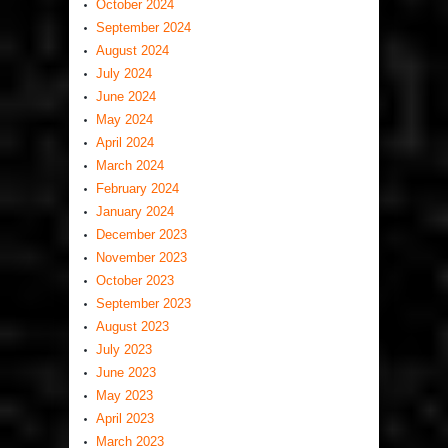
October 2024
September 2024
August 2024
July 2024
June 2024
May 2024
April 2024
March 2024
February 2024
January 2024
December 2023
November 2023
October 2023
September 2023
August 2023
July 2023
June 2023
May 2023
April 2023
March 2023