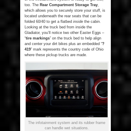
too. The
Rear Compartment Storage Tray
,
which allows you to securely store your stuff, is
located underneath the rear seats that can be
folded 60/40 to get a flatbed
inside
the cabin.
Looking at the truck bed from inside the
Gladiator, you’ll notice two other Easter Eggs –
“
tire markings
” on the truck bed to help align
and center your dirt bikes plus an embedded “
?
419
” mark represents the country code of Ohio
where these pickup trucks are made.
The infotainment system and its rubber frame
can handle wet situations.