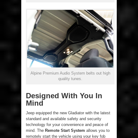
Alpine Premium Audio System belts out high
quality tunes.
Designed With You In
Mind
Jeep equipped the new Gladiator with the latest
standard and available safety and security
technology for your convenience and peace of
mind. The
Remote Start System
allows you to
remotely start the vehicle using your key fob