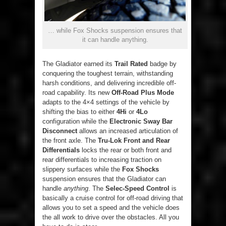
… while Fox Shocks suspension ensures that
it can handle anything.
The Gladiator earned its
Trail Rated
badge by
conquering the toughest terrain, withstanding
harsh conditions, and delivering incredible off-
road capability. Its new
Off-Road Plus Mode
adapts to the 4×4 settings of the vehicle by
shifting the bias to either
4Hi
or
4Lo
configuration while the
Electronic Sway Bar
Disconnect
allows an increased articulation of
the front axle. The
Tru-Lok Front and Rear
Differentials
locks the rear or both front and
rear differentials to increasing traction on
slippery surfaces while the
Fox Shocks
suspension ensures that the Gladiator can
handle
anything
. The
Selec-Speed Control
is
basically a cruise control for off-road driving that
allows you to set a speed and the vehicle does
the all work to drive over the obstacles. All you