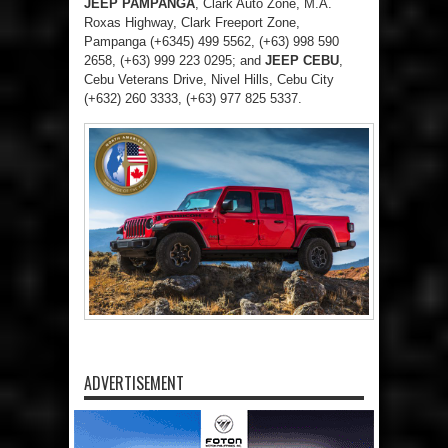
JEEP PAMPANGA
, Clark Auto Zone, M.A.
Roxas Highway, Clark Freeport Zone,
Pampanga (+6345) 499 5562, (+63) 998 590
2658, (+63) 999 223 0295; and
JEEP CEBU
,
Cebu Veterans Drive, Nivel Hills, Cebu City
(+632) 260 3333, (+63) 977 825 5337.
ADVERTISEMENT