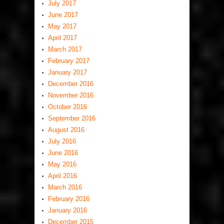
July 2017
June 2017
May 2017
April 2017
March 2017
February 2017
January 2017
December 2016
November 2016
October 2016
September 2016
August 2016
July 2016
June 2016
May 2016
April 2016
March 2016
February 2016
January 2016
December 2015