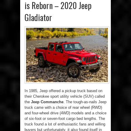
is Reborn – 2020 Jeep
Gladiator
In 1985, Jeep offered a pickup truck based on
their Cherokee sport utility vehicle (SUV) called
the
Jeep Commanche
. The tough-as-nails Jeep
truck came with a choice of rear wheel (RWD)
and four-wheel drive (4WD) models and a choice
of six-foot or seven-foot cargo bed lengths. The
truck found a lot of enthusiastic fans and willing
buyers but unfortunately, it also found itself in