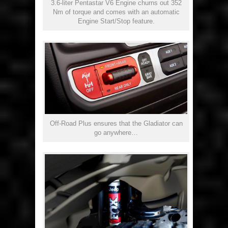
3.6-liter Pentastar V6 Engine churns out 352
Nm of torque and comes with an automatic
Engine Start/Stop feature.
Off-Road Plus ensures that the Gladiator can
go anywhere…