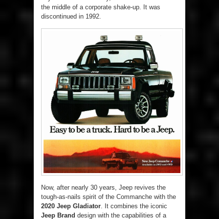
the middle of a corporate shake-up. It was
discontinued in 1992.
Now, after nearly 30 years, Jeep revives the
tough-as-nails spirit of the Commanche with the
2020 Jeep Gladiator
. It combines the iconic
Jeep Brand
design with the capabilities of a