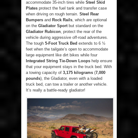
accommodate 35-inch tires while
Steel Skid
Plates
protect the fuel tank and transfer case
when driving on rough terrain.
Steel Rear
Bumpers
and
Rock Rails
, which are optional
on the
Gladiator Sport
but standard on the
Gladiator Rubicon
, protect the rear of the
vehicle during aggressive off-road adventures.
The tough
5-Foot Truck Bed
extends to 6 ½
feet when the tailgate’s open to accommodate
large equipment like dirt bikes while four
Integrated String Tie-Down Loops
help ensure
that your equipment stays in the truck bed. With
a towing capacity of
3,175 kilograms
(
7,000
pounds
), the Gladiator, even with a loaded
truck bed, can tow a trailer or another vehicle.
It’s really a battle-ready gladiator!