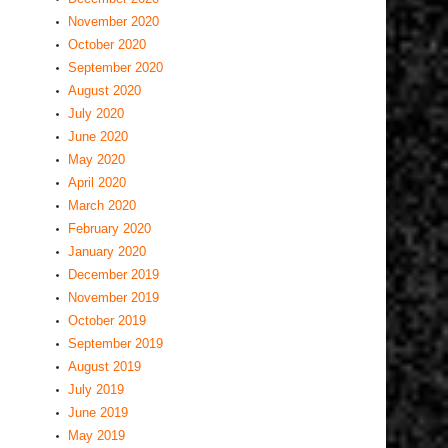
November 2020
October 2020
September 2020
August 2020
July 2020
June 2020
May 2020
April 2020
March 2020
February 2020
January 2020
December 2019
November 2019
October 2019
September 2019
August 2019
July 2019
June 2019
May 2019