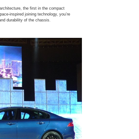
chitecture, the first in the compact
pace-inspired joining technology, you’re
nd durability of the chassis.