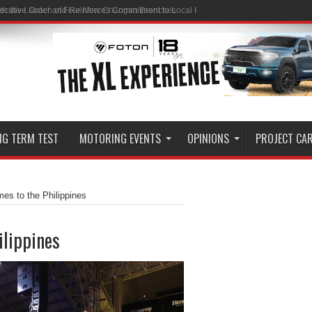
ith the Launch of Four New Changan Branches
NG TERM TEST
MOTORING EVENTS
OPINIONS
PROJECT CA
s to the Philippines
ilippines