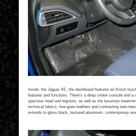
Inside, the Jaguar XE, the dashboard features an 8-inch touc
features and functions. There’s a deep center console and a co
spacious head and legroom, as well as the luxurious treatmen
technical fabrics, fine-grain leathers and contrasting twin-nee
extends to gloss black, textured aluminum, contemporary woo