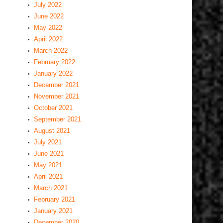
July 2022
June 2022
May 2022
April 2022
March 2022
February 2022
January 2022
December 2021
November 2021
October 2021
September 2021
August 2021
July 2021
June 2021
May 2021
April 2021
March 2021
February 2021
January 2021
December 2020