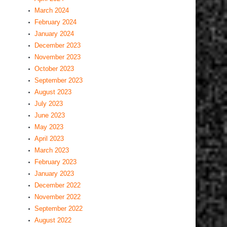
March 2024
February 2024
January 2024
December 2023
November 2023
October 2023
September 2023
August 2023
July 2023
June 2023
May 2023
April 2023
March 2023
February 2023
January 2023
December 2022
November 2022
September 2022
August 2022