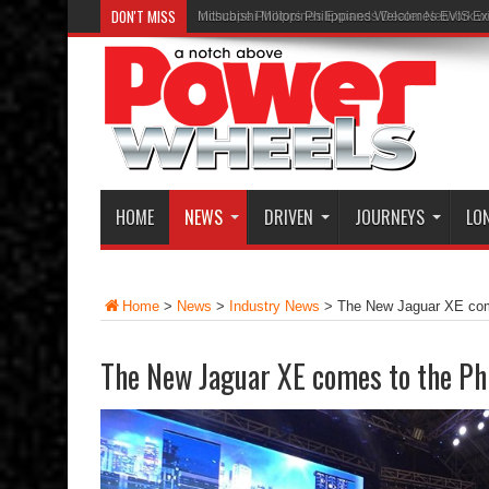
DON'T MISS
Inchcape Philippines Expands Dealer Network w
HOME
NEWS
DRIVEN
JOURNEYS
LO
Home
>
News
>
Industry News
>
The New Jaguar XE come
The New Jaguar XE comes to the Ph