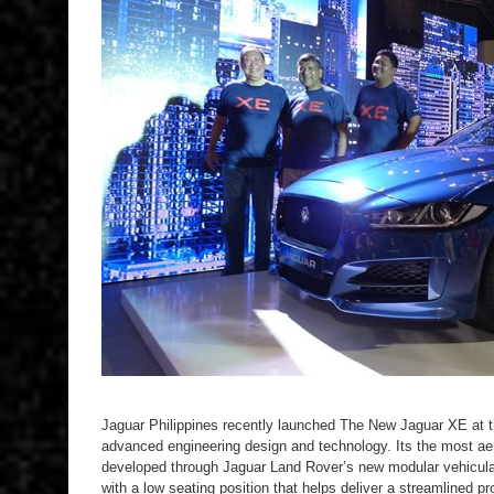
Jaguar Philippines recently launched The New Jaguar XE at t
advanced engineering design and technology. Its the most a
developed through Jaguar Land Rover’s new modular vehicula
with a low seating position that helps deliver a streamlined pro