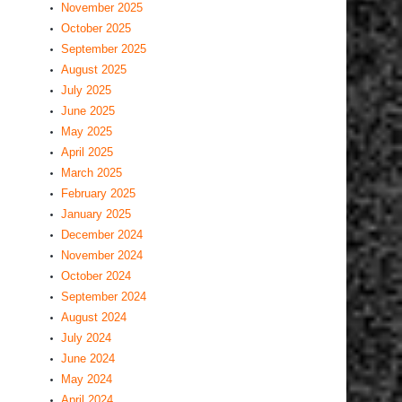
November 2025
October 2025
September 2025
August 2025
July 2025
June 2025
May 2025
April 2025
March 2025
February 2025
January 2025
December 2024
November 2024
October 2024
September 2024
August 2024
July 2024
June 2024
May 2024
April 2024