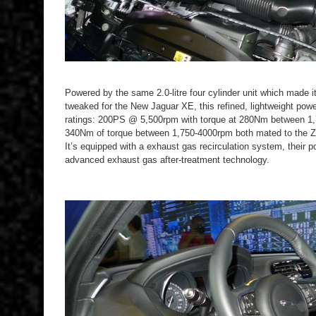
Powered by the same 2.0-litre four cylinder unit which made 
tweaked for the New Jaguar XE, this refined, lightweight powe
ratings: 200PS @ 5,500rpm with torque at 280Nm between 
340Nm of torque between 1,750-4000rpm both mated to the 
It’s equipped with a exhaust gas recirculation system, their 
advanced exhaust gas after-treatment technology.