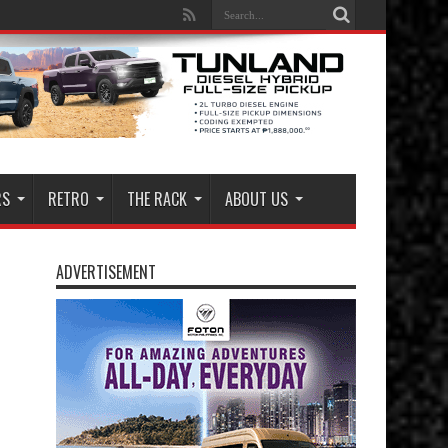
RS
RETRO
THE RACK
ABOUT US
ADVERTISEMENT