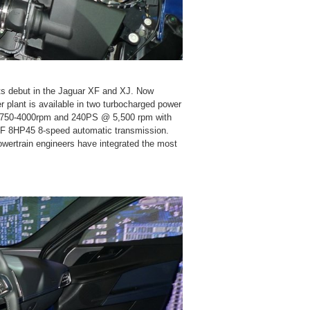
its debut in the Jaguar XF and XJ. Now
r plant is available in two turbocharged power
1,750-4000rpm and 240PS @ 5,500 rpm with
ZF 8HP45 8-speed automatic transmission.
powertrain engineers have integrated the most