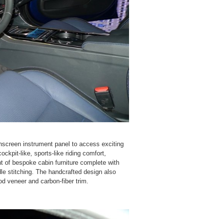
hscreen instrument panel to access exciting
ckpit-like, sports-like riding comfort,
t of bespoke cabin furniture complete with
dle stitching. The handcrafted design also
d veneer and carbon-fiber trim.