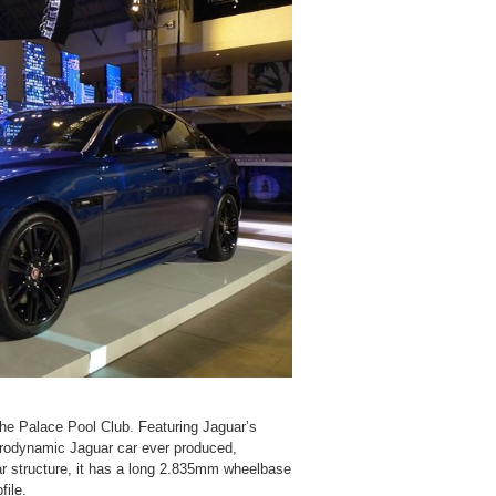
he Palace Pool Club. Featuring Jaguar’s
erodynamic Jaguar car ever produced,
r structure, it has a long 2.835mm wheelbase
file.