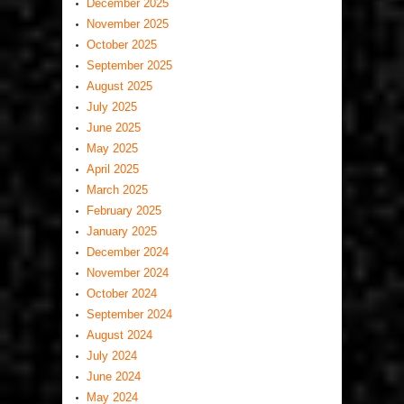
December 2025
November 2025
October 2025
September 2025
August 2025
July 2025
June 2025
May 2025
April 2025
March 2025
February 2025
January 2025
December 2024
November 2024
October 2024
September 2024
August 2024
July 2024
June 2024
May 2024