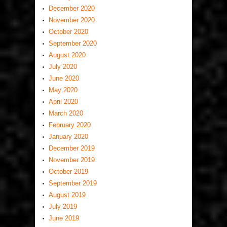
December 2020
November 2020
October 2020
September 2020
August 2020
July 2020
June 2020
May 2020
April 2020
March 2020
February 2020
January 2020
December 2019
November 2019
October 2019
September 2019
August 2019
July 2019
June 2019