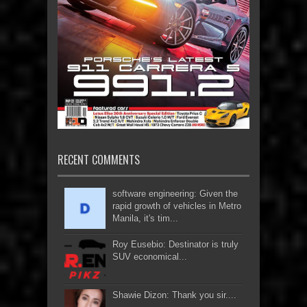
RECENT COMMENTS
software engineering: Given the
rapid growth of vehicles in Metro
Manila, it's tim...
Roy Eusebio: Destinator is truly
SUV economical...
Shawie Dizon: Thank you sir....