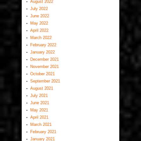
August 2022
July 2022
June 2022
May 2022
April 2022
March 2022
February 2022
January 2022
December 2021
November 2021
October 2021
September 2021
August 2021
July 2021
June 2021
May 2021
April 2021
March 2021
February 2021
January 2021