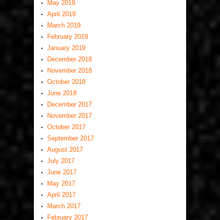
May 2019
April 2019
March 2019
February 2019
January 2019
December 2018
November 2018
October 2018
June 2018
December 2017
November 2017
October 2017
September 2017
August 2017
July 2017
June 2017
May 2017
April 2017
March 2017
February 2017