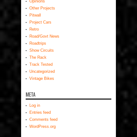
Opinions
Other Projects
Pitwall
Project Cars
Retro
Road/Govt News
Roadtrips
Show Circuits
The Rack
Track Tested
Uncategorized
Vintage Bikes
META
Log in
Entries feed
Comments feed
WordPress.org