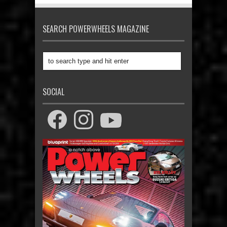
SEARCH POWERWHEELS MAGAZINE
SOCIAL