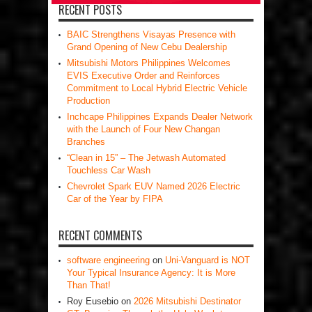
RECENT POSTS
BAIC Strengthens Visayas Presence with
Grand Opening of New Cebu Dealership
Mitsubishi Motors Philippines Welcomes
EVIS Executive Order and Reinforces
Commitment to Local Hybrid Electric Vehicle
Production
Inchcape Philippines Expands Dealer Network
with the Launch of Four New Changan
Branches
“Clean in 15” – The Jetwash Automated
Touchless Car Wash
Chevrolet Spark EUV Named 2026 Electric
Car of the Year by FIPA
RECENT COMMENTS
software engineering
on
Uni-Vanguard is NOT
Your Typical Insurance Agency: It is More
Than That!
Roy Eusebio
on
2026 Mitsubishi Destinator