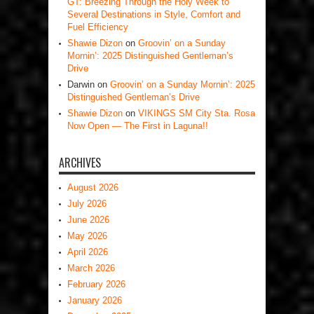
GT: Breezing Through the Holy Week to
Several Destinations in Style, Comfort and
Fuel Efficiency
Shawie Dizon
on
Groovin’ on a Sunday
Mornin’: 2025 Distinguished Gentleman’s
Drive
Darwin
on
Groovin’ on a Sunday Mornin’: 2025
Distinguished Gentleman’s Drive
Shawie Dizon
on
VIKINGS SM City Sta. Rosa
Now Open — The First in Laguna!!
ARCHIVES
August 2026
July 2026
June 2026
May 2026
April 2026
March 2026
February 2026
January 2026