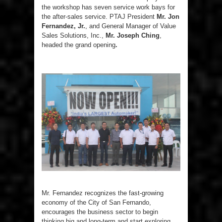
the workshop has seven service work bays for
the after-sales service. PTAJ President
Mr. Jon
Fernandez, Jr.
, and General Manager of Value
Sales Solutions, Inc.,
Mr. Joseph Ching
,
headed the grand opening
.
Mr. Fernandez recognizes the fast-growing
economy of the City of San Fernando,
encourages the business sector to begin
thinking big and long-term and start exploring