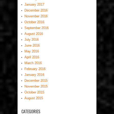
January 2017
December 2016
November 2016
October 2016
September 2016
August 2016
July 2016
June 2016
May 2016
April 2016
March 2016
February 2016
January 2016
December 2015
November 2015
October 2015
August 2015
CATEGORIES