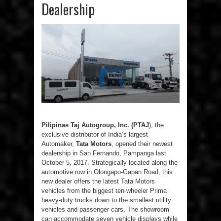
Dealership
Pilipinas Taj Autogroup, Inc. (PTAJ
), the
exclusive distributor of India’s largest
Automaker,
Tata Motors
, opened their newest
dealership in San Fernando, Pampanga last
October 5, 2017. Strategically located along the
automotive row in Olongapo-Gapan Road, this
new dealer offers the latest Tata Motors
vehicles from the biggest ten-wheeler Prima
heavy-duty trucks down to the smallest utility
vehicles and passenger cars. The showroom
can accommodate seven vehicle displays while