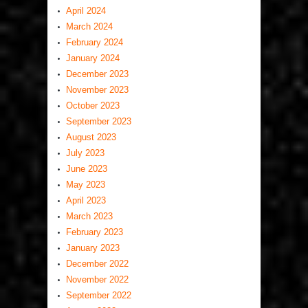
April 2024
March 2024
February 2024
January 2024
December 2023
November 2023
October 2023
September 2023
August 2023
July 2023
June 2023
May 2023
April 2023
March 2023
February 2023
January 2023
December 2022
November 2022
September 2022