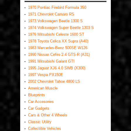
1970 Pontiac Firebird Formula 350
1971 Chevrolet Camaro RS
1973 Volkswagen Beetle 1300 S
1974 Volkswagen Super Beetle 1303 S
1976 Mitsubishi Celeste 1600 ST
1978 Toyota Celica XX Supra (A40)
1983 Mercedes-Benz 500SE W126
1990 Nissan Cefiro 2.4 GTS-R (A31)
1991 Mitsubishi Galant GTI
1995 Jaguar XJ6 4.0 SWB (X300)
1997 Vespa PX150E
2002 Chevrolet Tahoe 4800 LS
American Muscle
Blueprints
Car Accesories
Car Gadgets
Cars & Other 4 Wheels
Classic Utility
Collectible Vehicles