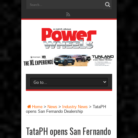
Home
>
News
>
Industry News
>
TataPH
opens San Fernando Dealership
TataPH opens San Fernando