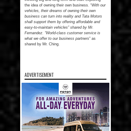
the idea of owning their own business. “
With our
vehicles, their dreams of owning their own
business can turn into reality and Tata Motors
shall support them by offering affordable and
easy-to-maintain vehicles” shared by Mr.
Fernandez. “World-class customer service is
what we offer to our business partners
” as
shared by Mr. Ching.
ADVERTISEMENT