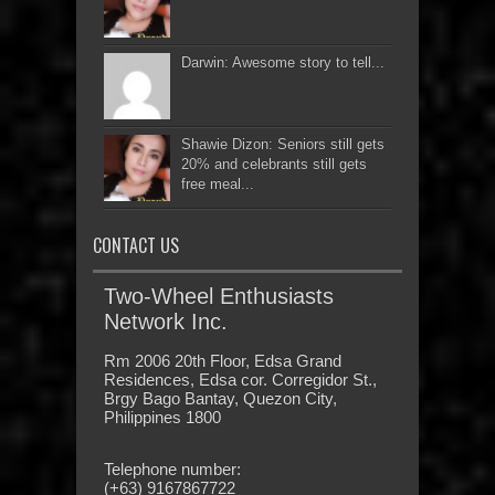
Darwin: Awesome story to tell...
Shawie Dizon: Seniors still gets
20% and celebrants still gets
free meal...
CONTACT US
Two-Wheel Enthusiasts
Network Inc.
Rm 2006 20th Floor, Edsa Grand
Residences, Edsa cor. Corregidor St.,
Brgy Bago Bantay, Quezon City,
Philippines 1800
Telephone number:
(+63) 9167867722