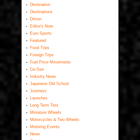
Destination
Destinations
Driven
Editor's Note
Euro Sports
Featured
Food Trips
Foreign Trips
Fuel Price Movements
Go-See
Industry News
Japanese Old School
Journeys
Launches
Long Term Test
Miniature Wheels
Motorcycles & Two Wheels
Motoring Events
News