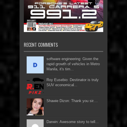
RECENT COMMENTS
software engineering: Given the
rapid growth of vehicles in Metro
Manila, it's tim...
Roy Eusebio: Destinator is truly
SUV economical...
Shawie Dizon: Thank you sir....
Darwin: Awesome story to tell...