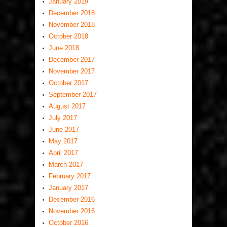
January 2019
December 2018
November 2018
October 2018
June 2018
December 2017
November 2017
October 2017
September 2017
August 2017
July 2017
June 2017
May 2017
April 2017
March 2017
February 2017
January 2017
December 2016
November 2016
October 2016