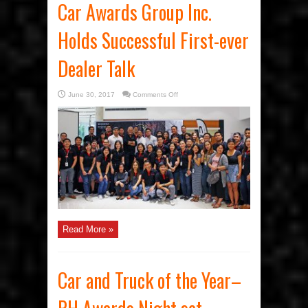
Car Awards Group Inc.
Holds Successful First-ever
Dealer Talk
on
June 30, 2017
Comments Off
Car
Awards
Group
Inc.
Holds
Successful
First-
ever
Dealer
Talk
Read More »
Car and Truck of the Year–