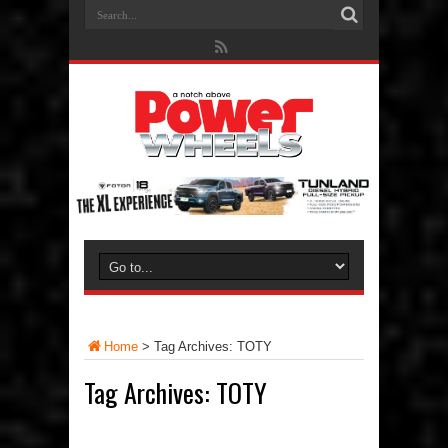
Home
>
Tag Archives: TOTY
Tag Archives:
TOTY