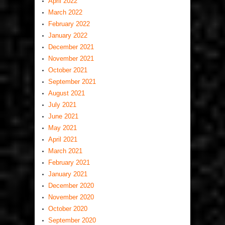
April 2022
March 2022
February 2022
January 2022
December 2021
November 2021
October 2021
September 2021
August 2021
July 2021
June 2021
May 2021
April 2021
March 2021
February 2021
January 2021
December 2020
November 2020
October 2020
September 2020