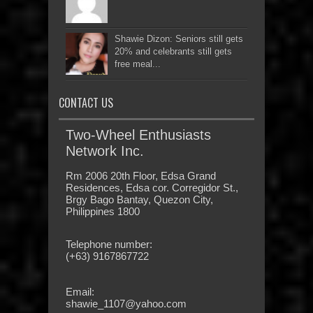
Shawie Dizon: Seniors still gets
20% and celebrants still gets
free meal...
CONTACT US
Two-Wheel Enthusiasts
Network Inc.
Rm 2006 20th Floor, Edsa Grand
Residences, Edsa cor. Corregidor St.,
Brgy Bago Bantay, Quezon City,
Philippines 1800
Telephone number:
(+63) 9167867722
Email:
shawie_1107@yahoo.com