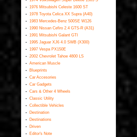
1976 Mitsubishi Celeste 1600 ST
1978 Toyota Celica XX Supra (A40)
1983 Mercedes-Benz 500SE W126
1990 Nissan Cefiro 2.4 GTS-R (A31)
1991 Mitsubishi Galant GTI
1995 Jaguar XJ6 4.0 SWB (X300)
1997 Vespa PX150E
2002 Chevrolet Tahoe 4800 LS
American Muscle
Blueprints
Car Accesories
Car Gadgets
Cars & Other 4 Wheels
Classic Utility
Collectible Vehicles
Destination
Destinations
Driven
Editor's Note