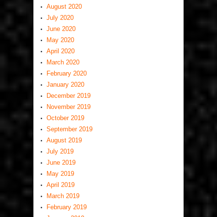
August 2020
July 2020
June 2020
May 2020
April 2020
March 2020
February 2020
January 2020
December 2019
November 2019
October 2019
September 2019
August 2019
July 2019
June 2019
May 2019
April 2019
March 2019
February 2019