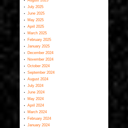
August 2025
July 2025
June 2025
May 2025
April 2025
March 2025
February 2025
January 2025
December 2024
November 2024
October 2024
September 2024
August 2024
July 2024
June 2024
May 2024
April 2024
March 2024
February 2024
January 2024