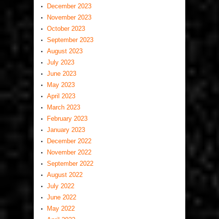
December 2023
November 2023
October 2023
September 2023
August 2023
July 2023
June 2023
May 2023
April 2023
March 2023
February 2023
January 2023
December 2022
November 2022
September 2022
August 2022
July 2022
June 2022
May 2022