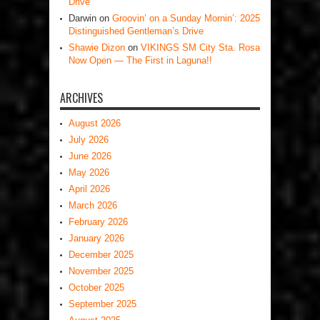
Drive
Darwin
on
Groovin’ on a Sunday Mornin’: 2025
Distinguished Gentleman’s Drive
Shawie Dizon
on
VIKINGS SM City Sta. Rosa
Now Open — The First in Laguna!!
ARCHIVES
August 2026
July 2026
June 2026
May 2026
April 2026
March 2026
February 2026
January 2026
December 2025
November 2025
October 2025
September 2025