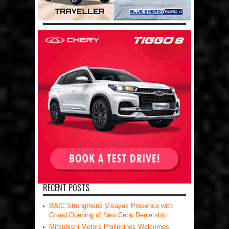
RECENT POSTS
BAIC Strengthens Visayas Presence with
Grand Opening of New Cebu Dealership
Mitsubishi Motors Philippines Welcomes