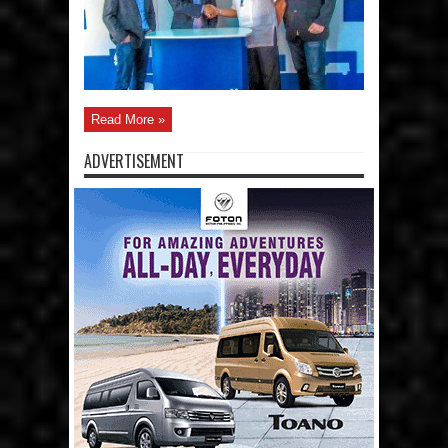
Read More »
ADVERTISEMENT