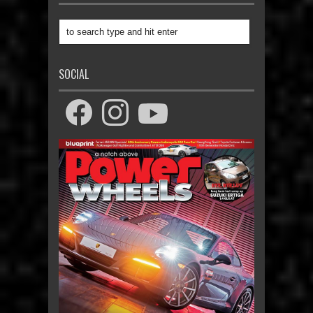
SOCIAL