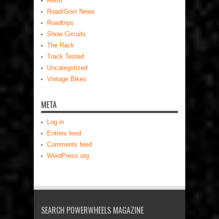
Retro
Road/Govt News
Roadtrips
Show Circuits
The Rack
Track Tested
Uncategorized
Vintage Bikes
META
Log in
Entries feed
Comments feed
WordPress.org
SEARCH POWERWHEELS MAGAZINE