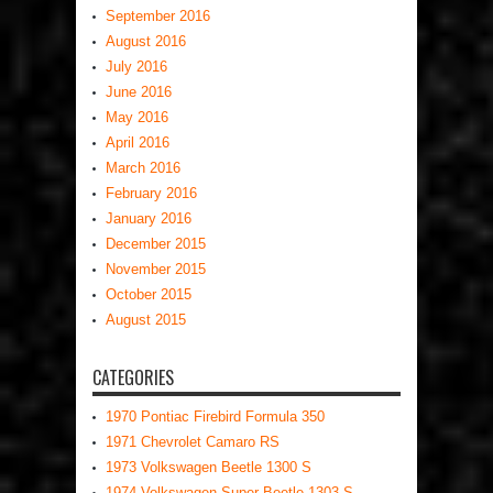
September 2016
August 2016
July 2016
June 2016
May 2016
April 2016
March 2016
February 2016
January 2016
December 2015
November 2015
October 2015
August 2015
CATEGORIES
1970 Pontiac Firebird Formula 350
1971 Chevrolet Camaro RS
1973 Volkswagen Beetle 1300 S
1974 Volkswagen Super Beetle 1303 S