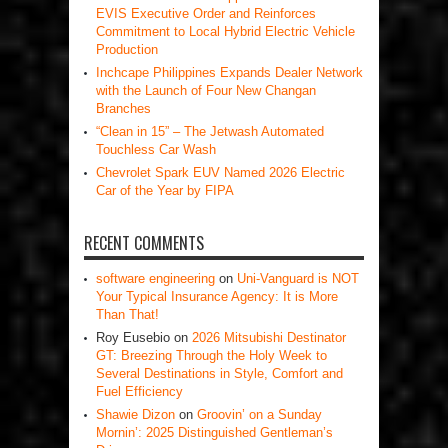
EVIS Executive Order and Reinforces
Commitment to Local Hybrid Electric Vehicle
Production
Inchcape Philippines Expands Dealer Network
with the Launch of Four New Changan
Branches
“Clean in 15” – The Jetwash Automated
Touchless Car Wash
Chevrolet Spark EUV Named 2026 Electric
Car of the Year by FIPA
RECENT COMMENTS
software engineering
on
Uni-Vanguard is NOT
Your Typical Insurance Agency: It is More
Than That!
Roy Eusebio
on
2026 Mitsubishi Destinator
GT: Breezing Through the Holy Week to
Several Destinations in Style, Comfort and
Fuel Efficiency
Shawie Dizon
on
Groovin’ on a Sunday
Mornin’: 2025 Distinguished Gentleman’s