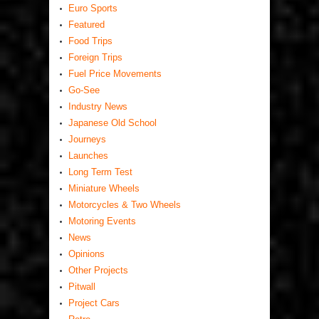
Euro Sports
Featured
Food Trips
Foreign Trips
Fuel Price Movements
Go-See
Industry News
Japanese Old School
Journeys
Launches
Long Term Test
Miniature Wheels
Motorcycles & Two Wheels
Motoring Events
News
Opinions
Other Projects
Pitwall
Project Cars