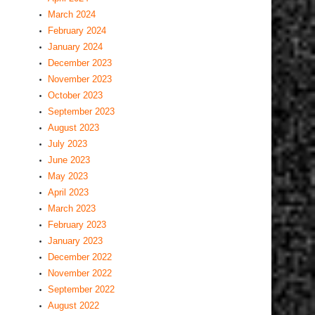
March 2024
February 2024
January 2024
December 2023
November 2023
October 2023
September 2023
August 2023
July 2023
June 2023
May 2023
April 2023
March 2023
February 2023
January 2023
December 2022
November 2022
September 2022
August 2022