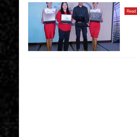
introduces
Kaby
Lake-
Read 
powered
ThinkPads