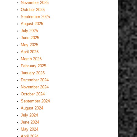
November 2025
October 2025
September 2025
August 2025
July 2025
June 2025
May 2025
April 2025
March 2025
February 2025
January 2025
December 2024
November 2024
October 2024
September 2024
August 2024
July 2024
June 2024
May 2024
April 2024