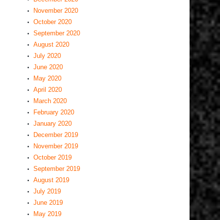
November 2020
October 2020
September 2020
August 2020
July 2020
June 2020
May 2020
April 2020
March 2020
February 2020
January 2020
December 2019
November 2019
October 2019
September 2019
August 2019
July 2019
June 2019
May 2019