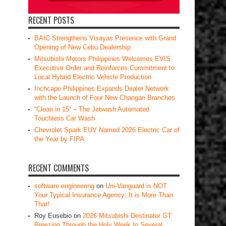
RECENT POSTS
BAIC Strengthens Visayas Presence with Grand
Opening of New Cebu Dealership
Mitsubishi Motors Philippines Welcomes EVIS
Executive Order and Reinforces Commitment to
Local Hybrid Electric Vehicle Production
Inchcape Philippines Expands Dealer Network
with the Launch of Four New Changan Branches
“Clean in 15” – The Jetwash Automated
Touchless Car Wash
Chevrolet Spark EUV Named 2026 Electric Car of
the Year by FIPA
RECENT COMMENTS
software engineering
on
Uni-Vanguard is NOT
Your Typical Insurance Agency: It is More Than
That!
Roy Eusebio
on
2026 Mitsubishi Destinator GT:
Breezing Through the Holy Week to Several