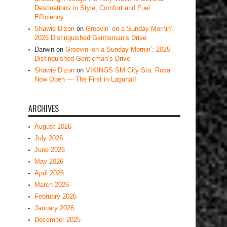
Destinations in Style, Comfort and Fuel
Efficiency
Shawie Dizon
on
Groovin’ on a Sunday Mornin’:
2025 Distinguished Gentleman’s Drive
Darwin
on
Groovin’ on a Sunday Mornin’: 2025
Distinguished Gentleman’s Drive
Shawie Dizon
on
VIKINGS SM City Sta. Rosa
Now Open — The First in Laguna!!
ARCHIVES
August 2026
July 2026
June 2026
May 2026
April 2026
March 2026
February 2026
January 2026
December 2025