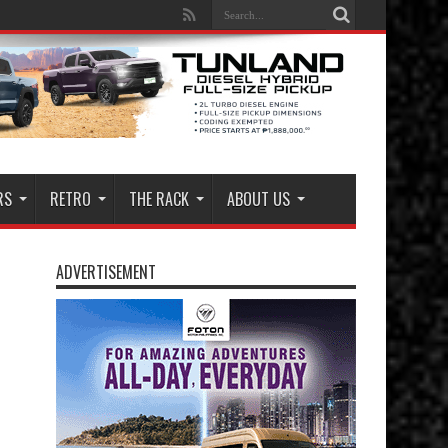
RS
RETRO
THE RACK
ABOUT US
ADVERTISEMENT