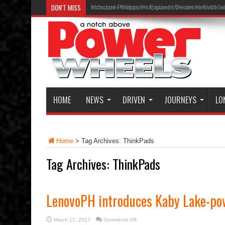
DON'T MISS
Inchcape Philippines Expands Dealer Network w
HOME
NEWS
DRIVEN
JOURNEYS
LO
Home
>
Tag Archives: ThinkPads
Tag Archives:
ThinkPads
LenovoPH introduces Kaby Lake-po
on
March 17, 2017
Comments Off
LenovoPH