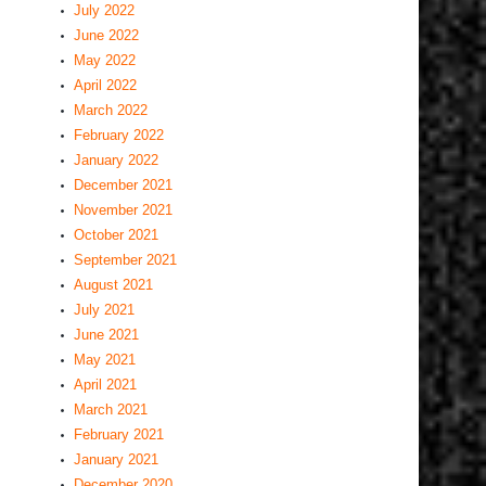
July 2022
June 2022
May 2022
April 2022
March 2022
February 2022
January 2022
December 2021
November 2021
October 2021
September 2021
August 2021
July 2021
June 2021
May 2021
April 2021
March 2021
February 2021
January 2021
December 2020