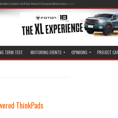
ith the Launch of Four New Changan Branches
NG TERM TEST
MOTORING EVENTS
OPINIONS
PROJECT CA
wered ThinkPads