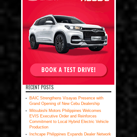
RECENT POSTS
BAIC Strengthens Visayas Presence with
Grand Opening of New Cebu Dealership
Mitsubishi Motors Philippines Welcomes
EVIS Executive Order and Reinforces
Commitment to Local Hybrid Electric Vehicle
Production
Inchcape Philippines Expands Dealer Network