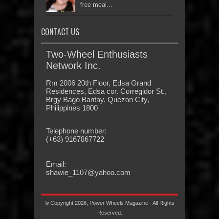
free meal...
CONTACT US
Two-Wheel Enthusiasts
Network Inc.
Rm 2006 20th Floor, Edsa Grand
Residences, Edsa cor. Corregidor St.,
Brgy Bago Bantay, Quezon City,
Philippines 1800
Telephone number:
(+63) 9167867722
Email:
shawie_1107@yahoo.com
© Copyright 2026, Power Wheels Magazine - All Rights
Reserved.