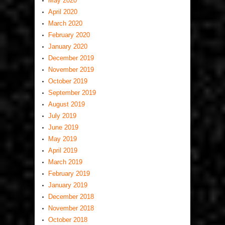
May 2020
April 2020
March 2020
February 2020
January 2020
December 2019
November 2019
October 2019
September 2019
August 2019
July 2019
June 2019
May 2019
April 2019
March 2019
February 2019
January 2019
December 2018
November 2018
October 2018