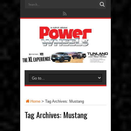
Home
>
Tag Archives: Mustang
Tag Archives:
Mustang