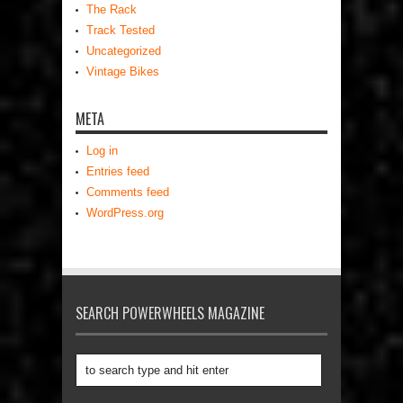
The Rack
Track Tested
Uncategorized
Vintage Bikes
META
Log in
Entries feed
Comments feed
WordPress.org
SEARCH POWERWHEELS MAGAZINE