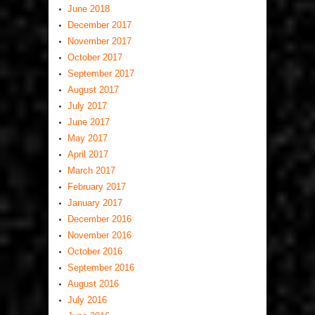
June 2018
December 2017
November 2017
October 2017
September 2017
August 2017
July 2017
June 2017
May 2017
April 2017
March 2017
February 2017
January 2017
December 2016
November 2016
October 2016
September 2016
August 2016
July 2016