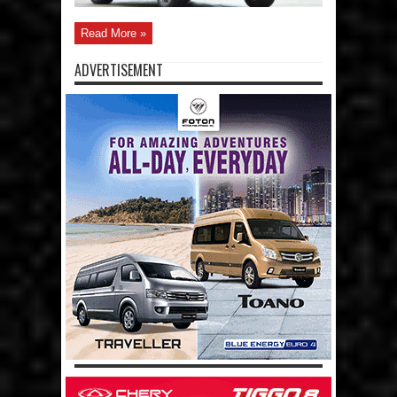
Read More »
ADVERTISEMENT