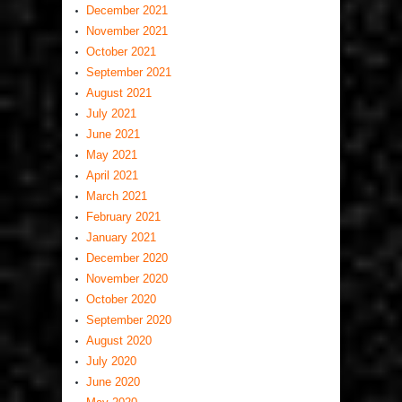
December 2021
November 2021
October 2021
September 2021
August 2021
July 2021
June 2021
May 2021
April 2021
March 2021
February 2021
January 2021
December 2020
November 2020
October 2020
September 2020
August 2020
July 2020
June 2020