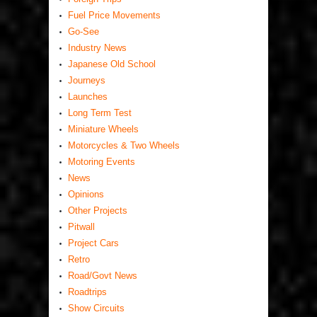
Fuel Price Movements
Go-See
Industry News
Japanese Old School
Journeys
Launches
Long Term Test
Miniature Wheels
Motorcycles & Two Wheels
Motoring Events
News
Opinions
Other Projects
Pitwall
Project Cars
Retro
Road/Govt News
Roadtrips
Show Circuits