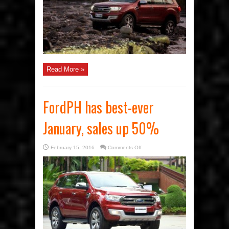
Read More »
FordPH has best-ever
January, sales up 50%
on
February 15, 2016
Comments Off
FordPH
has
best-
ever
January,
sales
up
50%