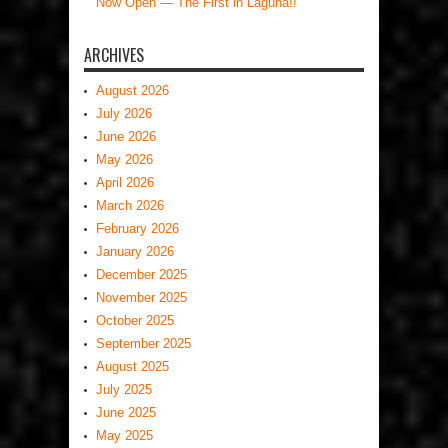
Now Open — The First in Laguna!!
ARCHIVES
August 2026
July 2026
June 2026
May 2026
April 2026
March 2026
February 2026
January 2026
December 2025
November 2025
October 2025
September 2025
August 2025
July 2025
June 2025
May 2025