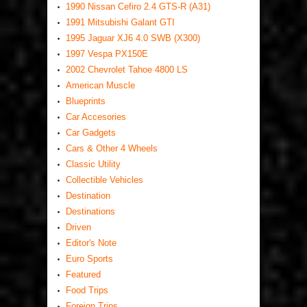
1990 Nissan Cefiro 2.4 GTS-R (A31)
1991 Mitsubishi Galant GTI
1995 Jaguar XJ6 4.0 SWB (X300)
1997 Vespa PX150E
2002 Chevrolet Tahoe 4800 LS
American Muscle
Blueprints
Car Accesories
Car Gadgets
Cars & Other 4 Wheels
Classic Utility
Collectible Vehicles
Destination
Destinations
Driven
Editor's Note
Euro Sports
Featured
Food Trips
Foreign Trips