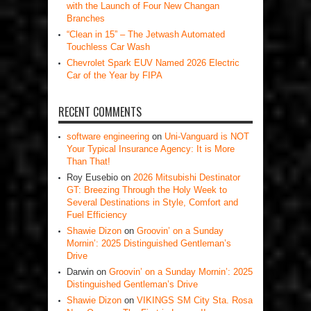
with the Launch of Four New Changan
Branches
“Clean in 15” – The Jetwash Automated
Touchless Car Wash
Chevrolet Spark EUV Named 2026 Electric
Car of the Year by FIPA
RECENT COMMENTS
software engineering
on
Uni-Vanguard is NOT
Your Typical Insurance Agency: It is More
Than That!
Roy Eusebio
on
2026 Mitsubishi Destinator
GT: Breezing Through the Holy Week to
Several Destinations in Style, Comfort and
Fuel Efficiency
Shawie Dizon
on
Groovin’ on a Sunday
Mornin’: 2025 Distinguished Gentleman’s
Drive
Darwin
on
Groovin’ on a Sunday Mornin’: 2025
Distinguished Gentleman’s Drive
Shawie Dizon
on
VIKINGS SM City Sta. Rosa