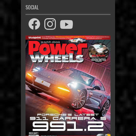
SOCIAL