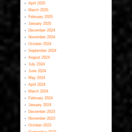
April 2025
March 2025
February 2025
January 2025
December 2024
November 2024
October 2024
September 2024
August 2024
July 2024
June 2024
May 2024
April 2024
March 2024
February 2024
January 2024
December 2023
November 2023
October 2023
September 2023