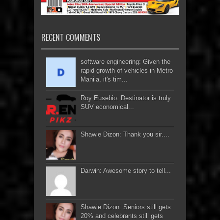
RECENT COMMENTS
software engineering: Given the
rapid growth of vehicles in Metro
Manila, it's tim...
Roy Eusebio: Destinator is truly
SUV economical...
Shawie Dizon: Thank you sir....
Darwin: Awesome story to tell...
Shawie Dizon: Seniors still gets
20% and celebrants still gets