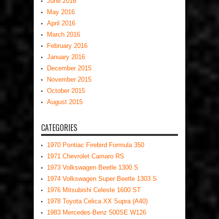
June 2016
May 2016
April 2016
March 2016
February 2016
January 2016
December 2015
November 2015
October 2015
August 2015
CATEGORIES
1970 Pontiac Firebird Formula 350
1971 Chevrolet Camaro RS
1973 Volkswagen Beetle 1300 S
1974 Volkswagen Super Beetle 1303 S
1976 Mitsubishi Celeste 1600 ST
1978 Toyota Celica XX Supra (A40)
1983 Mercedes-Benz 500SE W126