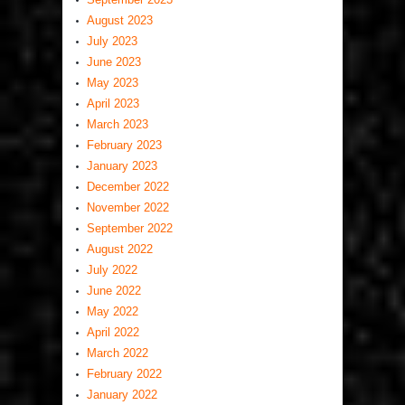
August 2023
July 2023
June 2023
May 2023
April 2023
March 2023
February 2023
January 2023
December 2022
November 2022
September 2022
August 2022
July 2022
June 2022
May 2022
April 2022
March 2022
February 2022
January 2022