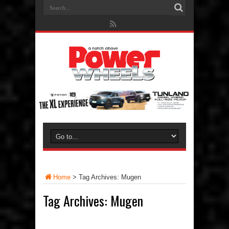
Home
>
Tag Archives: Mugen
Tag Archives:
Mugen