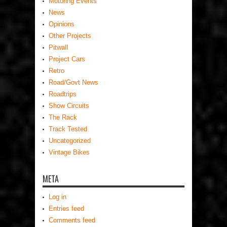
Motoring Events
News
Opinions
Other Projects
Pitwall
Project Cars
Retro
Road/Govt News
Roadtrips
Show Circuits
The Rack
Track Tested
Uncategorized
Vintage Bikes
META
Log in
Entries feed
Comments feed