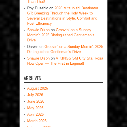
Than That!
Roy Eusebio
on
2026 Mitsubishi Destinator
GT: Breezing Through the Holy Week to
Several Destinations in Style, Comfort and
Fuel Efficiency
Shawie Dizon
on
Groovin’ on a Sunday
Mornin’: 2025 Distinguished Gentleman’s
Drive
Darwin
on
Groovin’ on a Sunday Mornin’: 2025
Distinguished Gentleman’s Drive
Shawie Dizon
on
VIKINGS SM City Sta. Rosa
Now Open — The First in Laguna!!
ARCHIVES
August 2026
July 2026
June 2026
May 2026
April 2026
March 2026