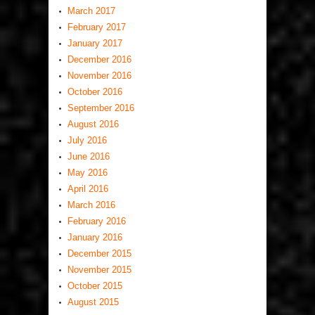
March 2017
February 2017
January 2017
December 2016
November 2016
October 2016
September 2016
August 2016
July 2016
June 2016
May 2016
April 2016
March 2016
February 2016
January 2016
December 2015
November 2015
October 2015
August 2015