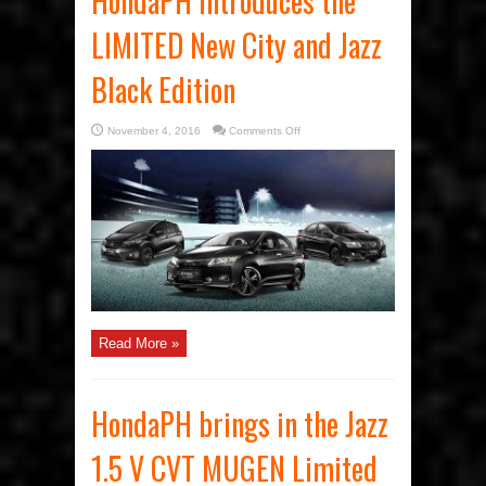
HondaPH introduces the
LIMITED New City and Jazz
Black Edition
on
November 4, 2016
Comments Off
HondaPH
introduces
the
LIMITED
New
City
and
Jazz
Black
Edition
Read More »
HondaPH brings in the Jazz
1.5 V CVT MUGEN Limited