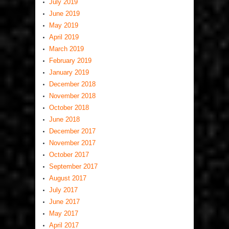
July 2019
June 2019
May 2019
April 2019
March 2019
February 2019
January 2019
December 2018
November 2018
October 2018
June 2018
December 2017
November 2017
October 2017
September 2017
August 2017
July 2017
June 2017
May 2017
April 2017