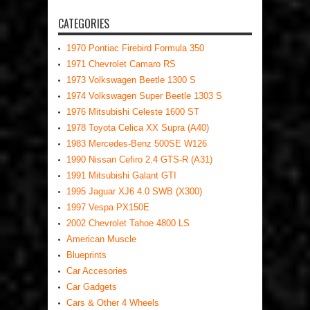
CATEGORIES
1970 Pontiac Firebird Formula 350
1971 Chevrolet Camaro RS
1973 Volkswagen Beetle 1300 S
1974 Volkswagen Super Beetle 1303 S
1976 Mitsubishi Celeste 1600 ST
1978 Toyota Celica XX Supra (A40)
1983 Mercedes-Benz 500SE W126
1990 Nissan Cefiro 2.4 GTS-R (A31)
1991 Mitsubishi Galant GTI
1995 Jaguar XJ6 4.0 SWB (X300)
1997 Vespa PX150E
2002 Chevrolet Tahoe 4800 LS
American Muscle
Blueprints
Car Accesories
Car Gadgets
Cars & Other 4 Wheels