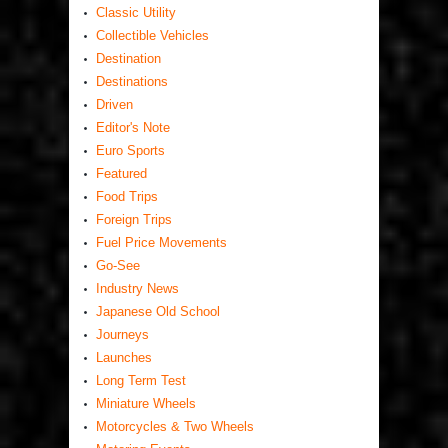
Classic Utility
Collectible Vehicles
Destination
Destinations
Driven
Editor's Note
Euro Sports
Featured
Food Trips
Foreign Trips
Fuel Price Movements
Go-See
Industry News
Japanese Old School
Journeys
Launches
Long Term Test
Miniature Wheels
Motorcycles & Two Wheels