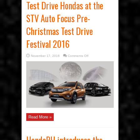
Test Drive Hondas at the
STV Auto Focus Pre-
Christmas Test Drive
Festival 2016
on
November 17, 2016
Comments Off
Test
Drive
Hondas
at
the
STV
Auto
Focus
Pre-
Christmas
Test
Drive
Festival
2016
Read More »