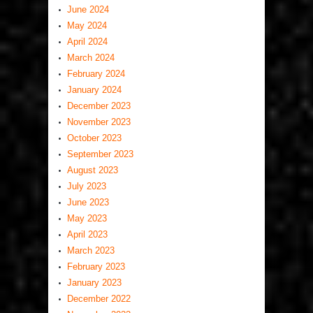
June 2024
May 2024
April 2024
March 2024
February 2024
January 2024
December 2023
November 2023
October 2023
September 2023
August 2023
July 2023
June 2023
May 2023
April 2023
March 2023
February 2023
January 2023
December 2022