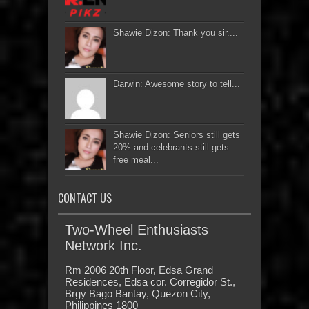
Shawie Dizon: Thank you sir....
Darwin: Awesome story to tell...
Shawie Dizon: Seniors still gets
20% and celebrants still gets
free meal...
CONTACT US
Two-Wheel Enthusiasts
Network Inc.
Rm 2006 20th Floor, Edsa Grand
Residences, Edsa cor. Corregidor St.,
Brgy Bago Bantay, Quezon City,
Philippines 1800