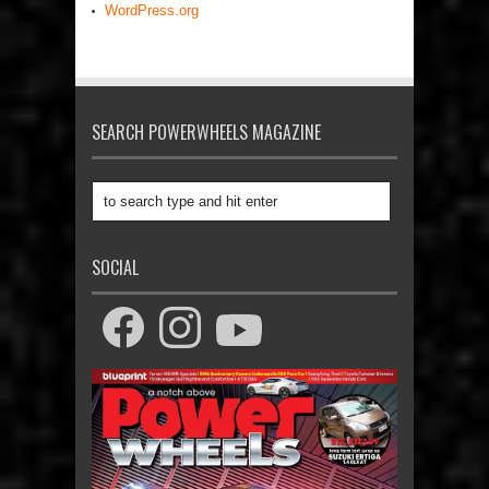
WordPress.org
SEARCH POWERWHEELS MAGAZINE
SOCIAL