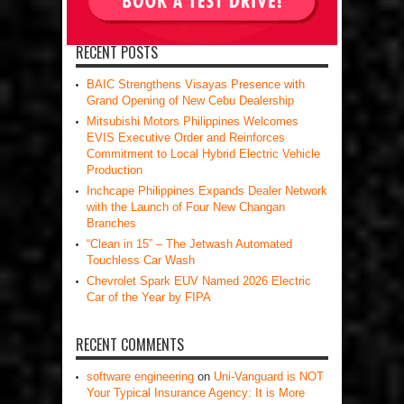
RECENT POSTS
BAIC Strengthens Visayas Presence with
Grand Opening of New Cebu Dealership
Mitsubishi Motors Philippines Welcomes
EVIS Executive Order and Reinforces
Commitment to Local Hybrid Electric Vehicle
Production
Inchcape Philippines Expands Dealer Network
with the Launch of Four New Changan
Branches
“Clean in 15” – The Jetwash Automated
Touchless Car Wash
Chevrolet Spark EUV Named 2026 Electric
Car of the Year by FIPA
RECENT COMMENTS
software engineering
on
Uni-Vanguard is NOT
Your Typical Insurance Agency: It is More