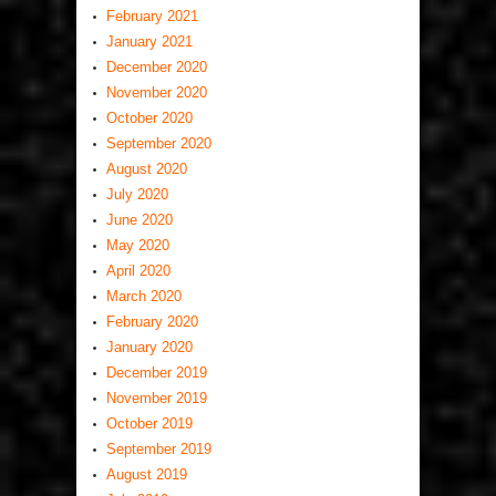
February 2021
January 2021
December 2020
November 2020
October 2020
September 2020
August 2020
July 2020
June 2020
May 2020
April 2020
March 2020
February 2020
January 2020
December 2019
November 2019
October 2019
September 2019
August 2019