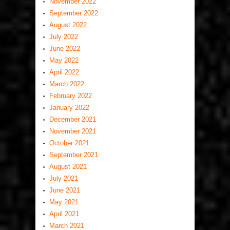
November 2022
September 2022
August 2022
July 2022
June 2022
May 2022
April 2022
March 2022
February 2022
January 2022
December 2021
November 2021
October 2021
September 2021
August 2021
July 2021
June 2021
May 2021
April 2021
March 2021