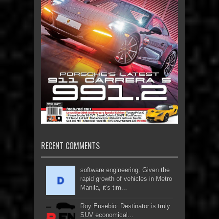
RECENT COMMENTS
software engineering: Given the
rapid growth of vehicles in Metro
Manila, it's tim...
Roy Eusebio: Destinator is truly
SUV economical...