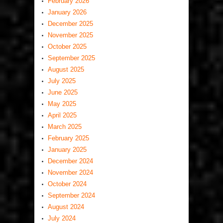
February 2026
January 2026
December 2025
November 2025
October 2025
September 2025
August 2025
July 2025
June 2025
May 2025
April 2025
March 2025
February 2025
January 2025
December 2024
November 2024
October 2024
September 2024
August 2024
July 2024