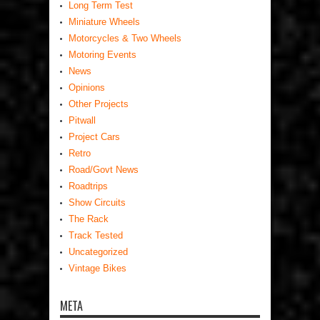
Long Term Test
Miniature Wheels
Motorcycles & Two Wheels
Motoring Events
News
Opinions
Other Projects
Pitwall
Project Cars
Retro
Road/Govt News
Roadtrips
Show Circuits
The Rack
Track Tested
Uncategorized
Vintage Bikes
META