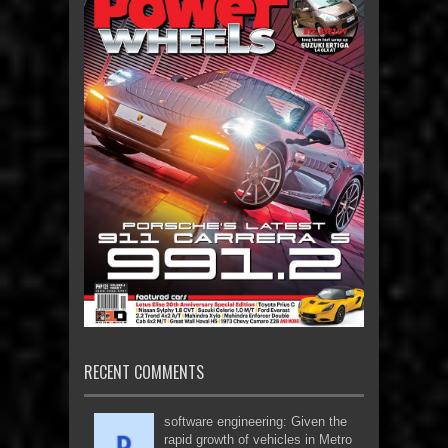
RECENT COMMENTS
software engineering: Given the
rapid growth of vehicles in Metro