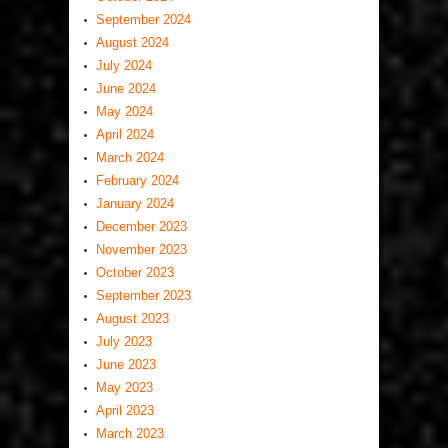
September 2024
August 2024
July 2024
June 2024
May 2024
April 2024
March 2024
February 2024
January 2024
December 2023
November 2023
October 2023
September 2023
August 2023
July 2023
June 2023
May 2023
April 2023
March 2023