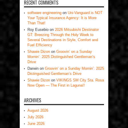
RECENT COMMENTS
software engineering
on
Uni-Vanguard is NOT
Your Typical Insurance Agency: It is More
Than That!
Roy Eusebio
on
2026 Mitsubishi Destinator
GT: Breezing Through the Holy Week to
Several Destinations in Style, Comfort and
Fuel Efficiency
Shawie Dizon
on
Groovin’ on a Sunday
Mornin’: 2025 Distinguished Gentleman’s
Drive
Darwin
on
Groovin’ on a Sunday Mornin’: 2025
Distinguished Gentleman’s Drive
Shawie Dizon
on
VIKINGS SM City Sta. Rosa
Now Open — The First in Laguna!!
ARCHIVES
August 2026
July 2026
June 2026