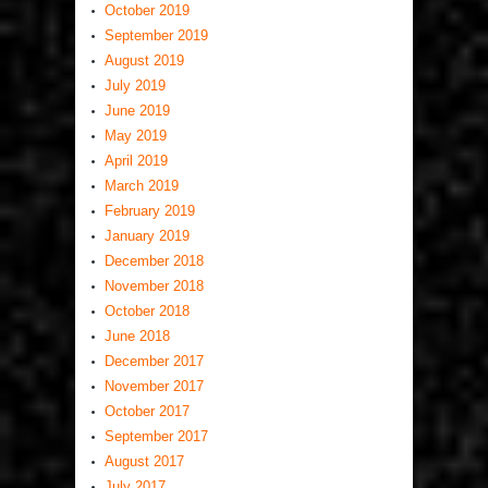
October 2019
September 2019
August 2019
July 2019
June 2019
May 2019
April 2019
March 2019
February 2019
January 2019
December 2018
November 2018
October 2018
June 2018
December 2017
November 2017
October 2017
September 2017
August 2017
July 2017