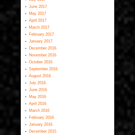
June 2017
May 2017
April 2017
March 2017
February 2017
January 2017
December 2016
November 2016
October 2016
September 2016
August 2016
July 2016
June 2016
May 2016
April 2016
March 2016
February 2016
January 2016
December 2015