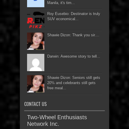
Manila, it's tim...
Roy Eusebio: Destinator is truly
SUV economical...
Shawie Dizon: Thank you sir....
Darwin: Awesome story to tell...
Shawie Dizon: Seniors still gets
20% and celebrants still gets
free meal...
CONTACT US
Two-Wheel Enthusiasts
Network Inc.