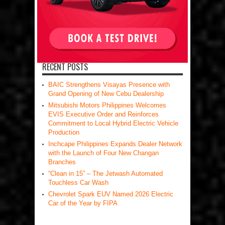
RECENT POSTS
BAIC Strengthens Visayas Presence with
Grand Opening of New Cebu Dealership
Mitsubishi Motors Philippines Welcomes
EVIS Executive Order and Reinforces
Commitment to Local Hybrid Electric Vehicle
Production
Inchcape Philippines Expands Dealer Network
with the Launch of Four New Changan
Branches
“Clean in 15” – The Jetwash Automated
Touchless Car Wash
Chevrolet Spark EUV Named 2026 Electric
Car of the Year by FIPA