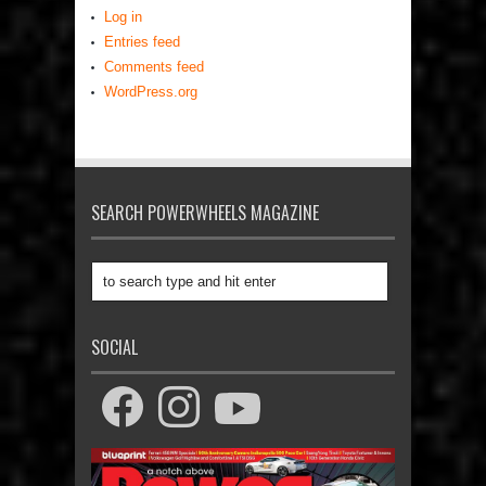
Log in
Entries feed
Comments feed
WordPress.org
SEARCH POWERWHEELS MAGAZINE
SOCIAL