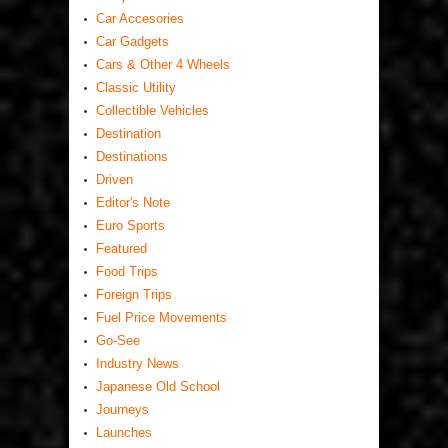
Car Accesories
Car Gadgets
Cars & Other 4 Wheels
Classic Utility
Collectible Vehicles
Destination
Destinations
Driven
Editor's Note
Euro Sports
Featured
Food Trips
Foreign Trips
Fuel Price Movements
Go-See
Industry News
Japanese Old School
Journeys
Launches