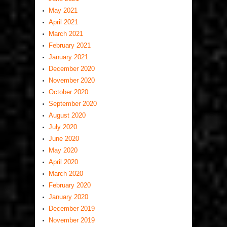
May 2021
April 2021
March 2021
February 2021
January 2021
December 2020
November 2020
October 2020
September 2020
August 2020
July 2020
June 2020
May 2020
April 2020
March 2020
February 2020
January 2020
December 2019
November 2019