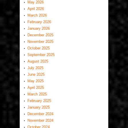
May 2026
April 2026
March 2026
February 2026
January 2026
December 2025
November 2025
October 2025
September 2025
August 2025
July 2025
June 2025
May 2025
April 2025
March 2025
February 2025
January 2025
December 2024
November 2024
October 2024