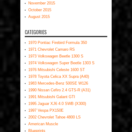
November 2015
October 2015
August 2015
CATEGORIES
1970 Pontiac Firebird Formula 350
1971 Chevrolet Camaro RS
1973 Volkswagen Beetle 1300 S
1974 Volkswagen Super Beetle 1303 S
1976 Mitsubishi Celeste 1600 ST
1978 Toyota Celica XX Supra (A40)
1983 Mercedes-Benz 500SE W126
1990 Nissan Cefiro 2.4 GTS-R (A31)
1991 Mitsubishi Galant GTI
1995 Jaguar XJ6 4.0 SWB (X300)
1997 Vespa PX150E
2002 Chevrolet Tahoe 4800 LS
American Muscle
Blueprints