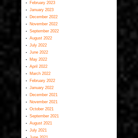
February 2023
January 2023
December 2022
November 2022
September 2022
August 2022
July 2022
June 2022
May 2022
April 2022
March 2022
February 2022
January 2022
December 2021
November 2021
October 2021
September 2021
August 2021
July 2021
June 2021