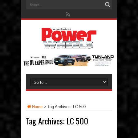
Home
>
Tag Archives: LC 500
Tag Archives:
LC 500