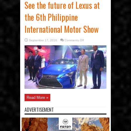
See the future of Lexus at
the 6th Philippine
International Motor Show
on
September 17, 2016
Comments Off
See
the
future
of
Lexus
at
the
6th
Philippine
International
Motor
Show
Read More »
ADVERTISEMENT