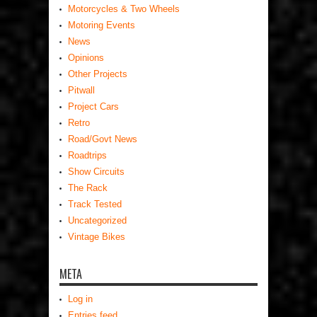
Motorcycles & Two Wheels
Motoring Events
News
Opinions
Other Projects
Pitwall
Project Cars
Retro
Road/Govt News
Roadtrips
Show Circuits
The Rack
Track Tested
Uncategorized
Vintage Bikes
META
Log in
Entries feed