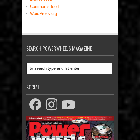
Comments feed
WordPress.org
SEARCH POWERWHEELS MAGAZINE
SOCIAL