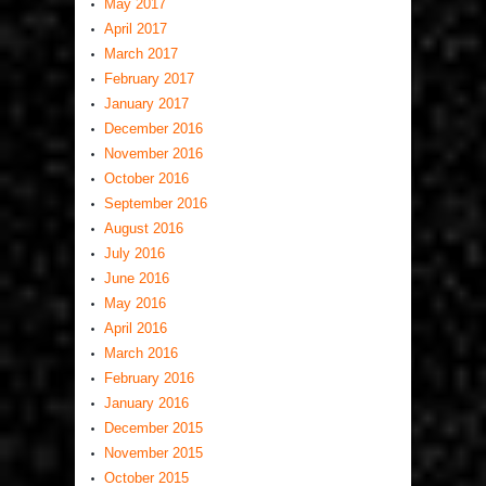
May 2017
April 2017
March 2017
February 2017
January 2017
December 2016
November 2016
October 2016
September 2016
August 2016
July 2016
June 2016
May 2016
April 2016
March 2016
February 2016
January 2016
December 2015
November 2015
October 2015