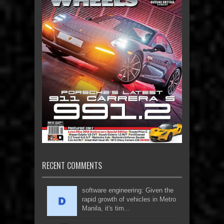
RECENT COMMENTS
software engineering: Given the
rapid growth of vehicles in Metro
Manila, it's tim...