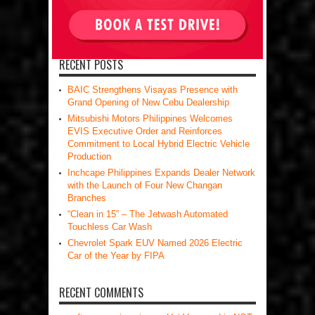
RECENT POSTS
BAIC Strengthens Visayas Presence with
Grand Opening of New Cebu Dealership
Mitsubishi Motors Philippines Welcomes
EVIS Executive Order and Reinforces
Commitment to Local Hybrid Electric Vehicle
Production
Inchcape Philippines Expands Dealer Network
with the Launch of Four New Changan
Branches
“Clean in 15” – The Jetwash Automated
Touchless Car Wash
Chevrolet Spark EUV Named 2026 Electric
Car of the Year by FIPA
RECENT COMMENTS