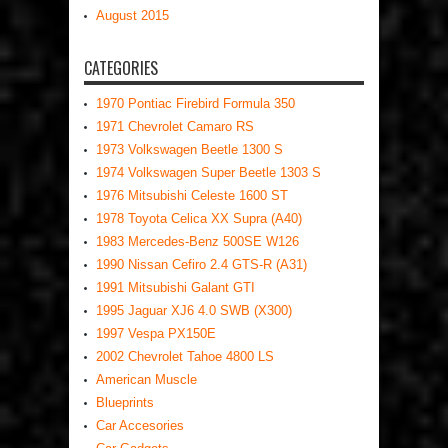
August 2015
CATEGORIES
1970 Pontiac Firebird Formula 350
1971 Chevrolet Camaro RS
1973 Volkswagen Beetle 1300 S
1974 Volkswagen Super Beetle 1303 S
1976 Mitsubishi Celeste 1600 ST
1978 Toyota Celica XX Supra (A40)
1983 Mercedes-Benz 500SE W126
1990 Nissan Cefiro 2.4 GTS-R (A31)
1991 Mitsubishi Galant GTI
1995 Jaguar XJ6 4.0 SWB (X300)
1997 Vespa PX150E
2002 Chevrolet Tahoe 4800 LS
American Muscle
Blueprints
Car Accesories