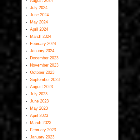
August 2024
July 2024
June 2024
May 2024
April 2024
March 2024
February 2024
January 2024
December 2023
November 2023
October 2023
September 2023
August 2023
July 2023
June 2023
May 2023
April 2023
March 2023
February 2023
January 2023