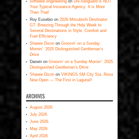
software engineering
on
Uni-Vanguard is NOT
Your Typical Insurance Agency: It is More
Than That!
Roy Eusebio
on
2026 Mitsubishi Destinator
GT: Breezing Through the Holy Week to
Several Destinations in Style, Comfort and
Fuel Efficiency
Shawie Dizon
on
Groovin’ on a Sunday
Mornin’: 2025 Distinguished Gentleman’s
Drive
Darwin
on
Groovin’ on a Sunday Mornin’: 2025
Distinguished Gentleman’s Drive
Shawie Dizon
on
VIKINGS SM City Sta. Rosa
Now Open — The First in Laguna!!
ARCHIVES
August 2026
July 2026
June 2026
May 2026
April 2026