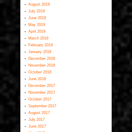
August 2019
July 2019
June 2019
May 2019
April 2019
March 2019
February 2019
January 2019
December 2018
November 2018
October 2018
June 2018
December 2017
November 2017
October 2017
September 2017
August 2017
July 2017
June 2017