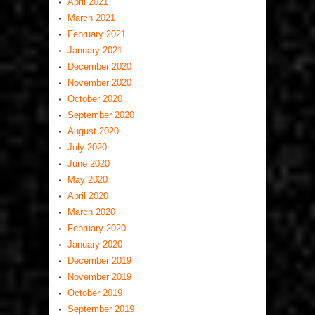
April 2021
March 2021
February 2021
January 2021
December 2020
November 2020
October 2020
September 2020
August 2020
July 2020
June 2020
May 2020
April 2020
March 2020
February 2020
January 2020
December 2019
November 2019
October 2019
September 2019