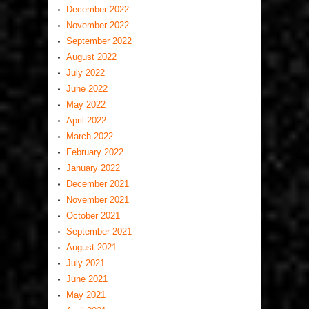
December 2022
November 2022
September 2022
August 2022
July 2022
June 2022
May 2022
April 2022
March 2022
February 2022
January 2022
December 2021
November 2021
October 2021
September 2021
August 2021
July 2021
June 2021
May 2021