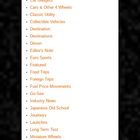
Car Gadgets
Cars & Other 4 Wheels
Classic Utility
Collectible Vehicles
Destination
Destinations
Driven
Editor's Note
Euro Sports
Featured
Food Trips
Foreign Trips
Fuel Price Movements
Go-See
Industry News
Japanese Old School
Journeys
Launches
Long Term Test
Miniature Wheels