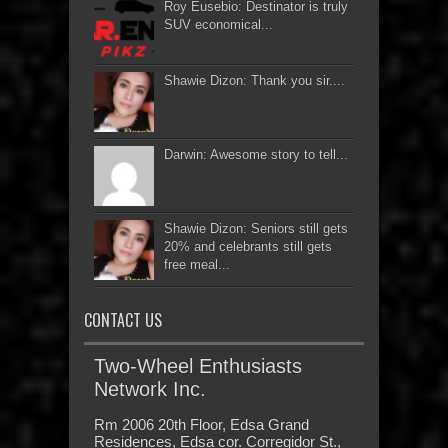
Roy Eusebio: Destinator is truly
SUV economical...
Shawie Dizon: Thank you sir....
Darwin: Awesome story to tell...
Shawie Dizon: Seniors still gets
20% and celebrants still gets
free meal...
CONTACT US
Two-Wheel Enthusiasts
Network Inc.
Rm 2006 20th Floor, Edsa Grand
Residences, Edsa cor. Corregidor St.,