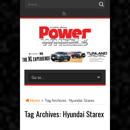
Home
>
Tag Archives: Hyundai Starex
Tag Archives:
Hyundai Starex