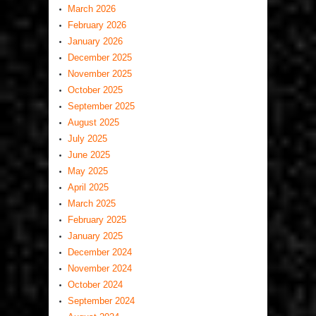
March 2026
February 2026
January 2026
December 2025
November 2025
October 2025
September 2025
August 2025
July 2025
June 2025
May 2025
April 2025
March 2025
February 2025
January 2025
December 2024
November 2024
October 2024
September 2024