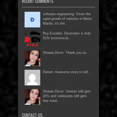
RECENT COMMENTS
software engineering: Given the
rapid growth of vehicles in Metro
Manila, it's tim...
Roy Eusebio: Destinator is truly
SUV economical...
Shawie Dizon: Thank you sir....
Darwin: Awesome story to tell...
Shawie Dizon: Seniors still gets
20% and celebrants still gets
free meal...
CONTACT US