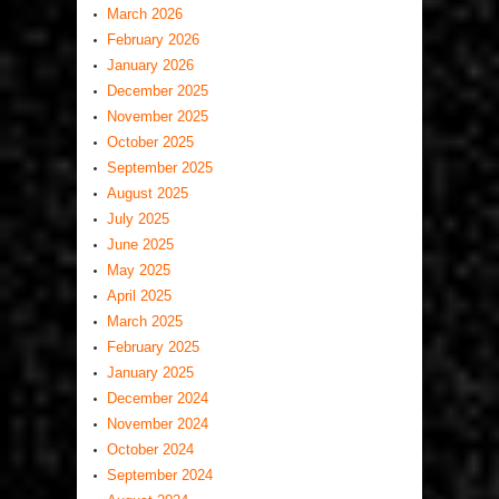
March 2026
February 2026
January 2026
December 2025
November 2025
October 2025
September 2025
August 2025
July 2025
June 2025
May 2025
April 2025
March 2025
February 2025
January 2025
December 2024
November 2024
October 2024
September 2024