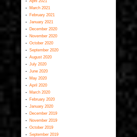
April 2021
March 2021
February 2021
January 2021
December 2020
November 2020
October 2020
September 2020
August 2020
July 2020
June 2020
May 2020
April 2020
March 2020
February 2020
January 2020
December 2019
November 2019
October 2019
September 2019