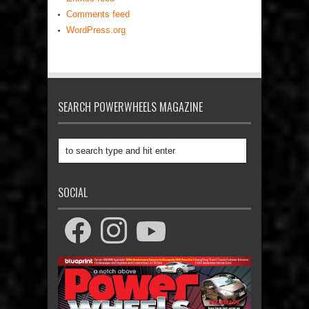
Comments feed
WordPress.org
SEARCH POWERWHEELS MAGAZINE
SOCIAL