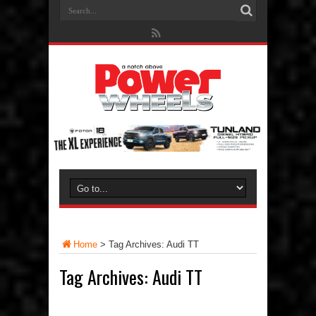
Home
>
Tag Archives: Audi TT
Tag Archives:
Audi TT