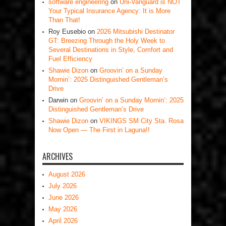
software engineering
on
Uni-Vanguard is NOT
Your Typical Insurance Agency: It is More
Than That!
Roy Eusebio
on
2026 Mitsubishi Destinator
GT: Breezing Through the Holy Week to
Several Destinations in Style, Comfort and
Fuel Efficiency
Shawie Dizon
on
Groovin’ on a Sunday
Mornin’: 2025 Distinguished Gentleman’s
Drive
Darwin
on
Groovin’ on a Sunday Mornin’: 2025
Distinguished Gentleman’s Drive
Shawie Dizon
on
VIKINGS SM City Sta. Rosa
Now Open — The First in Laguna!!
ARCHIVES
August 2026
July 2026
June 2026
May 2026
April 2026