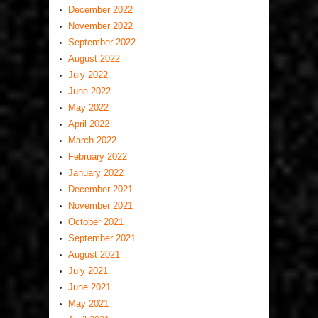
December 2022
November 2022
September 2022
August 2022
July 2022
June 2022
May 2022
April 2022
March 2022
February 2022
January 2022
December 2021
November 2021
October 2021
September 2021
August 2021
July 2021
June 2021
May 2021