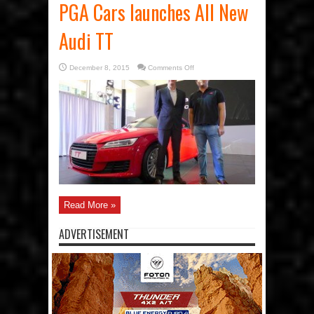
PGA Cars launches All New
Audi TT
on
December 8, 2015
Comments Off
PGA
Cars
launches
All
New
Audi
TT
Read More »
ADVERTISEMENT