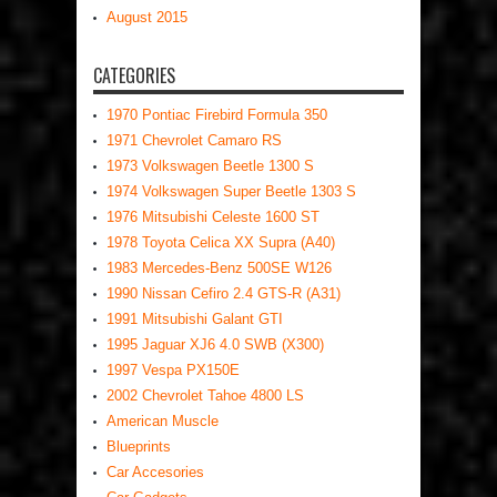
August 2015
CATEGORIES
1970 Pontiac Firebird Formula 350
1971 Chevrolet Camaro RS
1973 Volkswagen Beetle 1300 S
1974 Volkswagen Super Beetle 1303 S
1976 Mitsubishi Celeste 1600 ST
1978 Toyota Celica XX Supra (A40)
1983 Mercedes-Benz 500SE W126
1990 Nissan Cefiro 2.4 GTS-R (A31)
1991 Mitsubishi Galant GTI
1995 Jaguar XJ6 4.0 SWB (X300)
1997 Vespa PX150E
2002 Chevrolet Tahoe 4800 LS
American Muscle
Blueprints
Car Accesories