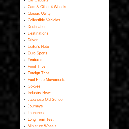
Car Gadgets
Cars & Other 4 Wheels
Classic Utility
Collectible Vehicles
Destination
Destinations
Driven
Editor's Note
Euro Sports
Featured
Food Trips
Foreign Trips
Fuel Price Movements
Go-See
Industry News
Japanese Old School
Journeys
Launches
Long Term Test
Miniature Wheels