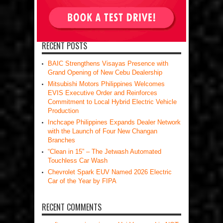
RECENT POSTS
BAIC Strengthens Visayas Presence with
Grand Opening of New Cebu Dealership
Mitsubishi Motors Philippines Welcomes
EVIS Executive Order and Reinforces
Commitment to Local Hybrid Electric Vehicle
Production
Inchcape Philippines Expands Dealer Network
with the Launch of Four New Changan
Branches
“Clean in 15” – The Jetwash Automated
Touchless Car Wash
Chevrolet Spark EUV Named 2026 Electric
Car of the Year by FIPA
RECENT COMMENTS