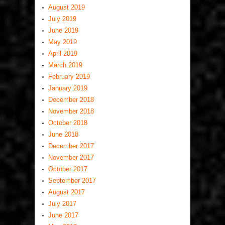
August 2019
July 2019
June 2019
May 2019
April 2019
March 2019
February 2019
January 2019
December 2018
November 2018
October 2018
June 2018
December 2017
November 2017
October 2017
September 2017
August 2017
July 2017
June 2017