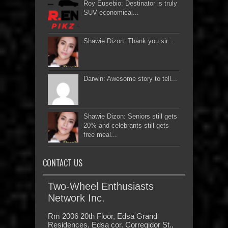
Roy Eusebio: Destinator is truly
SUV economical...
Shawie Dizon: Thank you sir....
Darwin: Awesome story to tell...
Shawie Dizon: Seniors still gets
20% and celebrants still gets
free meal...
CONTACT US
Two-Wheel Enthusiasts
Network Inc.
Rm 2006 20th Floor, Edsa Grand
Residences, Edsa cor. Corregidor St.,