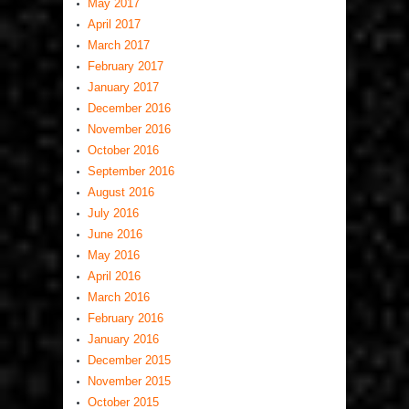
May 2017
April 2017
March 2017
February 2017
January 2017
December 2016
November 2016
October 2016
September 2016
August 2016
July 2016
June 2016
May 2016
April 2016
March 2016
February 2016
January 2016
December 2015
November 2015
October 2015