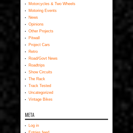
Motorcycles & Two Wheels
Motoring Events
News
Opinions
Other Projects
Pitwall
Project Cars
Retro
Road/Govt News
Roadtrips
Show Circuits
The Rack
Track Tested
Uncategorized
Vintage Bikes
META
Log in
Entries feed