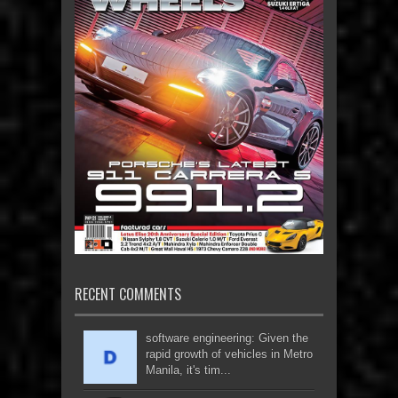
RECENT COMMENTS
software engineering: Given the
rapid growth of vehicles in Metro
Manila, it's tim...