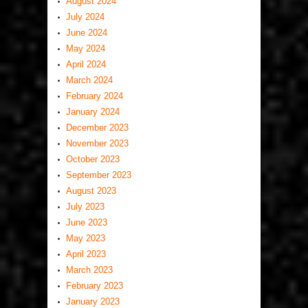
August 2024
July 2024
June 2024
May 2024
April 2024
March 2024
February 2024
January 2024
December 2023
November 2023
October 2023
September 2023
August 2023
July 2023
June 2023
May 2023
April 2023
March 2023
February 2023
January 2023